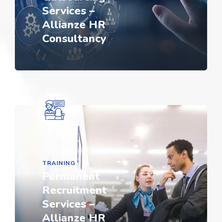
Services –
Allianze HR
Consultancy
TRAINING
Permanent
Recruitment
Services –
Allianze HR