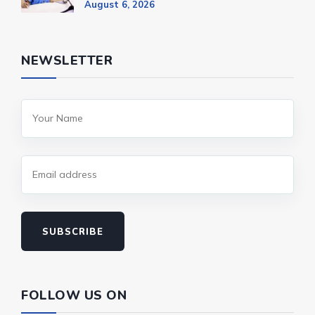
August 6, 2026
NEWSLETTER
SUBSCRIBE
FOLLOW US ON