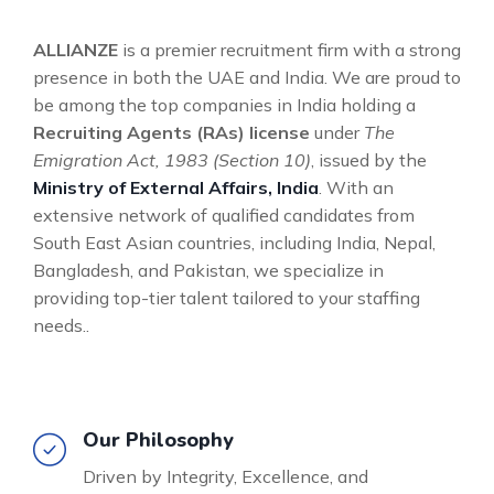
ALLIANZE
is a premier recruitment firm with a strong
presence in both the UAE and India. We are proud to
be among the top companies in India holding a
Recruiting Agents (RAs) license
under
The
Emigration Act, 1983 (Section 10)
, issued by the
Ministry of External Affairs, India
. With an
extensive network of qualified candidates from
South East Asian countries, including India, Nepal,
Bangladesh, and Pakistan, we specialize in
providing top-tier talent tailored to your staffing
needs..
Our Philosophy
Driven by Integrity, Excellence, and