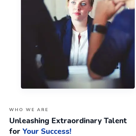
WHO WE ARE
Unleashing Extraordinary Talent
for
Your Success!