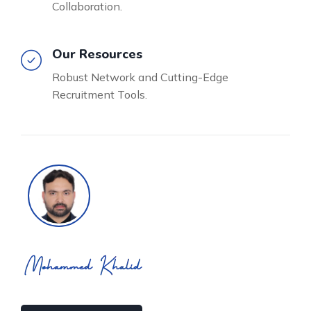
Collaboration.
Our Resources
Robust Network and Cutting-Edge
Recruitment Tools.