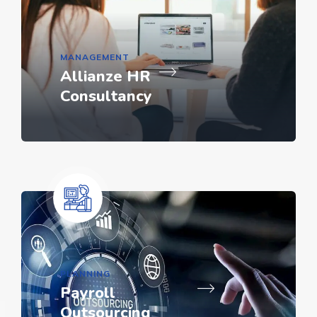
MANAGEMENT
Allianze HR
Consultancy
PLANNING
Payroll
Outsourcing