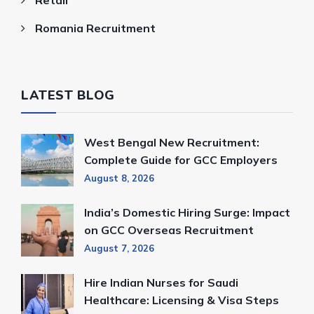
Romania Recruitment
LATEST BLOG
West Bengal New Recruitment:
Complete Guide for GCC Employers
August 8, 2026
India’s Domestic Hiring Surge: Impact
on GCC Overseas Recruitment
August 7, 2026
Hire Indian Nurses for Saudi
Healthcare: Licensing & Visa Steps