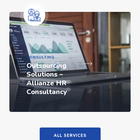
CONSULTING
Outsourcing
Solutions –
Allianze HR
Consultancy
ALL SERVICES