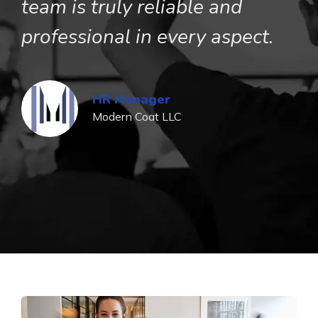
team is truly reliable and
u
professional in every aspect.
p
b
s
HR Manager
Modern Coat LLC