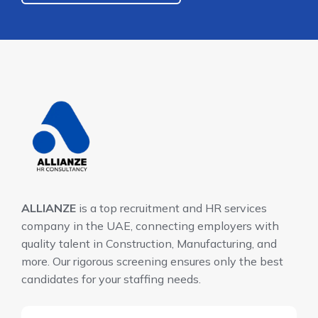
ALLIANZE
is a top recruitment and HR services
company in the UAE, connecting employers with
quality talent in Construction, Manufacturing, and
more. Our rigorous screening ensures only the best
candidates for your staffing needs.