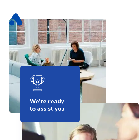
We're ready
to assist you