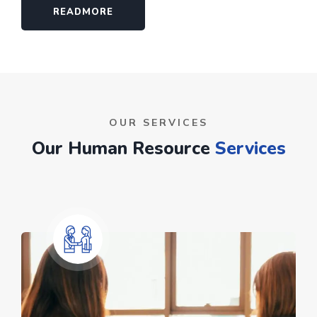
READMORE
OUR SERVICES
Our Human Resource
Services