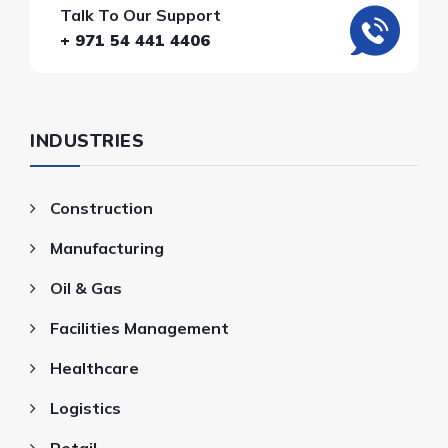
Talk To Our Support
+ 971 54 441 4406
INDUSTRIES
Construction
Manufacturing
Oil & Gas
Facilities Management
Healthcare
Logistics
Retail