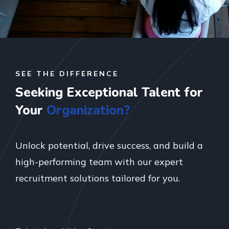
SEE THE DIFFERENCE
Seeking Exceptional Talent for
Your
Organization?
Unlock potential, drive success, and build a
high-performing team with our expert
recruitment solutions tailored for you.