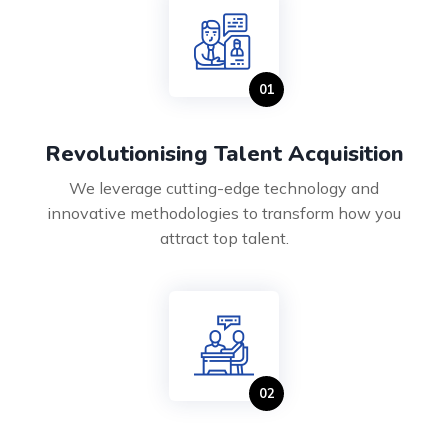
Revolutionising Talent Acquisition
We leverage cutting-edge technology and
innovative methodologies to transform how you
attract top talent.