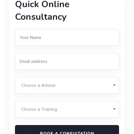
Quick Online
Consultancy
BOOK A CONSULTATION