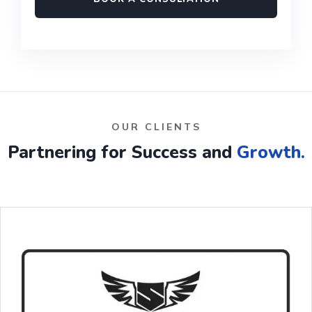
OUR CLIENTS
Partnering for Success and
Growth.