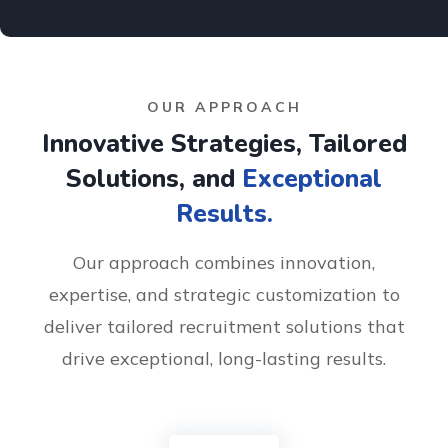
OUR APPROACH
Innovative Strategies, Tailored
Solutions, and
Exceptional
Results.
Our approach combines innovation,
expertise, and strategic customization to
deliver tailored recruitment solutions that
drive exceptional, long-lasting results.