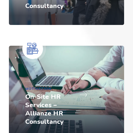
Consultancy
MOTIVATION
On-Site HR
Services –
Allianze HR
Consultancy