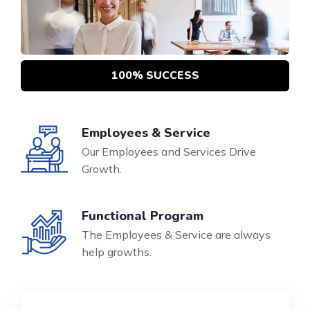
100% SUCCESS
Employees & Service
Our Employees and Services Drive
Growth.
Functional Program
The Employees & Service are always
help growths.