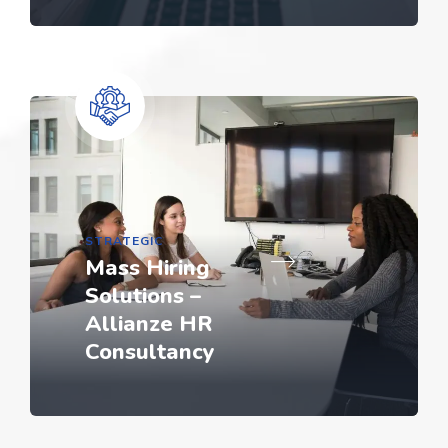
STRATEGIC
Mass Hiring
Solutions –
Allianze HR
Consultancy