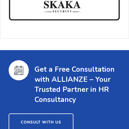
Get a Free Consultation
with ALLIANZE – Your
Trusted Partner in HR
Consultancy
CONSULT WITH US