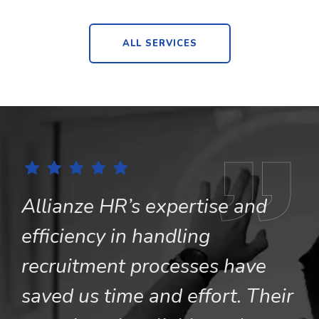
ALL SERVICES
Allianze HR’s expertise and
A
efficiency in handling
c
recruitment processes have
o
saved us time and effort. Their
s