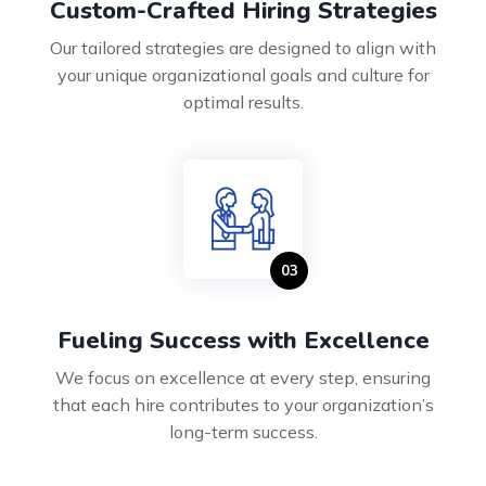
Custom-Crafted Hiring Strategies
Our tailored strategies are designed to align with
your unique organizational goals and culture for
optimal results.
Fueling Success with Excellence
We focus on excellence at every step, ensuring
that each hire contributes to your organization’s
long-term success.