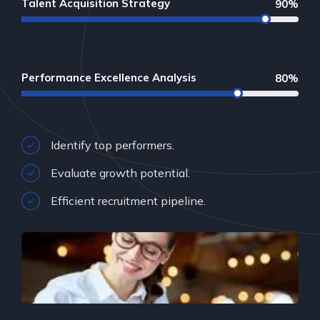
Talent Acquisition Strategy
90%
Performance Excellence Analysis
80%
Identify top performers.
Evaluate growth potential.
Efficient recruitment pipeline.