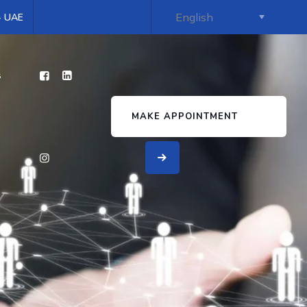
 - UAE
s
MAKE APPOINTMENT