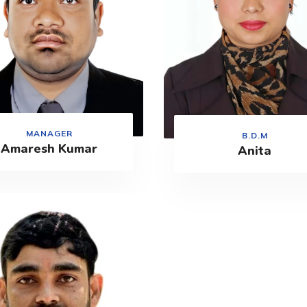
MANAGER
B.D.M
Amaresh Kumar
Anita