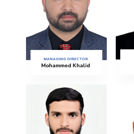
MANAGING DIRECTOR
Mohammed Khalid