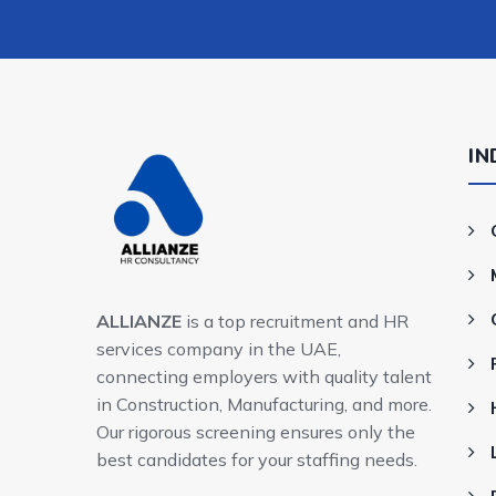
IN
ALLIANZE
is a top recruitment and HR
services company in the UAE,
connecting employers with quality talent
in Construction, Manufacturing, and more.
Our rigorous screening ensures only the
best candidates for your staffing needs.