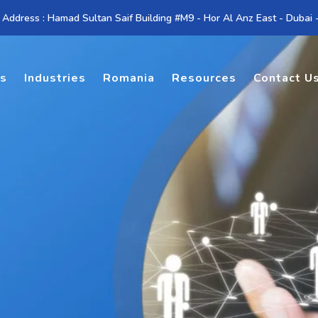
 Address : Hamad Sultan Saif Building #M9 - Hor Al Anz East - Dubai
es
Industries
Romania
Resources
Contact U