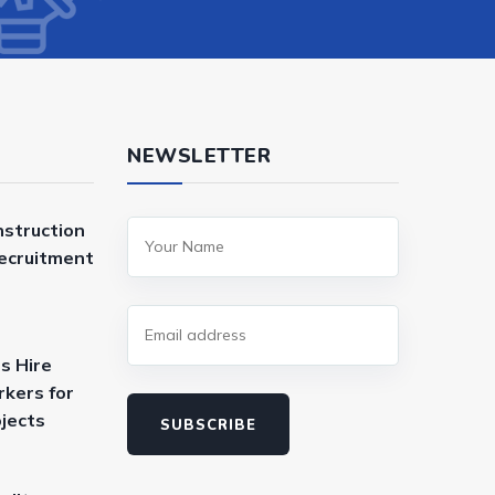
NEWSLETTER
nstruction
Recruitment
s Hire
kers for
ojects
SUBSCRIBE