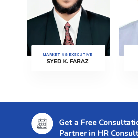
MARKETING EXECUTIVE
SYED K. FARAZ
Get a Free Consultat
Partner in HR Consul