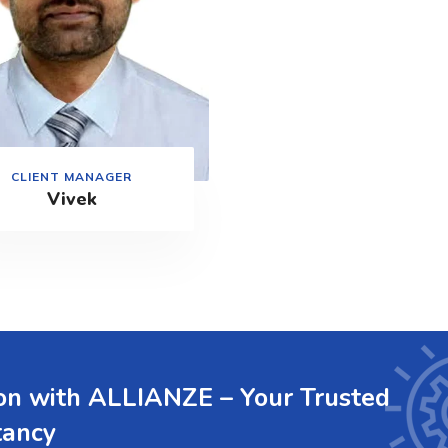
CLIENT MANAGER
Vivek
ion with ALLIANZE – Your Trusted
tancy