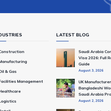
DUSTRIES
LATEST BLOG
Construction
Saudi Arabia Co
Visa 2026: Full 
Manufacturing
Guide
August 3, 2026
Oil & Gas
Facilities Management
UK Manufacturer
Bangladeshi Wor
Healthcare
Saudi Arabia Pr
Logistics
August 2, 2026
Retail