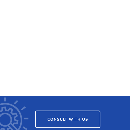
CONSULT WITH US