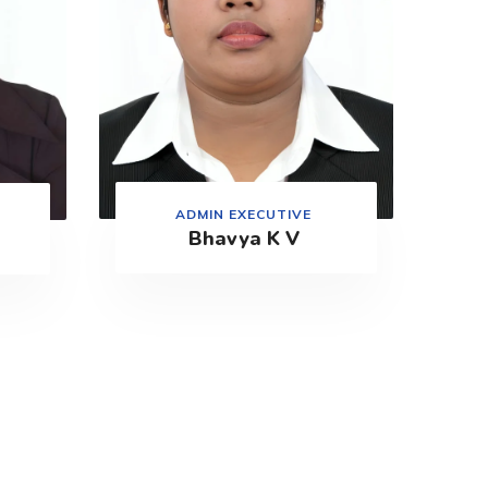
ADMIN EXECUTIVE
Bhavya K V