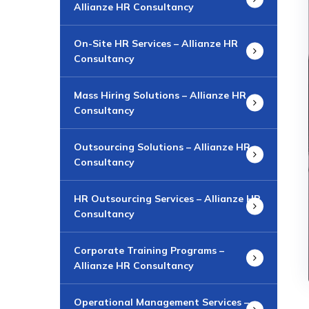
Allianze HR Consultancy
On-Site HR Services – Allianze HR
Consultancy
Mass Hiring Solutions – Allianze HR
Consultancy
Outsourcing Solutions – Allianze HR
Consultancy
HR Outsourcing Services – Allianze HR
Consultancy
Corporate Training Programs –
Allianze HR Consultancy
Operational Management Services –