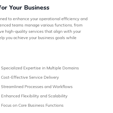
for Your Business
gned to enhance your operational efficiency and
erienced teams manage various functions, from
ve high-quality services that align with your
elp you achieve your business goals while
Specialized Expertise in Multiple Domains
Cost-Effective Service Delivery
Streamlined Processes and Workflows
Enhanced Flexibility and Scalability
Focus on Core Business Functions