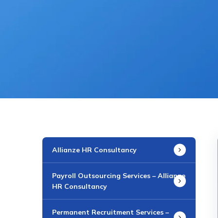
Allianze HR Consultancy
Payroll Outsourcing Services – Allianze
HR Consultancy
Permanent Recruitment Services –