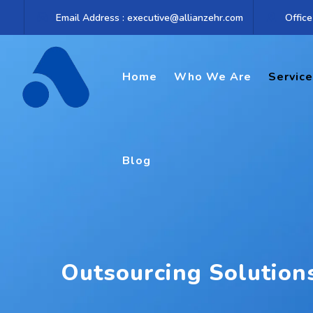
Email Address : executive@allianzehr.com
Office
Home
Who We Are
Servic
Blog
Outsourcing Solution