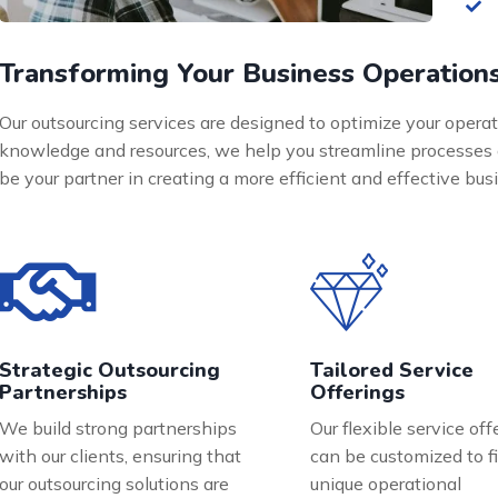
Transforming Your Business Operation
Our outsourcing services are designed to optimize your operat
knowledge and resources, we help you streamline processes 
be your partner in creating a more efficient and effective bu
Strategic Outsourcing
Tailored Service
Partnerships
Offerings
We build strong partnerships
Our flexible service off
with our clients, ensuring that
can be customized to fi
our outsourcing solutions are
unique operational