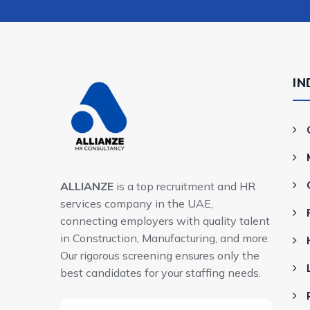
IN
ALLIANZE
is a top recruitment and HR
services company in the UAE,
connecting employers with quality talent
in Construction, Manufacturing, and more.
Our rigorous screening ensures only the
best candidates for your staffing needs.