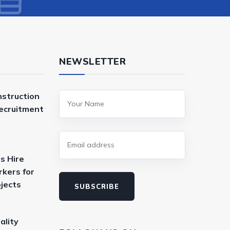
NEWSLETTER
nstruction
Recruitment
s Hire
kers for
ojects
SUBSCRIBE
ality