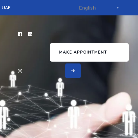
 - UAE
s
MAKE APPOINTMENT
y