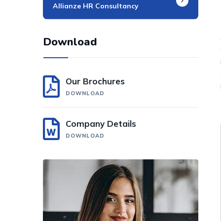
Allianze HR Consultancy​
Download
Our Brochures
DOWNLOAD
Company Details
DOWNLOAD