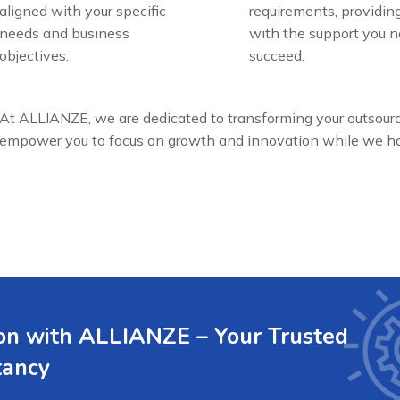
aligned with your specific
requirements, providin
needs and business
with the support you n
objectives.
succeed.
At ALLIANZE, we are dedicated to transforming your outsour
empower you to focus on growth and innovation while we han
ion with ALLIANZE – Your Trusted
tancy