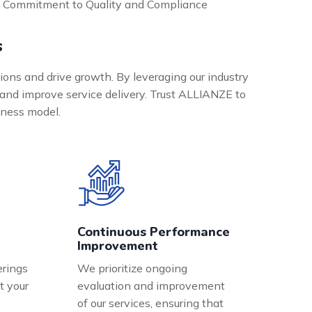
Commitment to Quality and Compliance
s
ions and drive growth. By leveraging our industry
and improve service delivery. Trust ALLIANZE to
siness model.
Continuous Performance
Improvement
erings
We prioritize ongoing
t your
evaluation and improvement
of our services, ensuring that