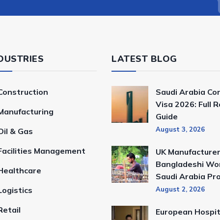
DUSTRIES
LATEST BLOG
Construction
Saudi Arabia Co
Visa 2026: Full 
Manufacturing
Guide
August 3, 2026
Oil & Gas
Facilities Management
UK Manufacturer
Bangladeshi Wor
Healthcare
Saudi Arabia Pr
Logistics
August 2, 2026
Retail
European Hospit