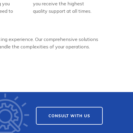
g you
you receive the highest
eed to
quality support at all times.
cing experience. Our comprehensive solutions
dle the complexities of your operations.
CONSULT WITH US