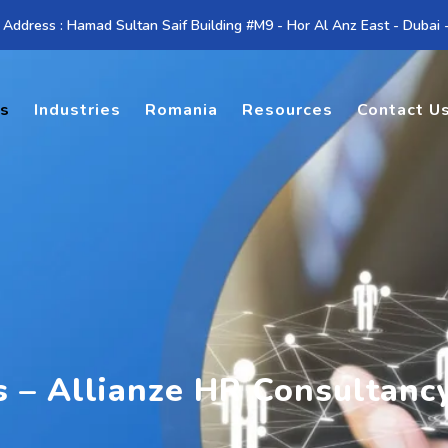
 Address : Hamad Sultan Saif Building #M9 - Hor Al Anz East - Dubai
es
Industries
Romania
Resources
Contact U
s – Allianze HR Consultanc