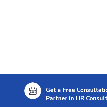
Get a Free Consultat
Partner in HR Consul