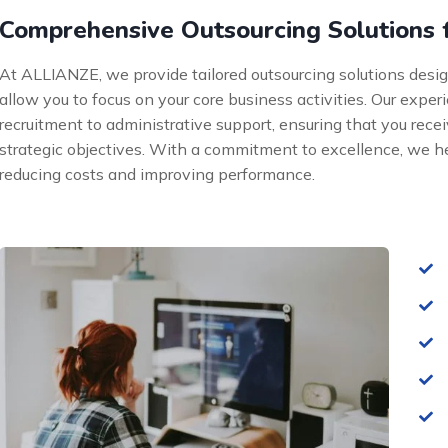
Comprehensive Outsourcing Solutions 
At ALLIANZE, we provide tailored outsourcing solutions desi
allow you to focus on your core business activities. Our exp
recruitment to administrative support, ensuring that you recei
strategic objectives. With a commitment to excellence, we h
reducing costs and improving performance.