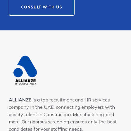
CONSULT WITH US
ALLIANZE
is a top recruitment and HR services
company in the UAE, connecting employers with
quality talent in Construction, Manufacturing, and
more. Our rigorous screening ensures only the best
candidates for your staffing needs.