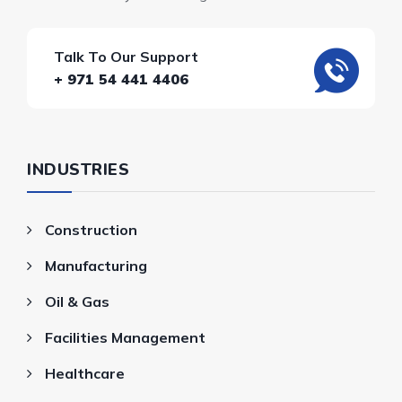
Talk To Our Support
+ 971 54 441 4406
INDUSTRIES
Construction
Manufacturing
Oil & Gas
Facilities Management
Healthcare