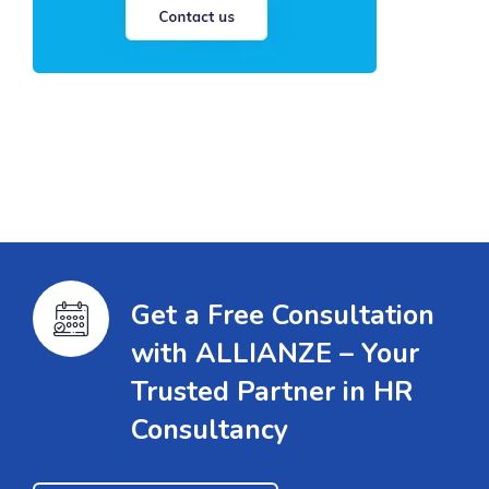
Get a Free Consultation
with ALLIANZE – Your
Trusted Partner in HR
Consultancy