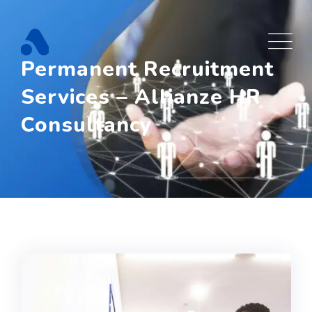
Permanent Recruitment
Services – Allianze HR
Consultancy