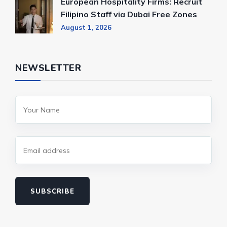
European Hospitality Firms: Recruit
Filipino Staff via Dubai Free Zones
August 1, 2026
NEWSLETTER
SUBSCRIBE