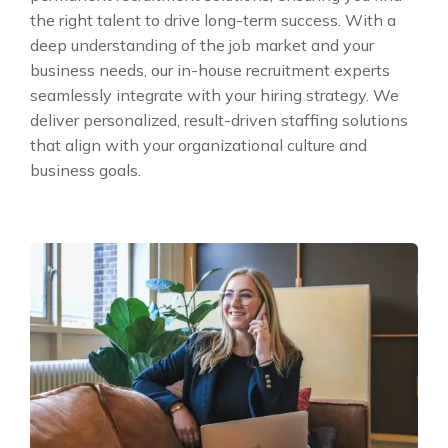
the right talent to drive long-term success. With a
deep understanding of the job market and your
business needs, our in-house recruitment experts
seamlessly integrate with your hiring strategy. We
deliver personalized, result-driven staffing solutions
that align with your organizational culture and
business goals.