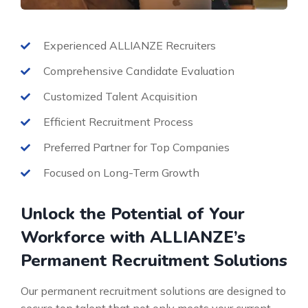
Experienced ALLIANZE Recruiters
Comprehensive Candidate Evaluation
Customized Talent Acquisition
Efficient Recruitment Process
Preferred Partner for Top Companies
Focused on Long-Term Growth
Unlock the Potential of Your
Workforce with ALLIANZE’s
Permanent Recruitment Solutions
Our permanent recruitment solutions are designed to