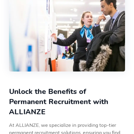
Unlock the Benefits of
Permanent Recruitment with
ALLIANZE
At ALLIANZE, we specialize in providing top-tier
permanent recruitment solutions, ensuring you find