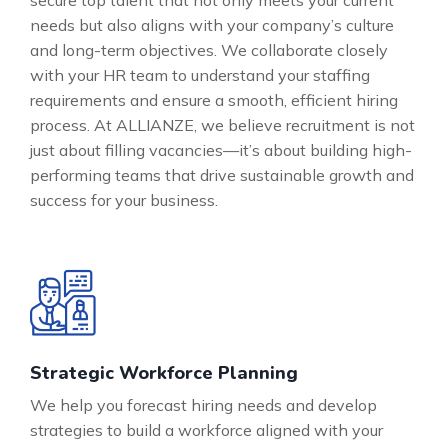
secure top talent that not only meets your current
needs but also aligns with your company’s culture
and long-term objectives. We collaborate closely
with your HR team to understand your staffing
requirements and ensure a smooth, efficient hiring
process. At ALLIANZE, we believe recruitment is not
just about filling vacancies—it’s about building high-
performing teams that drive sustainable growth and
success for your business.
Strategic Workforce Planning
We help you forecast hiring needs and develop
strategies to build a workforce aligned with your