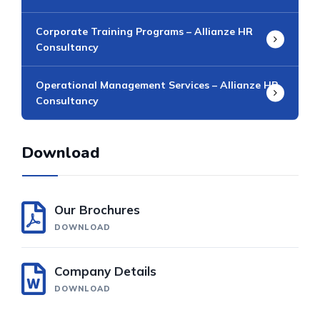
Corporate Training Programs – Allianze HR
Consultancy
Operational Management Services – Allianze HR
Consultancy​
Download
Our Brochures
DOWNLOAD
Company Details
DOWNLOAD