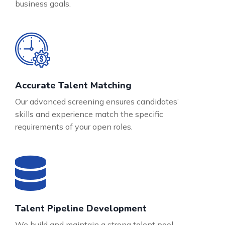
business goals.
Accurate Talent Matching
Our advanced screening ensures candidates’
skills and experience match the specific
requirements of your open roles.
Talent Pipeline Development
We build and maintain a strong talent pool,