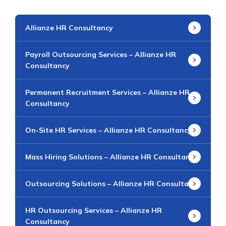
Allianze HR Consultancy
Payroll Outsourcing Services – Allianze HR
Consultancy
Permanent Recruitment Services – Allianze HR
Consultancy
On-Site HR Services – Allianze HR Consultancy
Mass Hiring Solutions – Allianze HR Consultancy
Outsourcing Solutions – Allianze HR Consultancy
HR Outsourcing Services – Allianze HR
Consultancy