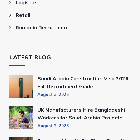
Logistics
Retail
Romania Recruitment
LATEST BLOG
Saudi Arabia Construction Visa 2026:
Full Recruitment Guide
August 3, 2026
UK Manufacturers Hire Bangladeshi
Workers for Saudi Arabia Projects
August 2, 2026