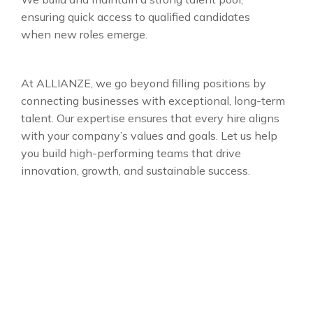
ensuring quick access to qualified candidates
when new roles emerge.
At ALLIANZE, we go beyond filling positions by
connecting businesses with exceptional, long-term
talent. Our expertise ensures that every hire aligns
with your company’s values and goals. Let us help
you build high-performing teams that drive
innovation, growth, and sustainable success.