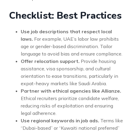
Checklist: Best Practices
Use job descriptions that respect local
laws.
For example, UAE’s labor law prohibits
age or gender-based discrimination. Tailor
language to avoid bias and ensure compliance.
Offer relocation support.
Provide housing
assistance, visa sponsorship, and cultural
orientation to ease transitions, particularly in
expat-heavy markets like Saudi Arabia.
Partner with ethical agencies like Allianze.
Ethical recruiters prioritize candidate welfare,
reducing risks of exploitation and ensuring
legal adherence.
Use regional keywords in job ads.
Terms like
“Dubai-based” or “Kuwaiti national preferred”