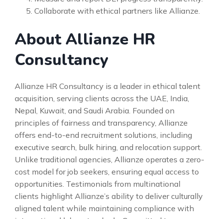
Collaborate with ethical partners like Allianze.
About Allianze HR
Consultancy
Allianze HR Consultancy is a leader in ethical talent
acquisition, serving clients across the UAE, India,
Nepal, Kuwait, and Saudi Arabia. Founded on
principles of fairness and transparency, Allianze
offers end-to-end recruitment solutions, including
executive search, bulk hiring, and relocation support.
Unlike traditional agencies, Allianze operates a zero-
cost model for job seekers, ensuring equal access to
opportunities. Testimonials from multinational
clients highlight Allianze’s ability to deliver culturally
aligned talent while maintaining compliance with