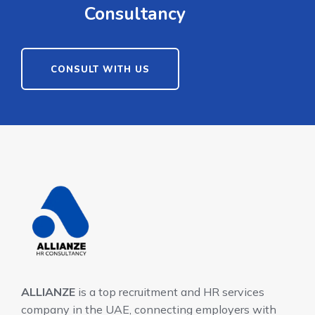
Consultancy
CONSULT WITH US
ALLIANZE
is a top recruitment and HR services
company in the UAE, connecting employers with