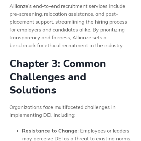
Allianze’s end-to-end recruitment services include
pre-screening, relocation assistance, and post-
placement support, streamlining the hiring process
for employers and candidates alike. By prioritizing
transparency and fairness, Allianze sets a
benchmark for ethical recruitment in the industry.
Chapter 3: Common
Challenges and
Solutions
Organizations face multifaceted challenges in
implementing DEI, including:
Resistance to Change:
Employees or leaders
may perceive DEI as a threat to existing norms.