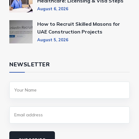
Healthcare: Licensing & Visa Steps
August 6, 2026
How to Recruit Skilled Masons for
UAE Construction Projects
August 5, 2026
NEWSLETTER