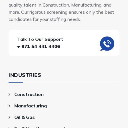
quality talent in Construction, Manufacturing, and
more. Our rigorous screening ensures only the best
candidates for your staffing needs.
Talk To Our Support
+ 971 54 441 4406
INDUSTRIES
Construction
Manufacturing
Oil & Gas