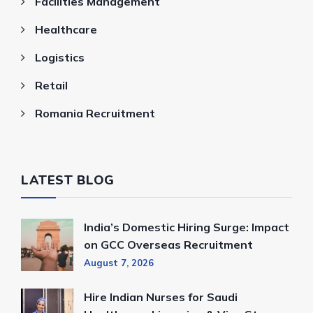
Facilities Management
Healthcare
Logistics
Retail
Romania Recruitment
LATEST BLOG
India’s Domestic Hiring Surge: Impact
on GCC Overseas Recruitment
August 7, 2026
Hire Indian Nurses for Saudi