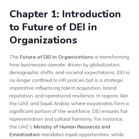
Chapter 1: Introduction
to Future of DEI in
Organizations
The
Future of DEI in Organizations
is transforming
how businesses operate, driven by globalization,
demographic shifts, and societal expectations. DEI is
no longer confined to HR policies but is a strategic
imperative influencing talent acquisition, brand
reputation, and operational resilience. In regions like
the UAE and Saudi Arabia, where expatriates form a
significant portion of the workforce, DEI ensures fair
representation and cultural harmony. For instance,
the UAE’s
Ministry of Human Resources and
Emiratisation
mandates equal opportunities, while