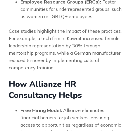
Employee Resource Groups (ERGs):
Foster
communities for underrepresented groups, such
as women or LGBTQ+ employees.
Case studies highlight the impact of these practices.
For example, a tech firm in Kuwait increased female
leadership representation by 30% through
mentorship programs, while a German manufacturer
reduced turnover by implementing cultural
competency training.
How Allianze HR
Consultancy Helps
Free Hiring Model:
Allianze eliminates
financial barriers for job seekers, ensuring
access to opportunities regardless of economic