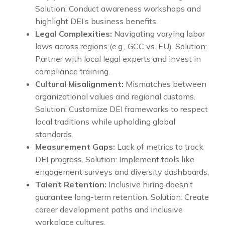
Solution: Conduct awareness workshops and
highlight DEI’s business benefits.
Legal Complexities:
Navigating varying labor
laws across regions (e.g., GCC vs. EU). Solution:
Partner with local legal experts and invest in
compliance training.
Cultural Misalignment:
Mismatches between
organizational values and regional customs.
Solution: Customize DEI frameworks to respect
local traditions while upholding global
standards.
Measurement Gaps:
Lack of metrics to track
DEI progress. Solution: Implement tools like
engagement surveys and diversity dashboards.
Talent Retention:
Inclusive hiring doesn’t
guarantee long-term retention. Solution: Create
career development paths and inclusive
workplace cultures.