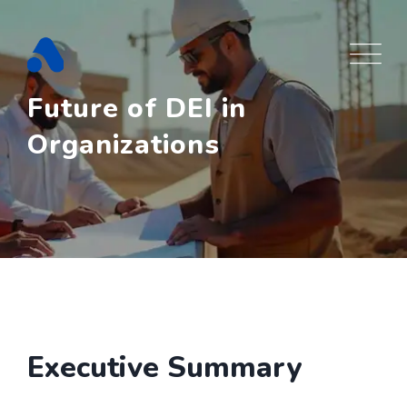
Skip
to
content
Future of DEI in
Organizations
Executive Summary