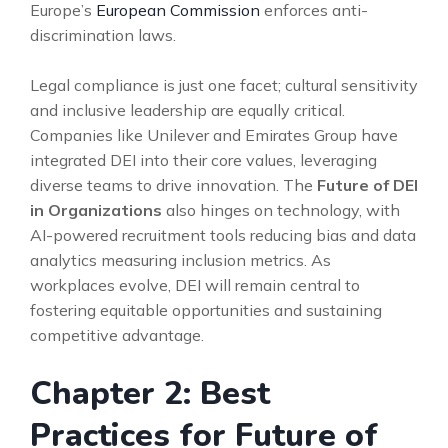
Europe’s
European Commission
enforces anti-
discrimination laws.
Legal compliance is just one facet; cultural sensitivity
and inclusive leadership are equally critical.
Companies like Unilever and Emirates Group have
integrated DEI into their core values, leveraging
diverse teams to drive innovation. The
Future of DEI
in Organizations
also hinges on technology, with
AI-powered recruitment tools reducing bias and data
analytics measuring inclusion metrics. As
workplaces evolve, DEI will remain central to
fostering equitable opportunities and sustaining
competitive advantage.
Chapter 2: Best
Practices for Future of