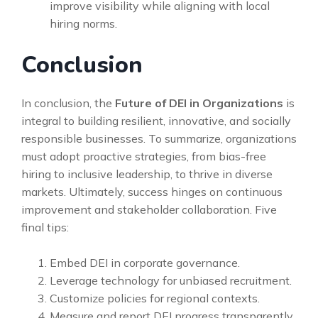
improve visibility while aligning with local
hiring norms.
Conclusion
In conclusion, the
Future of DEI in Organizations
is
integral to building resilient, innovative, and socially
responsible businesses. To summarize, organizations
must adopt proactive strategies, from bias-free
hiring to inclusive leadership, to thrive in diverse
markets. Ultimately, success hinges on continuous
improvement and stakeholder collaboration. Five
final tips:
Embed DEI in corporate governance.
Leverage technology for unbiased recruitment.
Customize policies for regional contexts.
Measure and report DEI progress transparently.