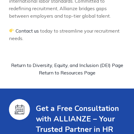
international labor standards. Committed to
redefining recruitment, Allianze bridges gaps
between employers and top-tier global talent.
Contact us
today to streamline your recruitment
needs.
Return to Diversity, Equity, and Inclusion (DEI) Page
Return to Resources Page
Get a Free Consultation
with ALLIANZE – Your
Trusted Partner in HR