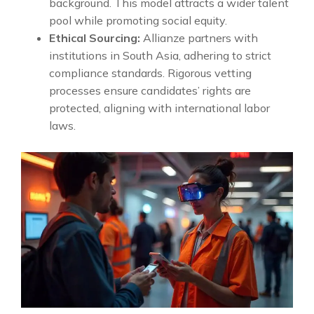
background. This model attracts a wider talent
pool while promoting social equity.
Ethical Sourcing:
Allianze partners with
institutions in South Asia, adhering to strict
compliance standards. Rigorous vetting
processes ensure candidates’ rights are
protected, aligning with international labor
laws.