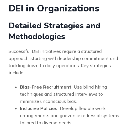
DEI in Organizations
Detailed Strategies and
Methodologies
Successful DEI initiatives require a structured
approach, starting with leadership commitment and
trickling down to daily operations. Key strategies
include:
Bias-Free Recruitment:
Use blind hiring
techniques and structured interviews to
minimize unconscious bias.
Inclusive Policies:
Develop flexible work
arrangements and grievance redressal systems
tailored to diverse needs.