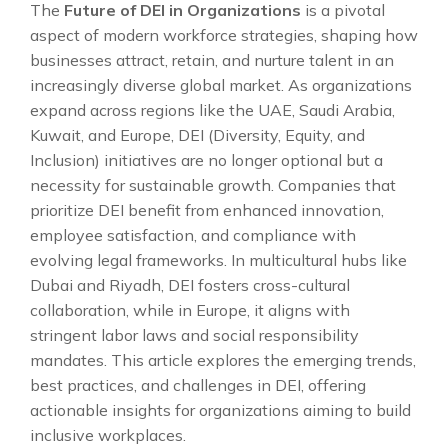
The
Future of DEI in Organizations
is a pivotal
aspect of modern workforce strategies, shaping how
businesses attract, retain, and nurture talent in an
increasingly diverse global market. As organizations
expand across regions like the UAE, Saudi Arabia,
Kuwait, and Europe, DEI (Diversity, Equity, and
Inclusion) initiatives are no longer optional but a
necessity for sustainable growth. Companies that
prioritize DEI benefit from enhanced innovation,
employee satisfaction, and compliance with
evolving legal frameworks. In multicultural hubs like
Dubai and Riyadh, DEI fosters cross-cultural
collaboration, while in Europe, it aligns with
stringent labor laws and social responsibility
mandates. This article explores the emerging trends,
best practices, and challenges in DEI, offering
actionable insights for organizations aiming to build
inclusive workplaces.