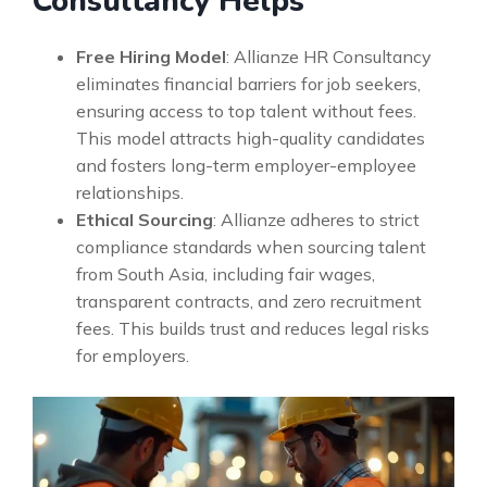
Consultancy Helps
Free Hiring Model
: Allianze HR Consultancy
eliminates financial barriers for job seekers,
ensuring access to top talent without fees.
This model attracts high-quality candidates
and fosters long-term employer-employee
relationships.
Ethical Sourcing
: Allianze adheres to strict
compliance standards when sourcing talent
from South Asia, including fair wages,
transparent contracts, and zero recruitment
fees. This builds trust and reduces legal risks
for employers.