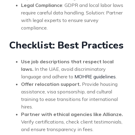
Legal Compliance
: GDPR and local labor laws
require careful data handling. Solution: Partner
with legal experts to ensure survey
compliance.
Checklist: Best Practices
Use job descriptions that respect local
laws.
In the UAE, avoid discriminatory
language and adhere to
MOHRE guidelines
.
Offer relocation support.
Provide housing
assistance, visa sponsorship, and cultural
training to ease transitions for international
hires.
Partner with ethical agencies like Allianze.
Verify certifications, check client testimonials,
and ensure transparency in fees.