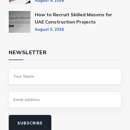
August 6, 2026
How to Recruit Skilled Masons for
UAE Construction Projects
August 5, 2026
NEWSLETTER
SUBSCRIBE