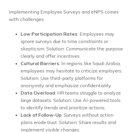
Implementing Employee Surveys and eNPS comes
with challenges:
Low Participation Rates
: Employees may
ignore surveys due to time constraints or
skepticism. Solution: Communicate the purpose
clearly and offer incentives.
Cultural Barriers
: In regions like Saudi Arabia,
employees may hesitate to criticize employers.
Solution: Use third-party platforms for
anonymity and emphasize confidentiality.
Data Overload
: HR teams struggle to analyze
large datasets. Solution: Use AI-powered tools
to identify trends and prioritize actions.
Lack of Follow-Up
: Surveys without action
plans erode trust. Solution: Share results and
implement visible changes.