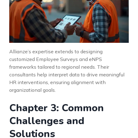
Allianze’s expertise extends to designing
customized Employee Surveys and eNPS
frameworks tailored to regional needs. Their
consultants help interpret data to drive meaningful
HR interventions, ensuring alignment with
organizational goals.
Chapter 3: Common
Challenges and
Solutions