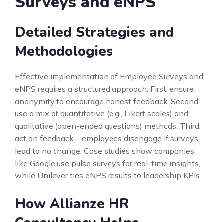
Surveys and eNPS
Detailed Strategies and
Methodologies
Effective implementation of Employee Surveys and
eNPS requires a structured approach. First, ensure
anonymity to encourage honest feedback. Second,
use a mix of quantitative (e.g., Likert scales) and
qualitative (open-ended questions) methods. Third,
act on feedback—employees disengage if surveys
lead to no change. Case studies show companies
like Google use pulse surveys for real-time insights,
while Unilever ties eNPS results to leadership KPIs.
How Allianze HR