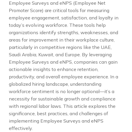
Employee Surveys and eNPS (Employee Net
Promoter Score) are critical tools for measuring
employee engagement, satisfaction, and loyalty in
today’s evolving workforce. These tools help
organizations identify strengths, weaknesses, and
areas for improvement in their workplace culture,
particularly in competitive regions like the UAE,
Saudi Arabia, Kuwait, and Europe. By leveraging
Employee Surveys and eNPS, companies can gain
actionable insights to enhance retention,
productivity, and overall employee experience. In a
globalized hiring landscape, understanding
workforce sentiment is no longer optional—it’s a
necessity for sustainable growth and compliance
with regional labor laws. This article explores the
significance, best practices, and challenges of
implementing Employee Surveys and eNPS
effectively.