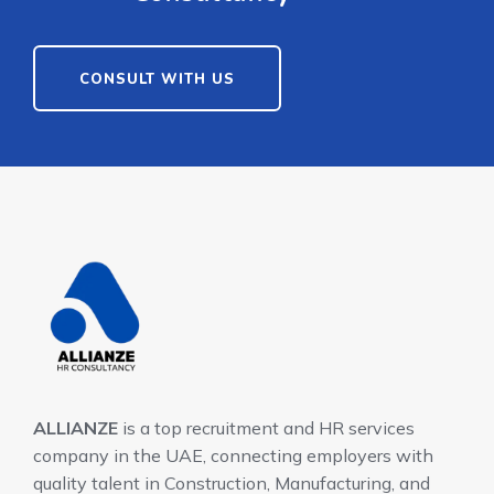
CONSULT WITH US
ALLIANZE
is a top recruitment and HR services
company in the UAE, connecting employers with
quality talent in Construction, Manufacturing, and