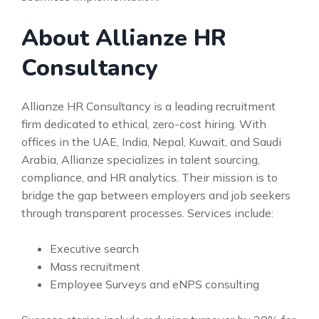
About Allianze HR
Consultancy
Allianze HR Consultancy is a leading recruitment
firm dedicated to ethical, zero-cost hiring. With
offices in the UAE, India, Nepal, Kuwait, and Saudi
Arabia, Allianze specializes in talent sourcing,
compliance, and HR analytics. Their mission is to
bridge the gap between employers and job seekers
through transparent processes. Services include:
Executive search
Mass recruitment
Employee Surveys and eNPS consulting