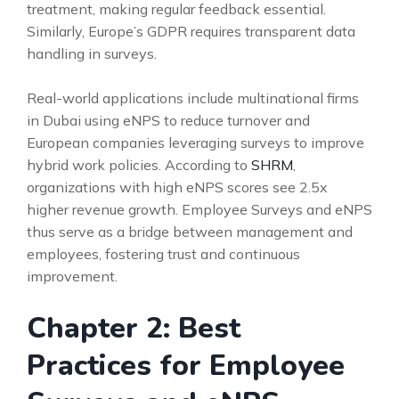
treatment, making regular feedback essential.
Similarly, Europe’s GDPR requires transparent data
handling in surveys.
Real-world applications include multinational firms
in Dubai using eNPS to reduce turnover and
European companies leveraging surveys to improve
hybrid work policies. According to
SHRM
,
organizations with high eNPS scores see 2.5x
higher revenue growth. Employee Surveys and eNPS
thus serve as a bridge between management and
employees, fostering trust and continuous
improvement.
Chapter 2: Best
Practices for Employee