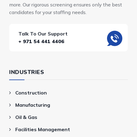
more. Our rigorous screening ensures only the best
candidates for your staffing needs.
Talk To Our Support
+ 971 54 441 4406
INDUSTRIES
Construction
Manufacturing
Oil & Gas
Facilities Management