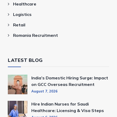
Healthcare
Logistics
Retail
Romania Recruitment
LATEST BLOG
India’s Domestic Hiring Surge: Impact
on GCC Overseas Recruitment
August 7, 2026
Hire Indian Nurses for Saudi
Healthcare: Licensing & Visa Steps