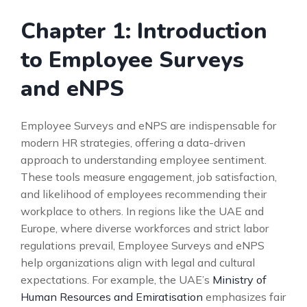
Chapter 1: Introduction
to Employee Surveys
and eNPS
Employee Surveys and eNPS are indispensable for
modern HR strategies, offering a data-driven
approach to understanding employee sentiment.
These tools measure engagement, job satisfaction,
and likelihood of employees recommending their
workplace to others. In regions like the UAE and
Europe, where diverse workforces and strict labor
regulations prevail, Employee Surveys and eNPS
help organizations align with legal and cultural
expectations. For example, the UAE’s
Ministry of
Human Resources and Emiratisation
emphasizes fair