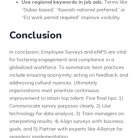
Use regional keywords in job ads.
Terms like
“Dubai-based,” “Kuwaiti national preferred,” or
“EU work permit required” improve visibility.
Conclusion
In conclusion, Employee Surveys and eNPS are vital
for fostering engagement and compliance in a
globalized workforce. To summarize, best practices
include ensuring anonymity, acting on feedback, and
addressing cultural nuances. Ultimately,
organizations must prioritize continuous
improvement to retain top talent. Five final tips: 1)
Communicate survey purposes clearly, 2) Use
technology for data analysis, 3) Train managers on
interpreting results, 4) Align surveys with business
goals, and 5) Partner with experts like Allianze for
seamless implementation.