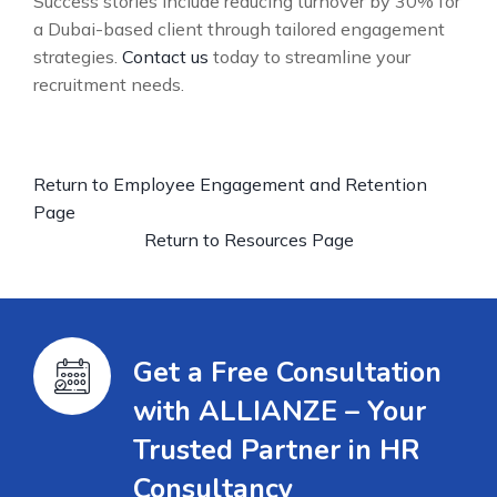
Success stories include reducing turnover by 30% for
a Dubai-based client through tailored engagement
strategies.
Contact us
today to streamline your
recruitment needs.
Return to Employee Engagement and Retention
Page
Return to Resources Page
Get a Free Consultation
with ALLIANZE – Your
Trusted Partner in HR
Consultancy