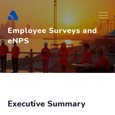
Skip
to
content
Employee Surveys and
eNPS
Executive Summary