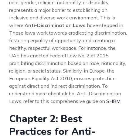
race, gender, religion, nationality, or disability,
represents a major barrier to establishing an
inclusive and diverse work environment. This is
where
Anti-Discrimination Laws
have stepped in.
These laws work towards eradicating discrimination,
fostering equality of opportunity, and creating a
healthy, respectful workspace. For instance, the
UAE has enacted Federal Law No. 2 of 2015,
prohibiting discrimination based on race, nationality,
religion, or social status. Similarly, in Europe, the
European Equality Act 2010, ensures protection
against direct and indirect discrimination. To
understand more about global Anti-Discrimination
Laws, refer to this comprehensive guide on
SHRM
.
Chapter 2: Best
Practices for Anti-