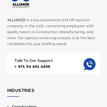
ALLIANZE
is a top recruitment and HR services
company in the UAE, connecting employers with
quality talent in Construction, Manufacturing, and
more. Our rigorous screening ensures only the best
candidates for your staffing needs.
Talk To Our Support
+ 971 54 441 4406
INDUSTRIES
Construction