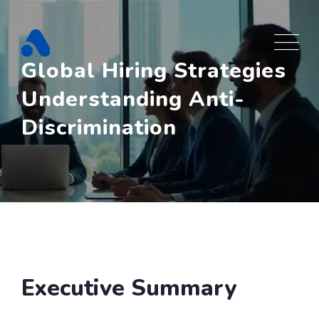
Skip
to
content
Global Hiring Strategies
Understanding Anti-
Discrimination
Executive Summary