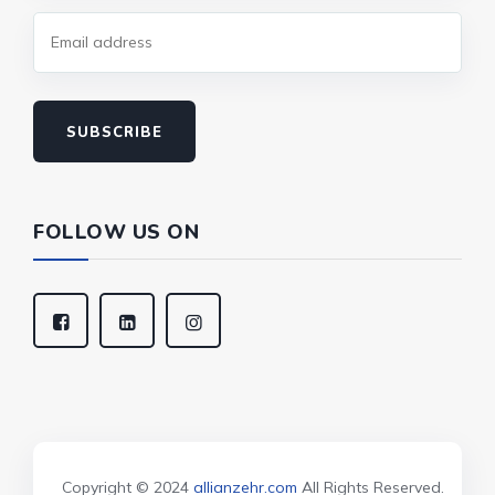
SUBSCRIBE
FOLLOW US ON
Copyright © 2024
allianzehr.com
All Rights Reserved.