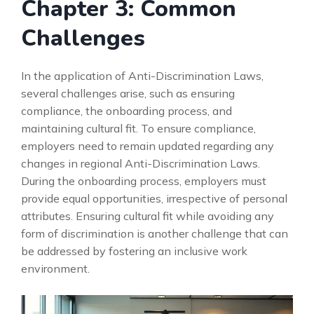
Chapter 3: Common
Challenges
In the application of Anti-Discrimination Laws,
several challenges arise, such as ensuring
compliance, the onboarding process, and
maintaining cultural fit. To ensure compliance,
employers need to remain updated regarding any
changes in regional Anti-Discrimination Laws.
During the onboarding process, employers must
provide equal opportunities, irrespective of personal
attributes. Ensuring cultural fit while avoiding any
form of discrimination is another challenge that can
be addressed by fostering an inclusive work
environment.