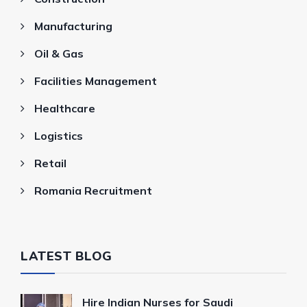
Manufacturing
Oil & Gas
Facilities Management
Healthcare
Logistics
Retail
Romania Recruitment
LATEST BLOG
Hire Indian Nurses for Saudi