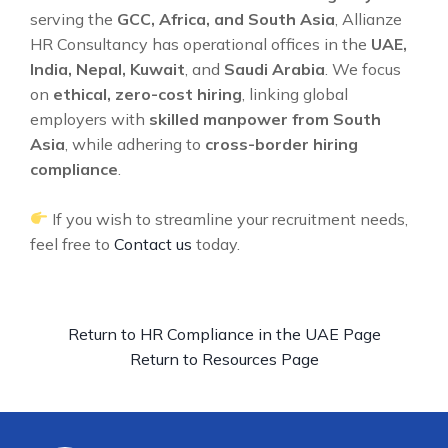
serving the
GCC, Africa, and South Asia
, Allianze
HR Consultancy has operational offices in the
UAE,
India, Nepal, Kuwait
, and
Saudi Arabia
. We focus
on
ethical, zero-cost hiring
, linking global
employers with
skilled manpower from South
Asia
, while adhering to
cross-border hiring
compliance
.
If you wish to streamline your recruitment needs,
feel free to
Contact us
today.
Return to HR Compliance in the UAE Page
Return to Resources Page