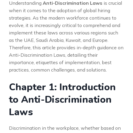
Understanding
Anti-Discrimination Laws
is crucial
when it comes to the adoption of global hiring
strategies. As the modern workforce continues to
evolve, it is increasingly critical to comprehend and
implement these laws across various regions such
as the UAE, Saudi Arabia, Kuwait, and Europe.
Therefore, this article provides in-depth guidance on
Anti-Discrimination Laws, detailing their
importance, etiquettes of implementation, best
practices, common challenges, and solutions.
Chapter 1: Introduction
to Anti-Discrimination
Laws
Discrimination in the workplace, whether based on