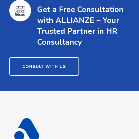
Get a Free Consultation
with ALLIANZE – Your
Trusted Partner in HR
Consultancy
CONSULT WITH US