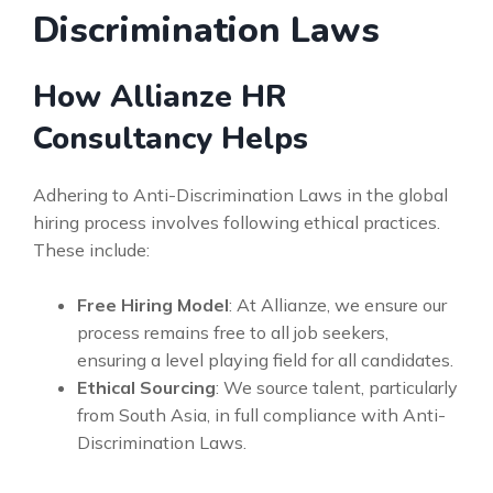
Discrimination Laws
How Allianze HR
Consultancy Helps
Adhering to Anti-Discrimination Laws in the global
hiring process involves following ethical practices.
These include:
Free Hiring Model
: At Allianze, we ensure our
process remains free to all job seekers,
ensuring a level playing field for all candidates.
Ethical Sourcing
: We source talent, particularly
from South Asia, in full compliance with Anti-
Discrimination Laws.