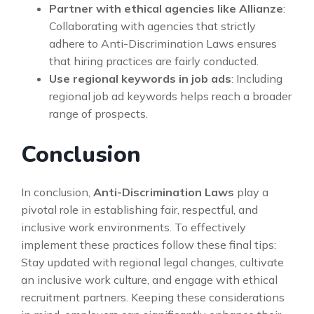
Partner with ethical agencies like Allianze
:
Collaborating with agencies that strictly
adhere to Anti-Discrimination Laws ensures
that hiring practices are fairly conducted.
Use regional keywords in job ads
: Including
regional job ad keywords helps reach a broader
range of prospects.
Conclusion
In conclusion,
Anti-Discrimination Laws
play a
pivotal role in establishing fair, respectful, and
inclusive work environments. To effectively
implement these practices follow these final tips:
Stay updated with regional legal changes, cultivate
an inclusive work culture, and engage with ethical
recruitment partners. Keeping these considerations