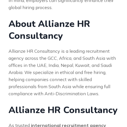
in mind, employers can significantly enhance their
global hiring process.
About Allianze HR
Consultancy
Allianze HR Consultancy is a leading recruitment
agency across the GCC, Africa, and South Asia with
offices in the UAE, India, Nepal, Kuwait, and Saudi
Arabia. We specialize in ethical and free hiring,
helping companies connect with skilled
professionals from South Asia while ensuring full
compliance with Anti-Discrimination Laws.
Allianze HR Consultancy
As trusted
international recruitment agency