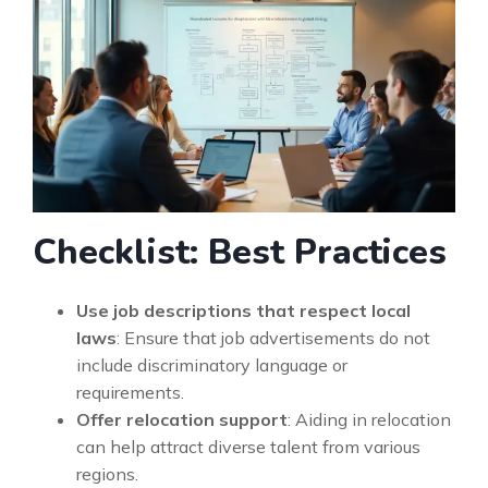
Checklist: Best Practices
Use job descriptions that respect local
laws
: Ensure that job advertisements do not
include discriminatory language or
requirements.
Offer relocation support
: Aiding in relocation
can help attract diverse talent from various
regions.