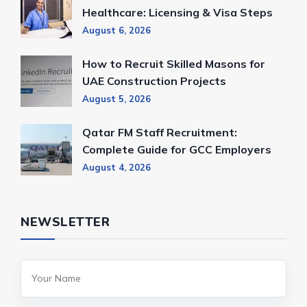
Healthcare: Licensing & Visa Steps
August 6, 2026
How to Recruit Skilled Masons for
UAE Construction Projects
August 5, 2026
Qatar FM Staff Recruitment:
Complete Guide for GCC Employers
August 4, 2026
NEWSLETTER