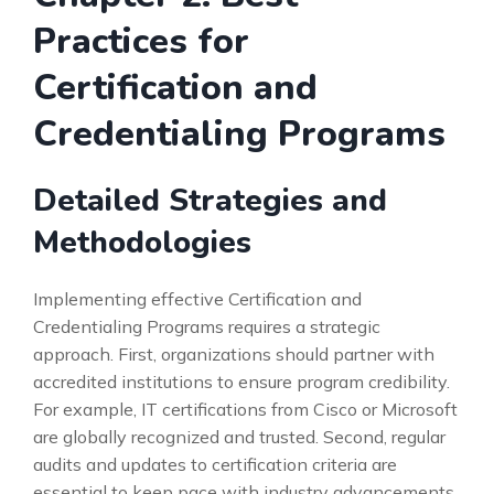
Practices for
Certification and
Credentialing Programs
Detailed Strategies and
Methodologies
Implementing effective Certification and
Credentialing Programs requires a strategic
approach. First, organizations should partner with
accredited institutions to ensure program credibility.
For example, IT certifications from Cisco or Microsoft
are globally recognized and trusted. Second, regular
audits and updates to certification criteria are
essential to keep pace with industry advancements.