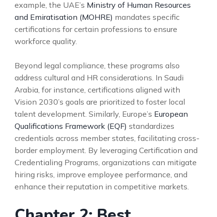
example, the UAE’s
Ministry of Human Resources
and Emiratisation (MOHRE)
mandates specific
certifications for certain professions to ensure
workforce quality.
Beyond legal compliance, these programs also
address cultural and HR considerations. In Saudi
Arabia, for instance, certifications aligned with
Vision 2030’s goals are prioritized to foster local
talent development. Similarly, Europe’s
European
Qualifications Framework (EQF)
standardizes
credentials across member states, facilitating cross-
border employment. By leveraging Certification and
Credentialing Programs, organizations can mitigate
hiring risks, improve employee performance, and
enhance their reputation in competitive markets.
Chapter 2: Best