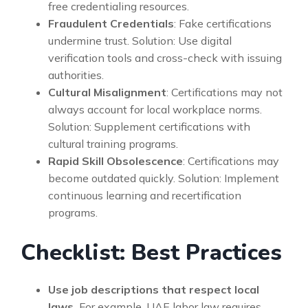
free credentialing resources.
Fraudulent Credentials
: Fake certifications
undermine trust. Solution: Use digital
verification tools and cross-check with issuing
authorities.
Cultural Misalignment
: Certifications may not
always account for local workplace norms.
Solution: Supplement certifications with
cultural training programs.
Rapid Skill Obsolescence
: Certifications may
become outdated quickly. Solution: Implement
continuous learning and recertification
programs.
Checklist: Best Practices
Use job descriptions that respect local
laws.
For example, UAE labor law requires