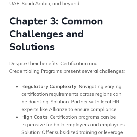
UAE, Saudi Arabia, and beyond.
Chapter 3: Common
Challenges and
Solutions
Despite their benefits, Certification and
Credentialing Programs present several challenges:
Regulatory Complexity
: Navigating varying
certification requirements across regions can
be daunting. Solution: Partner with local HR
experts like Allianze to ensure compliance.
High Costs
: Certification programs can be
expensive for both employers and employees.
Solution: Offer subsidized training or leverage