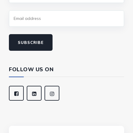
SUBSCRIBE
FOLLOW US ON