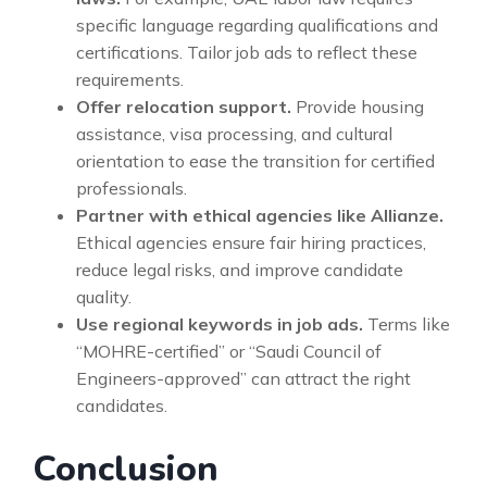
specific language regarding qualifications and
certifications. Tailor job ads to reflect these
requirements.
Offer relocation support.
Provide housing
assistance, visa processing, and cultural
orientation to ease the transition for certified
professionals.
Partner with ethical agencies like Allianze.
Ethical agencies ensure fair hiring practices,
reduce legal risks, and improve candidate
quality.
Use regional keywords in job ads.
Terms like
“MOHRE-certified” or “Saudi Council of
Engineers-approved” can attract the right
candidates.
Conclusion