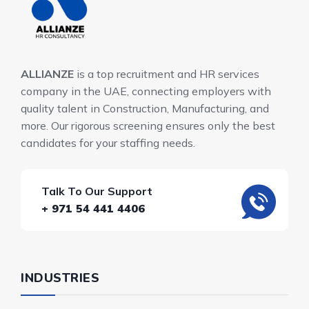
ALLIANZE
is a top recruitment and HR services
company in the UAE, connecting employers with
quality talent in Construction, Manufacturing, and
more. Our rigorous screening ensures only the best
candidates for your staffing needs.
Talk To Our Support
+ 971 54 441 4406
INDUSTRIES