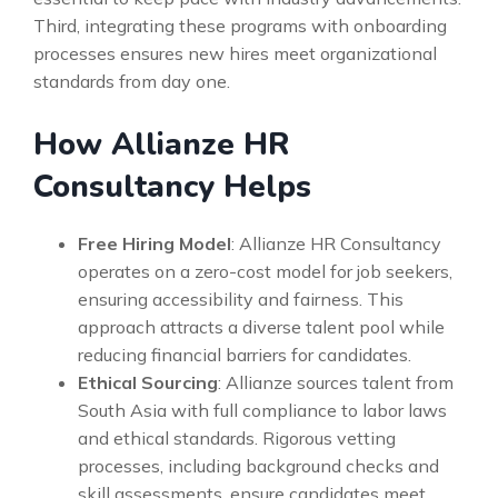
Third, integrating these programs with onboarding
processes ensures new hires meet organizational
standards from day one.
How Allianze HR
Consultancy Helps
Free Hiring Model
: Allianze HR Consultancy
operates on a zero-cost model for job seekers,
ensuring accessibility and fairness. This
approach attracts a diverse talent pool while
reducing financial barriers for candidates.
Ethical Sourcing
: Allianze sources talent from
South Asia with full compliance to labor laws
and ethical standards. Rigorous vetting
processes, including background checks and
skill assessments, ensure candidates meet