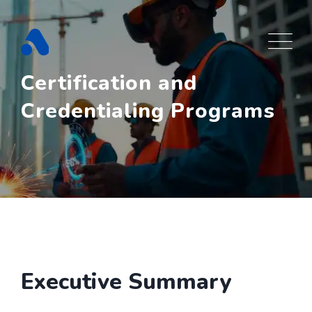
Skip
to
content
Certification and
Credentialing Programs
Executive Summary