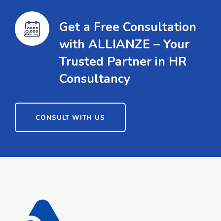
Get a Free Consultation
with ALLIANZE – Your
Trusted Partner in HR
Consultancy
CONSULT WITH US