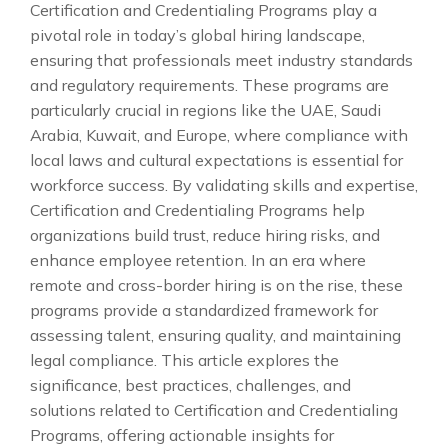
Certification and Credentialing Programs play a
pivotal role in today’s global hiring landscape,
ensuring that professionals meet industry standards
and regulatory requirements. These programs are
particularly crucial in regions like the UAE, Saudi
Arabia, Kuwait, and Europe, where compliance with
local laws and cultural expectations is essential for
workforce success. By validating skills and expertise,
Certification and Credentialing Programs help
organizations build trust, reduce hiring risks, and
enhance employee retention. In an era where
remote and cross-border hiring is on the rise, these
programs provide a standardized framework for
assessing talent, ensuring quality, and maintaining
legal compliance. This article explores the
significance, best practices, challenges, and
solutions related to Certification and Credentialing
Programs, offering actionable insights for