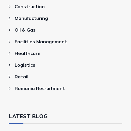
Construction
Manufacturing
Oil & Gas
Facilities Management
Healthcare
Logistics
Retail
Romania Recruitment
LATEST BLOG