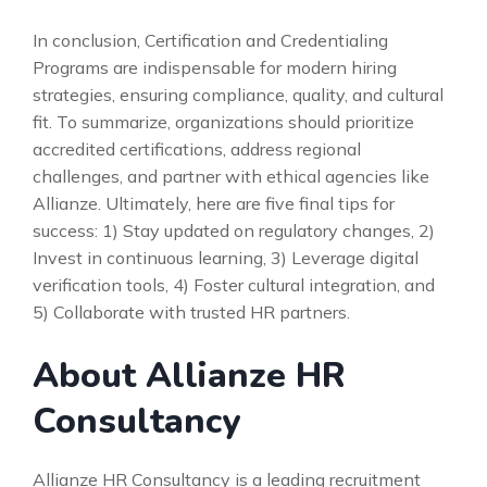
In conclusion, Certification and Credentialing
Programs are indispensable for modern hiring
strategies, ensuring compliance, quality, and cultural
fit. To summarize, organizations should prioritize
accredited certifications, address regional
challenges, and partner with ethical agencies like
Allianze. Ultimately, here are five final tips for
success: 1) Stay updated on regulatory changes, 2)
Invest in continuous learning, 3) Leverage digital
verification tools, 4) Foster cultural integration, and
5) Collaborate with trusted HR partners.
About Allianze HR
Consultancy
Allianze HR Consultancy is a leading recruitment