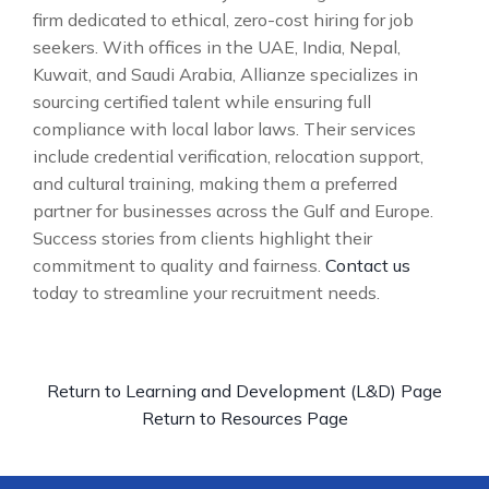
firm dedicated to ethical, zero-cost hiring for job
seekers. With offices in the UAE, India, Nepal,
Kuwait, and Saudi Arabia, Allianze specializes in
sourcing certified talent while ensuring full
compliance with local labor laws. Their services
include credential verification, relocation support,
and cultural training, making them a preferred
partner for businesses across the Gulf and Europe.
Success stories from clients highlight their
commitment to quality and fairness.
Contact us
today to streamline your recruitment needs.
Return to Learning and Development (L&D) Page
Return to Resources Page