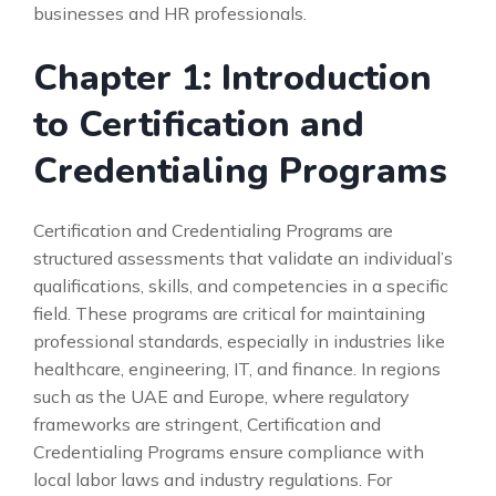
businesses and HR professionals.
Chapter 1: Introduction
to Certification and
Credentialing Programs
Certification and Credentialing Programs are
structured assessments that validate an individual’s
qualifications, skills, and competencies in a specific
field. These programs are critical for maintaining
professional standards, especially in industries like
healthcare, engineering, IT, and finance. In regions
such as the UAE and Europe, where regulatory
frameworks are stringent, Certification and
Credentialing Programs ensure compliance with
local labor laws and industry regulations. For