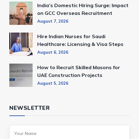
India’s Domestic Hiring Surge: Impact
on GCC Overseas Recruitment
August 7, 2026
Hire Indian Nurses for Saudi
Healthcare: Licensing & Visa Steps
August 6, 2026
How to Recruit Skilled Masons for
UAE Construction Projects
August 5, 2026
NEWSLETTER