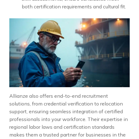
both certification requirements and cultural fit.
Allianze also offers end-to-end recruitment
solutions, from credential verification to relocation
support, ensuring seamless integration of certified
professionals into your workforce. Their expertise in
regional labor laws and certification standards
makes them a trusted partner for businesses in the