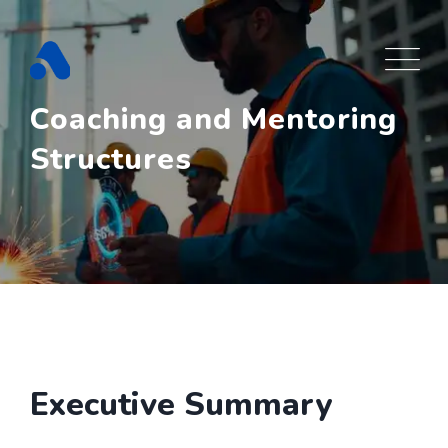
Skip
to
content
Coaching and Mentoring
Structures
Executive Summary