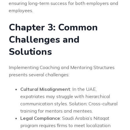
ensuring long-term success for both employers and
employees.
Chapter 3: Common
Challenges and
Solutions
Implementing Coaching and Mentoring Structures
presents several challenges:
Cultural Misalignment
: In the UAE,
expatriates may struggle with hierarchical
communication styles. Solution: Cross-cultural
training for mentors and mentees.
Legal Compliance
: Saudi Arabia’s Nitaqat
program requires firms to meet localization