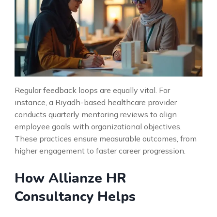
Regular feedback loops are equally vital. For
instance, a Riyadh-based healthcare provider
conducts quarterly mentoring reviews to align
employee goals with organizational objectives.
These practices ensure measurable outcomes, from
higher engagement to faster career progression.
How Allianze HR
Consultancy Helps