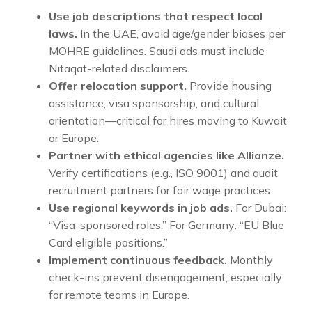
Use job descriptions that respect local
laws.
In the UAE, avoid age/gender biases per
MOHRE guidelines. Saudi ads must include
Nitaqat-related disclaimers.
Offer relocation support.
Provide housing
assistance, visa sponsorship, and cultural
orientation—critical for hires moving to Kuwait
or Europe.
Partner with ethical agencies like Allianze.
Verify certifications (e.g., ISO 9001) and audit
recruitment partners for fair wage practices.
Use regional keywords in job ads.
For Dubai:
“Visa-sponsored roles.” For Germany: “EU Blue
Card eligible positions.”
Implement continuous feedback.
Monthly
check-ins prevent disengagement, especially
for remote teams in Europe.