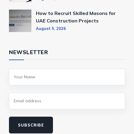
How to Recruit Skilled Masons for
UAE Construction Projects
August 5, 2026
NEWSLETTER
SUBSCRIBE