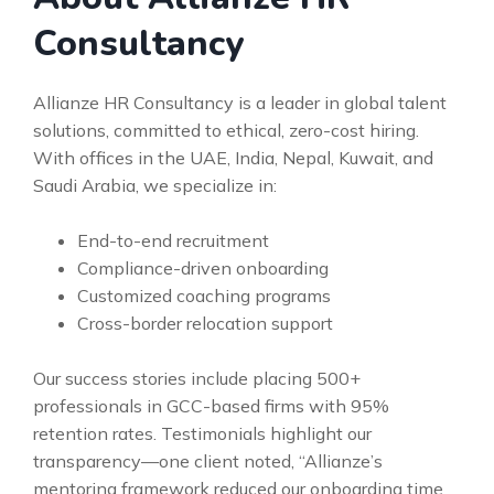
Consultancy
Allianze HR Consultancy is a leader in global talent
solutions, committed to ethical, zero-cost hiring.
With offices in the UAE, India, Nepal, Kuwait, and
Saudi Arabia, we specialize in:
End-to-end recruitment
Compliance-driven onboarding
Customized coaching programs
Cross-border relocation support
Our success stories include placing 500+
professionals in GCC-based firms with 95%
retention rates. Testimonials highlight our
transparency—one client noted, “Allianze’s
mentoring framework reduced our onboarding time