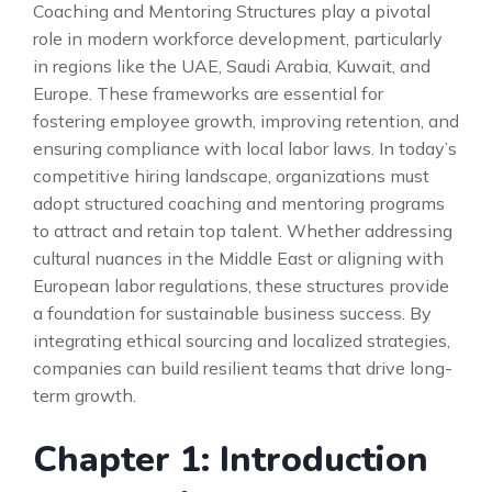
Coaching and Mentoring Structures play a pivotal
role in modern workforce development, particularly
in regions like the UAE, Saudi Arabia, Kuwait, and
Europe. These frameworks are essential for
fostering employee growth, improving retention, and
ensuring compliance with local labor laws. In today’s
competitive hiring landscape, organizations must
adopt structured coaching and mentoring programs
to attract and retain top talent. Whether addressing
cultural nuances in the Middle East or aligning with
European labor regulations, these structures provide
a foundation for sustainable business success. By
integrating ethical sourcing and localized strategies,
companies can build resilient teams that drive long-
term growth.
Chapter 1: Introduction