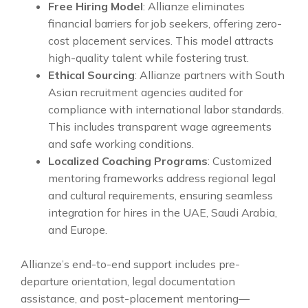
Free Hiring Model
: Allianze eliminates
financial barriers for job seekers, offering zero-
cost placement services. This model attracts
high-quality talent while fostering trust.
Ethical Sourcing
: Allianze partners with South
Asian recruitment agencies audited for
compliance with international labor standards.
This includes transparent wage agreements
and safe working conditions.
Localized Coaching Programs
: Customized
mentoring frameworks address regional legal
and cultural requirements, ensuring seamless
integration for hires in the UAE, Saudi Arabia,
and Europe.
Allianze’s end-to-end support includes pre-
departure orientation, legal documentation
assistance, and post-placement mentoring—