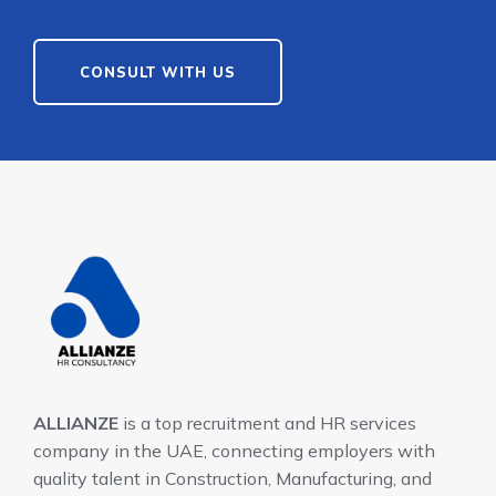
CONSULT WITH US
ALLIANZE
is a top recruitment and HR services
company in the UAE, connecting employers with
quality talent in Construction, Manufacturing, and