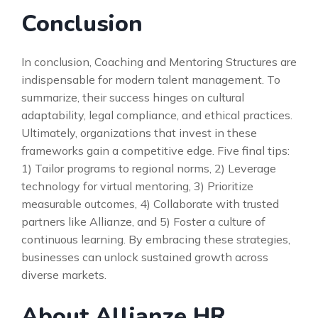
Conclusion
In conclusion, Coaching and Mentoring Structures are
indispensable for modern talent management. To
summarize, their success hinges on cultural
adaptability, legal compliance, and ethical practices.
Ultimately, organizations that invest in these
frameworks gain a competitive edge. Five final tips:
1) Tailor programs to regional norms, 2) Leverage
technology for virtual mentoring, 3) Prioritize
measurable outcomes, 4) Collaborate with trusted
partners like Allianze, and 5) Foster a culture of
continuous learning. By embracing these strategies,
businesses can unlock sustained growth across
diverse markets.
About Allianze HR