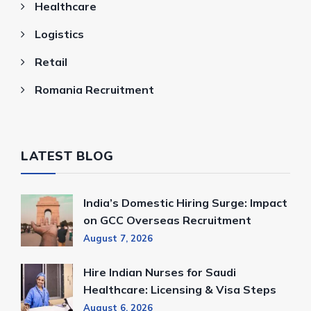
Healthcare
Logistics
Retail
Romania Recruitment
LATEST BLOG
India’s Domestic Hiring Surge: Impact
on GCC Overseas Recruitment
August 7, 2026
Hire Indian Nurses for Saudi
Healthcare: Licensing & Visa Steps
August 6, 2026