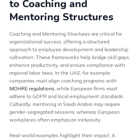
to Coaching and
Mentoring Structures
Coaching and Mentoring Structures are critical for
organizational success, offering a structured
approach to employee development and leadership
cultivation. These frameworks help bridge skill gaps,
enhance productivity, and ensure compliance with
regional labor laws. In the UAE, for example,
companies must align coaching programs with
MOHRE regulations
, while European firms must
adhere to GDPR and local employment standards.
Culturally, mentoring in Saudi Arabia may require
gender-segregated sessions, whereas European
workplaces often emphasize inclusivity.
Real-world examples highlight their impact. A