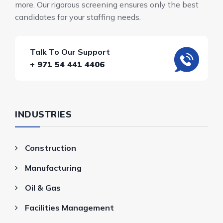
more. Our rigorous screening ensures only the best
candidates for your staffing needs.
Talk To Our Support
+ 971 54 441 4406
INDUSTRIES
Construction
Manufacturing
Oil & Gas
Facilities Management