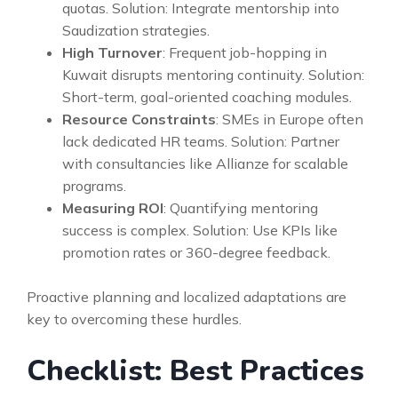
quotas. Solution: Integrate mentorship into
Saudization strategies.
High Turnover
: Frequent job-hopping in
Kuwait disrupts mentoring continuity. Solution:
Short-term, goal-oriented coaching modules.
Resource Constraints
: SMEs in Europe often
lack dedicated HR teams. Solution: Partner
with consultancies like Allianze for scalable
programs.
Measuring ROI
: Quantifying mentoring
success is complex. Solution: Use KPIs like
promotion rates or 360-degree feedback.
Proactive planning and localized adaptations are
key to overcoming these hurdles.
Checklist: Best Practices