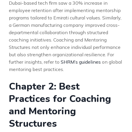
Dubai-based tech firm saw a 30% increase in
employee retention after implementing mentorship
programs tailored to Emirati cultural values. Similarly,
a German manufacturing company improved cross-
departmental collaboration through structured
coaching initiatives. Coaching and Mentoring
Structures not only enhance individual performance
but also strengthen organizational resilience. For
further insights, refer to
SHRM’s guidelines
on global
mentoring best practices.
Chapter 2: Best
Practices for Coaching
and Mentoring
Structures