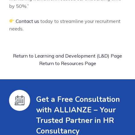
by 50%.”
Contact us
today to streamline your recruitment
needs.
Return to Learning and Development (L&D) Page
Return to Resources Page
Get a Free Consultation
with ALLIANZE – Your
Trusted Partner in HR
Consultancy