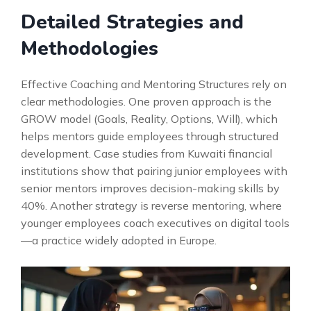
Detailed Strategies and
Methodologies
Effective Coaching and Mentoring Structures rely on
clear methodologies. One proven approach is the
GROW model (Goals, Reality, Options, Will), which
helps mentors guide employees through structured
development. Case studies from Kuwaiti financial
institutions show that pairing junior employees with
senior mentors improves decision-making skills by
40%. Another strategy is reverse mentoring, where
younger employees coach executives on digital tools
—a practice widely adopted in Europe.