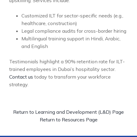
upskilling. Services include:
Customized ILT for sector-specific needs (e.g.,
healthcare, construction)
Legal compliance audits for cross-border hiring
Multilingual training support in Hindi, Arabic,
and English
Testimonials highlight a 90% retention rate for ILT-
trained employees in Dubai’s hospitality sector.
Contact us
today to transform your workforce
strategy.
Return to Learning and Development (L&D) Page
Return to Resources Page