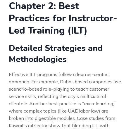
Chapter 2: Best
Practices for Instructor-
Led Training (ILT)
Detailed Strategies and
Methodologies
Effective ILT programs follow a learner-centric
approach. For example, Dubai-based companies use
scenario-based role-playing to teach customer
service skills, reflecting the city’s multicultural
clientele. Another best practice is “microlearning,”
where complex topics (like UAE labor law) are
broken into digestible modules. Case studies from
Kuwait’s oil sector show that blending ILT with