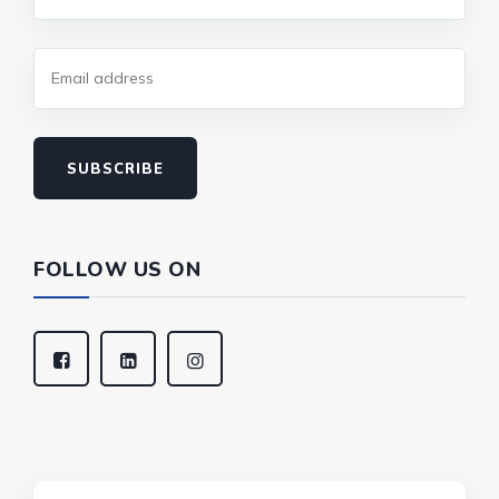
SUBSCRIBE
FOLLOW US ON