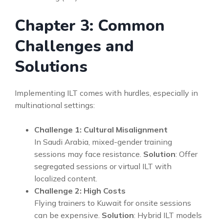
Chapter 3: Common
Challenges and
Solutions
Implementing ILT comes with hurdles, especially in
multinational settings:
Challenge 1: Cultural Misalignment
In Saudi Arabia, mixed-gender training
sessions may face resistance.
Solution
: Offer
segregated sessions or virtual ILT with
localized content.
Challenge 2: High Costs
Flying trainers to Kuwait for onsite sessions
can be expensive.
Solution
: Hybrid ILT models