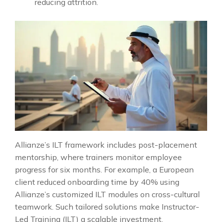
reducing attrition.
Allianze’s ILT framework includes post-placement
mentorship, where trainers monitor employee
progress for six months. For example, a European
client reduced onboarding time by 40% using
Allianze’s customized ILT modules on cross-cultural
teamwork. Such tailored solutions make Instructor-
Led Training (ILT) a scalable investment.