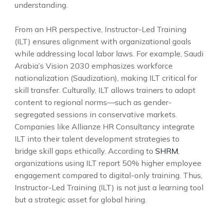
understanding.
From an HR perspective, Instructor-Led Training
(ILT) ensures alignment with organizational goals
while addressing local labor laws. For example, Saudi
Arabia’s Vision 2030 emphasizes workforce
nationalization (Saudization), making ILT critical for
skill transfer. Culturally, ILT allows trainers to adapt
content to regional norms—such as gender-
segregated sessions in conservative markets.
Companies like Allianze HR Consultancy integrate
ILT into their talent development strategies to
bridge skill gaps ethically. According to
SHRM
,
organizations using ILT report 50% higher employee
engagement compared to digital-only training. Thus,
Instructor-Led Training (ILT) is not just a learning tool
but a strategic asset for global hiring.