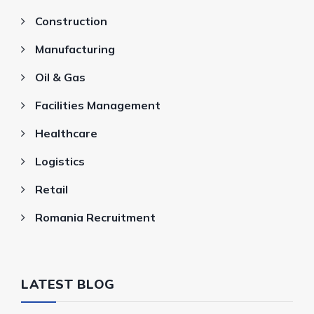
Construction
Manufacturing
Oil & Gas
Facilities Management
Healthcare
Logistics
Retail
Romania Recruitment
LATEST BLOG