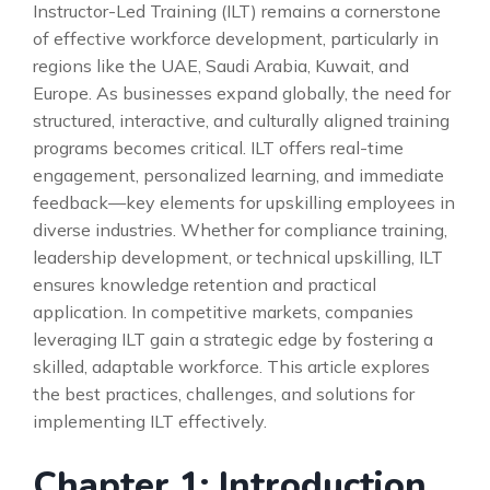
Instructor-Led Training (ILT) remains a cornerstone
of effective workforce development, particularly in
regions like the UAE, Saudi Arabia, Kuwait, and
Europe. As businesses expand globally, the need for
structured, interactive, and culturally aligned training
programs becomes critical. ILT offers real-time
engagement, personalized learning, and immediate
feedback—key elements for upskilling employees in
diverse industries. Whether for compliance training,
leadership development, or technical upskilling, ILT
ensures knowledge retention and practical
application. In competitive markets, companies
leveraging ILT gain a strategic edge by fostering a
skilled, adaptable workforce. This article explores
the best practices, challenges, and solutions for
implementing ILT effectively.
Chapter 1: Introduction