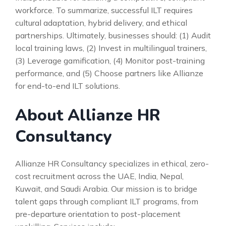
workforce. To summarize, successful ILT requires
cultural adaptation, hybrid delivery, and ethical
partnerships. Ultimately, businesses should: (1) Audit
local training laws, (2) Invest in multilingual trainers,
(3) Leverage gamification, (4) Monitor post-training
performance, and (5) Choose partners like Allianze
for end-to-end ILT solutions.
About Allianze HR
Consultancy
Allianze HR Consultancy specializes in ethical, zero-
cost recruitment across the UAE, India, Nepal,
Kuwait, and Saudi Arabia. Our mission is to bridge
talent gaps through compliant ILT programs, from
pre-departure orientation to post-placement