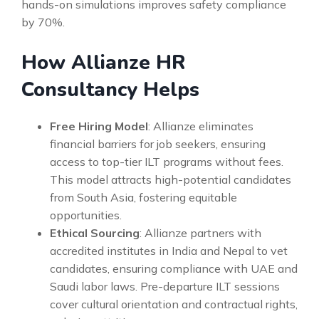
hands-on simulations improves safety compliance
by 70%.
How Allianze HR
Consultancy Helps
Free Hiring Model
: Allianze eliminates
financial barriers for job seekers, ensuring
access to top-tier ILT programs without fees.
This model attracts high-potential candidates
from South Asia, fostering equitable
opportunities.
Ethical Sourcing
: Allianze partners with
accredited institutes in India and Nepal to vet
candidates, ensuring compliance with UAE and
Saudi labor laws. Pre-departure ILT sessions
cover cultural orientation and contractual rights,