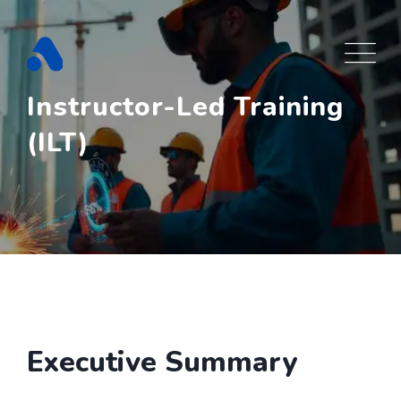
Skip
to
content
Instructor-Led Training
(ILT)
Executive Summary