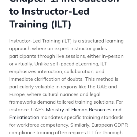
to Instructor-Led
Training (ILT)
Instructor-Led Training (ILT) is a structured learning
approach where an expert instructor guides
participants through live sessions, either in-person
or virtually. Unlike self-paced eLearning, ILT
emphasizes interaction, collaboration, and
immediate clarification of doubts. This method is
particularly valuable in regions like the UAE and
Europe, where cultural nuances and legal
frameworks demand tailored training solutions. For
instance, UAE’s
Ministry of Human Resources and
Emiratisation
mandates specific training standards
for workforce competency. Similarly, European GDPR
compliance training often requires ILT for thorough