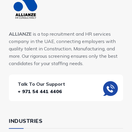
ALLIANZE
is a top recruitment and HR services
company in the UAE, connecting employers with
quality talent in Construction, Manufacturing, and
more. Our rigorous screening ensures only the best
candidates for your staffing needs.
Talk To Our Support
+ 971 54 441 4406
INDUSTRIES