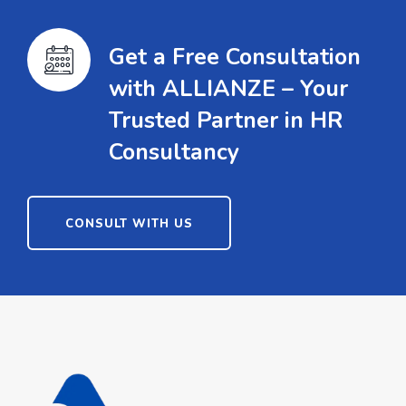
Get a Free Consultation
with ALLIANZE – Your
Trusted Partner in HR
Consultancy
CONSULT WITH US