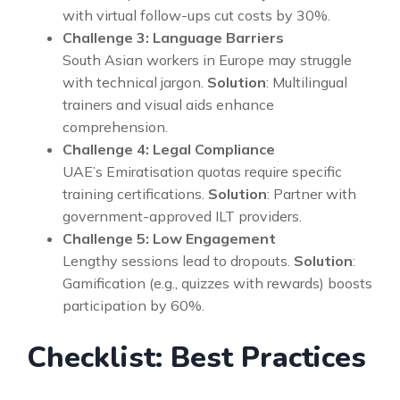
with virtual follow-ups cut costs by 30%.
Challenge 3: Language Barriers
South Asian workers in Europe may struggle
with technical jargon.
Solution
: Multilingual
trainers and visual aids enhance
comprehension.
Challenge 4: Legal Compliance
UAE’s Emiratisation quotas require specific
training certifications.
Solution
: Partner with
government-approved ILT providers.
Challenge 5: Low Engagement
Lengthy sessions lead to dropouts.
Solution
:
Gamification (e.g., quizzes with rewards) boosts
participation by 60%.
Checklist: Best Practices