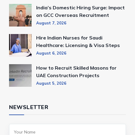
India’s Domestic Hiring Surge: Impact
on GCC Overseas Recruitment
August 7, 2026
Hire Indian Nurses for Saudi
Healthcare: Licensing & Visa Steps
August 6, 2026
How to Recruit Skilled Masons for
UAE Construction Projects
August 5, 2026
NEWSLETTER