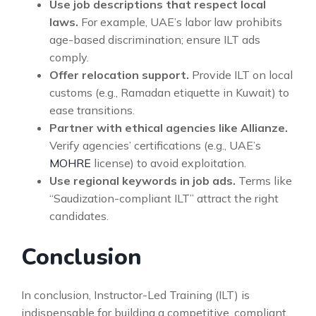
Use job descriptions that respect local
laws.
For example, UAE’s labor law prohibits
age-based discrimination; ensure ILT ads
comply.
Offer relocation support.
Provide ILT on local
customs (e.g., Ramadan etiquette in Kuwait) to
ease transitions.
Partner with ethical agencies like Allianze.
Verify agencies’ certifications (e.g., UAE’s
MOHRE
license) to avoid exploitation.
Use regional keywords in job ads.
Terms like
“Saudization-compliant ILT” attract the right
candidates.
Conclusion
In conclusion, Instructor-Led Training (ILT) is
indispensable for building a competitive, compliant