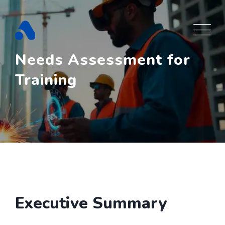
Skip
to
content
Needs Assessment for
Training
Executive Summary