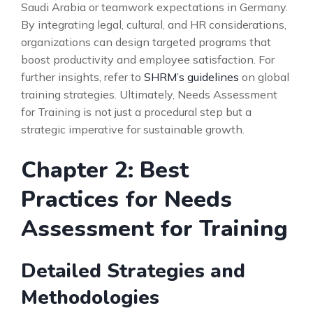
Saudi Arabia or teamwork expectations in Germany.
By integrating legal, cultural, and HR considerations,
organizations can design targeted programs that
boost productivity and employee satisfaction. For
further insights, refer to
SHRM’s guidelines
on global
training strategies. Ultimately, Needs Assessment
for Training is not just a procedural step but a
strategic imperative for sustainable growth.
Chapter 2: Best
Practices for Needs
Assessment for Training
Detailed Strategies and
Methodologies