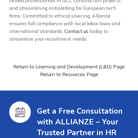
skilled professionals in GCC construction projects
and streamlining onboarding for European tech
firms. Committed to ethical sourcing, Allianze
ensures full compliance with local labor laws and
international standards.
Contact us
today to
streamline your recruitment needs.
Return to Learning and Development (L&D) Page
Return to Resources Page
Get a Free Consultation
with ALLIANZE – Your
Trusted Partner in HR