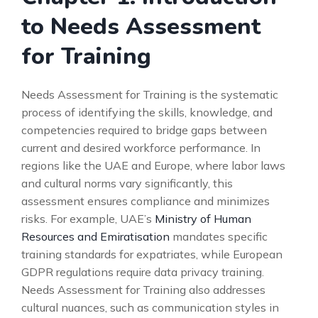
to Needs Assessment
for Training
Needs Assessment for Training is the systematic
process of identifying the skills, knowledge, and
competencies required to bridge gaps between
current and desired workforce performance. In
regions like the UAE and Europe, where labor laws
and cultural norms vary significantly, this
assessment ensures compliance and minimizes
risks. For example, UAE’s
Ministry of Human
Resources and Emiratisation
mandates specific
training standards for expatriates, while European
GDPR regulations require data privacy training.
Needs Assessment for Training also addresses
cultural nuances, such as communication styles in