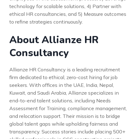
technology for scalable solutions, 4) Partner with
ethical HR consultancies, and 5) Measure outcomes
to refine strategies continuously.
About Allianze HR
Consultancy
Allianze HR Consultancy is a leading recruitment
firm dedicated to ethical, zero-cost hiring for job
seekers. With offices in the UAE, India, Nepal,
Kuwait, and Saudi Arabia, Allianze specializes in
end-to-end talent solutions, including Needs
Assessment for Training, compliance management,
and relocation support. Their mission is to bridge
global talent gaps while upholding fairness and
transparency. Success stories include placing 500+