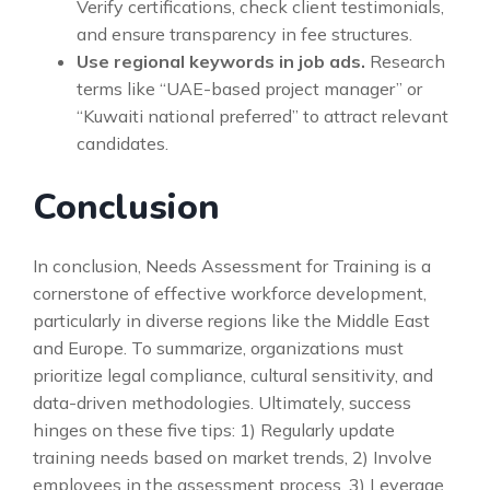
Verify certifications, check client testimonials,
and ensure transparency in fee structures.
Use regional keywords in job ads.
Research
terms like “UAE-based project manager” or
“Kuwaiti national preferred” to attract relevant
candidates.
Conclusion
In conclusion, Needs Assessment for Training is a
cornerstone of effective workforce development,
particularly in diverse regions like the Middle East
and Europe. To summarize, organizations must
prioritize legal compliance, cultural sensitivity, and
data-driven methodologies. Ultimately, success
hinges on these five tips: 1) Regularly update
training needs based on market trends, 2) Involve
employees in the assessment process, 3) Leverage