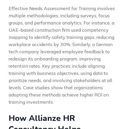
Effective Needs Assessment for Training involves
multiple methodologies, including surveys, focus
groups, and performance analytics. For instance, a
UAE-based construction firm used competency
mapping to identify safety training gaps, reducing
workplace accidents by 30%. Similarly, a German
tech company leveraged employee feedback to
redesign its onboarding program, improving
retention rates. Key practices include aligning
training with business objectives, using data to
prioritize needs, and involving stakeholders at all
levels. Case studies show that organizations
adopting these methods achieve higher ROI on
training investments.
How Allianze HR