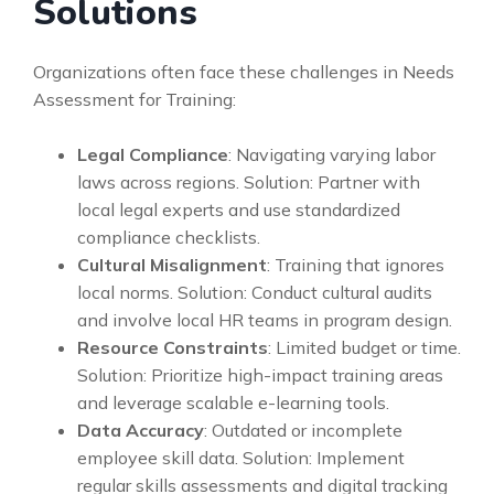
Solutions
Organizations often face these challenges in Needs
Assessment for Training:
Legal Compliance
: Navigating varying labor
laws across regions. Solution: Partner with
local legal experts and use standardized
compliance checklists.
Cultural Misalignment
: Training that ignores
local norms. Solution: Conduct cultural audits
and involve local HR teams in program design.
Resource Constraints
: Limited budget or time.
Solution: Prioritize high-impact training areas
and leverage scalable e-learning tools.
Data Accuracy
: Outdated or incomplete
employee skill data. Solution: Implement
regular skills assessments and digital tracking