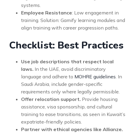
systems.
Employee Resistance
: Low engagement in
training. Solution: Gamify learning modules and
align training with career progression paths.
Checklist: Best Practices
Use job descriptions that respect local
laws.
In the UAE, avoid discriminatory
language and adhere to
MOHRE guidelines
. In
Saudi Arabia, include gender-specific
requirements only where legally permissible.
Offer relocation support.
Provide housing
assistance, visa sponsorship, and cultural
training to ease transitions, as seen in Kuwait’s
expatriate-friendly policies.
Partner with ethical agencies like Allianze.