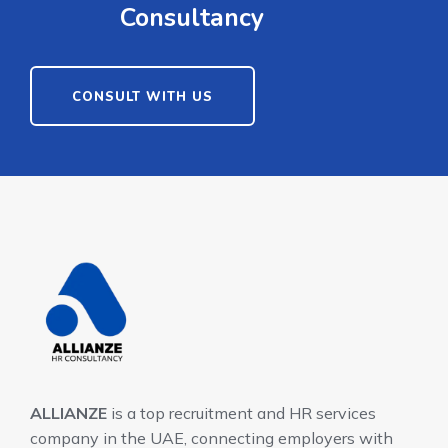
Consultancy
CONSULT WITH US
ALLIANZE
is a top recruitment and HR services
company in the UAE, connecting employers with