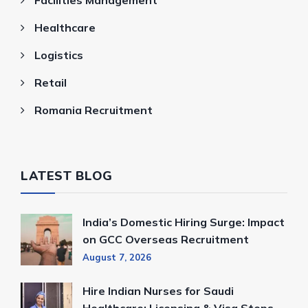
Healthcare
Logistics
Retail
Romania Recruitment
LATEST BLOG
India’s Domestic Hiring Surge: Impact
on GCC Overseas Recruitment
August 7, 2026
Hire Indian Nurses for Saudi
Healthcare: Licensing & Visa Steps