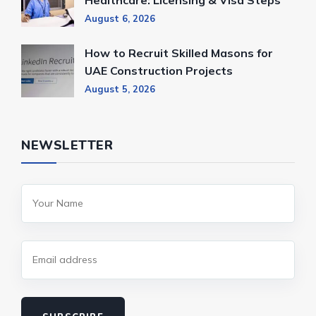
August 6, 2026
How to Recruit Skilled Masons for
UAE Construction Projects
August 5, 2026
NEWSLETTER