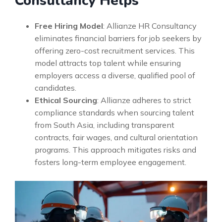
Consultancy Helps
Free Hiring Model
: Allianze HR Consultancy
eliminates financial barriers for job seekers by
offering zero-cost recruitment services. This
model attracts top talent while ensuring
employers access a diverse, qualified pool of
candidates.
Ethical Sourcing
: Allianze adheres to strict
compliance standards when sourcing talent
from South Asia, including transparent
contracts, fair wages, and cultural orientation
programs. This approach mitigates risks and
fosters long-term employee engagement.