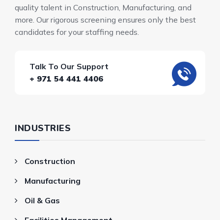
quality talent in Construction, Manufacturing, and
more. Our rigorous screening ensures only the best
candidates for your staffing needs.
Talk To Our Support
+ 971 54 441 4406
INDUSTRIES
Construction
Manufacturing
Oil & Gas
Facilities Management