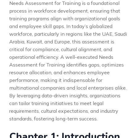
Needs Assessment for Training is a foundational
process in workforce development, ensuring that
training programs align with organizational goals
and employee skill gaps. In today’s globalized
workforce, particularly in regions like the UAE, Saudi
Arabia, Kuwait, and Europe, this assessment is
critical for compliance, cultural alignment, and
operational efficiency. A well-executed Needs
Assessment for Training identifies gaps, optimizes
resource allocation, and enhances employee
performance, making it indispensable for
multinational companies and local enterprises alike.
By leveraging data-driven insights, organizations
can tailor training initiatives to meet legal
requirements, cultural expectations, and industry
standards, fostering long-term success.
Chapter 1: Introduction