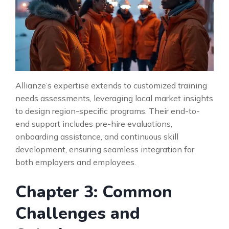
Allianze’s expertise extends to customized training
needs assessments, leveraging local market insights
to design region-specific programs. Their end-to-
end support includes pre-hire evaluations,
onboarding assistance, and continuous skill
development, ensuring seamless integration for
both employers and employees.
Chapter 3: Common
Challenges and