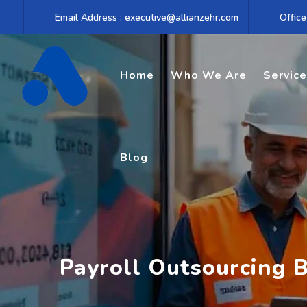
Skip
Email Address : executive@allianzehr.com
Office
to
content
Home
Who We Are
Servic
Blog
Payroll Outsourcing B