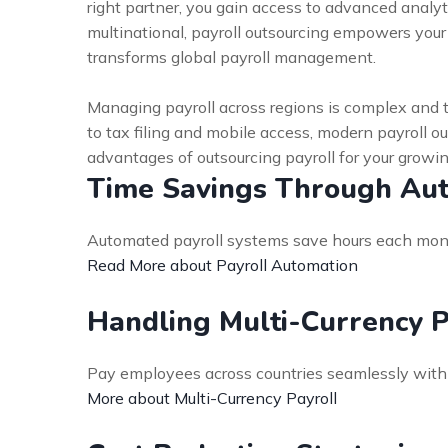
right partner, you gain access to advanced analy
multinational, payroll outsourcing empowers you
transforms global payroll management.
Managing payroll across regions is complex and 
to tax filing and mobile access, modern payroll o
advantages of outsourcing payroll for your growi
Time Savings Through Au
Automated payroll systems save hours each month
Read More about Payroll Automation
Handling Multi-Currency 
Pay employees across countries seamlessly with 
More about Multi-Currency Payroll