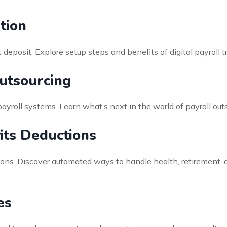
tion
deposit. Explore setup steps and benefits of digital payroll 
Outsourcing
payroll systems. Learn what’s next in the world of payroll ou
ts Deductions
ions. Discover automated ways to handle health, retirement, 
es