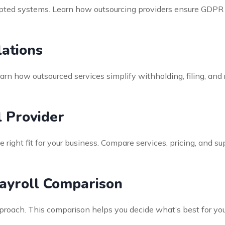
rypted systems. Learn how outsourcing providers ensure GDP
ations
earn how outsourced services simplify withholding, filing, an
l Provider
e right fit for your business. Compare services, pricing, and s
ayroll Comparison
pproach. This comparison helps you decide what’s best for 