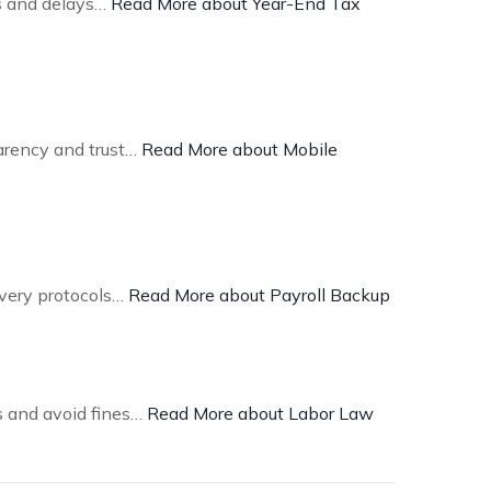
es and delays…
Read More about Year-End Tax
arency and trust…
Read More about Mobile
overy protocols…
Read More about Payroll Backup
ns and avoid fines…
Read More about Labor Law