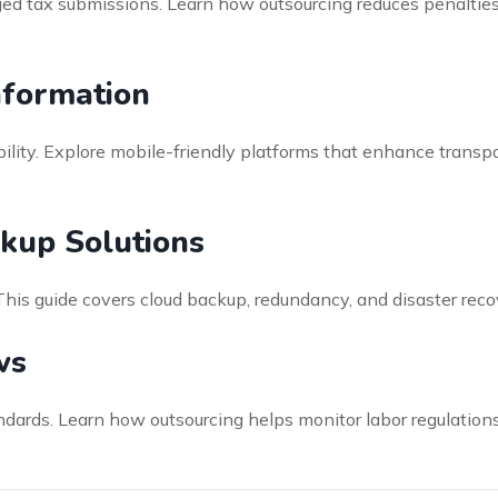
ged tax submissions. Learn how outsourcing reduces penalti
nformation
lity. Explore mobile-friendly platforms that enhance transp
kup Solutions
 This guide covers cloud backup, redundancy, and disaster rec
ws
andards. Learn how outsourcing helps monitor labor regulatio