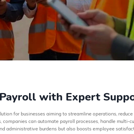
Payroll with Expert Supp
olution for businesses aiming to streamline operations, reduc
s, companies can automate payroll processes, handle multi-cu
and administrative burdens but also boosts employee satisfac