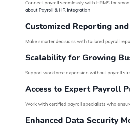
Connect payroll seamlessly with HRMS for smooth
about Payroll & HR Integration
Customized Reporting and 
Make smarter decisions with tailored payroll repo
Scalability for Growing Bu
Support workforce expansion without payroll stre
Access to Expert Payroll P
Work with certified payroll specialists who ensu
Enhanced Data Security M