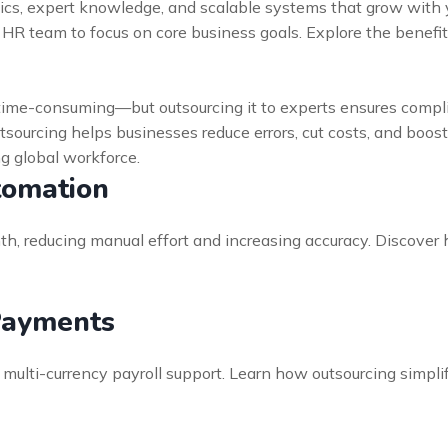
tics, expert knowledge, and scalable systems that grow with y
r HR team to focus on core business goals. Explore the benef
time-consuming—but outsourcing it to experts ensures compli
utsourcing helps businesses reduce errors, cut costs, and boos
ng global workforce.
tomation
, reducing manual effort and increasing accuracy. Discover 
Payments
multi-currency payroll support. Learn how outsourcing simpl