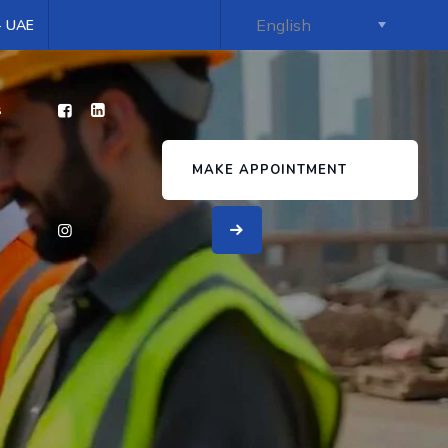
 - UAE
s
MAKE APPOINTMENT