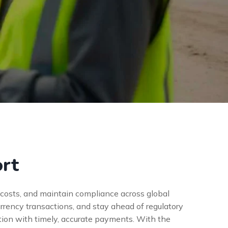
ort
e costs, and maintain compliance across global
rrency transactions, and stay ahead of regulatory
tion with timely, accurate payments. With the