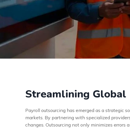
Streamlining Global 
Payroll outsourcing has emerged as a strategic s
markets. By partnering with specialized provider
changes. Outsourcing not only minimizes errors 