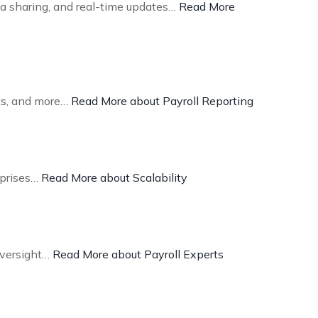
ta sharing, and real-time updates…
Read More
sts, and more…
Read More about Payroll Reporting
rprises…
Read More about Scalability
oversight…
Read More about Payroll Experts