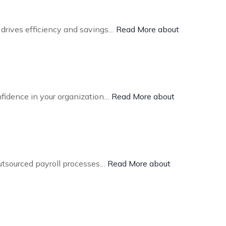
 drives efficiency and savings…
Read More about
nfidence in your organization…
Read More about
outsourced payroll processes…
Read More about