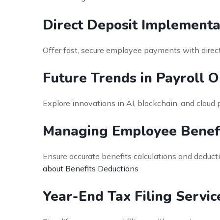
Direct Deposit Implementa
Offer fast, secure employee payments with direct 
Future Trends in Payroll 
Explore innovations in AI, blockchain, and cloud 
Managing Employee Benefi
Ensure accurate benefits calculations and deduct
about Benefits Deductions
Year-End Tax Filing Servic