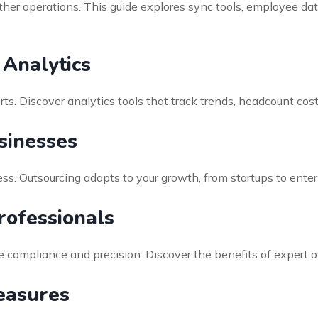
er operations. This guide explores sync tools, employee da
Analytics
rts. Discover analytics tools that track trends, headcount co
sinesses
ss. Outsourcing adapts to your growth, from startups to ente
rofessionals
re compliance and precision. Discover the benefits of expert 
easures