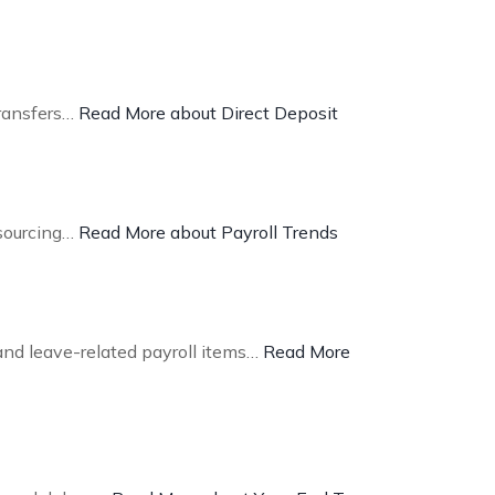
transfers…
Read More about Direct Deposit
tsourcing…
Read More about Payroll Trends
and leave-related payroll items…
Read More