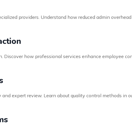
specialized providers. Understand how reduced admin overhead
ction
ntion. Discover how professional services enhance employee co
s
 and expert review. Learn about quality control methods in 
ms