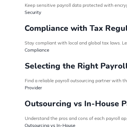
Keep sensitive payroll data protected with enc
Security
Compliance with Tax Regul
Stay compliant with local and global tax laws. L
Compliance
Selecting the Right Payrol
Find a reliable payroll outsourcing partner with th
Provider
Outsourcing vs In-House P
Understand the pros and cons of each payroll a
Outsourcing vs In-House