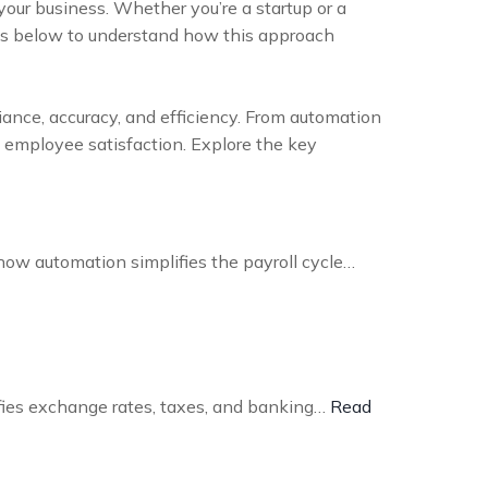
our business. Whether you’re a startup or a
its below to understand how this approach
ance, accuracy, and efficiency. From automation
t employee satisfaction. Explore the key
how automation simplifies the payroll cycle…
ifies exchange rates, taxes, and banking…
Read