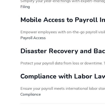
Simplify your year-end filings with expert-mana
Filing
Mobile Access to Payroll I
Empower employees with on-the-go payroll visibi
Payroll Access
Disaster Recovery and Bac
Protect your payroll data from loss or downtime.
Compliance with Labor La
Ensure your payroll meets international labor st
Compliance