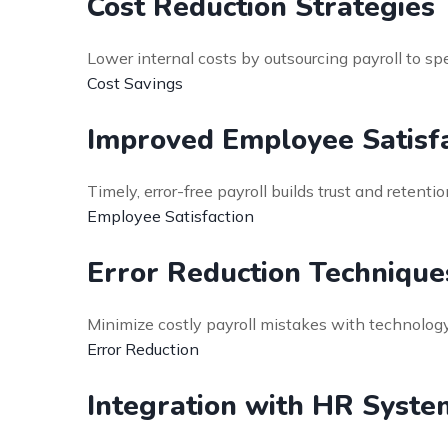
Cost Reduction Strategies
Lower internal costs by outsourcing payroll to 
Cost Savings
Improved Employee Satisfa
Timely, error-free payroll builds trust and rete
Employee Satisfaction
Error Reduction Technique
Minimize costly payroll mistakes with technology
Error Reduction
Integration with HR Syste