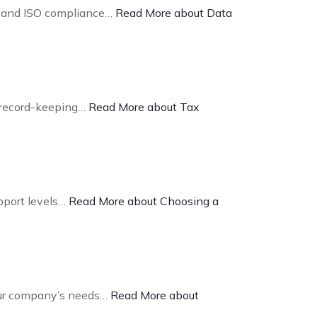
R and ISO compliance…
Read More about Data
d record-keeping…
Read More about Tax
upport levels…
Read More about Choosing a
your company’s needs…
Read More about