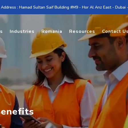
 Address : Hamad Sultan Saif Building #M9 - Hor Al Anz East - Dubai
es
Industries
Romania
Resources
Contact U
enefits