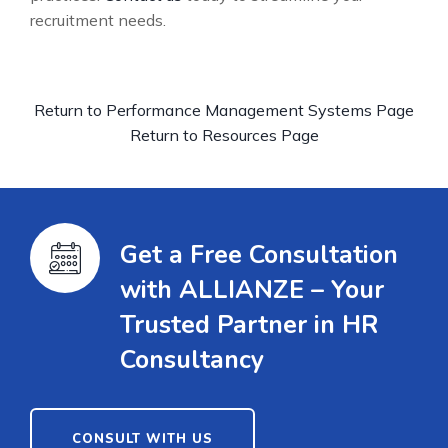
recruitment needs.
Return to Performance Management Systems Page
Return to Resources Page
Get a Free Consultation
with ALLIANZE – Your
Trusted Partner in HR
Consultancy
CONSULT WITH US