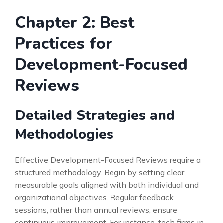
Chapter 2: Best
Practices for
Development-Focused
Reviews
Detailed Strategies and
Methodologies
Effective Development-Focused Reviews require a
structured methodology. Begin by setting clear,
measurable goals aligned with both individual and
organizational objectives. Regular feedback
sessions, rather than annual reviews, ensure
continuous improvement. For instance, tech firms in