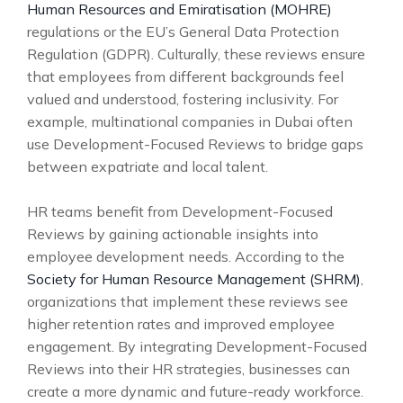
Human Resources and Emiratisation (MOHRE)
regulations or the EU’s General Data Protection
Regulation (GDPR). Culturally, these reviews ensure
that employees from different backgrounds feel
valued and understood, fostering inclusivity. For
example, multinational companies in Dubai often
use Development-Focused Reviews to bridge gaps
between expatriate and local talent.
HR teams benefit from Development-Focused
Reviews by gaining actionable insights into
employee development needs. According to the
Society for Human Resource Management (SHRM)
,
organizations that implement these reviews see
higher retention rates and improved employee
engagement. By integrating Development-Focused
Reviews into their HR strategies, businesses can
create a more dynamic and future-ready workforce.