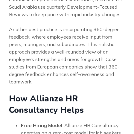
Saudi Arabia use quarterly Development-Focused
Reviews to keep pace with rapid industry changes.
Another best practice is incorporating 360-degree
feedback, where employees receive input from
peers, managers, and subordinates. This holistic
approach provides a well-rounded view of an
employee’s strengths and areas for growth. Case
studies from European companies show that 360-
degree feedback enhances self-awareness and
teamwork.
How Allianze HR
Consultancy Helps
Free Hiring Model
: Allianze HR Consultancy
operates on a zero-cost model for job seekers,