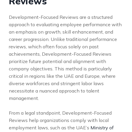
Reviews
Development-Focused Reviews are a structured
approach to evaluating employee performance with
an emphasis on growth, skill enhancement, and
career progression. Unlike traditional performance
reviews, which often focus solely on past
achievements, Development-Focused Reviews
prioritize future potential and alignment with
company objectives. This method is particularly
critical in regions like the UAE and Europe, where
diverse workforces and stringent labor laws
necessitate a nuanced approach to talent
management.
From a legal standpoint, Development-Focused
Reviews help organizations comply with local
employment laws, such as the UAE’s
Ministry of