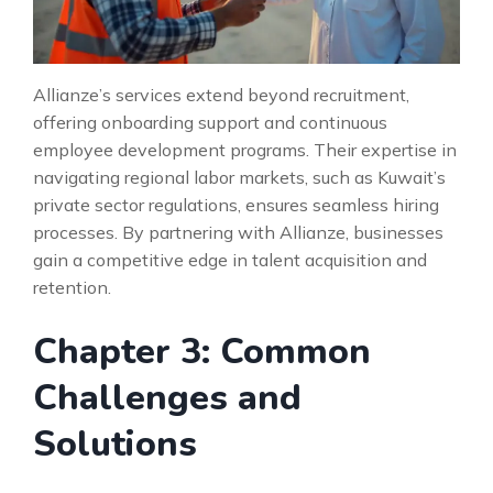
Allianze’s services extend beyond recruitment,
offering onboarding support and continuous
employee development programs. Their expertise in
navigating regional labor markets, such as Kuwait’s
private sector regulations, ensures seamless hiring
processes. By partnering with Allianze, businesses
gain a competitive edge in talent acquisition and
retention.
Chapter 3: Common
Challenges and
Solutions