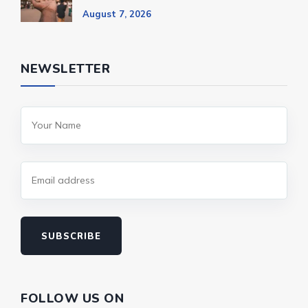
August 7, 2026
NEWSLETTER
SUBSCRIBE
FOLLOW US ON