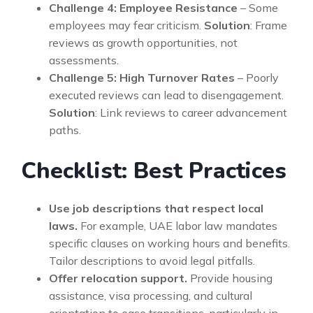
Challenge 4: Employee Resistance
– Some
employees may fear criticism.
Solution
: Frame
reviews as growth opportunities, not
assessments.
Challenge 5: High Turnover Rates
– Poorly
executed reviews can lead to disengagement.
Solution
: Link reviews to career advancement
paths.
Checklist: Best Practices
Use job descriptions that respect local
laws.
For example, UAE labor law mandates
specific clauses on working hours and benefits.
Tailor descriptions to avoid legal pitfalls.
Offer relocation support.
Provide housing
assistance, visa processing, and cultural
orientation to ease transitions, particularly in