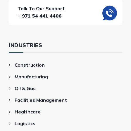
Talk To Our Support
+ 971 54 441 4406
INDUSTRIES
Construction
Manufacturing
Oil & Gas
Facilities Management
Healthcare
Logistics