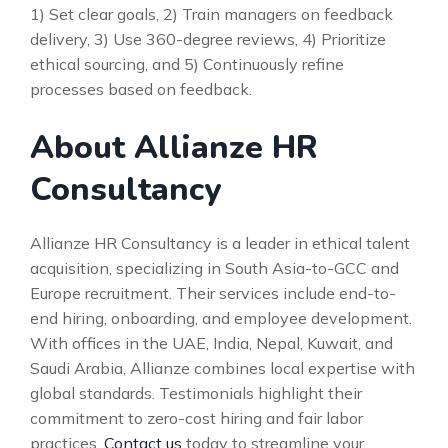
1) Set clear goals, 2) Train managers on feedback
delivery, 3) Use 360-degree reviews, 4) Prioritize
ethical sourcing, and 5) Continuously refine
processes based on feedback.
About Allianze HR
Consultancy
Allianze HR Consultancy is a leader in ethical talent
acquisition, specializing in South Asia-to-GCC and
Europe recruitment. Their services include end-to-
end hiring, onboarding, and employee development.
With offices in the UAE, India, Nepal, Kuwait, and
Saudi Arabia, Allianze combines local expertise with
global standards. Testimonials highlight their
commitment to zero-cost hiring and fair labor
practices.
Contact us
today to streamline your