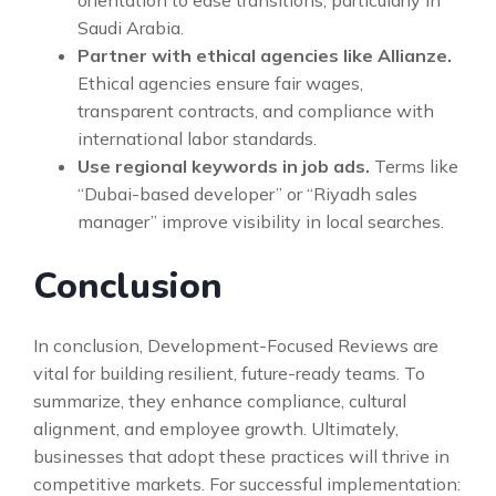
Saudi Arabia.
Partner with ethical agencies like Allianze.
Ethical agencies ensure fair wages,
transparent contracts, and compliance with
international labor standards.
Use regional keywords in job ads.
Terms like
“Dubai-based developer” or “Riyadh sales
manager” improve visibility in local searches.
Conclusion
In conclusion, Development-Focused Reviews are
vital for building resilient, future-ready teams. To
summarize, they enhance compliance, cultural
alignment, and employee growth. Ultimately,
businesses that adopt these practices will thrive in
competitive markets. For successful implementation: