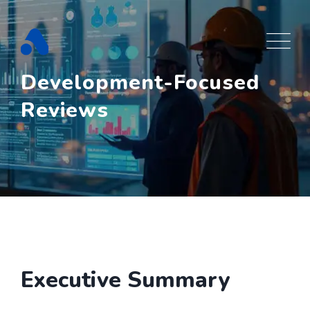
Skip
to
content
Development-Focused
Reviews
Executive Summary