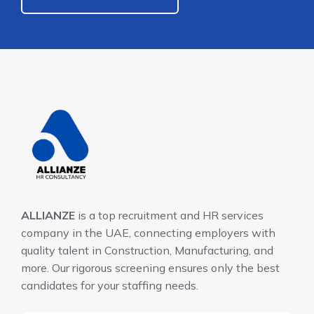
ALLIANZE
is a top recruitment and HR services
company in the UAE, connecting employers with
quality talent in Construction, Manufacturing, and
more. Our rigorous screening ensures only the best
candidates for your staffing needs.