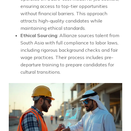
ensuring access to top-tier opportunities
without financial barriers. This approach
attracts high-quality candidates while
maintaining ethical standards.
Ethical Sourcing
: Allianze sources talent from
South Asia with full compliance to labor laws,
including rigorous background checks and fair
wage practices. Their process includes pre-
departure training to prepare candidates for
cultural transitions.