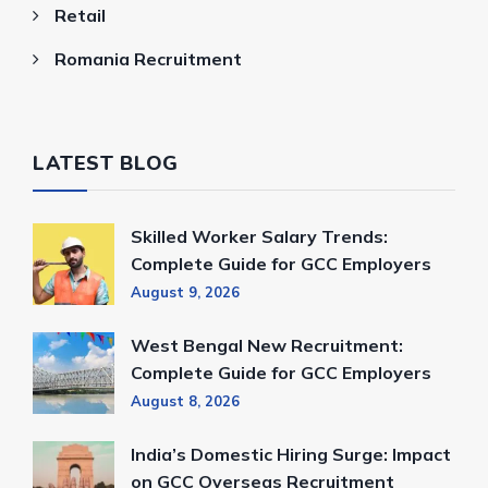
Retail
Romania Recruitment
LATEST BLOG
Skilled Worker Salary Trends:
Complete Guide for GCC Employers
August 9, 2026
West Bengal New Recruitment:
Complete Guide for GCC Employers
August 8, 2026
India’s Domestic Hiring Surge: Impact
on GCC Overseas Recruitment