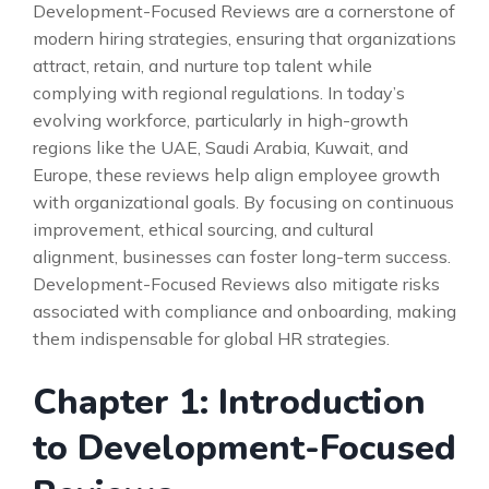
Development-Focused Reviews are a cornerstone of
modern hiring strategies, ensuring that organizations
attract, retain, and nurture top talent while
complying with regional regulations. In today’s
evolving workforce, particularly in high-growth
regions like the UAE, Saudi Arabia, Kuwait, and
Europe, these reviews help align employee growth
with organizational goals. By focusing on continuous
improvement, ethical sourcing, and cultural
alignment, businesses can foster long-term success.
Development-Focused Reviews also mitigate risks
associated with compliance and onboarding, making
them indispensable for global HR strategies.
Chapter 1: Introduction
to Development-Focused