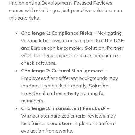
Implementing Development-Focused Reviews
comes with challenges, but proactive solutions can
mitigate risks:
Challenge 1: Compliance Risks
– Navigating
varying labor laws across regions like the UAE
and Europe can be complex.
Solution
: Partner
with local legal experts and use compliance-
check software.
Challenge 2: Cultural Misalignment
–
Employees from different backgrounds may
interpret feedback differently.
Solution
:
Provide cultural sensitivity training for
managers.
Challenge 3: Inconsistent Feedback
–
Without standardized criteria, reviews may
lack fairness.
Solution
: Implement uniform
evaluation frameworks.