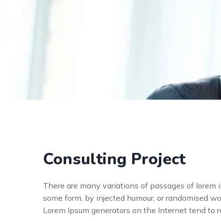
Consulting Project
There are many variations of passages of lorem ip
some form, by injected humour, or randomised wor
Lorem Ipsum generators on the Internet tend to 