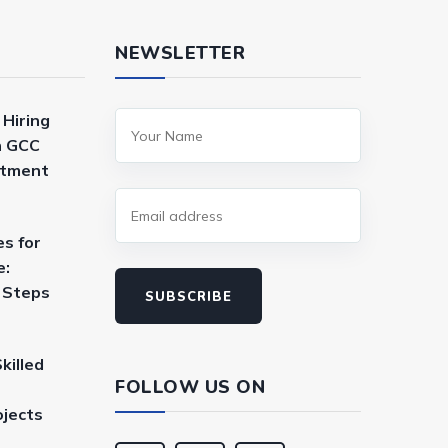
NEWSLETTER
 Hiring
n GCC
itment
es for
e:
a Steps
SUBSCRIBE
killed
FOLLOW US ON
ojects