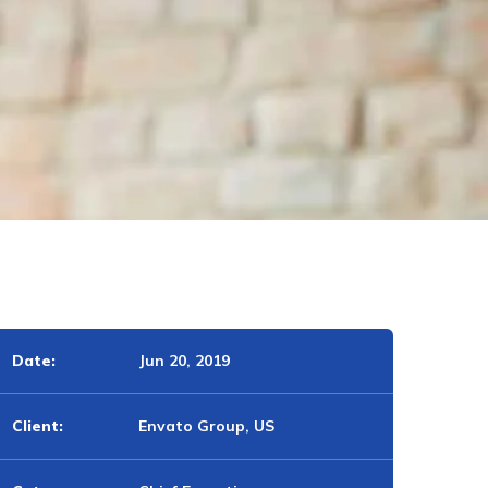
Date:
Jun 20, 2019
Client:
Envato Group, US