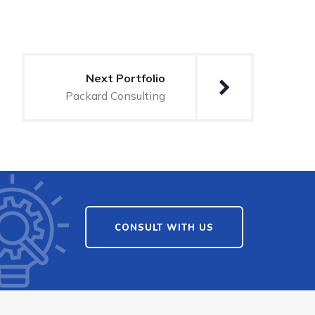
Next Portfolio
Packard Consulting
CONSULT WITH US