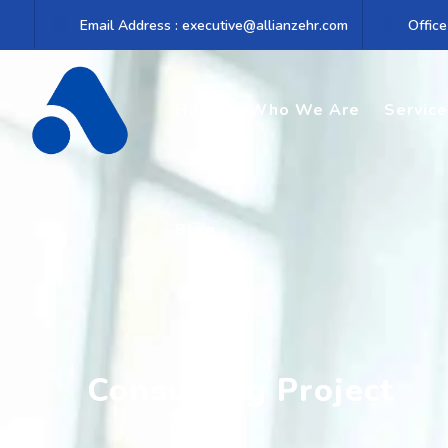
Email Address : executive@allianzehr.com
Office
Home
Who We Are
Servic
Blog
Consulting Project