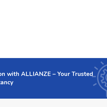
ion with ALLIANZE – Your Trusted
tancy