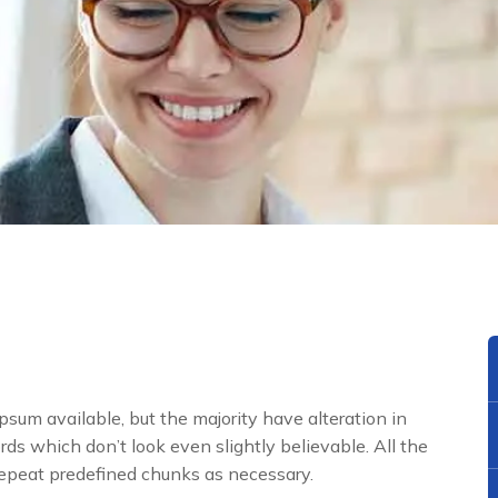
sum available, but the majority have alteration in
ds which don’t look even slightly believable. All the
repeat predefined chunks as necessary.