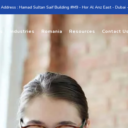
 Address : Hamad Sultan Saif Building #M9 - Hor Al Anz East - Dubai
es
Industries
Romania
Resources
Contact U