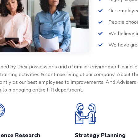
Our employee
People choos
We believe i
We have grea
ded by their possessions and a familiar environment, our clie
 training activities & continue living at our company. About 
cantly as our best employees to improvements. And Advisers 
ng to managing entire HR department.
lence Research
Strategy Planning