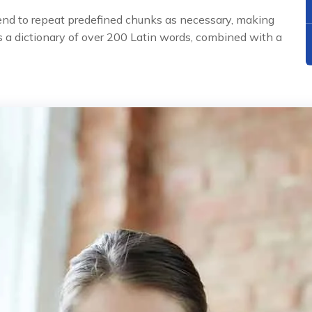
tend to repeat predefined chunks as necessary, making
uses a dictionary of over 200 Latin words, combined with a