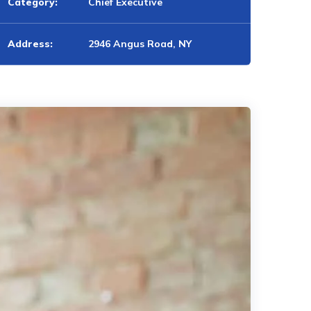
Category:
Chief Executive
Address:
2946 Angus Road, NY