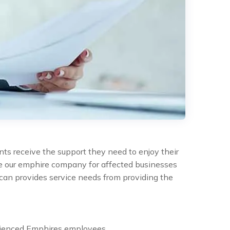
nts receive the support they need to enjoy their
the our emphire company for affected businesses
can provides service needs from providing the
rienced Emphires employees