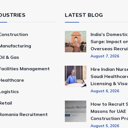
DUSTRIES
LATEST BLOG
Construction
India’s Domestic
Surge: Impact o
Manufacturing
Overseas Recru
August 7, 2026
Oil & Gas
Facilities Management
Hire Indian Nurs
Saudi Healthcar
Healthcare
Licensing & Vis
Logistics
August 6, 2026
Retail
How to Recruit S
Masons for UAE
Romania Recruitment
Construction Pr
August 5, 2026