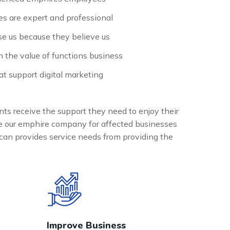
s are expert and professional
e us because they believe us
n the value of functions business
t support digital marketing
nts receive the support they need to enjoy their
the our emphire company for affected businesses
can provides service needs from providing the
Improve Business