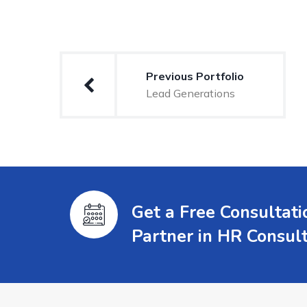
Previous Portfolio
Lead Generations
Get a Free Consultat
Partner in HR Consul