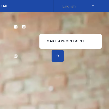
 - UAE
s
MAKE APPOINTMENT