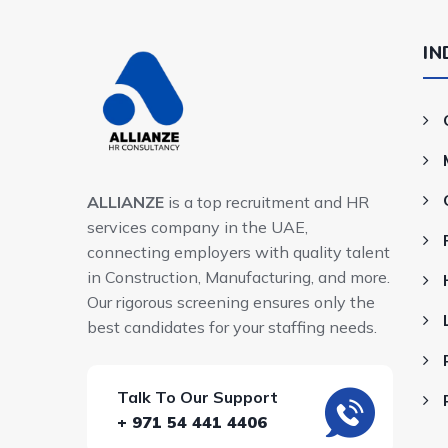
IN
ALLIANZE
is a top recruitment and HR
services company in the UAE,
connecting employers with quality talent
in Construction, Manufacturing, and more.
Our rigorous screening ensures only the
best candidates for your staffing needs.
Talk To Our Support
+ 971 54 441 4406