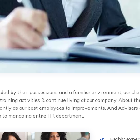
ded by their possessions and a familiar environment, our clie
 training activities & continue living at our company. About 
cantly as our best employees to improvements. And Advisers 
ng to managing entire HR department.
Highly expe