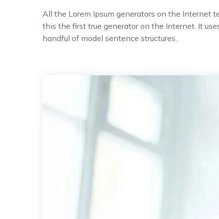
All the Lorem Ipsum generators on the Internet 
this the first true generator on the Internet. It 
handful of model sentence structures.