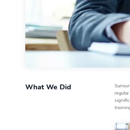
What We Did
Surroun
regular
signifi
traini