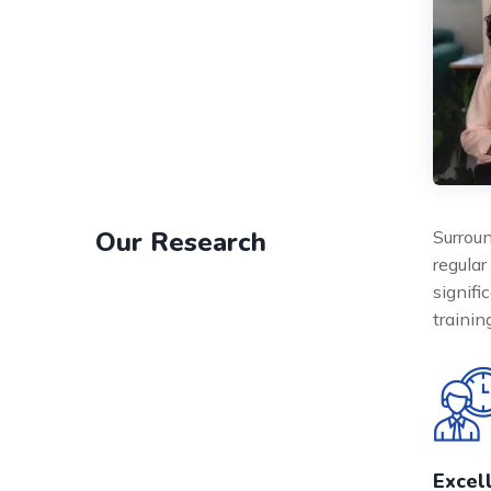
Our Research
Surroun
regular
signifi
traini
Excel