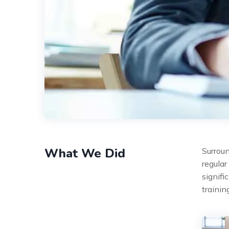
What We Did
Surroun
regular
signifi
traini