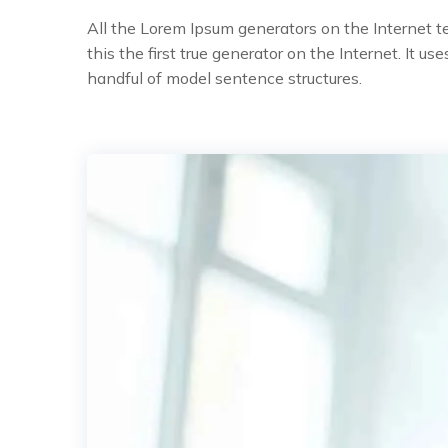
All the Lorem Ipsum generators on the Internet 
this the first true generator on the Internet. It 
handful of model sentence structures.