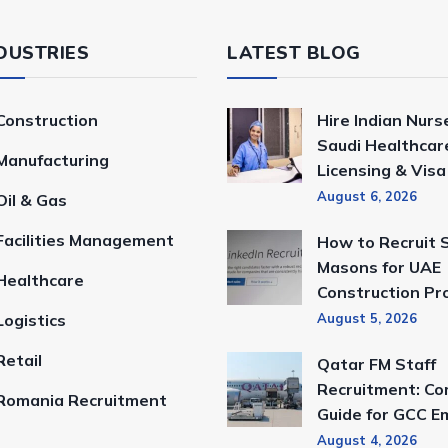
DUSTRIES
LATEST BLOG
Construction
Hire Indian Nurs
Saudi Healthcar
Manufacturing
Licensing & Vis
August 6, 2026
Oil & Gas
Facilities Management
How to Recruit S
Masons for UAE
Healthcare
Construction Pr
Logistics
August 5, 2026
Retail
Qatar FM Staff
Recruitment: Co
Romania Recruitment
Guide for GCC E
August 4, 2026