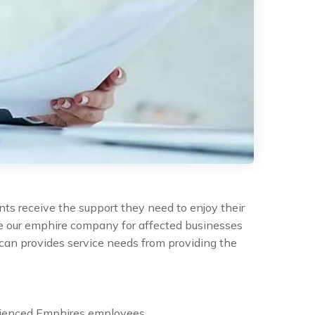
nts receive the support they need to enjoy their
the our emphire company for affected businesses
can provides service needs from providing the
rienced Emphires employees