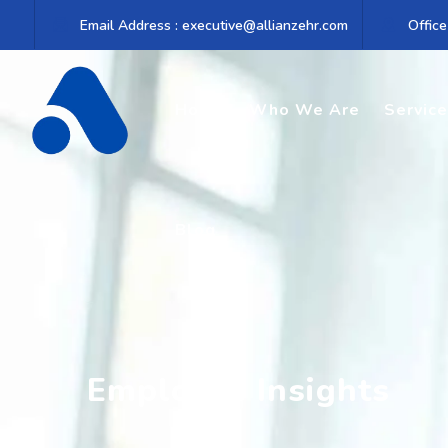
Email Address : executive@allianzehr.com
Office
Home
Who We Are
Servic
Blog
Employee Insights