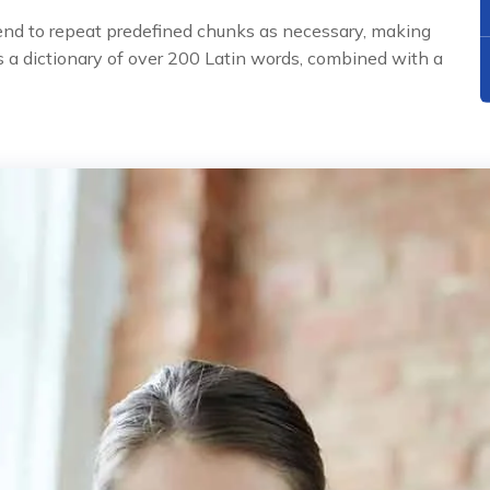
tend to repeat predefined chunks as necessary, making
uses a dictionary of over 200 Latin words, combined with a