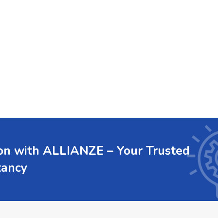
ion with ALLIANZE – Your Trusted
tancy