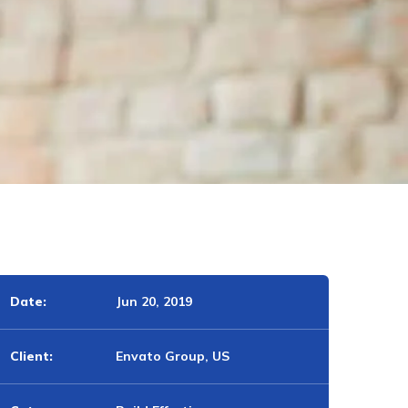
Date:
Jun 20, 2019
Client:
Envato Group, US