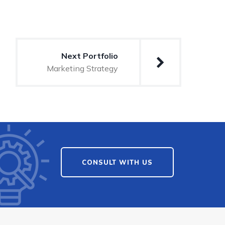
Next Portfolio
Marketing Strategy
CONSULT WITH US