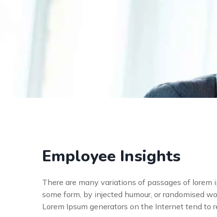
Employee Insights
There are many variations of passages of lorem ip
some form, by injected humour, or randomised wor
Lorem Ipsum generators on the Internet tend to 