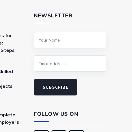
NEWSLETTER
es for
e:
a Steps
killed
ojects
SUBSCRIBE
FOLLOW US ON
mplete
mployers