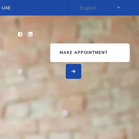
 - UAE
s
MAKE APPOINTMENT