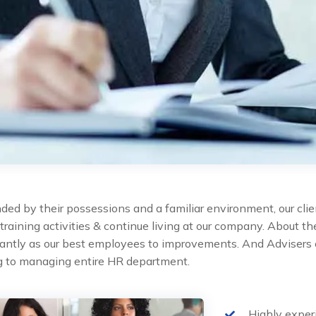
ded by their possessions and a familiar environment, our clie
 training activities & continue living at our company. About 
cantly as our best employees to improvements. And Advisers 
ng to managing entire HR department.
Highly expe