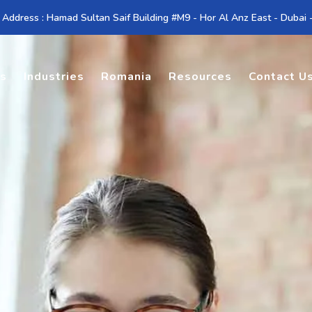
 Address : Hamad Sultan Saif Building #M9 - Hor Al Anz East - Dubai
es
Industries
Romania
Resources
Contact U