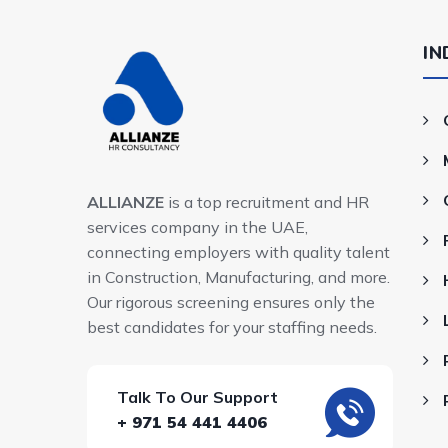
IN
ALLIANZE
is a top recruitment and HR
services company in the UAE,
connecting employers with quality talent
in Construction, Manufacturing, and more.
Our rigorous screening ensures only the
best candidates for your staffing needs.
Talk To Our Support
+ 971 54 441 4406