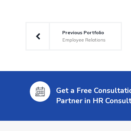
Previous Portfolio
Employee Relations
Get a Free Consultat
Partner in HR Consul