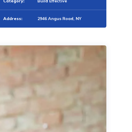
Category:
Build Effective
Address:
2946 Angus Road, NY