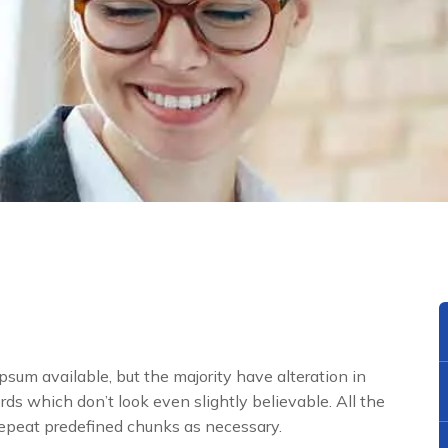
sum available, but the majority have alteration in
ds which don’t look even slightly believable. All the
repeat predefined chunks as necessary.