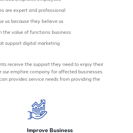
s are expert and professional
e us because they believe us
n the value of functions business
t support digital marketing
nts receive the support they need to enjoy their
the our emphire company for affected businesses
can provides service needs from providing the
Improve Business