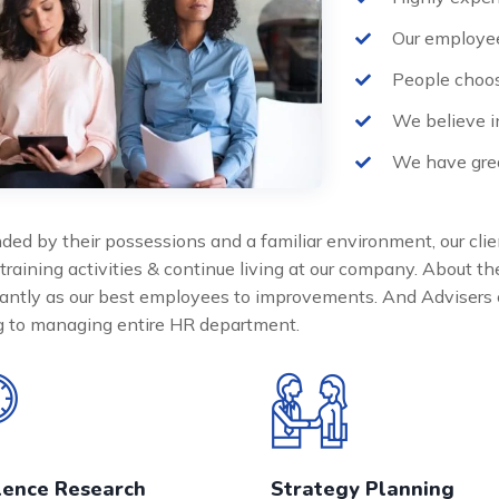
Our employee
People choos
We believe i
We have grea
ded by their possessions and a familiar environment, our clie
 training activities & continue living at our company. About 
cantly as our best employees to improvements. And Advisers 
ng to managing entire HR department.
lence Research
Strategy Planning