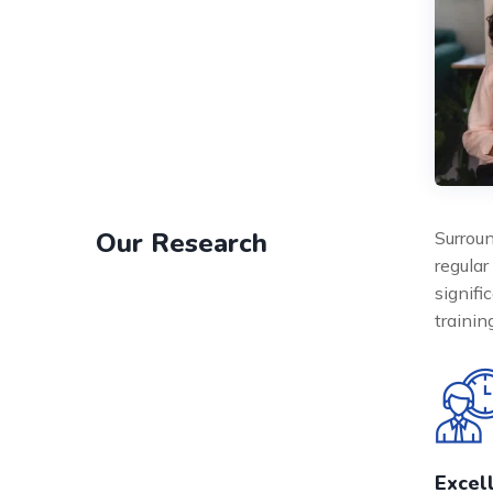
Our Research
Surroun
regular
signifi
traini
Excel