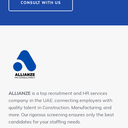
CONSULT WITH US
ALLIANZE
is a top recruitment and HR services
company in the UAE, connecting employers with
quality talent in Construction, Manufacturing, and
more. Our rigorous screening ensures only the best
candidates for your staffing needs.