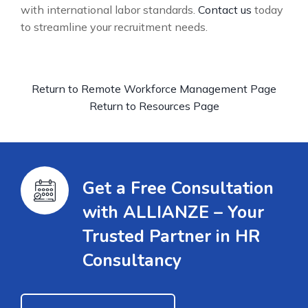
with international labor standards.
Contact us
today
to streamline your recruitment needs.
Return to Remote Workforce Management Page
Return to Resources Page
Get a Free Consultation
with ALLIANZE – Your
Trusted Partner in HR
Consultancy