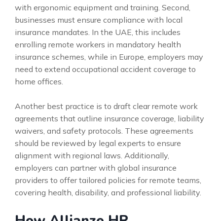
with ergonomic equipment and training. Second,
businesses must ensure compliance with local
insurance mandates. In the UAE, this includes
enrolling remote workers in mandatory health
insurance schemes, while in Europe, employers may
need to extend occupational accident coverage to
home offices.
Another best practice is to draft clear remote work
agreements that outline insurance coverage, liability
waivers, and safety protocols. These agreements
should be reviewed by legal experts to ensure
alignment with regional laws. Additionally,
employers can partner with global insurance
providers to offer tailored policies for remote teams,
covering health, disability, and professional liability.
How Allianze HR