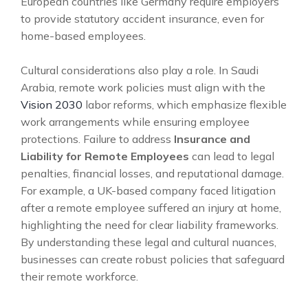
European countries like Germany require employers
to provide statutory accident insurance, even for
home-based employees.
Cultural considerations also play a role. In Saudi
Arabia, remote work policies must align with the
Vision 2030
labor reforms, which emphasize flexible
work arrangements while ensuring employee
protections. Failure to address
Insurance and
Liability for Remote Employees
can lead to legal
penalties, financial losses, and reputational damage.
For example, a UK-based company faced litigation
after a remote employee suffered an injury at home,
highlighting the need for clear liability frameworks.
By understanding these legal and cultural nuances,
businesses can create robust policies that safeguard
their remote workforce.