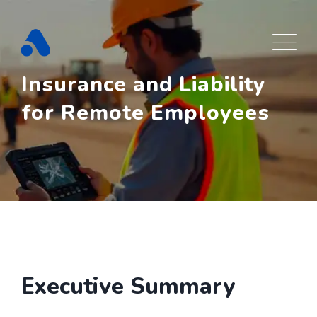
Skip
to
content
Insurance and Liability
for Remote Employees
Executive Summary