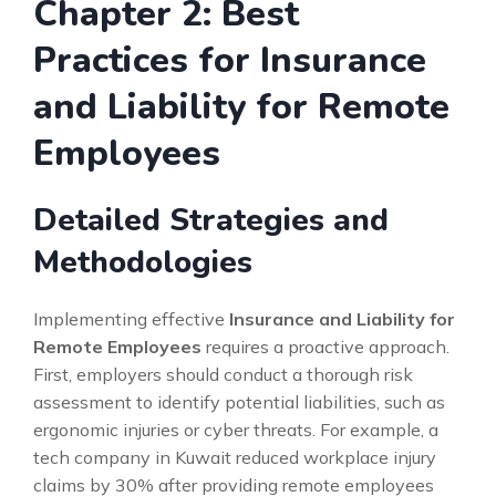
Chapter 2: Best
Practices for Insurance
and Liability for Remote
Employees
Detailed Strategies and
Methodologies
Implementing effective
Insurance and Liability for
Remote Employees
requires a proactive approach.
First, employers should conduct a thorough risk
assessment to identify potential liabilities, such as
ergonomic injuries or cyber threats. For example, a
tech company in Kuwait reduced workplace injury
claims by 30% after providing remote employees