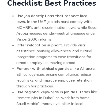
Checklist: Best Practices
Use job descriptions that respect local
laws.
In the UAE, job ads must comply with
MOHRE’s anti-discrimination laws, while Saudi
Arabia requires gender-neutral language under
Vision 2030 reforms.
Offer relocation support.
Provide visa
assistance, housing allowances, and cultural
integration programs to ease transitions for
remote employees moving abroad.
Partner with ethical agencies like Allianze.
Ethical agencies ensure compliance, reduce
legal risks, and improve employee retention
through fair practices.
Use regional keywords in job ads.
Terms like
“remote jobs in Dubai” or “work from home
Saudi Arabia” improve visibility in local