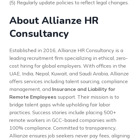
(5) Regularly update policies to reflect legal changes.
About Allianze HR
Consultancy
Established in 2016, Allianze HR Consultancy is a
leading recruitment firm specializing in ethical, zero-
cost hiring for global employers. With offices in the
UAE, India, Nepal, Kuwait, and Saudi Arabia, Allianze
offers services including talent sourcing, compliance
management, and
Insurance and Liability for
Remote Employees
support. Their mission is to
bridge talent gaps while upholding fair labor
practices. Success stories include placing 500+
remote workers in GCC-based companies with
100% compliance. Committed to transparency,
Allianze ensures job seekers never pay fees, aligning