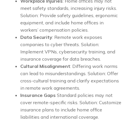
Workplace Injuries
: Home offices may not
meet safety standards, increasing injury risks.
Solution: Provide safety guidelines, ergonomic
equipment, and include home offices in
workers’ compensation policies.
Data Security
: Remote work exposes
companies to cyber threats. Solution:
Implement VPNs, cybersecurity training, and
insurance coverage for data breaches.
Cultural Misalignment
: Differing work norms
can lead to misunderstandings. Solution: Offer
cross-cultural training and clarify expectations
in remote work agreements.
Insurance Gaps
Standard policies may not
cover remote-specific risks. Solution: Customize
insurance plans to include home office
liabilities and international coverage.