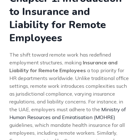
to Insurance and
Liability for Remote
Employees
The shift toward remote work has redefined
employment structures, making
Insurance and
Liability for Remote Employees
a top priority for
HR departments worldwide. Unlike traditional office
settings, remote work introduces complexities such
as jurisdictional compliance, varying insurance
regulations, and liability concerns. For instance, in
the UAE, employers must adhere to the
Ministry of
Human Resources and Emiratisation (MOHRE)
guidelines, which mandate health insurance for all
employees, including remote workers. Similarly,