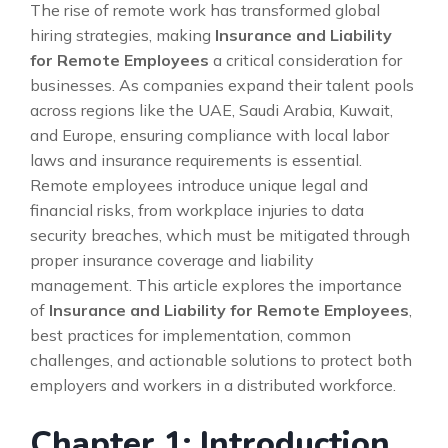
The rise of remote work has transformed global
hiring strategies, making
Insurance and Liability
for Remote Employees
a critical consideration for
businesses. As companies expand their talent pools
across regions like the UAE, Saudi Arabia, Kuwait,
and Europe, ensuring compliance with local labor
laws and insurance requirements is essential.
Remote employees introduce unique legal and
financial risks, from workplace injuries to data
security breaches, which must be mitigated through
proper insurance coverage and liability
management. This article explores the importance
of
Insurance and Liability for Remote Employees
,
best practices for implementation, common
challenges, and actionable solutions to protect both
employers and workers in a distributed workforce.
Chapter 1: Introduction