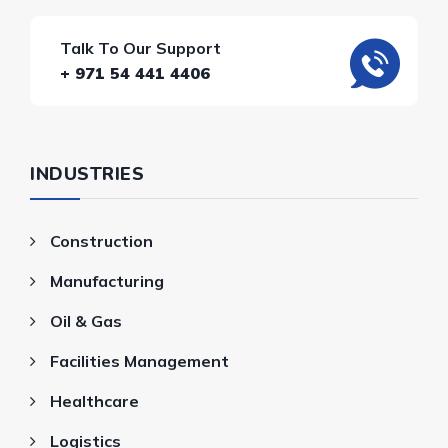
Talk To Our Support
+ 971 54 441 4406
INDUSTRIES
Construction
Manufacturing
Oil & Gas
Facilities Management
Healthcare
Logistics