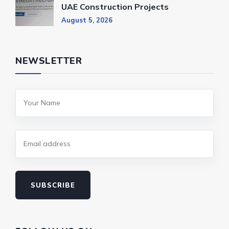
UAE Construction Projects
August 5, 2026
NEWSLETTER
SUBSCRIBE