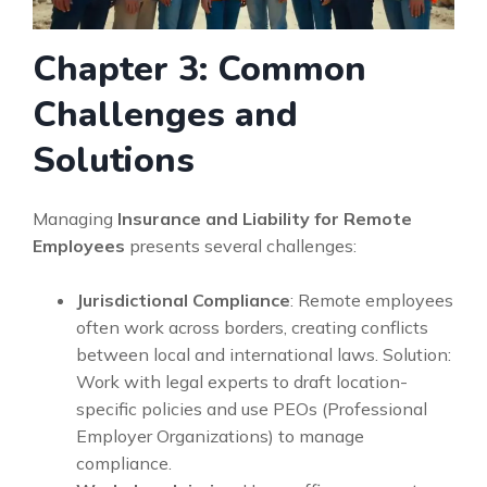
Chapter 3: Common
Challenges and
Solutions
Managing
Insurance and Liability for Remote
Employees
presents several challenges:
Jurisdictional Compliance
: Remote employees
often work across borders, creating conflicts
between local and international laws. Solution:
Work with legal experts to draft location-
specific policies and use PEOs (Professional
Employer Organizations) to manage
compliance.