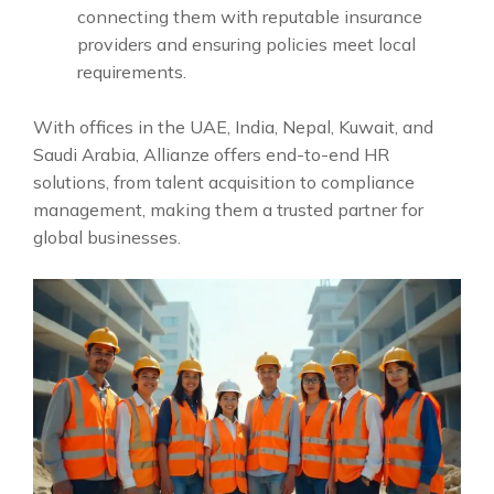
connecting them with reputable insurance
providers and ensuring policies meet local
requirements.
With offices in the UAE, India, Nepal, Kuwait, and
Saudi Arabia, Allianze offers end-to-end HR
solutions, from talent acquisition to compliance
management, making them a trusted partner for
global businesses.