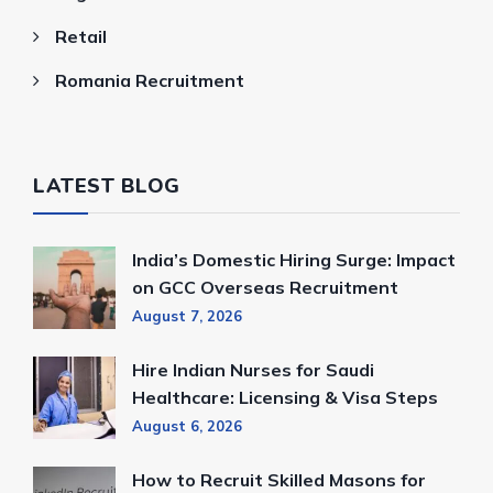
Retail
Romania Recruitment
LATEST BLOG
India’s Domestic Hiring Surge: Impact
on GCC Overseas Recruitment
August 7, 2026
Hire Indian Nurses for Saudi
Healthcare: Licensing & Visa Steps
August 6, 2026
How to Recruit Skilled Masons for