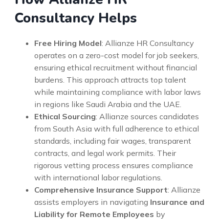
Consultancy Helps
Free Hiring Model
: Allianze HR Consultancy
operates on a zero-cost model for job seekers,
ensuring ethical recruitment without financial
burdens. This approach attracts top talent
while maintaining compliance with labor laws
in regions like Saudi Arabia and the UAE.
Ethical Sourcing
: Allianze sources candidates
from South Asia with full adherence to ethical
standards, including fair wages, transparent
contracts, and legal work permits. Their
rigorous vetting process ensures compliance
with international labor regulations.
Comprehensive Insurance Support
: Allianze
assists employers in navigating
Insurance and
Liability for Remote Employees
by