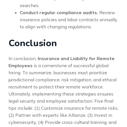
searches.
Conduct regular compliance audits.
Review
insurance policies and labor contracts annually
to align with changing regulations.
Conclusion
In conclusion,
Insurance and Liability for Remote
Employees
is a cornerstone of successful global
hiring. To summarize, businesses must prioritize
jurisdictional compliance, risk mitigation, and ethical
recruitment to protect their remote workforce.
Ultimately, implementing these strategies ensures
legal security and employee satisfaction. Five final
tips include: (1) Customize insurance for remote risks,
(2) Partner with experts like Allianze, (3) Invest in
cybersecurity, (4) Provide cross-cultural training, and