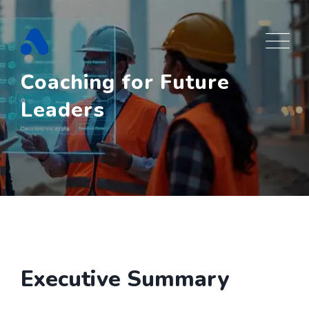
Skip
to
content
Coaching for Future
Leaders
Executive Summary