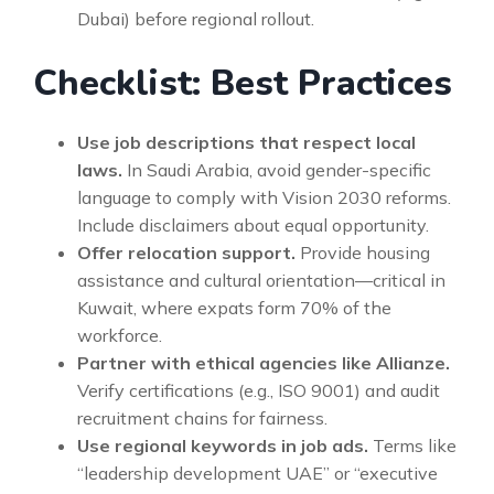
Dubai) before regional rollout.
Checklist: Best Practices
Use job descriptions that respect local
laws.
In Saudi Arabia, avoid gender-specific
language to comply with Vision 2030 reforms.
Include disclaimers about equal opportunity.
Offer relocation support.
Provide housing
assistance and cultural orientation—critical in
Kuwait, where expats form 70% of the
workforce.
Partner with ethical agencies like Allianze.
Verify certifications (e.g., ISO 9001) and audit
recruitment chains for fairness.
Use regional keywords in job ads.
Terms like
“leadership development UAE” or “executive