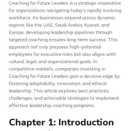
Coaching for Future Leaders is a strategic imperative
for organizations navigating today’s rapidly evolving
workforce. As businesses expand across dynamic
regions like the UAE, Saudi Arabia, Kuwait, and
Europe, developing leadership pipelines through
targeted coaching ensures long-term success. This
approach not only prepares high-potential
employees for executive roles but also aligns with
cultural, legal, and organizational goals. In
competitive markets, companies investing in
Coaching for Future Leaders gain a decisive edge by
fostering adaptability, innovation, and ethical
leadership. This article explores best practices,
challenges, and actionable strategies to implement
effective leadership coaching programs.
Chapter 1: Introduction