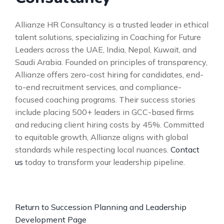
Allianze HR Consultancy is a trusted leader in ethical
talent solutions, specializing in Coaching for Future
Leaders across the UAE, India, Nepal, Kuwait, and
Saudi Arabia. Founded on principles of transparency,
Allianze offers zero-cost hiring for candidates, end-
to-end recruitment services, and compliance-
focused coaching programs. Their success stories
include placing 500+ leaders in GCC-based firms
and reducing client hiring costs by 45%. Committed
to equitable growth, Allianze aligns with global
standards while respecting local nuances.
Contact
us
today to transform your leadership pipeline.
Return to Succession Planning and Leadership
Development Page