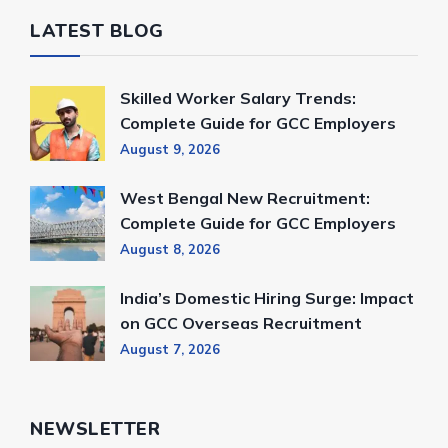
LATEST BLOG
Skilled Worker Salary Trends:
Complete Guide for GCC Employers
August 9, 2026
West Bengal New Recruitment:
Complete Guide for GCC Employers
August 8, 2026
India’s Domestic Hiring Surge: Impact
on GCC Overseas Recruitment
August 7, 2026
NEWSLETTER