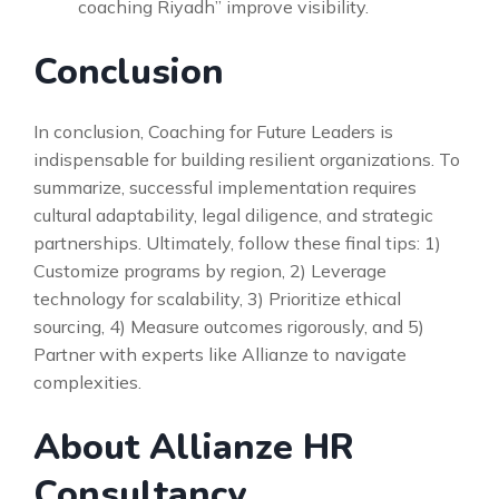
coaching Riyadh” improve visibility.
Conclusion
In conclusion, Coaching for Future Leaders is
indispensable for building resilient organizations. To
summarize, successful implementation requires
cultural adaptability, legal diligence, and strategic
partnerships. Ultimately, follow these final tips: 1)
Customize programs by region, 2) Leverage
technology for scalability, 3) Prioritize ethical
sourcing, 4) Measure outcomes rigorously, and 5)
Partner with experts like Allianze to navigate
complexities.
About Allianze HR
Consultancy