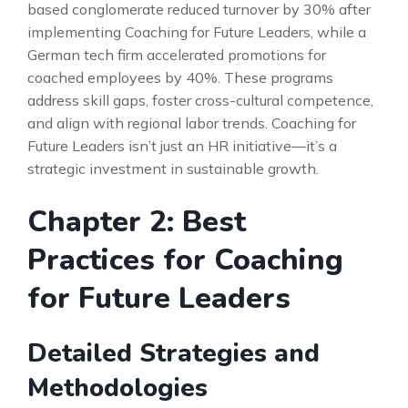
based conglomerate reduced turnover by 30% after
implementing Coaching for Future Leaders, while a
German tech firm accelerated promotions for
coached employees by 40%. These programs
address skill gaps, foster cross-cultural competence,
and align with regional labor trends. Coaching for
Future Leaders isn’t just an HR initiative—it’s a
strategic investment in sustainable growth.
Chapter 2: Best
Practices for Coaching
for Future Leaders
Detailed Strategies and
Methodologies