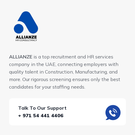
ALLIANZE
is a top recruitment and HR services
company in the UAE, connecting employers with
quality talent in Construction, Manufacturing, and
more. Our rigorous screening ensures only the best
candidates for your staffing needs.
Talk To Our Support
+ 971 54 441 4406