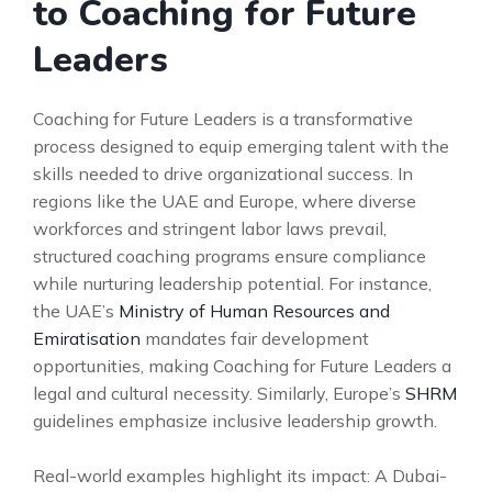
to Coaching for Future
Leaders
Coaching for Future Leaders is a transformative
process designed to equip emerging talent with the
skills needed to drive organizational success. In
regions like the UAE and Europe, where diverse
workforces and stringent labor laws prevail,
structured coaching programs ensure compliance
while nurturing leadership potential. For instance,
the UAE’s
Ministry of Human Resources and
Emiratisation
mandates fair development
opportunities, making Coaching for Future Leaders a
legal and cultural necessity. Similarly, Europe’s
SHRM
guidelines emphasize inclusive leadership growth.
Real-world examples highlight its impact: A Dubai-