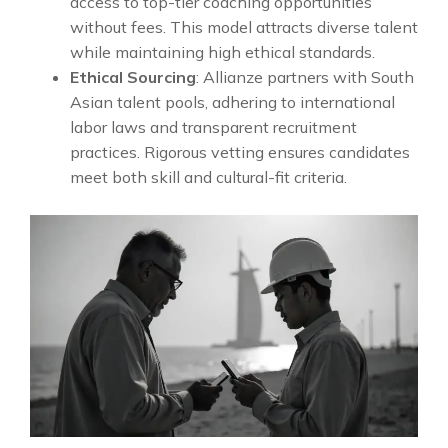
access to top-tier coaching opportunities
without fees. This model attracts diverse talent
while maintaining high ethical standards.
Ethical Sourcing
: Allianze partners with South
Asian talent pools, adhering to international
labor laws and transparent recruitment
practices. Rigorous vetting ensures candidates
meet both skill and cultural-fit criteria.