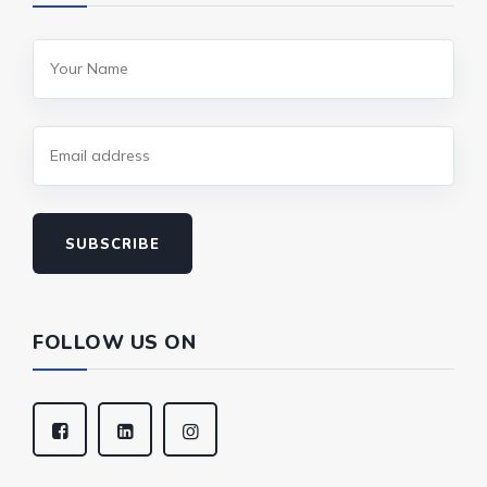
SUBSCRIBE
FOLLOW US ON