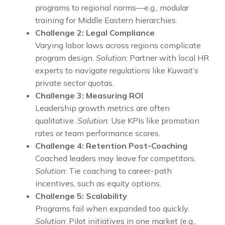
programs to regional norms—e.g., modular
training for Middle Eastern hierarchies.
Challenge 2: Legal Compliance
Varying labor laws across regions complicate
program design.
Solution
: Partner with local HR
experts to navigate regulations like Kuwait’s
private sector quotas.
Challenge 3: Measuring ROI
Leadership growth metrics are often
qualitative.
Solution
: Use KPIs like promotion
rates or team performance scores.
Challenge 4: Retention Post-Coaching
Coached leaders may leave for competitors.
Solution
: Tie coaching to career-path
incentives, such as equity options.
Challenge 5: Scalability
Programs fail when expanded too quickly.
Solution
: Pilot initiatives in one market (e.g.,