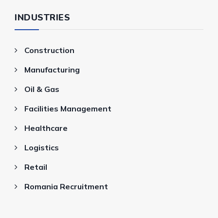
INDUSTRIES
Construction
Manufacturing
Oil & Gas
Facilities Management
Healthcare
Logistics
Retail
Romania Recruitment