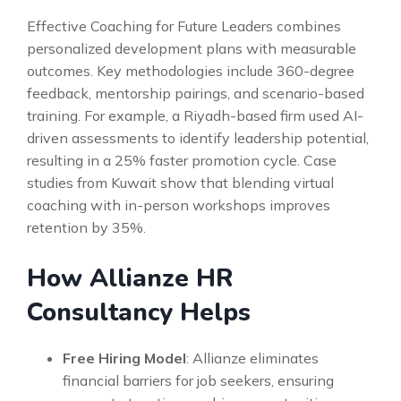
Effective Coaching for Future Leaders combines
personalized development plans with measurable
outcomes. Key methodologies include 360-degree
feedback, mentorship pairings, and scenario-based
training. For example, a Riyadh-based firm used AI-
driven assessments to identify leadership potential,
resulting in a 25% faster promotion cycle. Case
studies from Kuwait show that blending virtual
coaching with in-person workshops improves
retention by 35%.
How Allianze HR
Consultancy Helps
Free Hiring Model
: Allianze eliminates
financial barriers for job seekers, ensuring