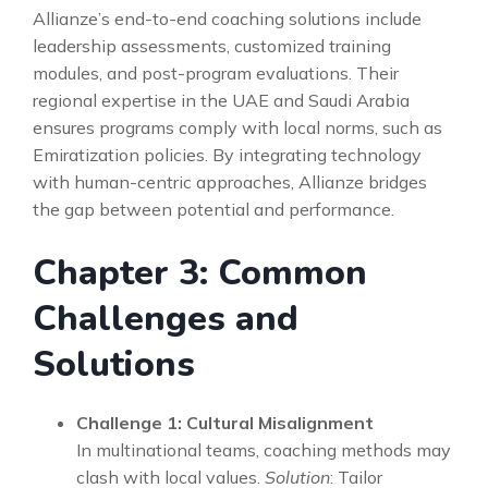
Allianze’s end-to-end coaching solutions include
leadership assessments, customized training
modules, and post-program evaluations. Their
regional expertise in the UAE and Saudi Arabia
ensures programs comply with local norms, such as
Emiratization policies. By integrating technology
with human-centric approaches, Allianze bridges
the gap between potential and performance.
Chapter 3: Common
Challenges and
Solutions
Challenge 1: Cultural Misalignment
In multinational teams, coaching methods may
clash with local values.
Solution
: Tailor