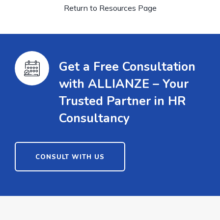
Return to Resources Page
Get a Free Consultation
with ALLIANZE – Your
Trusted Partner in HR
Consultancy
CONSULT WITH US