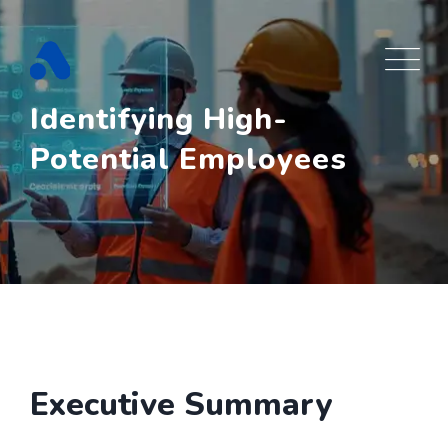
Skip
to
content
Identifying High-
Potential Employees
Executive Summary