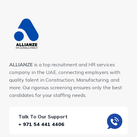
ALLIANZE
is a top recruitment and HR services
company in the UAE, connecting employers with
quality talent in Construction, Manufacturing, and
more. Our rigorous screening ensures only the best
candidates for your staffing needs.
Talk To Our Support
+ 971 54 441 4406