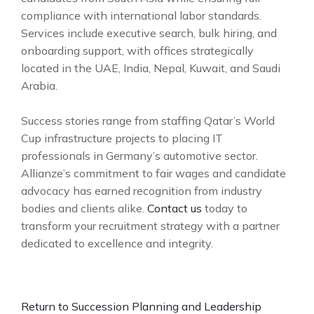
compliance with international labor standards.
Services include executive search, bulk hiring, and
onboarding support, with offices strategically
located in the UAE, India, Nepal, Kuwait, and Saudi
Arabia.
Success stories range from staffing Qatar’s World
Cup infrastructure projects to placing IT
professionals in Germany’s automotive sector.
Allianze’s commitment to fair wages and candidate
advocacy has earned recognition from industry
bodies and clients alike.
Contact us
today to
transform your recruitment strategy with a partner
dedicated to excellence and integrity.
Return to Succession Planning and Leadership