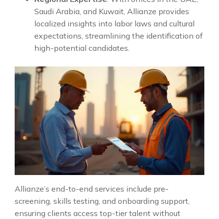
Saudi Arabia, and Kuwait, Allianze provides
localized insights into labor laws and cultural
expectations, streamlining the identification of
high-potential candidates.
Allianze’s end-to-end services include pre-
screening, skills testing, and onboarding support,
ensuring clients access top-tier talent without