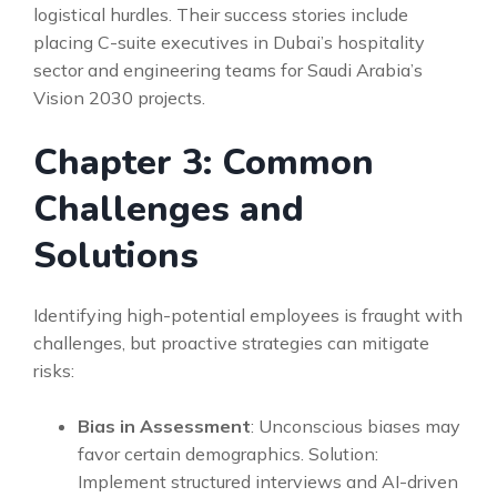
logistical hurdles. Their success stories include
placing C-suite executives in Dubai’s hospitality
sector and engineering teams for Saudi Arabia’s
Vision 2030 projects.
Chapter 3: Common
Challenges and
Solutions
Identifying high-potential employees is fraught with
challenges, but proactive strategies can mitigate
risks:
Bias in Assessment
: Unconscious biases may
favor certain demographics. Solution:
Implement structured interviews and AI-driven