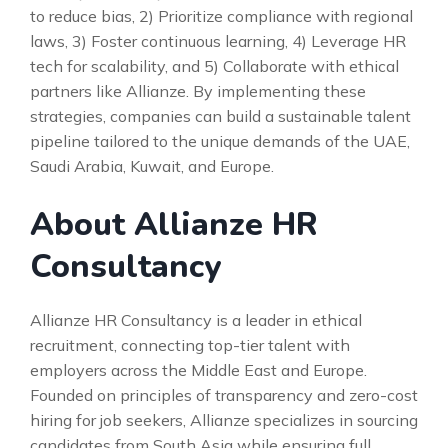
to reduce bias, 2) Prioritize compliance with regional
laws, 3) Foster continuous learning, 4) Leverage HR
tech for scalability, and 5) Collaborate with ethical
partners like Allianze. By implementing these
strategies, companies can build a sustainable talent
pipeline tailored to the unique demands of the UAE,
Saudi Arabia, Kuwait, and Europe.
About Allianze HR
Consultancy
Allianze HR Consultancy is a leader in ethical
recruitment, connecting top-tier talent with
employers across the Middle East and Europe.
Founded on principles of transparency and zero-cost
hiring for job seekers, Allianze specializes in sourcing
candidates from South Asia while ensuring full