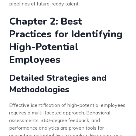
pipelines of future-ready talent.
Chapter 2: Best
Practices for Identifying
High-Potential
Employees
Detailed Strategies and
Methodologies
Effective identification of high-potential employees
requires a multi-faceted approach. Behavioral
assessments, 360-degree feedback, and
performance analytics are proven tools for
evaluating potential. For example, a European tech