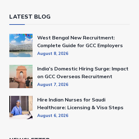
LATEST BLOG
West Bengal New Recruitment:
Complete Guide for GCC Employers
August 8, 2026
India’s Domestic Hiring Surge: Impact
on GCC Overseas Recruitment
August 7, 2026
Hire Indian Nurses for Saudi
Healthcare: Licensing & Visa Steps
August 6, 2026