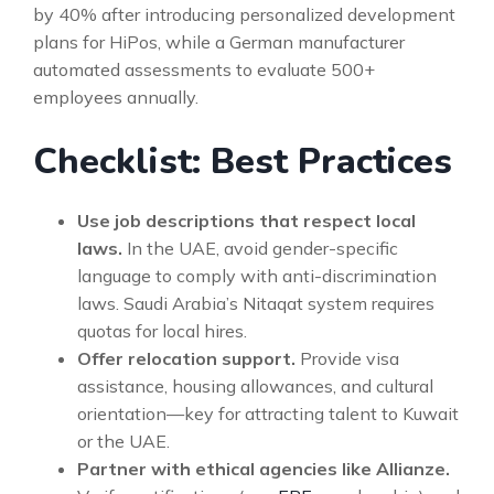
by 40% after introducing personalized development
plans for HiPos, while a German manufacturer
automated assessments to evaluate 500+
employees annually.
Checklist: Best Practices
Use job descriptions that respect local
laws.
In the UAE, avoid gender-specific
language to comply with anti-discrimination
laws. Saudi Arabia’s Nitaqat system requires
quotas for local hires.
Offer relocation support.
Provide visa
assistance, housing allowances, and cultural
orientation—key for attracting talent to Kuwait
or the UAE.
Partner with ethical agencies like Allianze.