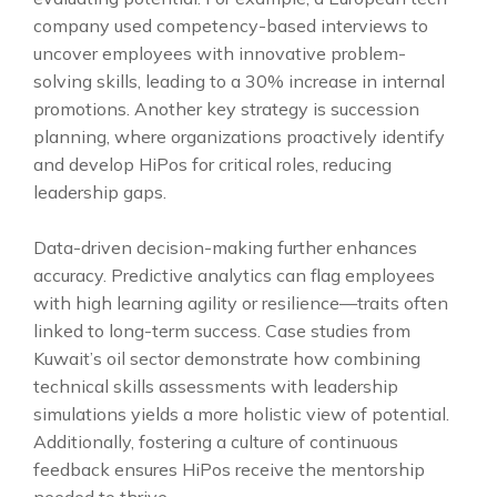
company used competency-based interviews to
uncover employees with innovative problem-
solving skills, leading to a 30% increase in internal
promotions. Another key strategy is succession
planning, where organizations proactively identify
and develop HiPos for critical roles, reducing
leadership gaps.
Data-driven decision-making further enhances
accuracy. Predictive analytics can flag employees
with high learning agility or resilience—traits often
linked to long-term success. Case studies from
Kuwait’s oil sector demonstrate how combining
technical skills assessments with leadership
simulations yields a more holistic view of potential.
Additionally, fostering a culture of continuous
feedback ensures HiPos receive the mentorship