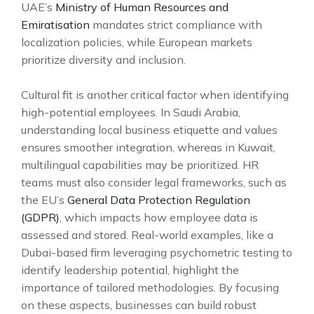
UAE’s
Ministry of Human Resources and
Emiratisation
mandates strict compliance with
localization policies, while European markets
prioritize diversity and inclusion.
Cultural fit is another critical factor when identifying
high-potential employees. In Saudi Arabia,
understanding local business etiquette and values
ensures smoother integration, whereas in Kuwait,
multilingual capabilities may be prioritized. HR
teams must also consider legal frameworks, such as
the EU’s
General Data Protection Regulation
(GDPR)
, which impacts how employee data is
assessed and stored. Real-world examples, like a
Dubai-based firm leveraging psychometric testing to
identify leadership potential, highlight the
importance of tailored methodologies. By focusing
on these aspects, businesses can build robust