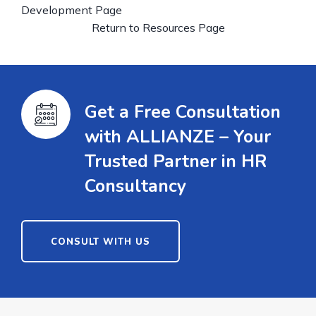
Development Page
Return to Resources Page
Get a Free Consultation
with ALLIANZE – Your
Trusted Partner in HR
Consultancy
CONSULT WITH US