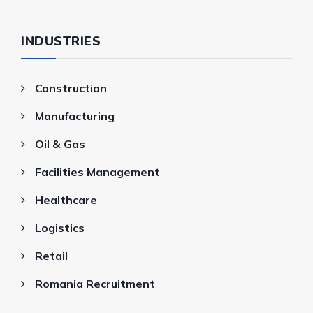
INDUSTRIES
Construction
Manufacturing
Oil & Gas
Facilities Management
Healthcare
Logistics
Retail
Romania Recruitment