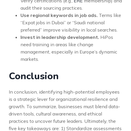
Verify certifications (e.g.,
ERE
membership) and
audit their sourcing practices.
Use regional keywords in job ads.
Terms like
“Expat jobs in Dubai” or “Saudi national
preferred” improve visibility in local searches.
Invest in leadership development.
HiPos
need training in areas like change
management, especially in Europe’s dynamic
markets.
Conclusion
In conclusion, identifying high-potential employees
is a strategic lever for organizational resilience and
growth. To summarize, businesses must blend data-
driven tools, cultural awareness, and ethical
practices to uncover future leaders. Ultimately, the
five key takeaways are: 1) Standardize assessments