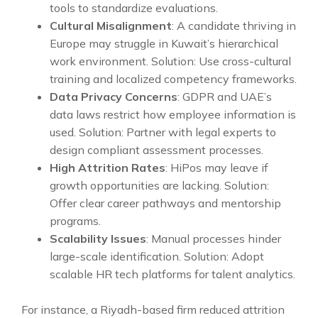
tools to standardize evaluations.
Cultural Misalignment
: A candidate thriving in
Europe may struggle in Kuwait’s hierarchical
work environment. Solution: Use cross-cultural
training and localized competency frameworks.
Data Privacy Concerns
: GDPR and UAE’s
data laws restrict how employee information is
used. Solution: Partner with legal experts to
design compliant assessment processes.
High Attrition Rates
: HiPos may leave if
growth opportunities are lacking. Solution:
Offer clear career pathways and mentorship
programs.
Scalability Issues
: Manual processes hinder
large-scale identification. Solution: Adopt
scalable HR tech platforms for talent analytics.
For instance, a Riyadh-based firm reduced attrition