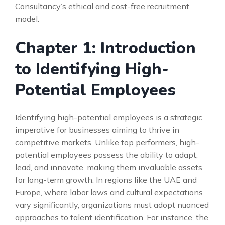
Consultancy’s ethical and cost-free recruitment
model.
Chapter 1: Introduction
to Identifying High-
Potential Employees
Identifying high-potential employees is a strategic
imperative for businesses aiming to thrive in
competitive markets. Unlike top performers, high-
potential employees possess the ability to adapt,
lead, and innovate, making them invaluable assets
for long-term growth. In regions like the UAE and
Europe, where labor laws and cultural expectations
vary significantly, organizations must adopt nuanced
approaches to talent identification. For instance, the