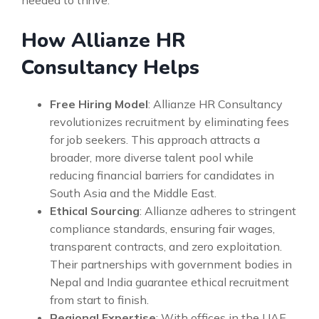
needed to thrive.
How Allianze HR
Consultancy Helps
Free Hiring Model
: Allianze HR Consultancy
revolutionizes recruitment by eliminating fees
for job seekers. This approach attracts a
broader, more diverse talent pool while
reducing financial barriers for candidates in
South Asia and the Middle East.
Ethical Sourcing
: Allianze adheres to stringent
compliance standards, ensuring fair wages,
transparent contracts, and zero exploitation.
Their partnerships with government bodies in
Nepal and India guarantee ethical recruitment
from start to finish.
Regional Expertise
: With offices in the UAE,