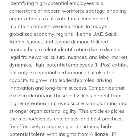
Identifying high-potential employees is a
cornerstone of modern workforce strategy, enabling
organizations to cultivate future leaders and
maintain competitive advantage. In today’s
globalized economy, regions like the UAE, Saudi
Arabia, Kuwait, and Europe demand tailored
approaches to talent identification due to diverse
legal frameworks, cultural nuances, and labor market
dynamics. High-potential employees (HiPos) exhibit
not only exceptional performance but also the
capacity to grow into leadership roles, driving
innovation and long-term success. Companies that
excel in identifying these individuals benefit from
higher retention, improved succession planning, and
stronger organizational agility. This article explores
the methodologies, challenges, and best practices
for effectively recognizing and nurturing high-
potential talent, with insights from Allianze HR