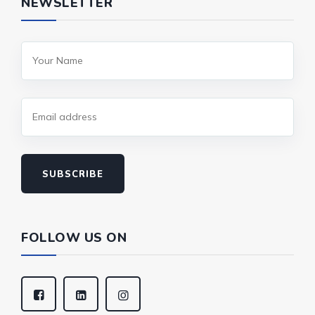
NEWSLETTER
SUBSCRIBE
FOLLOW US ON