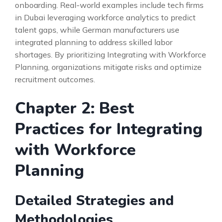
onboarding. Real-world examples include tech firms
in Dubai leveraging workforce analytics to predict
talent gaps, while German manufacturers use
integrated planning to address skilled labor
shortages. By prioritizing Integrating with Workforce
Planning, organizations mitigate risks and optimize
recruitment outcomes.
Chapter 2: Best
Practices for Integrating
with Workforce
Planning
Detailed Strategies and
Methodologies