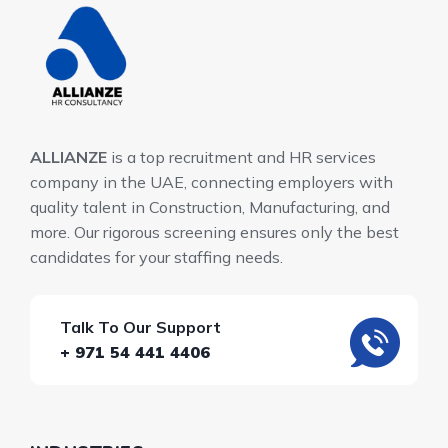
ALLIANZE
is a top recruitment and HR services
company in the UAE, connecting employers with
quality talent in Construction, Manufacturing, and
more. Our rigorous screening ensures only the best
candidates for your staffing needs.
Talk To Our Support
+ 971 54 441 4406