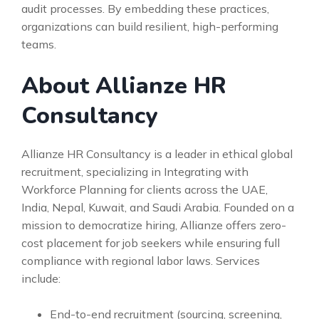
audit processes. By embedding these practices,
organizations can build resilient, high-performing
teams.
About Allianze HR
Consultancy
Allianze HR Consultancy is a leader in ethical global
recruitment, specializing in Integrating with
Workforce Planning for clients across the UAE,
India, Nepal, Kuwait, and Saudi Arabia. Founded on a
mission to democratize hiring, Allianze offers zero-
cost placement for job seekers while ensuring full
compliance with regional labor laws. Services
include:
End-to-end recruitment (sourcing, screening,