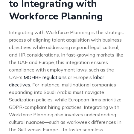
to Integrating with
Workforce Planning
Integrating with Workforce Planning is the strategic
process of aligning talent acquisition with business
objectives while addressing regional legal, cultural,
and HR considerations. In fast-growing markets like
the UAE and Europe, this integration ensures
compliance with employment laws, such as the
UAE’s
MOHRE regulations
or Europe’s
labor
directives
. For instance, multinational companies
expanding into Saudi Arabia must navigate
Saudization policies, while European firms prioritize
GDPR-compliant hiring practices. Integrating with
Workforce Planning also involves understanding
cultural nuances—such as workweek differences in
the Gulf versus Europe—to foster seamless