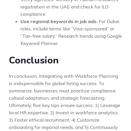
registration in the UAE and check for ILO
compliance.
Use regional keywords in job ads.
For Dubai
roles, include terms like “Visa-sponsored” or
“Tax-free salary.” Research trends using Google
Keyword Planner.
Conclusion
In conclusion, Integrating with Workforce Planning
is indispensable for global hiring success. To
summarize, businesses must prioritize compliance,
cultural adaptation, and strategic forecasting.
Ultimately, five key tips ensure success: 1) Leverage
local HR expertise, 2) Invest in workforce analytics,
3) Foster ethical recruitment, 4) Customize
onboarding for regional needs, and 5) Continuously