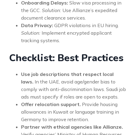
Onboarding Delays:
Slow visa processing in
the GCC.
Solution:
Use Allianze’s expedited
document clearance services.
Data Privacy:
GDPR violations in EU hiring.
Solution:
Implement encrypted applicant
tracking systems.
Checklist: Best Practices
Use job descriptions that respect local
laws.
In the UAE, avoid age/gender bias to
comply with anti-discrimination laws. Saudi job
ads must specify if roles are open to expats.
Offer relocation support.
Provide housing
allowances in Kuwait or language training in
Germany to improve retention.
Partner with ethical agencies like Allianze.
Verify agencies’ Ministry of Human Resources