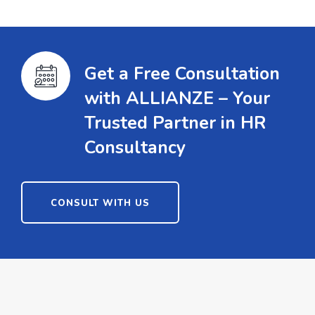
Get a Free Consultation
with ALLIANZE – Your
Trusted Partner in HR
Consultancy
CONSULT WITH US