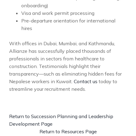
onboarding)
Visa and work permit processing
Pre-departure orientation for international
hires
With offices in Dubai, Mumbai, and Kathmandu,
Allianze has successfully placed thousands of
professionals in sectors from healthcare to
construction. Testimonials highlight their
transparency—such as eliminating hidden fees for
Nepalese workers in Kuwait.
Contact us
today to
streamline your recruitment needs.
Return to Succession Planning and Leadership
Development Page
Return to Resources Page