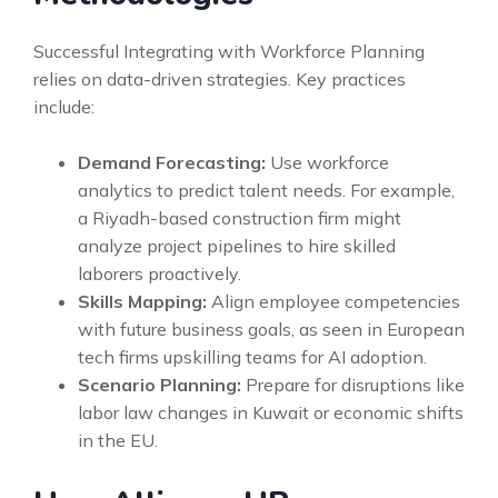
Successful Integrating with Workforce Planning
relies on data-driven strategies. Key practices
include:
Demand Forecasting:
Use workforce
analytics to predict talent needs. For example,
a Riyadh-based construction firm might
analyze project pipelines to hire skilled
laborers proactively.
Skills Mapping:
Align employee competencies
with future business goals, as seen in European
tech firms upskilling teams for AI adoption.
Scenario Planning:
Prepare for disruptions like
labor law changes in Kuwait or economic shifts
in the EU.