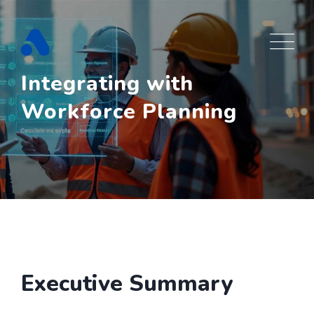
Skip
to
content
Integrating with
Workforce Planning
Executive Summary