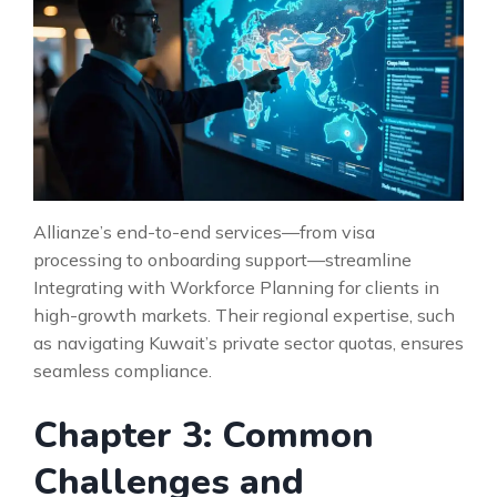
Allianze’s end-to-end services—from visa
processing to onboarding support—streamline
Integrating with Workforce Planning for clients in
high-growth markets. Their regional expertise, such
as navigating Kuwait’s private sector quotas, ensures
seamless compliance.
Chapter 3: Common
Challenges and