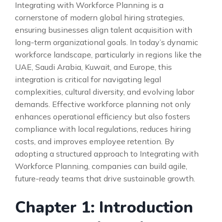
Integrating with Workforce Planning is a
cornerstone of modern global hiring strategies,
ensuring businesses align talent acquisition with
long-term organizational goals. In today’s dynamic
workforce landscape, particularly in regions like the
UAE, Saudi Arabia, Kuwait, and Europe, this
integration is critical for navigating legal
complexities, cultural diversity, and evolving labor
demands. Effective workforce planning not only
enhances operational efficiency but also fosters
compliance with local regulations, reduces hiring
costs, and improves employee retention. By
adopting a structured approach to Integrating with
Workforce Planning, companies can build agile,
future-ready teams that drive sustainable growth.
Chapter 1: Introduction