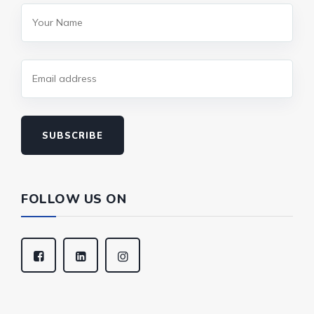
SUBSCRIBE
FOLLOW US ON