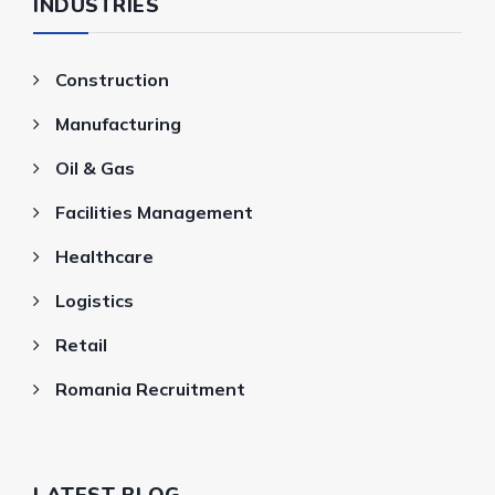
INDUSTRIES
Construction
Manufacturing
Oil & Gas
Facilities Management
Healthcare
Logistics
Retail
Romania Recruitment
LATEST BLOG