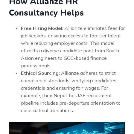
How Allianze HR
Consultancy Helps
Free Hiring Model:
Allianze eliminates fees for
job seekers, ensuring access to top-tier talent
while reducing employer costs. This model
attracts a diverse candidate pool, from South
Asian engineers to GCC-based finance
professionals.
Ethical Sourcing:
Allianze adheres to strict
compliance standards, verifying candidates’
credentials and ensuring fair wages. For
example, their Nepal-to-UAE recruitment
pipeline includes pre-departure orientation to
ease cultural transitions.