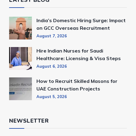
India’s Domestic Hiring Surge: Impact
on GCC Overseas Recruitment
August 7, 2026
Hire Indian Nurses for Saudi
Healthcare: Licensing & Visa Steps
August 6, 2026
How to Recruit Skilled Masons for
UAE Construction Projects
August 5, 2026
NEWSLETTER