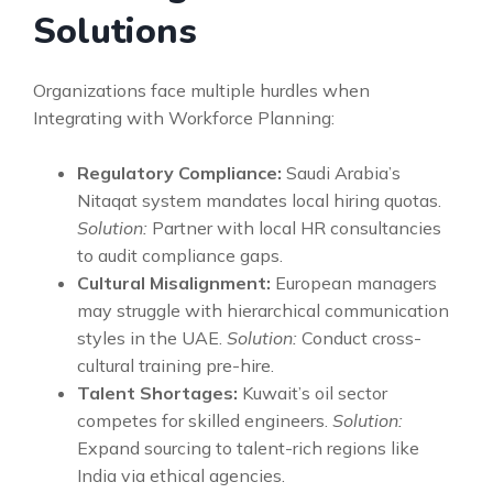
Solutions
Organizations face multiple hurdles when
Integrating with Workforce Planning:
Regulatory Compliance:
Saudi Arabia’s
Nitaqat system mandates local hiring quotas.
Solution:
Partner with local HR consultancies
to audit compliance gaps.
Cultural Misalignment:
European managers
may struggle with hierarchical communication
styles in the UAE.
Solution:
Conduct cross-
cultural training pre-hire.
Talent Shortages:
Kuwait’s oil sector
competes for skilled engineers.
Solution:
Expand sourcing to talent-rich regions like
India via ethical agencies.