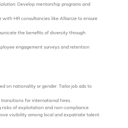
Solution
: Develop mentorship programs and
er with HR consultancies like Allianze to ensure
unicate the benefits of diversity through
mployee engagement surveys and retention
 on nationality or gender. Tailor job ads to
ransitions for international hires.
g risks of exploitation and non-compliance.
ove visibility among local and expatriate talent.