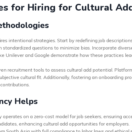
es for Hiring for Cultural Add
ethodologies
res intentional strategies. Start by redefining job description
th standardized questions to minimize bias. Incorporate divers
ke Unilever and Google demonstrate how these practices lead
en recruitment tools to assess cultural add potential. Platfor
ective cultural fit. Additionally, fostering an onboarding pr
contributions.
ncy Helps
 operates on a zero-cost model for job seekers, ensuring access
ndidates, enhancing cultural add opportunities for employers.
from South Asia with full compliance to labor laws and ethical