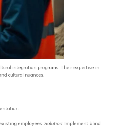
tural integration programs. Their expertise in
and cultural nuances.
mentation:
existing employees.
Solution
: Implement blind