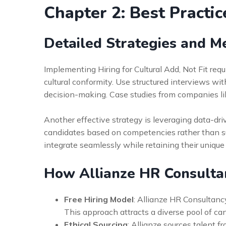
Chapter 2: Best Practic
Detailed Strategies and M
Implementing Hiring for Cultural Add, Not Fit requi
cultural conformity. Use structured interviews wi
decision-making. Case studies from companies li
Another effective strategy is leveraging data-driv
candidates based on competencies rather than subj
integrate seamlessly while retaining their unique 
How Allianze HR Consulta
Free Hiring Model
: Allianze HR Consultancy
This approach attracts a diverse pool of ca
Ethical Sourcing
: Allianze sources talent 