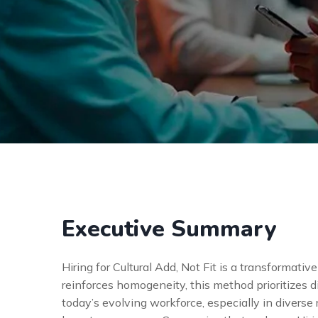
Executive Summary
Hiring for Cultural Add, Not Fit is a transformativ
reinforces homogeneity, this method prioritizes d
today’s evolving workforce, especially in diverse