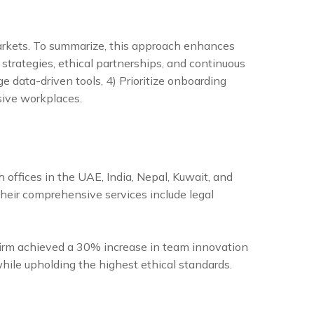
 markets. To summarize, this approach enhances
strategies, ethical partnerships, and continuous
rage data-driven tools, 4) Prioritize onboarding
sive workplaces.
h offices in the UAE, India, Nepal, Kuwait, and
Their comprehensive services include legal
 firm achieved a 30% increase in team innovation
while upholding the highest ethical standards.