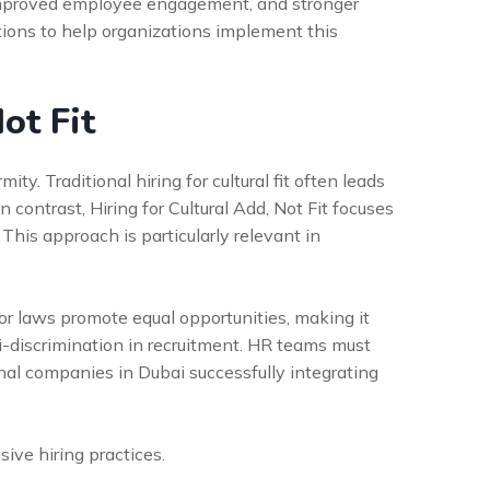
, improved employee engagement, and stronger
tions to help organizations implement this
ot Fit
ty. Traditional hiring for cultural fit often leads
 contrast, Hiring for Cultural Add, Not Fit focuses
This approach is particularly relevant in
abor laws promote equal opportunities, making it
ti-discrimination in recruitment. HR teams must
nal companies in Dubai successfully integrating
sive hiring practices.