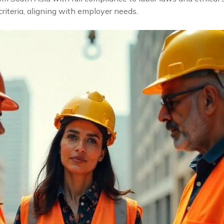
criteria, aligning with employer needs.