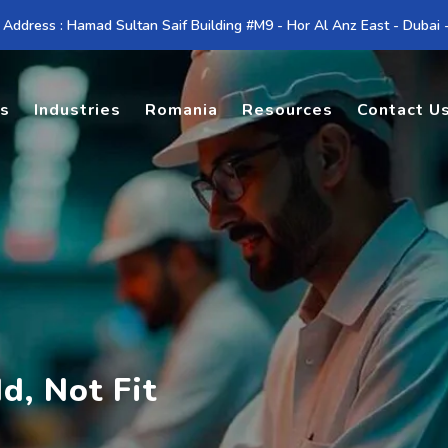
 Address : Hamad Sultan Saif Building #M9 - Hor Al Anz East - Dubai
es
Industries
Romania
Resources
Contact U
d, Not Fit