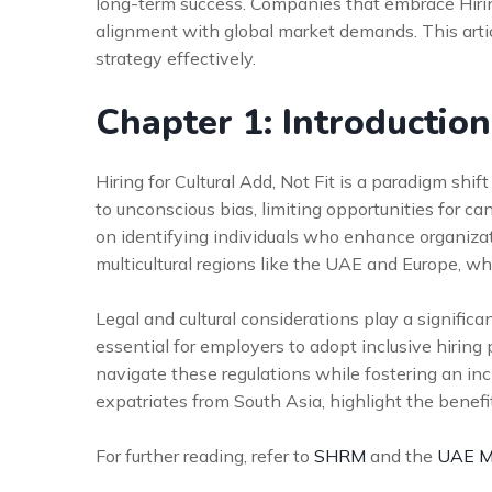
long-term success. Companies that embrace Hiring
alignment with global market demands. This artic
strategy effectively.
Chapter 1: Introduction
Hiring for Cultural Add, Not Fit is a paradigm shift
to unconscious bias, limiting opportunities for ca
on identifying individuals who enhance organizatio
multicultural regions like the UAE and Europe, wh
Legal and cultural considerations play a significa
essential for employers to adopt inclusive hiring
navigate these regulations while fostering an in
expatriates from South Asia, highlight the benefi
For further reading, refer to
SHRM
and the
UAE Mi