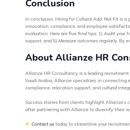
Conclusion
In conclusion, Hiring for Cultural Add, Not Fit i
innovation, compliance, and employee satisfaction
evaluation. Here are five final tips: 1) Audit your 
support, and 5) Measure outcomes regularly. By em
About Allianze HR Con
Allianze HR Consultancy is a leading recruitment f
Saudi Arabia, Allianze specializes in connecting
compliance, relocation support, and cultural inte
Success stories from clients highlight Allianze’
after partnering with Allianze to diversify their 
Contact us
today to streamline your recruitme