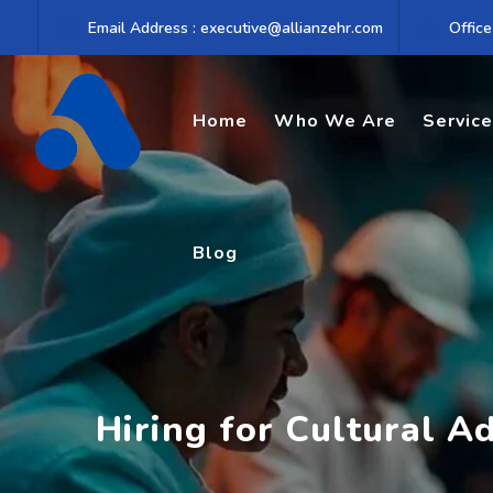
Skip
Email Address : executive@allianzehr.com
Office
to
content
Home
Who We Are
Servic
Blog
Hiring for Cultural Ad