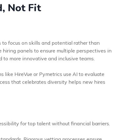
, Not Fit
s to focus on skills and potential rather than
e hiring panels to ensure multiple perspectives in
 to more innovative and inclusive teams.
ms like HireVue or Pymetrics use AI to evaluate
ocess that celebrates diversity helps new hires
ibility for top talent without financial barriers.
 standards. Rigorous vetting processes ensure