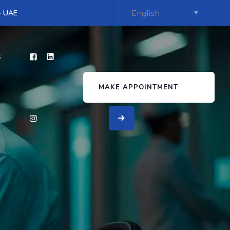
 - UAE
s
MAKE APPOINTMENT