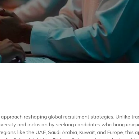
e approach reshaping global recruitment strategies. Unlike tradi
iversity and inclusion by seeking candidates who bring uniqu
 regions like the UAE, Saudi Arabia, Kuwait, and Europe, this 