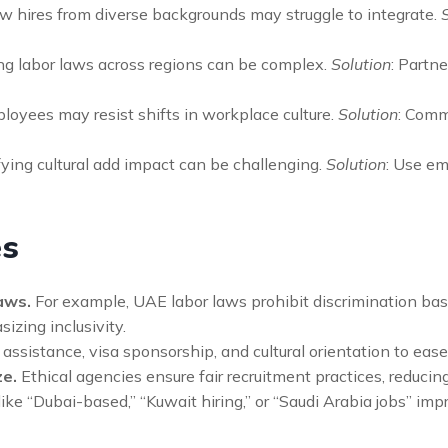
w hires from diverse backgrounds may struggle to integrate.
ng labor laws across regions can be complex.
Solution
: Partn
loyees may resist shifts in workplace culture.
Solution
: Comm
ying cultural add impact can be challenging.
Solution
: Use e
es
aws.
For example, UAE labor laws prohibit discrimination based
zing inclusivity.
ssistance, visa sponsorship, and cultural orientation to ease t
ze.
Ethical agencies ensure fair recruitment practices, reducin
ike “Dubai-based,” “Kuwait hiring,” or “Saudi Arabia jobs” impr