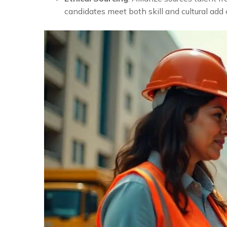
candidates meet both skill and cultural add 