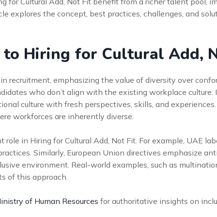
 for Cultural Add, Not Fit benefit from a richer talent pool
le explores the concept, best practices, challenges, and solu
 to Hiring for Cultural Add, N
 in recruitment, emphasizing the value of diversity over conformi
ndidates who don’t align with the existing workplace culture. In
nal culture with fresh perspectives, skills, and experiences. 
ere workforces are inherently diverse.
nt role in Hiring for Cultural Add, Not Fit. For example, UAE l
 practices. Similarly, European Union directives emphasize an
clusive environment. Real-world examples, such as multinatio
ts of this approach.
nistry of Human Resources
for authoritative insights on inclu