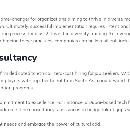
s a game-changer for organizations aiming to thrive in diverse
. Ultimately, successful implementation requires intentional 
hiring process for bias, 2) Invest in diversity training, 3) Leve
bracing these practices, companies can build resilient, inclu
sultancy
irm dedicated to ethical, zero-cost hiring for job seekers. Wit
 employers with top-tier talent from South Asia and beyond. 
gration programs.
s commitment to excellence. For instance, a Dubai-based tech
workforce. The consultancy’s mission is to bridge talent gaps 
nt needs and embrace the power of cultural add.