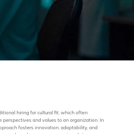
tional hiring for cultural fit, which often
e perspectives and values to an organization. In
approach fosters innovation, adaptability, and