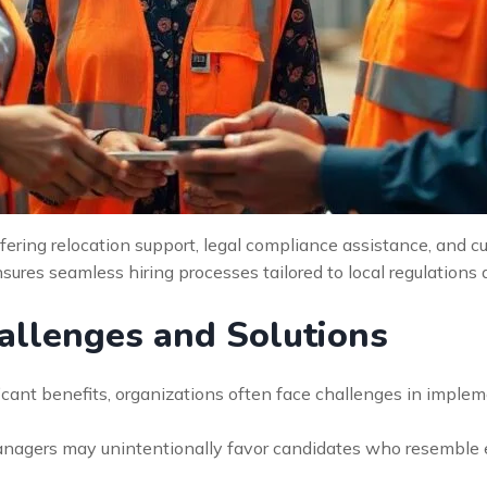
fering relocation support, legal compliance assistance, and cul
sures seamless hiring processes tailored to local regulations 
llenges and Solutions
ificant benefits, organizations often face challenges in imple
anagers may unintentionally favor candidates who resemble 