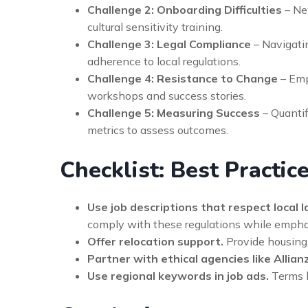
Challenge 2: Onboarding Difficulties
– Ne
cultural sensitivity training.
Challenge 3: Legal Compliance
– Navigati
adherence to local regulations.
Challenge 4: Resistance to Change
– Emp
workshops and success stories.
Challenge 5: Measuring Success
– Quantif
metrics to assess outcomes.
Checklist: Best Practic
Use job descriptions that respect local l
comply with these regulations while emphasi
Offer relocation support.
Provide housing a
Partner with ethical agencies like Allian
Use regional keywords in job ads.
Terms l