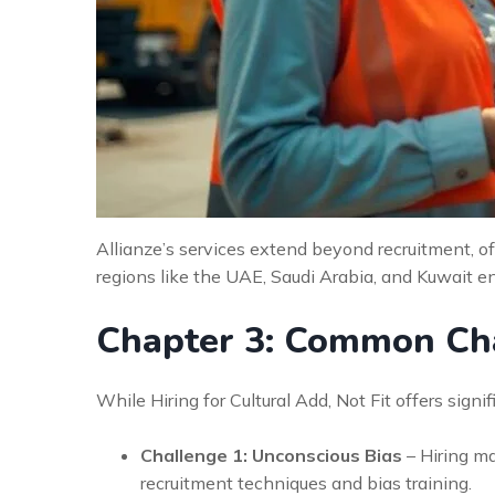
Allianze’s services extend beyond recruitment, of
regions like the UAE, Saudi Arabia, and Kuwait en
Chapter 3: Common Cha
While Hiring for Cultural Add, Not Fit offers sign
Challenge 1: Unconscious Bias
– Hiring m
recruitment techniques and bias training.