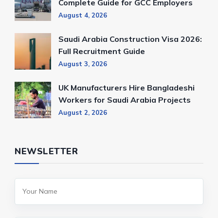
Complete Guide for GCC Employers
August 4, 2026
Saudi Arabia Construction Visa 2026:
Full Recruitment Guide
August 3, 2026
UK Manufacturers Hire Bangladeshi
Workers for Saudi Arabia Projects
August 2, 2026
NEWSLETTER