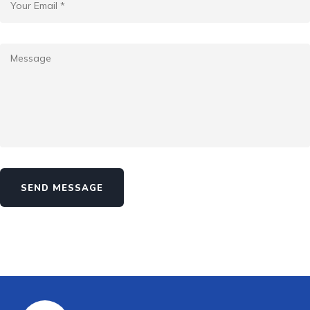
SEND MESSAGE