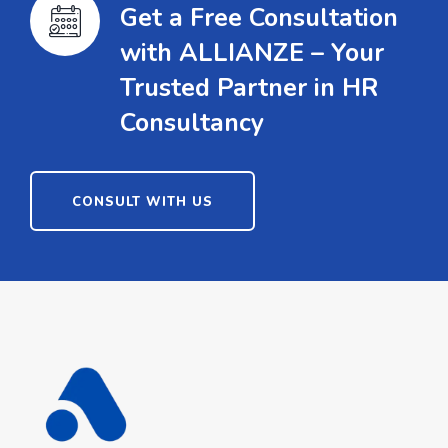
Get a Free Consultation
with ALLIANZE – Your
Trusted Partner in HR
Consultancy
CONSULT WITH US