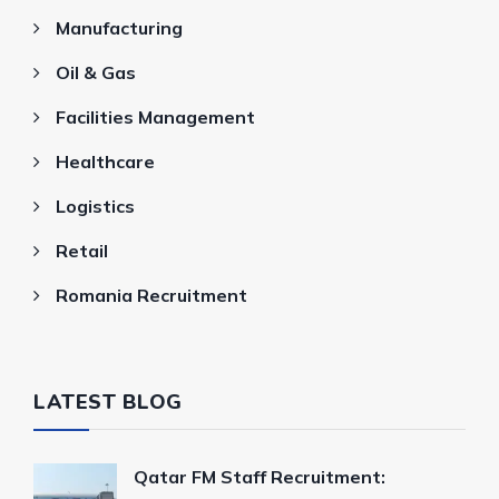
Manufacturing
Oil & Gas
Facilities Management
Healthcare
Logistics
Retail
Romania Recruitment
LATEST BLOG
Qatar FM Staff Recruitment: