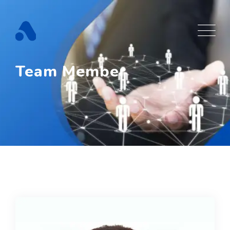
Team Member