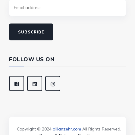
SUBSCRIBE
FOLLOW US ON
Copyright © 2024
allianzehr.com
All Rights Reserved.