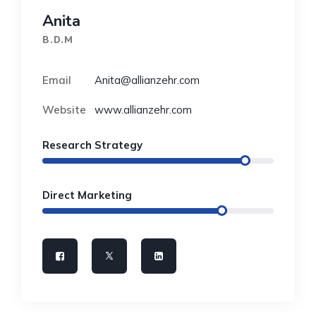
Anita
B.D.M
Email
Anita@allianzehr.com
Website
www.allianzehr.com
Research Strategy
Direct Marketing