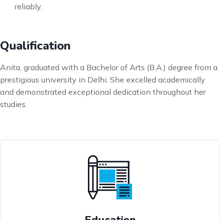
reliably.
Qualification
Anita, graduated with a Bachelor of Arts (B.A.) degree from a
prestigious university in Delhi. She excelled academically
and demonstrated exceptional dedication throughout her
studies.
Education