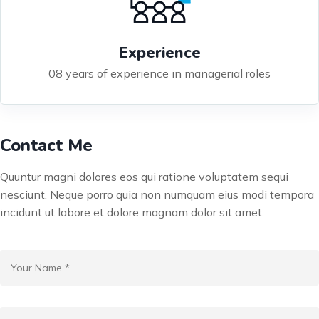
Experience
08 years of experience in managerial roles
Contact Me
Quuntur magni dolores eos qui ratione voluptatem sequi
nesciunt. Neque porro quia non numquam eius modi tempora
incidunt ut labore et dolore magnam dolor sit amet.