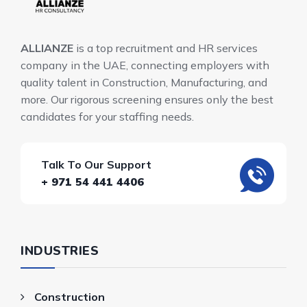
ALLIANZE
is a top recruitment and HR services
company in the UAE, connecting employers with
quality talent in Construction, Manufacturing, and
more. Our rigorous screening ensures only the best
candidates for your staffing needs.
Talk To Our Support
+ 971 54 441 4406
INDUSTRIES
Construction