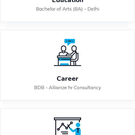
Bachelor of Arts (BA) - Delhi
Career
BDB - Allianze hr Consultancy