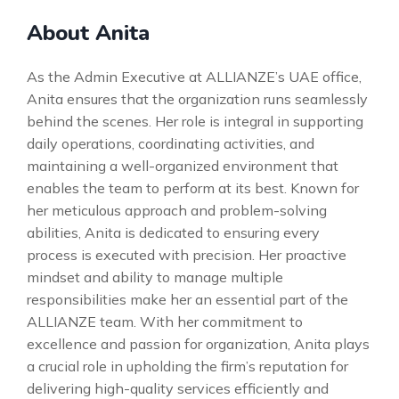
About Anita
As the Admin Executive at ALLIANZE’s UAE office,
Anita ensures that the organization runs seamlessly
behind the scenes. Her role is integral in supporting
daily operations, coordinating activities, and
maintaining a well-organized environment that
enables the team to perform at its best. Known for
her meticulous approach and problem-solving
abilities, Anita is dedicated to ensuring every
process is executed with precision. Her proactive
mindset and ability to manage multiple
responsibilities make her an essential part of the
ALLIANZE team. With her commitment to
excellence and passion for organization, Anita plays
a crucial role in upholding the firm’s reputation for
delivering high-quality services efficiently and