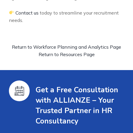
Contact us
today to streamline your recruitment
needs.
Return to Workforce Planning and Analytics Page
Return to Resources Page
Get a Free Consultation
with ALLIANZE – Your
Trusted Partner in HR
Consultancy