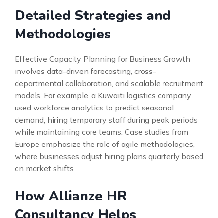
Detailed Strategies and
Methodologies
Effective Capacity Planning for Business Growth
involves data-driven forecasting, cross-
departmental collaboration, and scalable recruitment
models. For example, a Kuwaiti logistics company
used workforce analytics to predict seasonal
demand, hiring temporary staff during peak periods
while maintaining core teams. Case studies from
Europe emphasize the role of agile methodologies,
where businesses adjust hiring plans quarterly based
on market shifts.
How Allianze HR
Consultancy Helps