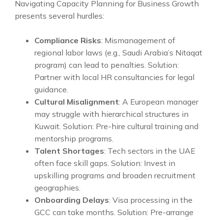
Navigating Capacity Planning for Business Growth
presents several hurdles:
Compliance Risks
: Mismanagement of
regional labor laws (e.g., Saudi Arabia’s Nitaqat
program) can lead to penalties. Solution:
Partner with local HR consultancies for legal
guidance.
Cultural Misalignment
: A European manager
may struggle with hierarchical structures in
Kuwait. Solution: Pre-hire cultural training and
mentorship programs.
Talent Shortages
: Tech sectors in the UAE
often face skill gaps. Solution: Invest in
upskilling programs and broaden recruitment
geographies.
Onboarding Delays
: Visa processing in the
GCC can take months. Solution: Pre-arrange