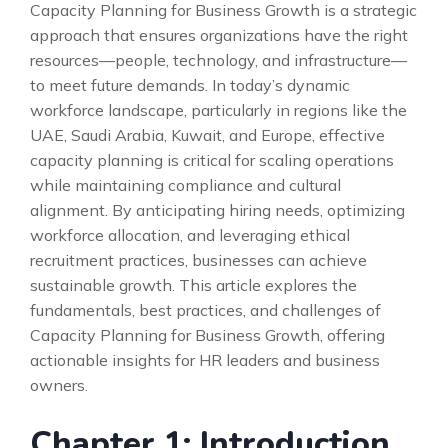
Capacity Planning for Business Growth is a strategic
approach that ensures organizations have the right
resources—people, technology, and infrastructure—
to meet future demands. In today’s dynamic
workforce landscape, particularly in regions like the
UAE, Saudi Arabia, Kuwait, and Europe, effective
capacity planning is critical for scaling operations
while maintaining compliance and cultural
alignment. By anticipating hiring needs, optimizing
workforce allocation, and leveraging ethical
recruitment practices, businesses can achieve
sustainable growth. This article explores the
fundamentals, best practices, and challenges of
Capacity Planning for Business Growth, offering
actionable insights for HR leaders and business
owners.
Chapter 1: Introduction