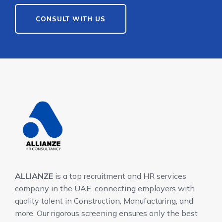
CONSULT WITH US
ALLIANZE
is a top recruitment and HR services
company in the UAE, connecting employers with
quality talent in Construction, Manufacturing, and
more. Our rigorous screening ensures only the best