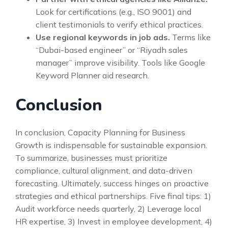
Look for certifications (e.g., ISO 9001) and
client testimonials to verify ethical practices.
Use regional keywords in job ads.
Terms like
“Dubai-based engineer” or “Riyadh sales
manager” improve visibility. Tools like Google
Keyword Planner aid research.
Conclusion
In conclusion, Capacity Planning for Business
Growth is indispensable for sustainable expansion.
To summarize, businesses must prioritize
compliance, cultural alignment, and data-driven
forecasting. Ultimately, success hinges on proactive
strategies and ethical partnerships. Five final tips: 1)
Audit workforce needs quarterly, 2) Leverage local
HR expertise, 3) Invest in employee development, 4)