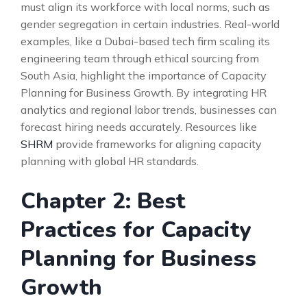
must align its workforce with local norms, such as
gender segregation in certain industries. Real-world
examples, like a Dubai-based tech firm scaling its
engineering team through ethical sourcing from
South Asia, highlight the importance of Capacity
Planning for Business Growth. By integrating HR
analytics and regional labor trends, businesses can
forecast hiring needs accurately. Resources like
SHRM
provide frameworks for aligning capacity
planning with global HR standards.
Chapter 2: Best
Practices for Capacity
Planning for Business
Growth