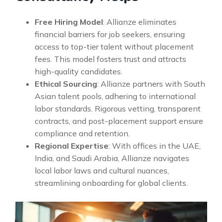
Free Hiring Model
: Allianze eliminates
financial barriers for job seekers, ensuring
access to top-tier talent without placement
fees. This model fosters trust and attracts
high-quality candidates.
Ethical Sourcing
: Allianze partners with South
Asian talent pools, adhering to international
labor standards. Rigorous vetting, transparent
contracts, and post-placement support ensure
compliance and retention.
Regional Expertise
: With offices in the UAE,
India, and Saudi Arabia, Allianze navigates
local labor laws and cultural nuances,
streamlining onboarding for global clients.