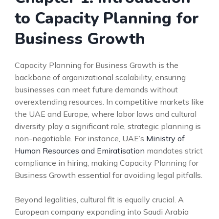
to Capacity Planning for
Business Growth
Capacity Planning for Business Growth is the
backbone of organizational scalability, ensuring
businesses can meet future demands without
overextending resources. In competitive markets like
the UAE and Europe, where labor laws and cultural
diversity play a significant role, strategic planning is
non-negotiable. For instance, UAE’s
Ministry of
Human Resources and Emiratisation
mandates strict
compliance in hiring, making Capacity Planning for
Business Growth essential for avoiding legal pitfalls.
Beyond legalities, cultural fit is equally crucial. A
European company expanding into Saudi Arabia