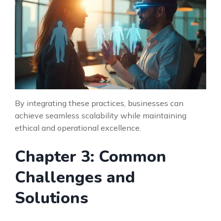
By integrating these practices, businesses can
achieve seamless scalability while maintaining
ethical and operational excellence.
Chapter 3: Common
Challenges and
Solutions