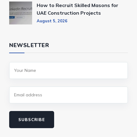
How to Recruit Skilled Masons for
UAE Construction Projects
August 5, 2026
NEWSLETTER
SUBSCRIBE