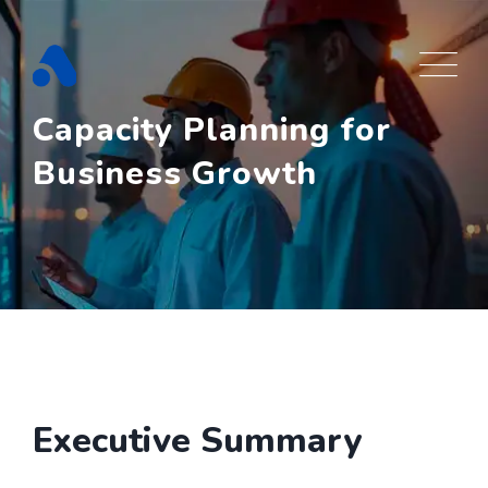
Skip
to
content
Capacity Planning for
Business Growth
Executive Summary