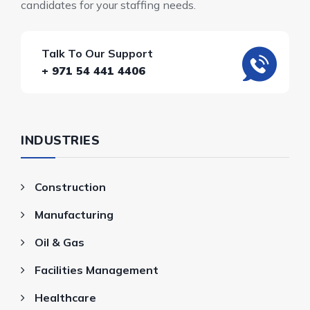
candidates for your staffing needs.
Talk To Our Support
+ 971 54 441 4406
INDUSTRIES
Construction
Manufacturing
Oil & Gas
Facilities Management
Healthcare