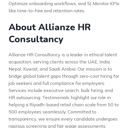
Optimize onboarding workflows, and 5) Monitor KPIs
like time-to-hire and retention rates.
About Allianze HR
Consultancy
Allianze HR Consultancy is a leader in ethical talent
acquisition, serving clients across the UAE, India,
Nepal, Kuwait, and Saudi Arabia. Our mission is to
bridge global talent gaps through zero-cost hiring for
job seekers and full compliance for employers.
Services include executive search, bulk hiring, and
HR outsourcing. Testimonials highlight our role in
helping a Riyadh-based retail chain scale from 50 to
500 employees seamlessly. Committed to
transparency, we ensure every candidate undergoes
rigorous screening and fair wage assessments.