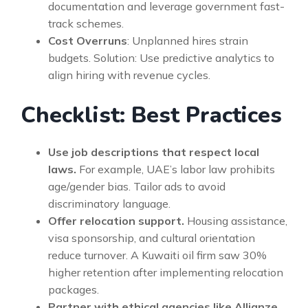
documentation and leverage government fast-
track schemes.
Cost Overruns
: Unplanned hires strain
budgets. Solution: Use predictive analytics to
align hiring with revenue cycles.
Checklist: Best Practices
Use job descriptions that respect local
laws.
For example, UAE’s labor law prohibits
age/gender bias. Tailor ads to avoid
discriminatory language.
Offer relocation support.
Housing assistance,
visa sponsorship, and cultural orientation
reduce turnover. A Kuwaiti oil firm saw 30%
higher retention after implementing relocation
packages.
Partner with ethical agencies like Allianze.