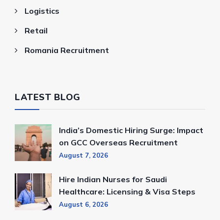
Logistics
Retail
Romania Recruitment
LATEST BLOG
India’s Domestic Hiring Surge: Impact
on GCC Overseas Recruitment
August 7, 2026
Hire Indian Nurses for Saudi
Healthcare: Licensing & Visa Steps
August 6, 2026