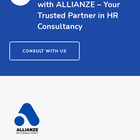
with ALLIANZE – Your
Trusted Partner in HR
Consultancy
CONSULT WITH US