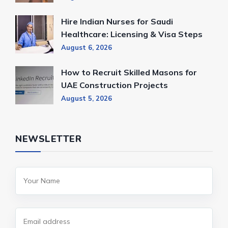
Hire Indian Nurses for Saudi
Healthcare: Licensing & Visa Steps
August 6, 2026
How to Recruit Skilled Masons for
UAE Construction Projects
August 5, 2026
NEWSLETTER