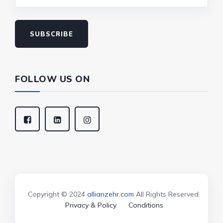
SUBSCRIBE
FOLLOW US ON
Copyright © 2024
allianzehr.com
All Rights Reserved.
Privacy & Policy
Conditions