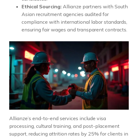
Ethical Sourcing:
Allianze partners with South
Asian recruitment agencies audited for
compliance with international labor standards,
ensuring fair wages and transparent contracts.
Allianze’s end-to-end services include visa
processing, cultural training, and post-placement
support, reducing attrition rates by 25% for clients in