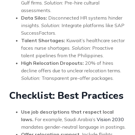
Gulf firms.
Solution:
Pre-hire cultural
assessments.
Data Silos:
Disconnected HR systems hinder
insights.
Solution:
Integrate platforms like SAP
SuccessFactors.
Talent Shortages:
Kuwait’s healthcare sector
faces nurse shortages.
Solution:
Proactive
talent pipelines from the Philippines.
High Relocation Dropouts:
20% of hires
decline offers due to unclear relocation terms.
Solution:
Transparent pre-offer packages.
Checklist: Best Practices
Use job descriptions that respect local
laws.
For example, Saudi Arabia’s
Vision 2030
mandates gender-neutral language in postings.
Offer relocation support.
Include flights,