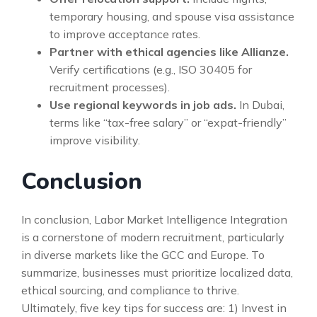
temporary housing, and spouse visa assistance
to improve acceptance rates.
Partner with ethical agencies like Allianze.
Verify certifications (e.g., ISO 30405 for
recruitment processes).
Use regional keywords in job ads.
In Dubai,
terms like “tax-free salary” or “expat-friendly”
improve visibility.
Conclusion
In conclusion, Labor Market Intelligence Integration
is a cornerstone of modern recruitment, particularly
in diverse markets like the GCC and Europe. To
summarize, businesses must prioritize localized data,
ethical sourcing, and compliance to thrive.
Ultimately, five key tips for success are: 1) Invest in