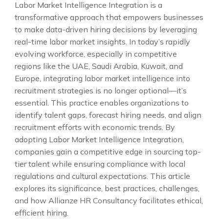
Labor Market Intelligence Integration is a
transformative approach that empowers businesses
to make data-driven hiring decisions by leveraging
real-time labor market insights. In today’s rapidly
evolving workforce, especially in competitive
regions like the UAE, Saudi Arabia, Kuwait, and
Europe, integrating labor market intelligence into
recruitment strategies is no longer optional—it’s
essential. This practice enables organizations to
identify talent gaps, forecast hiring needs, and align
recruitment efforts with economic trends. By
adopting Labor Market Intelligence Integration,
companies gain a competitive edge in sourcing top-
tier talent while ensuring compliance with local
regulations and cultural expectations. This article
explores its significance, best practices, challenges,
and how Allianze HR Consultancy facilitates ethical,
efficient hiring.