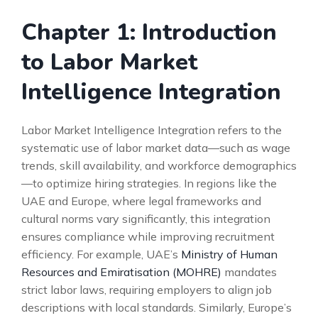
Chapter 1: Introduction
to Labor Market
Intelligence Integration
Labor Market Intelligence Integration refers to the
systematic use of labor market data—such as wage
trends, skill availability, and workforce demographics
—to optimize hiring strategies. In regions like the
UAE and Europe, where legal frameworks and
cultural norms vary significantly, this integration
ensures compliance while improving recruitment
efficiency. For example, UAE’s
Ministry of Human
Resources and Emiratisation (MOHRE)
mandates
strict labor laws, requiring employers to align job
descriptions with local standards. Similarly, Europe’s