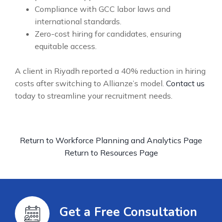
Compliance with GCC labor laws and
international standards.
Zero-cost hiring for candidates, ensuring
equitable access.
A client in Riyadh reported a 40% reduction in hiring
costs after switching to Allianze’s model.
Contact us
today to streamline your recruitment needs.
Return to Workforce Planning and Analytics Page
Return to Resources Page
Get a Free Consultation