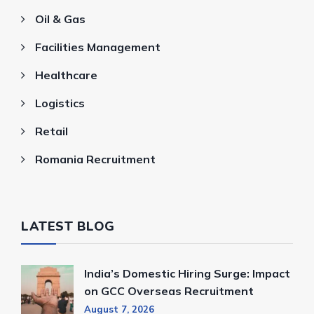
Oil & Gas
Facilities Management
Healthcare
Logistics
Retail
Romania Recruitment
LATEST BLOG
India’s Domestic Hiring Surge: Impact
on GCC Overseas Recruitment
August 7, 2026