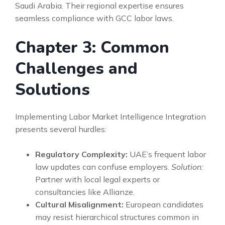
Saudi Arabia. Their regional expertise ensures
seamless compliance with GCC labor laws.
Chapter 3: Common
Challenges and
Solutions
Implementing Labor Market Intelligence Integration
presents several hurdles:
Regulatory Complexity:
UAE’s frequent labor
law updates can confuse employers.
Solution:
Partner with local legal experts or
consultancies like Allianze.
Cultural Misalignment:
European candidates
may resist hierarchical structures common in