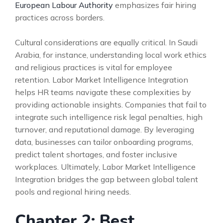
European Labour Authority
emphasizes fair hiring
practices across borders.
Cultural considerations are equally critical. In Saudi
Arabia, for instance, understanding local work ethics
and religious practices is vital for employee
retention. Labor Market Intelligence Integration
helps HR teams navigate these complexities by
providing actionable insights. Companies that fail to
integrate such intelligence risk legal penalties, high
turnover, and reputational damage. By leveraging
data, businesses can tailor onboarding programs,
predict talent shortages, and foster inclusive
workplaces. Ultimately, Labor Market Intelligence
Integration bridges the gap between global talent
pools and regional hiring needs.
Chapter 2: Best