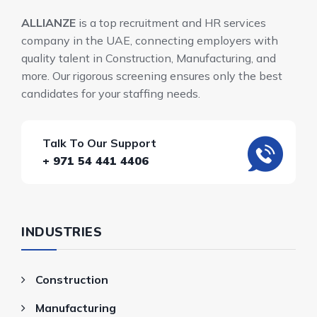
ALLIANZE
is a top recruitment and HR services
company in the UAE, connecting employers with
quality talent in Construction, Manufacturing, and
more. Our rigorous screening ensures only the best
candidates for your staffing needs.
Talk To Our Support
+ 971 54 441 4406
INDUSTRIES
Construction
Manufacturing