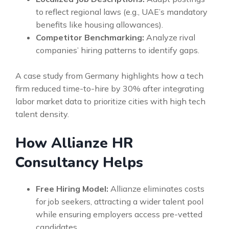
to reflect regional laws (e.g., UAE’s mandatory
benefits like housing allowances).
Competitor Benchmarking:
Analyze rival
companies’ hiring patterns to identify gaps.
A case study from Germany highlights how a tech
firm reduced time-to-hire by 30% after integrating
labor market data to prioritize cities with high tech
talent density.
How Allianze HR
Consultancy Helps
Free Hiring Model:
Allianze eliminates costs
for job seekers, attracting a wider talent pool
while ensuring employers access pre-vetted
candidates.