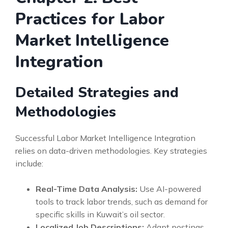
Practices for Labor
Market Intelligence
Integration
Detailed Strategies and
Methodologies
Successful Labor Market Intelligence Integration
relies on data-driven methodologies. Key strategies
include:
Real-Time Data Analysis:
Use AI-powered
tools to track labor trends, such as demand for
specific skills in Kuwait’s oil sector.
Localized Job Descriptions:
Adapt postings