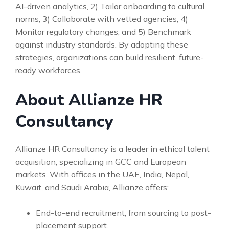
AI-driven analytics, 2) Tailor onboarding to cultural
norms, 3) Collaborate with vetted agencies, 4)
Monitor regulatory changes, and 5) Benchmark
against industry standards. By adopting these
strategies, organizations can build resilient, future-
ready workforces.
About Allianze HR
Consultancy
Allianze HR Consultancy is a leader in ethical talent
acquisition, specializing in GCC and European
markets. With offices in the UAE, India, Nepal,
Kuwait, and Saudi Arabia, Allianze offers:
End-to-end recruitment, from sourcing to post-
placement support.