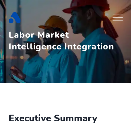
Skip
to
content
Labor Market
Intelligence Integration
Executive Summary