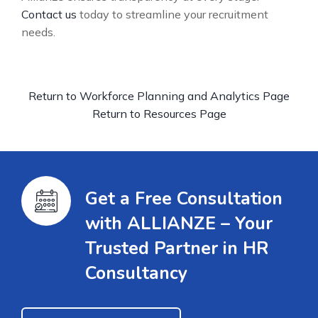
Contact us
today to streamline your recruitment
needs.
Return to Workforce Planning and Analytics Page
Return to Resources Page
Get a Free Consultation
with ALLIANZE – Your
Trusted Partner in HR
Consultancy