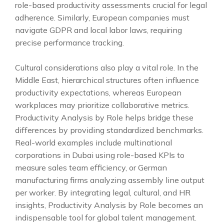
role-based productivity assessments crucial for legal
adherence. Similarly, European companies must
navigate GDPR and local labor laws, requiring
precise performance tracking.
Cultural considerations also play a vital role. In the
Middle East, hierarchical structures often influence
productivity expectations, whereas European
workplaces may prioritize collaborative metrics.
Productivity Analysis by Role helps bridge these
differences by providing standardized benchmarks.
Real-world examples include multinational
corporations in Dubai using role-based KPIs to
measure sales team efficiency, or German
manufacturing firms analyzing assembly line output
per worker. By integrating legal, cultural, and HR
insights, Productivity Analysis by Role becomes an
indispensable tool for global talent management.