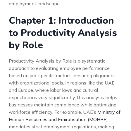
employment landscape.
Chapter 1: Introduction
to Productivity Analysis
by Role
Productivity Analysis by Role is a systematic
approach to evaluating employee performance
based on job-specific metrics, ensuring alignment
with organizational goals. In regions like the UAE
and Europe, where labor laws and cultural
expectations vary significantly, this analysis helps
businesses maintain compliance while optimizing
workforce efficiency. For example, UAE’s
Ministry of
Human Resources and Emiratisation (MOHRE)
mandates strict employment regulations, making