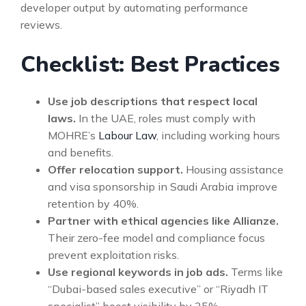
developer output by automating performance
reviews.
Checklist: Best Practices
Use job descriptions that respect local
laws.
In the UAE, roles must comply with
MOHRE’s
Labour Law
, including working hours
and benefits.
Offer relocation support.
Housing assistance
and visa sponsorship in Saudi Arabia improve
retention by 40%.
Partner with ethical agencies like Allianze.
Their zero-fee model and compliance focus
prevent exploitation risks.
Use regional keywords in job ads.
Terms like
“Dubai-based sales executive” or “Riyadh IT
specialist” boost visibility by 25%.