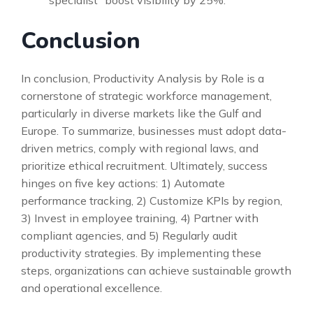
Conclusion
In conclusion, Productivity Analysis by Role is a
cornerstone of strategic workforce management,
particularly in diverse markets like the Gulf and
Europe. To summarize, businesses must adopt data-
driven metrics, comply with regional laws, and
prioritize ethical recruitment. Ultimately, success
hinges on five key actions: 1) Automate
performance tracking, 2) Customize KPIs by region,
3) Invest in employee training, 4) Partner with
compliant agencies, and 5) Regularly audit
productivity strategies. By implementing these
steps, organizations can achieve sustainable growth
and operational excellence.