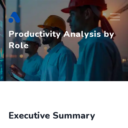
Skip
to
content
Productivity Analysis by
Role
Executive Summary