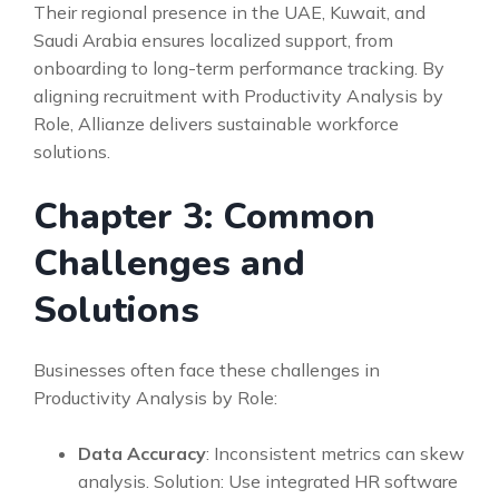
Their regional presence in the UAE, Kuwait, and
Saudi Arabia ensures localized support, from
onboarding to long-term performance tracking. By
aligning recruitment with Productivity Analysis by
Role, Allianze delivers sustainable workforce
solutions.
Chapter 3: Common
Challenges and
Solutions
Businesses often face these challenges in
Productivity Analysis by Role:
Data Accuracy
: Inconsistent metrics can skew
analysis. Solution: Use integrated HR software