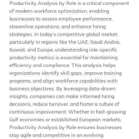
Productivity Analysis by Role is a critical component
of modern workforce optimization, enabling
businesses to assess employee performance,
streamline operations, and enhance hiring
strategies. In today’s competitive global market,
particularly in regions like the UAE, Saudi Arabia,
Kuwait, and Europe, understanding role-specific
productivity metrics is essential for maintaining
efficiency and compliance. This analysis helps
organizations identify skill gaps, improve training
programs, and align workforce capabilities with
business objectives. By leveraging data-driven
insights, companies can make informed hiring
decisions, reduce turnover, and foster a culture of
continuous improvement. Whether in fast-growing
Gulf economies or established European markets,
Productivity Analysis by Role ensures businesses
stay agile and competitive in an evolving