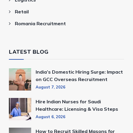
Retail
Romania Recruitment
LATEST BLOG
India’s Domestic Hiring Surge: Impact
on GCC Overseas Recruitment
August 7, 2026
Hire Indian Nurses for Saudi
Healthcare: Licensing & Visa Steps
August 6, 2026
How to Recruit Skilled Masons for