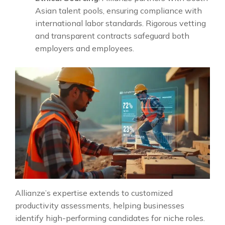
Asian talent pools, ensuring compliance with
international labor standards. Rigorous vetting
and transparent contracts safeguard both
employers and employees.
Allianze’s expertise extends to customized
productivity assessments, helping businesses
identify high-performing candidates for niche roles.