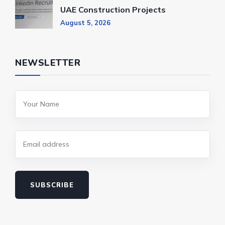
UAE Construction Projects
August 5, 2026
NEWSLETTER
SUBSCRIBE