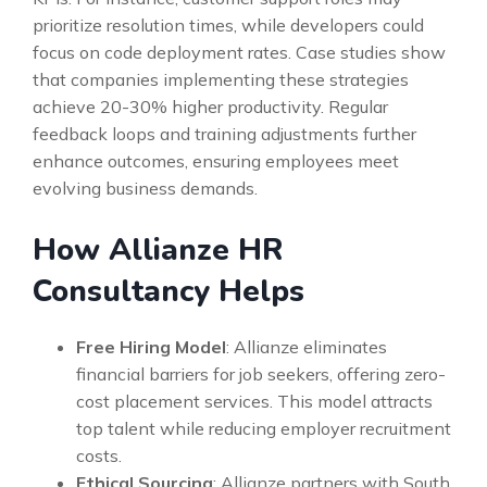
prioritize resolution times, while developers could
focus on code deployment rates. Case studies show
that companies implementing these strategies
achieve 20-30% higher productivity. Regular
feedback loops and training adjustments further
enhance outcomes, ensuring employees meet
evolving business demands.
How Allianze HR
Consultancy Helps
Free Hiring Model
: Allianze eliminates
financial barriers for job seekers, offering zero-
cost placement services. This model attracts
top talent while reducing employer recruitment
costs.
Ethical Sourcing
: Allianze partners with South