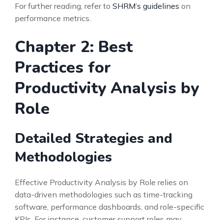
For further reading, refer to
SHRM’s guidelines
on
performance metrics.
Chapter 2: Best
Practices for
Productivity Analysis by
Role
Detailed Strategies and
Methodologies
Effective Productivity Analysis by Role relies on
data-driven methodologies such as time-tracking
software, performance dashboards, and role-specific
KPIs. For instance, customer support roles may