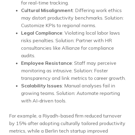
for real-time tracking.
Cultural Misalignment
: Differing work ethics
may distort productivity benchmarks. Solution:
Customize KPIs to regional norms.
Legal Compliance
: Violating local labor laws
risks penalties. Solution: Partner with HR
consultancies like Allianze for compliance
audits.
Employee Resistance
: Staff may perceive
monitoring as intrusive. Solution: Foster
transparency and link metrics to career growth.
Scalability Issues
: Manual analyses fail in
growing teams. Solution: Automate reporting
with AI-driven tools.
For example, a Riyadh-based firm reduced turnover
by 15% after adopting culturally tailored productivity
metrics, while a Berlin tech startup improved