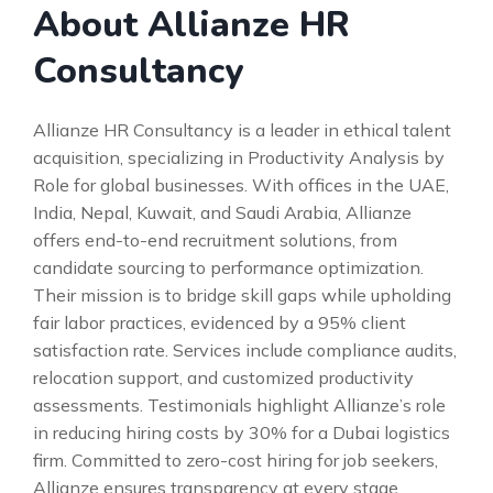
About Allianze HR
Consultancy
Allianze HR Consultancy is a leader in ethical talent
acquisition, specializing in Productivity Analysis by
Role for global businesses. With offices in the UAE,
India, Nepal, Kuwait, and Saudi Arabia, Allianze
offers end-to-end recruitment solutions, from
candidate sourcing to performance optimization.
Their mission is to bridge skill gaps while upholding
fair labor practices, evidenced by a 95% client
satisfaction rate. Services include compliance audits,
relocation support, and customized productivity
assessments. Testimonials highlight Allianze’s role
in reducing hiring costs by 30% for a Dubai logistics
firm. Committed to zero-cost hiring for job seekers,
Allianze ensures transparency at every stage.