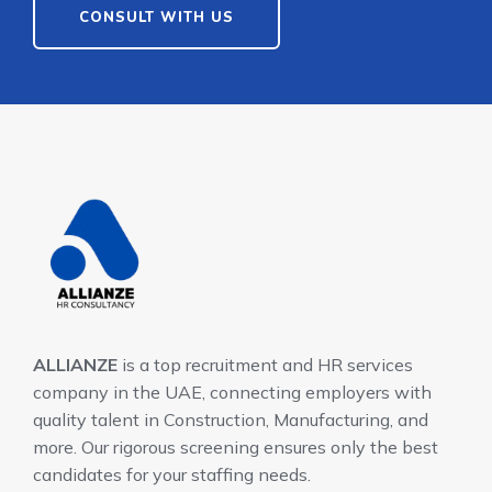
CONSULT WITH US
ALLIANZE
is a top recruitment and HR services
company in the UAE, connecting employers with
quality talent in Construction, Manufacturing, and
more. Our rigorous screening ensures only the best
candidates for your staffing needs.