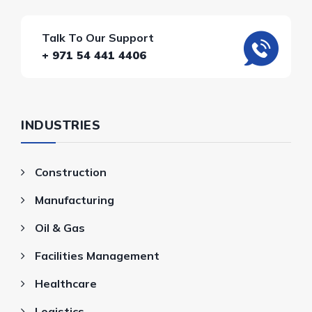
Talk To Our Support
+ 971 54 441 4406
INDUSTRIES
Construction
Manufacturing
Oil & Gas
Facilities Management
Healthcare
Logistics