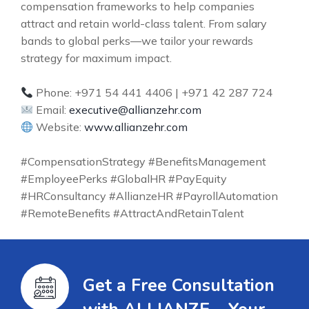
compensation frameworks to help companies
attract and retain world-class talent. From salary
bands to global perks—we tailor your rewards
strategy for maximum impact.
Phone: +971 54 441 4406 | +971 42 287 724
Email:
executive@allianzehr.com
Website:
www.allianzehr.com
#CompensationStrategy #BenefitsManagement
#EmployeePerks #GlobalHR #PayEquity
#HRConsultancy #AllianzeHR #PayrollAutomation
#RemoteBenefits #AttractAndRetainTalent
Get a Free Consultation