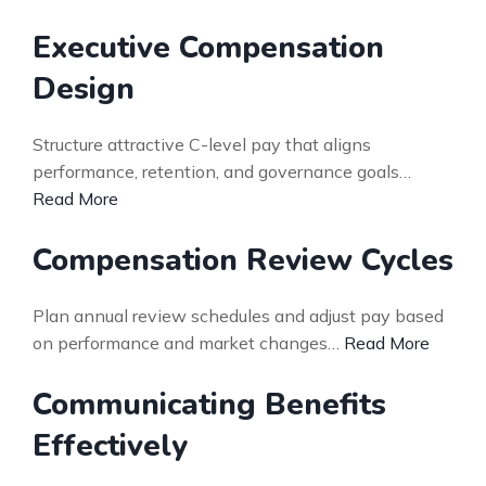
Executive Compensation
Design
Structure attractive C-level pay that aligns
performance, retention, and governance goals…
Read More
Compensation Review Cycles
Plan annual review schedules and adjust pay based
on performance and market changes…
Read More
Communicating Benefits
Effectively