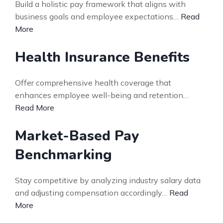
Build a holistic pay framework that aligns with
business goals and employee expectations…
Read
More
Health Insurance Benefits
Offer comprehensive health coverage that
enhances employee well-being and retention…
Read More
Market-Based Pay
Benchmarking
Stay competitive by analyzing industry salary data
and adjusting compensation accordingly…
Read
More