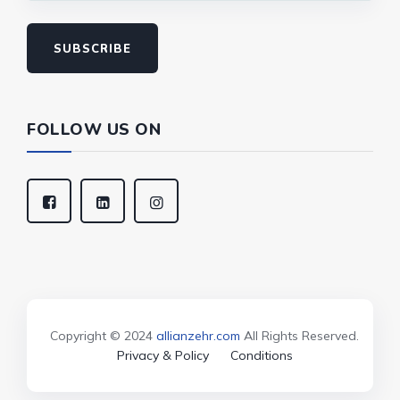
SUBSCRIBE
FOLLOW US ON
Copyright © 2024
allianzehr.com
All Rights Reserved.
Privacy & Policy
Conditions