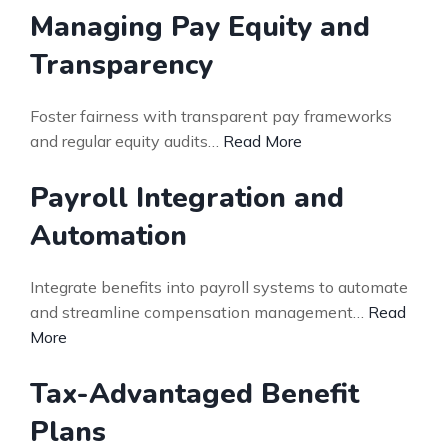
Managing Pay Equity and
Transparency
Foster fairness with transparent pay frameworks
and regular equity audits…
Read More
Payroll Integration and
Automation
Integrate benefits into payroll systems to automate
and streamline compensation management…
Read
More
Tax-Advantaged Benefit
Plans