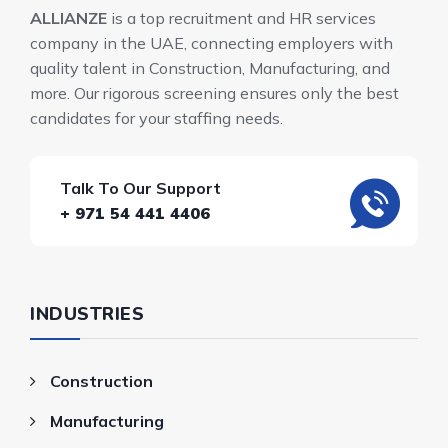
ALLIANZE
is a top recruitment and HR services
company in the UAE, connecting employers with
quality talent in Construction, Manufacturing, and
more. Our rigorous screening ensures only the best
candidates for your staffing needs.
Talk To Our Support
+ 971 54 441 4406
INDUSTRIES
Construction
Manufacturing