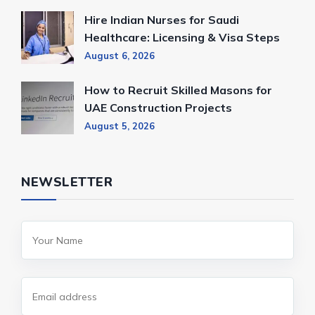
Hire Indian Nurses for Saudi
Healthcare: Licensing & Visa Steps
August 6, 2026
How to Recruit Skilled Masons for
UAE Construction Projects
August 5, 2026
NEWSLETTER