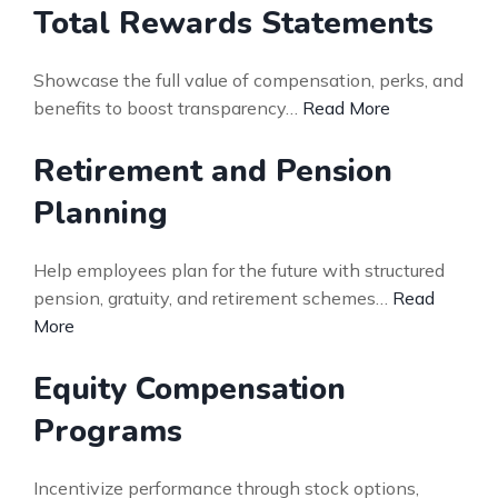
Total Rewards Statements
Showcase the full value of compensation, perks, and
benefits to boost transparency…
Read More
Retirement and Pension
Planning
Help employees plan for the future with structured
pension, gratuity, and retirement schemes…
Read
More
Equity Compensation
Programs
Incentivize performance through stock options,