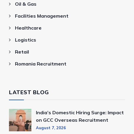
Oil & Gas
Facilities Management
Healthcare
Logistics
Retail
Romania Recruitment
LATEST BLOG
India’s Domestic Hiring Surge: Impact
on GCC Overseas Recruitment
August 7, 2026