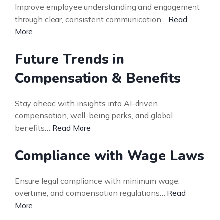
Improve employee understanding and engagement
through clear, consistent communication…
Read
More
Future Trends in
Compensation & Benefits
Stay ahead with insights into AI-driven
compensation, well-being perks, and global
benefits…
Read More
Compliance with Wage Laws
Ensure legal compliance with minimum wage,
overtime, and compensation regulations…
Read
More