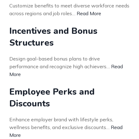
Customize benefits to meet diverse workforce needs
across regions and job roles…
Read More
Incentives and Bonus
Structures
Design goal-based bonus plans to drive
performance and recognize high achievers…
Read
More
Employee Perks and
Discounts
Enhance employer brand with lifestyle perks,
wellness benefits, and exclusive discounts…
Read
More