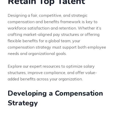
Retain Top Talent
Designing a fair, competitive, and strategic
compensation and benefits framework is key to
workforce satisfaction and retention. Whether it’s
crafting market-aligned pay structures or offering
flexible benefits for a global team, your
compensation strategy must support both employee
needs and organizational goals.
Explore our expert resources to optimize salary
structures, improve compliance, and offer value-
added benefits across your organization.
Developing a Compensation
Strategy