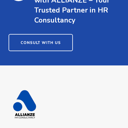
with ALLIANZE – Your
Trusted Partner in HR
Consultancy
CONSULT WITH US