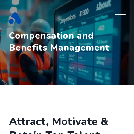
Skip
to
content
Compensation and
Benefits Management
Attract, Motivate &