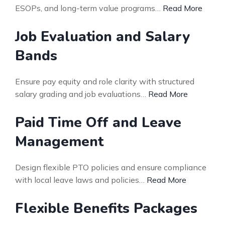
ESOPs, and long-term value programs…
Read More
Job Evaluation and Salary
Bands
Ensure pay equity and role clarity with structured
salary grading and job evaluations…
Read More
Paid Time Off and Leave
Management
Design flexible PTO policies and ensure compliance
with local leave laws and policies…
Read More
Flexible Benefits Packages