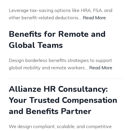
Leverage tax-saving options like HRA, FSA, and
other benefit-related deductions…
Read More
Benefits for Remote and
Global Teams
Design borderless benefits strategies to support
global mobility and remote workers…
Read More
Allianze HR Consultancy:
Your Trusted Compensation
and Benefits Partner
We design compliant, scalable, and competitive