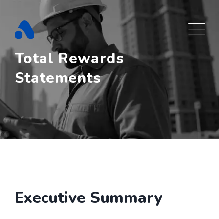
Skip
to
content
Total Rewards
Statements
Executive Summary