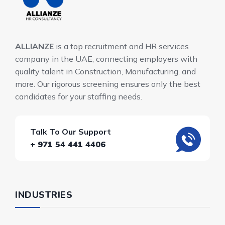
ALLIANZE
is a top recruitment and HR services
company in the UAE, connecting employers with
quality talent in Construction, Manufacturing, and
more. Our rigorous screening ensures only the best
candidates for your staffing needs.
Talk To Our Support
+ 971 54 441 4406
INDUSTRIES