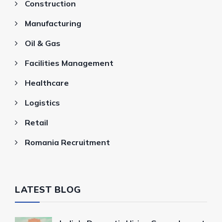
Construction
Manufacturing
Oil & Gas
Facilities Management
Healthcare
Logistics
Retail
Romania Recruitment
LATEST BLOG