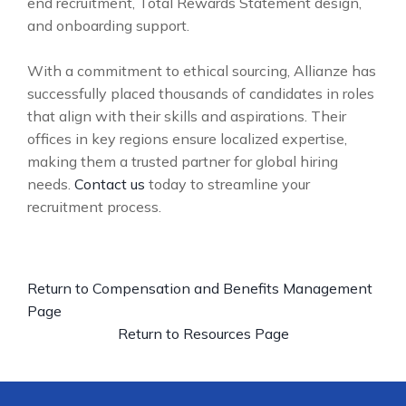
end recruitment, Total Rewards Statement design,
and onboarding support.
With a commitment to ethical sourcing, Allianze has
successfully placed thousands of candidates in roles
that align with their skills and aspirations. Their
offices in key regions ensure localized expertise,
making them a trusted partner for global hiring
needs.
Contact us
today to streamline your
recruitment process.
Return to Compensation and Benefits Management
Page
Return to Resources Page