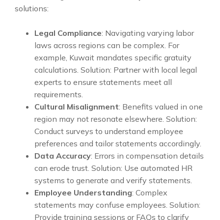
solutions:
Legal Compliance
: Navigating varying labor
laws across regions can be complex. For
example, Kuwait mandates specific gratuity
calculations. Solution: Partner with local legal
experts to ensure statements meet all
requirements.
Cultural Misalignment
: Benefits valued in one
region may not resonate elsewhere. Solution:
Conduct surveys to understand employee
preferences and tailor statements accordingly.
Data Accuracy
: Errors in compensation details
can erode trust. Solution: Use automated HR
systems to generate and verify statements.
Employee Understanding
: Complex
statements may confuse employees. Solution:
Provide training sessions or FAQs to clarify