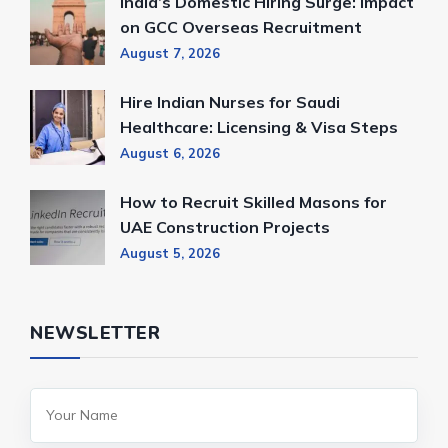
India’s Domestic Hiring Surge: Impact
on GCC Overseas Recruitment
August 7, 2026
Hire Indian Nurses for Saudi
Healthcare: Licensing & Visa Steps
August 6, 2026
How to Recruit Skilled Masons for
UAE Construction Projects
August 5, 2026
NEWSLETTER