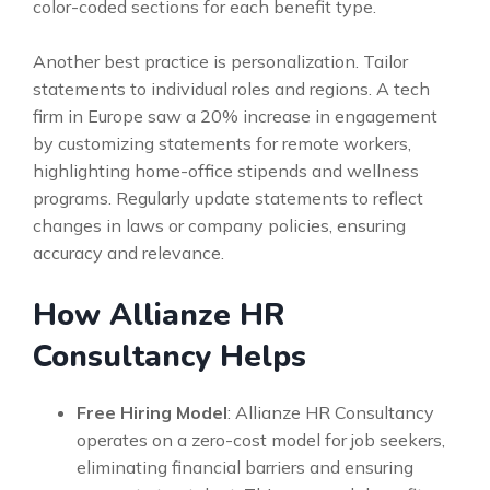
color-coded sections for each benefit type.
Another best practice is personalization. Tailor
statements to individual roles and regions. A tech
firm in Europe saw a 20% increase in engagement
by customizing statements for remote workers,
highlighting home-office stipends and wellness
programs. Regularly update statements to reflect
changes in laws or company policies, ensuring
accuracy and relevance.
How Allianze HR
Consultancy Helps
Free Hiring Model
: Allianze HR Consultancy
operates on a zero-cost model for job seekers,
eliminating financial barriers and ensuring