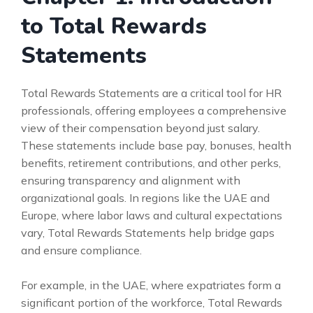
to Total Rewards
Statements
Total Rewards Statements are a critical tool for HR
professionals, offering employees a comprehensive
view of their compensation beyond just salary.
These statements include base pay, bonuses, health
benefits, retirement contributions, and other perks,
ensuring transparency and alignment with
organizational goals. In regions like the UAE and
Europe, where labor laws and cultural expectations
vary, Total Rewards Statements help bridge gaps
and ensure compliance.
For example, in the UAE, where expatriates form a
significant portion of the workforce, Total Rewards