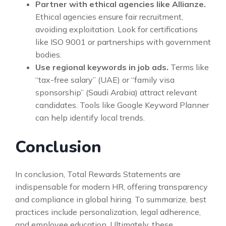
Partner with ethical agencies like Allianze.
Ethical agencies ensure fair recruitment,
avoiding exploitation. Look for certifications
like ISO 9001 or partnerships with government
bodies.
Use regional keywords in job ads.
Terms like
“tax-free salary” (UAE) or “family visa
sponsorship” (Saudi Arabia) attract relevant
candidates. Tools like Google Keyword Planner
can help identify local trends.
Conclusion
In conclusion, Total Rewards Statements are
indispensable for modern HR, offering transparency
and compliance in global hiring. To summarize, best
practices include personalization, legal adherence,
and employee education. Ultimately, these