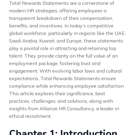
Total Rewards Statements are a cornerstone of
modern HR strategies, offering employees a
transparent breakdown of their compensation,
benefits, and incentives. In today’s competitive
global workforce, particularly in regions like the UAE,
Saudi Arabia, Kuwait, and Europe, these statements
play a pivotal role in attracting and retaining top
talent. They provide clarity on the full value of an
employment package, fostering trust and
engagement. With evolving labor laws and cultural
expectations, Total Rewards Statements ensure
compliance while enhancing employee satisfaction.
This article explores their significance, best
practices, challenges, and solutions, along with
insights from Allianze HR Consultancy, a leader in
ethical recruitment.
Chapter 1: Introduction