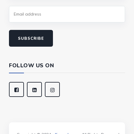
SUBSCRIBE
FOLLOW US ON