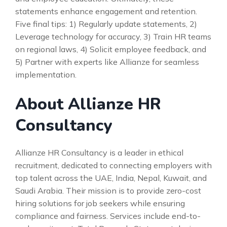
statements enhance engagement and retention.
Five final tips: 1) Regularly update statements, 2)
Leverage technology for accuracy, 3) Train HR teams
on regional laws, 4) Solicit employee feedback, and
5) Partner with experts like Allianze for seamless
implementation.
About Allianze HR
Consultancy
Allianze HR Consultancy is a leader in ethical
recruitment, dedicated to connecting employers with
top talent across the UAE, India, Nepal, Kuwait, and
Saudi Arabia. Their mission is to provide zero-cost
hiring solutions for job seekers while ensuring
compliance and fairness. Services include end-to-