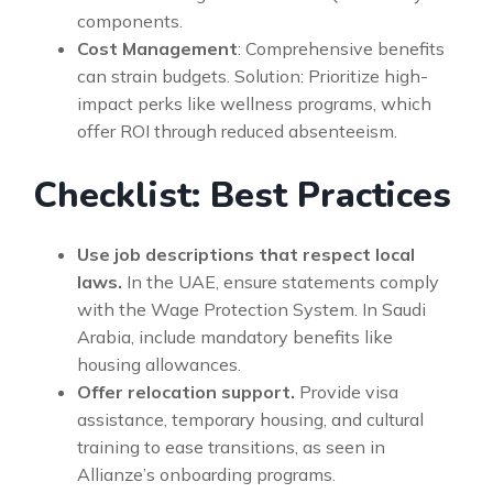
components.
Cost Management
: Comprehensive benefits
can strain budgets. Solution: Prioritize high-
impact perks like wellness programs, which
offer ROI through reduced absenteeism.
Checklist: Best Practices
Use job descriptions that respect local
laws.
In the UAE, ensure statements comply
with the Wage Protection System. In Saudi
Arabia, include mandatory benefits like
housing allowances.
Offer relocation support.
Provide visa
assistance, temporary housing, and cultural
training to ease transitions, as seen in
Allianze’s onboarding programs.