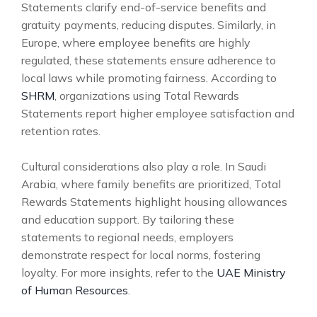
Statements clarify end-of-service benefits and
gratuity payments, reducing disputes. Similarly, in
Europe, where employee benefits are highly
regulated, these statements ensure adherence to
local laws while promoting fairness. According to
SHRM
, organizations using Total Rewards
Statements report higher employee satisfaction and
retention rates.
Cultural considerations also play a role. In Saudi
Arabia, where family benefits are prioritized, Total
Rewards Statements highlight housing allowances
and education support. By tailoring these
statements to regional needs, employers
demonstrate respect for local norms, fostering
loyalty. For more insights, refer to the
UAE Ministry
of Human Resources
.