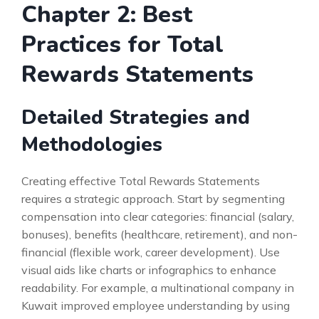
Chapter 2: Best
Practices for Total
Rewards Statements
Detailed Strategies and
Methodologies
Creating effective Total Rewards Statements
requires a strategic approach. Start by segmenting
compensation into clear categories: financial (salary,
bonuses), benefits (healthcare, retirement), and non-
financial (flexible work, career development). Use
visual aids like charts or infographics to enhance
readability. For example, a multinational company in
Kuwait improved employee understanding by using