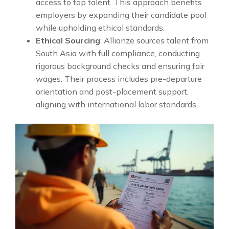
access to top talent. This approach benefits
employers by expanding their candidate pool
while upholding ethical standards.
Ethical Sourcing
: Allianze sources talent from
South Asia with full compliance, conducting
rigorous background checks and ensuring fair
wages. Their process includes pre-departure
orientation and post-placement support,
aligning with international labor standards.