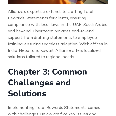
Allianze’s expertise extends to crafting Total
Rewards Statements for clients, ensuring
compliance with local laws in the UAE, Saudi Arabia,
and beyond. Their team provides end-to-end
support, from drafting statements to employee
training, ensuring seamless adoption. With offices in
India, Nepal, and Kuwait, Allianze offers localized
solutions tailored to regional needs.
Chapter 3: Common
Challenges and
Solutions
Implementing Total Rewards Statements comes
with challenges. Below are five key issues and