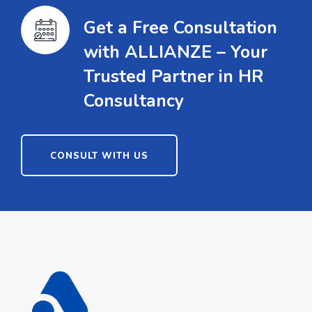
Get a Free Consultation
with ALLIANZE – Your
Trusted Partner in HR
Consultancy
CONSULT WITH US