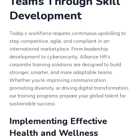
Teams Through Skill
Development
Today’s workforce requires continuous upskilling to
stay competitive, agile, and compliant in an
international marketplace. From leadership
development to cybersecurity, Allianze HR’s
corporate training solutions are designed to build
stronger, smarter, and more adaptable teams.
Whether you’re improving communication,
promoting diversity, or driving digital transformation,
our training programs prepare your global talent for
sustainable success.
Implementing Effective
Health and Wellness