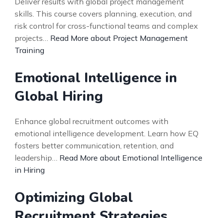
Deliver results with global project management
skills. This course covers planning, execution, and
risk control for cross-functional teams and complex
projects…
Read More about Project Management
Training
Emotional Intelligence in
Global Hiring
Enhance global recruitment outcomes with
emotional intelligence development. Learn how EQ
fosters better communication, retention, and
leadership…
Read More about Emotional Intelligence
in Hiring
Optimizing Global
Recruitment Strategies