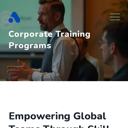
Skip
to
content
Corporate Training
Programs
Empowering Global