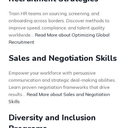
Train HR teams on sourcing, screening, and
onboarding across borders. Discover methods to
improve speed, compliance, and talent quality
worldwide…
Read More about Optimizing Global
Recruitment
Sales and Negotiation Skills
Empower your workforce with persuasive
communication and strategic deal-making abilities.
Learn proven negotiation frameworks that drive
results…
Read More about Sales and Negotiation
Skills
Diversity and Inclusion