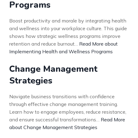
Programs
Boost productivity and morale by integrating health
and wellness into your workplace culture. This guide
shows how strategic wellness programs improve
retention and reduce burnout…
Read More about
Implementing Health and Wellness Programs
Change Management
Strategies
Navigate business transitions with confidence
through effective change management training.
Learn how to engage employees, reduce resistance,
and ensure successful transformations…
Read More
about Change Management Strategies