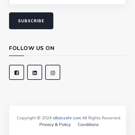
SUBSCRIBE
FOLLOW US ON
Copyright © 2024
allianzehr.com
All Rights Reserved.
Privacy & Policy
Conditions