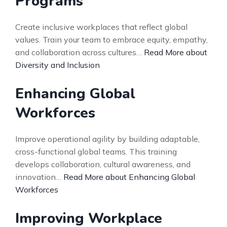
Programs
Create inclusive workplaces that reflect global
values. Train your team to embrace equity, empathy,
and collaboration across cultures…
Read More about
Diversity and Inclusion
Enhancing Global
Workforces
Improve operational agility by building adaptable,
cross-functional global teams. This training
develops collaboration, cultural awareness, and
innovation…
Read More about Enhancing Global
Workforces
Improving Workplace