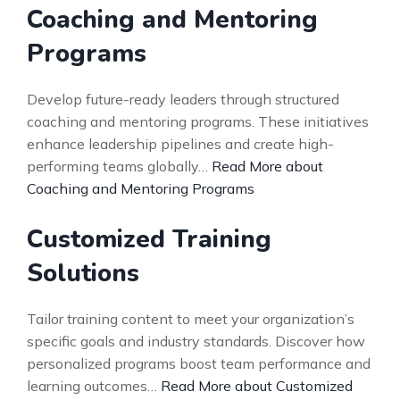
Coaching and Mentoring
Programs
Develop future-ready leaders through structured
coaching and mentoring programs. These initiatives
enhance leadership pipelines and create high-
performing teams globally…
Read More about
Coaching and Mentoring Programs
Customized Training
Solutions
Tailor training content to meet your organization’s
specific goals and industry standards. Discover how
personalized programs boost team performance and
learning outcomes…
Read More about Customized