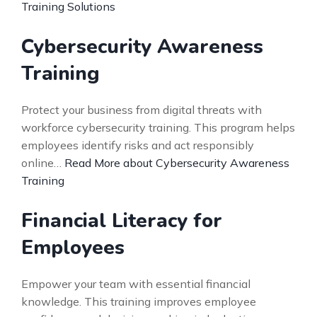
Training Solutions
Cybersecurity Awareness
Training
Protect your business from digital threats with
workforce cybersecurity training. This program helps
employees identify risks and act responsibly
online…
Read More about Cybersecurity Awareness
Training
Financial Literacy for
Employees
Empower your team with essential financial
knowledge. This training improves employee