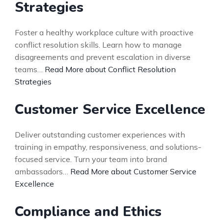
Strategies
Foster a healthy workplace culture with proactive
conflict resolution skills. Learn how to manage
disagreements and prevent escalation in diverse
teams…
Read More about Conflict Resolution
Strategies
Customer Service Excellence
Deliver outstanding customer experiences with
training in empathy, responsiveness, and solutions-
focused service. Turn your team into brand
ambassadors…
Read More about Customer Service
Excellence
Compliance and Ethics