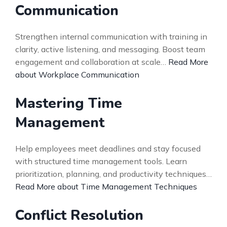
Communication
Strengthen internal communication with training in
clarity, active listening, and messaging. Boost team
engagement and collaboration at scale…
Read More
about Workplace Communication
Mastering Time
Management
Help employees meet deadlines and stay focused
with structured time management tools. Learn
prioritization, planning, and productivity techniques…
Read More about Time Management Techniques
Conflict Resolution