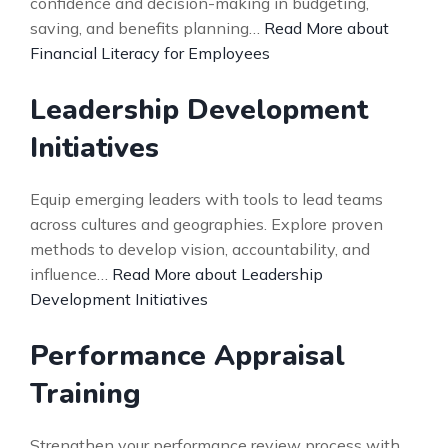
confidence and decision-making in budgeting,
saving, and benefits planning…
Read More about
Financial Literacy for Employees
Leadership Development
Initiatives
Equip emerging leaders with tools to lead teams
across cultures and geographies. Explore proven
methods to develop vision, accountability, and
influence…
Read More about Leadership
Development Initiatives
Performance Appraisal
Training
Strengthen your performance review process with