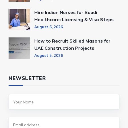
Hire Indian Nurses for Saudi
Healthcare: Licensing & Visa Steps
August 6, 2026
How to Recruit Skilled Masons for
UAE Construction Projects
August 5, 2026
NEWSLETTER