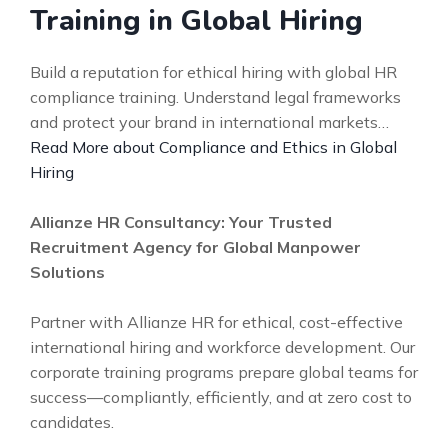
Training in Global Hiring
Build a reputation for ethical hiring with global HR
compliance training. Understand legal frameworks
and protect your brand in international markets…
Read More about Compliance and Ethics in Global
Hiring
Allianze HR Consultancy: Your Trusted
Recruitment Agency for Global Manpower
Solutions
Partner with Allianze HR for ethical, cost-effective
international hiring and workforce development. Our
corporate training programs prepare global teams for
success—compliantly, efficiently, and at zero cost to
candidates.