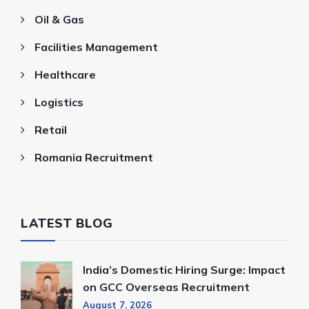
Oil & Gas
Facilities Management
Healthcare
Logistics
Retail
Romania Recruitment
LATEST BLOG
India’s Domestic Hiring Surge: Impact
on GCC Overseas Recruitment
August 7, 2026