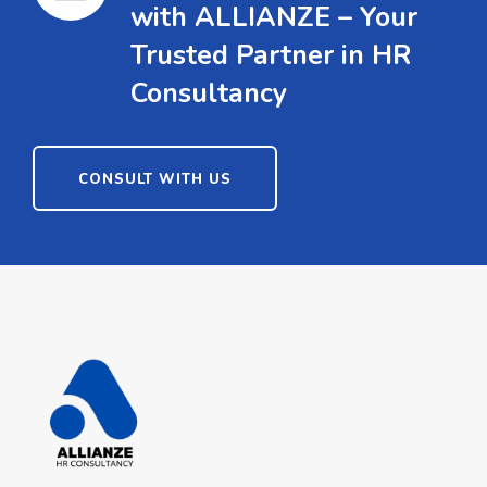
with ALLIANZE – Your
Trusted Partner in HR
Consultancy
CONSULT WITH US