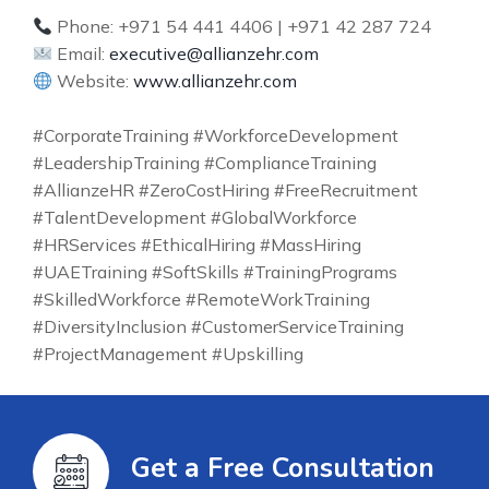
Phone: +971 54 441 4406 | +971 42 287 724
Email:
executive@allianzehr.com
Website:
www.allianzehr.com
#CorporateTraining #WorkforceDevelopment
#LeadershipTraining #ComplianceTraining
#AllianzeHR #ZeroCostHiring #FreeRecruitment
#TalentDevelopment #GlobalWorkforce
#HRServices #EthicalHiring #MassHiring
#UAETraining #SoftSkills #TrainingPrograms
#SkilledWorkforce #RemoteWorkTraining
#DiversityInclusion #CustomerServiceTraining
#ProjectManagement #Upskilling
Get a Free Consultation