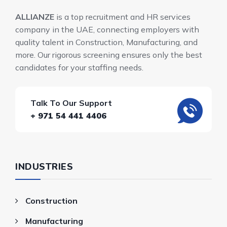
ALLIANZE
is a top recruitment and HR services
company in the UAE, connecting employers with
quality talent in Construction, Manufacturing, and
more. Our rigorous screening ensures only the best
candidates for your staffing needs.
Talk To Our Support
+ 971 54 441 4406
INDUSTRIES
Construction
Manufacturing