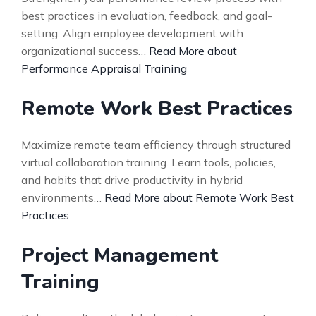
best practices in evaluation, feedback, and goal-
setting. Align employee development with
organizational success…
Read More about
Performance Appraisal Training
Remote Work Best Practices
Maximize remote team efficiency through structured
virtual collaboration training. Learn tools, policies,
and habits that drive productivity in hybrid
environments…
Read More about Remote Work Best
Practices
Project Management
Training