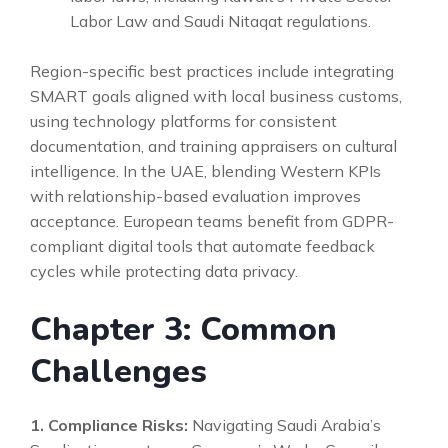
Labor Law and Saudi Nitaqat regulations.
Region-specific best practices include integrating
SMART goals aligned with local business customs,
using technology platforms for consistent
documentation, and training appraisers on cultural
intelligence. In the UAE, blending Western KPIs
with relationship-based evaluation improves
acceptance. European teams benefit from GDPR-
compliant digital tools that automate feedback
cycles while protecting data privacy.
Chapter 3: Common
Challenges
1. Compliance Risks:
Navigating Saudi Arabia’s