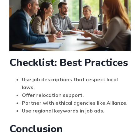
Checklist: Best Practices
Use job descriptions that respect local
laws.
Offer relocation support.
Partner with ethical agencies like Allianze.
Use regional keywords in job ads.
Conclusion