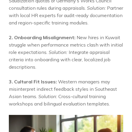
Saudization quotas or Germany’s Works Council
consultation rules during appraisals.
Solution:
Partner
with local HR experts for audit-ready documentation
and region-specific training modules.
2. Onboarding Misalignment:
New hires in Kuwait
struggle when performance metrics clash with initial
role expectations.
Solution:
Integrate appraisal
criteria into onboarding with clear, localized job
descriptions.
3. Cultural Fit Issues:
Western managers may
misinterpret indirect feedback styles in Southeast
Asian teams.
Solution:
Cross-cultural training
workshops and bilingual evaluation templates.