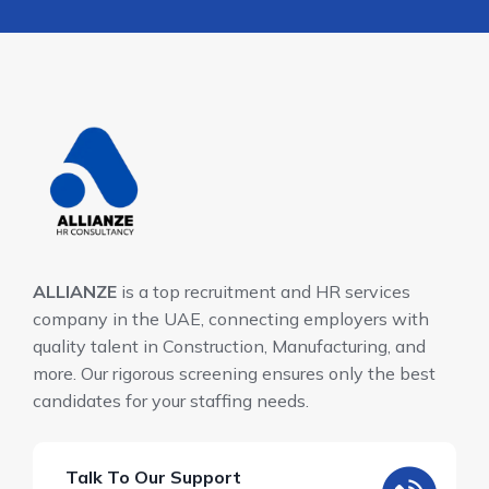
ALLIANZE
is a top recruitment and HR services
company in the UAE, connecting employers with
quality talent in Construction, Manufacturing, and
more. Our rigorous screening ensures only the best
candidates for your staffing needs.
Talk To Our Support