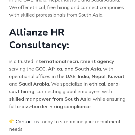
We offer ethical, free hiring and connect companies
with skilled professionals from South Asia.
Allianze HR
Consultancy:
is a trusted
international recruitment agency
serving the
GCC, Africa, and South Asia
, with
operational offices in the
UAE, India, Nepal, Kuwait
,
and
Saudi Arabia
. We specialize in
ethical, zero-
cost hiring
, connecting global employers with
skilled manpower from South Asia
, while ensuring
full
cross-border hiring compliance
.
Contact us
today to streamline your recruitment
needs.