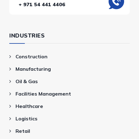
+ 971 54 441 4406
INDUSTRIES
Construction
Manufacturing
Oil & Gas
Facilities Management
Healthcare
Logistics
Retail