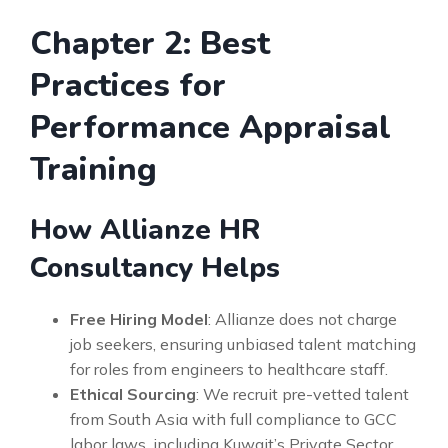
Chapter 2: Best
Practices for
Performance Appraisal
Training
How Allianze HR
Consultancy Helps
Free Hiring Model
: Allianze does not charge
job seekers, ensuring unbiased talent matching
for roles from engineers to healthcare staff.
Ethical Sourcing
: We recruit pre-vetted talent
from South Asia with full compliance to GCC
labor laws, including Kuwait’s Private Sector