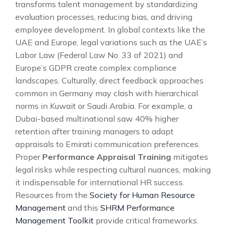
transforms talent management by standardizing
evaluation processes, reducing bias, and driving
employee development. In global contexts like the
UAE and Europe, legal variations such as the UAE’s
Labor Law (Federal Law No. 33 of 2021) and
Europe’s GDPR create complex compliance
landscapes. Culturally, direct feedback approaches
common in Germany may clash with hierarchical
norms in Kuwait or Saudi Arabia. For example, a
Dubai-based multinational saw 40% higher
retention after training managers to adapt
appraisals to Emirati communication preferences.
Proper
Performance Appraisal Training
mitigates
legal risks while respecting cultural nuances, making
it indispensable for international HR success.
Resources from the
Society for Human Resource
Management
and this
SHRM Performance
Management Toolkit
provide critical frameworks.