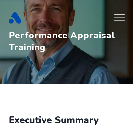
Skip
to
content
Performance Appraisal
Training
Executive Summary