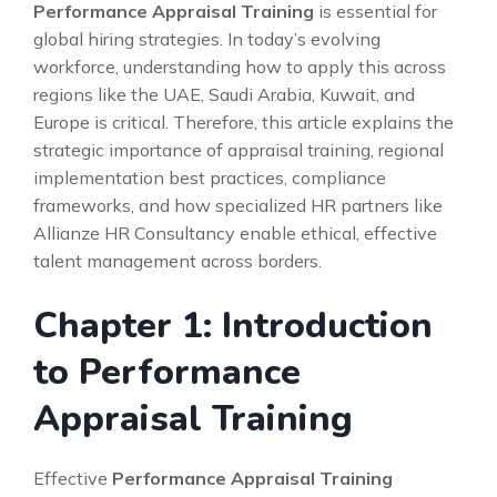
Performance Appraisal Training
is essential for
global hiring strategies. In today’s evolving
workforce, understanding how to apply this across
regions like the UAE, Saudi Arabia, Kuwait, and
Europe is critical. Therefore, this article explains the
strategic importance of appraisal training, regional
implementation best practices, compliance
frameworks, and how specialized HR partners like
Allianze HR Consultancy enable ethical, effective
talent management across borders.
Chapter 1: Introduction
to Performance
Appraisal Training
Effective
Performance Appraisal Training