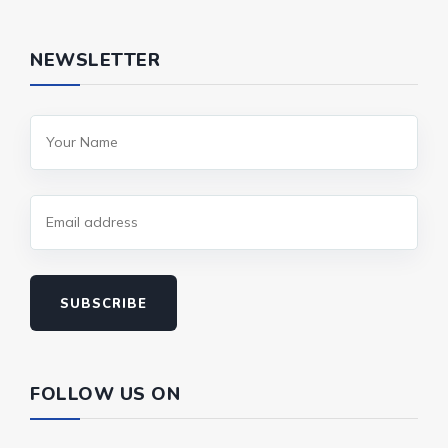
NEWSLETTER
SUBSCRIBE
FOLLOW US ON