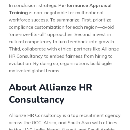
In conclusion, strategic
Performance Appraisal
Training
is non-negotiable for multinational
workforce success. To summarize: First, prioritize
compliance customization for each region—avoid
“one-size-fits-all” approaches. Second, invest in
cultural competency to turn feedback into growth.
Third, collaborate with ethical partners like Allianze
HR Consultancy to embed fairness from hiring to
evaluation. By doing so, organizations build agile,
motivated global teams.
About Allianze HR
Consultancy
Allianze HR Consultancy is a top recruitment agency
across the GCC, Africa, and South Asia with offices
in the UAE, India, Nepal, Kuwait, and Saudi Arabia.