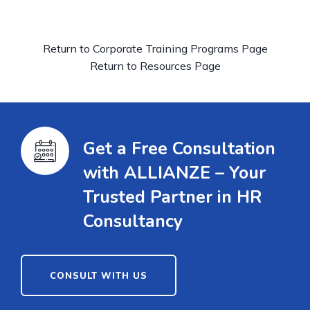
Return to Corporate Training Programs Page
Return to Resources Page
Get a Free Consultation
with ALLIANZE – Your
Trusted Partner in HR
Consultancy
CONSULT WITH US