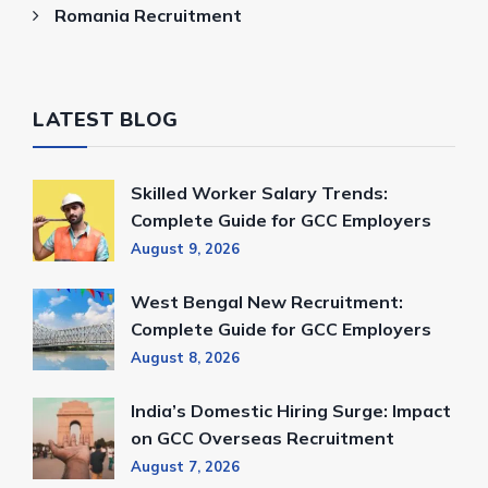
Romania Recruitment
LATEST BLOG
Skilled Worker Salary Trends:
Complete Guide for GCC Employers
August 9, 2026
West Bengal New Recruitment:
Complete Guide for GCC Employers
August 8, 2026
India’s Domestic Hiring Surge: Impact
on GCC Overseas Recruitment
August 7, 2026