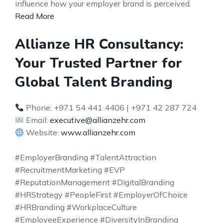
influence how your employer brand is perceived.
Read More
Allianze HR Consultancy:
Your Trusted Partner for
Global Talent Branding
Phone: +971 54 441 4406 | +971 42 287 724
Email:
executive@allianzehr.com
Website:
www.allianzehr.com
#EmployerBranding #TalentAttraction
#RecruitmentMarketing #EVP
#ReputationManagement #DigitalBranding
#HRStrategy #PeopleFirst #EmployerOfChoice
#HRBranding #WorkplaceCulture
#EmployeeExperience #DiversityInBranding