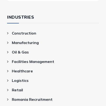
INDUSTRIES
Construction
Manufacturing
Oil & Gas
Facilities Management
Healthcare
Logistics
Retail
Romania Recruitment