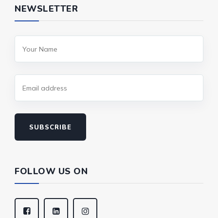
NEWSLETTER
SUBSCRIBE
FOLLOW US ON