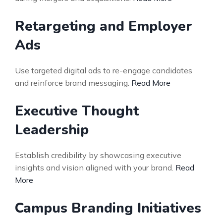
Retargeting and Employer
Ads
Use targeted digital ads to re-engage candidates
and reinforce brand messaging.
Read More
Executive Thought
Leadership
Establish credibility by showcasing executive
insights and vision aligned with your brand.
Read
More
Campus Branding Initiatives