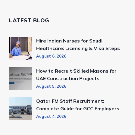
LATEST BLOG
Hire Indian Nurses for Saudi
Healthcare: Licensing & Visa Steps
August 6, 2026
How to Recruit Skilled Masons for
UAE Construction Projects
August 5, 2026
Qatar FM Staff Recruitment:
Complete Guide for GCC Employers
August 4, 2026