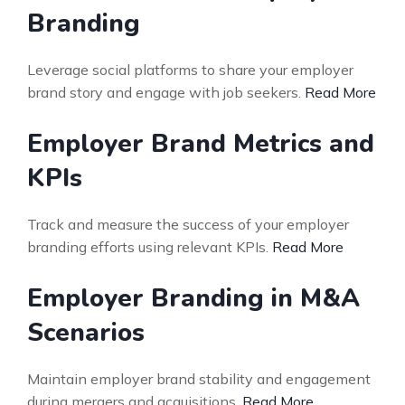
Branding
Leverage social platforms to share your employer
brand story and engage with job seekers.
Read More
Employer Brand Metrics and
KPIs
Track and measure the success of your employer
branding efforts using relevant KPIs.
Read More
Employer Branding in M&A
Scenarios
Maintain employer brand stability and engagement
during mergers and acquisitions.
Read More