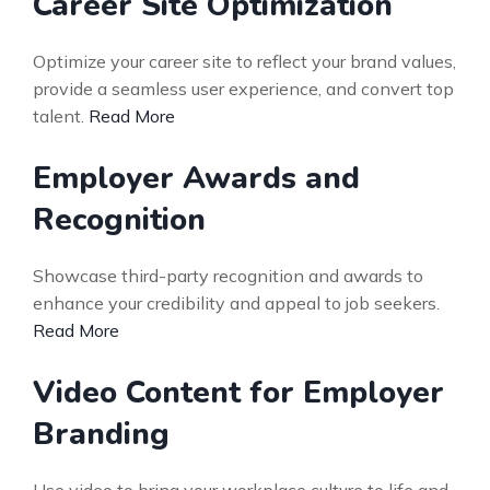
Career Site Optimization
Optimize your career site to reflect your brand values,
provide a seamless user experience, and convert top
talent.
Read More
Employer Awards and
Recognition
Showcase third-party recognition and awards to
enhance your credibility and appeal to job seekers.
Read More
Video Content for Employer
Branding