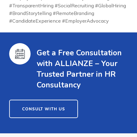
#TransparentHiring #SocialRecruiting #GlobalHiring
#BrandStorytelling #RemoteBranding
#CandidateExperience #EmployerAdvocacy
Get a Free Consultation
with ALLIANZE – Your
Trusted Partner in HR
Consultancy
CONSULT WITH US