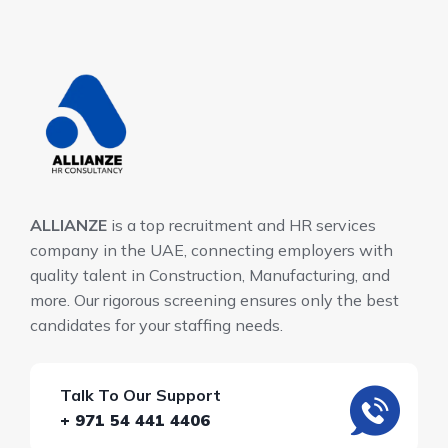
ALLIANZE
is a top recruitment and HR services
company in the UAE, connecting employers with
quality talent in Construction, Manufacturing, and
more. Our rigorous screening ensures only the best
candidates for your staffing needs.
Talk To Our Support
+ 971 54 441 4406