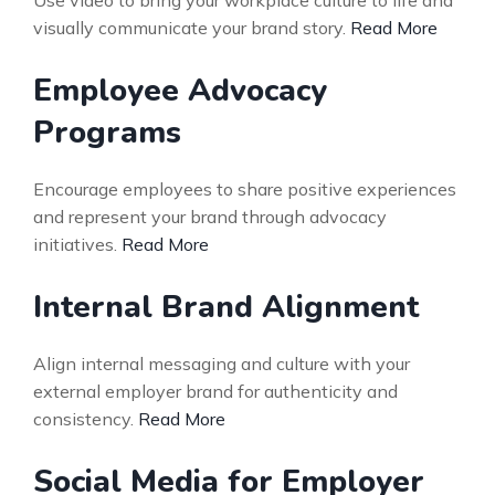
Use video to bring your workplace culture to life and
visually communicate your brand story.
Read More
Employee Advocacy
Programs
Encourage employees to share positive experiences
and represent your brand through advocacy
initiatives.
Read More
Internal Brand Alignment
Align internal messaging and culture with your
external employer brand for authenticity and
consistency.
Read More
Social Media for Employer