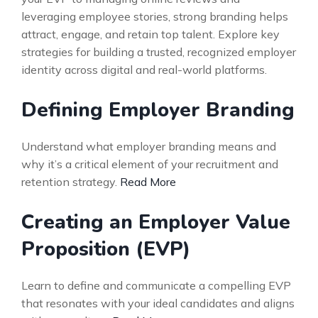
leveraging employee stories, strong branding helps
attract, engage, and retain top talent. Explore key
strategies for building a trusted, recognized employer
identity across digital and real-world platforms.
Defining Employer Branding
Understand what employer branding means and
why it’s a critical element of your recruitment and
retention strategy.
Read More
Creating an Employer Value
Proposition (EVP)
Learn to define and communicate a compelling EVP
that resonates with your ideal candidates and aligns