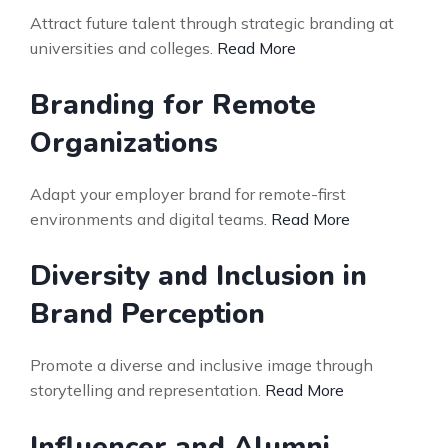
Attract future talent through strategic branding at
universities and colleges.
Read More
Branding for Remote
Organizations
Adapt your employer brand for remote-first
environments and digital teams.
Read More
Diversity and Inclusion in
Brand Perception
Promote a diverse and inclusive image through
storytelling and representation.
Read More
Influencer and Alumni