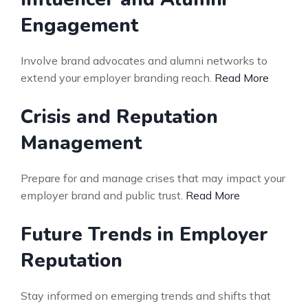
Engagement
Involve brand advocates and alumni networks to
extend your employer branding reach.
Read More
Crisis and Reputation
Management
Prepare for and manage crises that may impact your
employer brand and public trust.
Read More
Future Trends in Employer
Reputation
Stay informed on emerging trends and shifts that