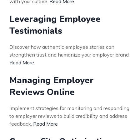
with your culture.
Read More
Leveraging Employee
Testimonials
Discover how authentic employee stories can
strengthen trust and humanize your employer brand.
Read More
Managing Employer
Reviews Online
Implement strategies for monitoring and responding
to employer reviews to build credibility and address
feedback.
Read More