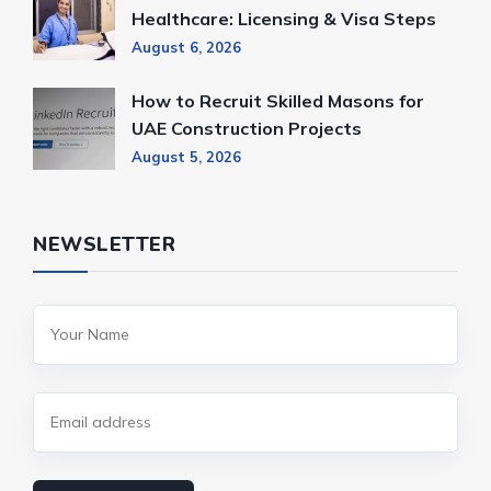
Healthcare: Licensing & Visa Steps
August 6, 2026
How to Recruit Skilled Masons for
UAE Construction Projects
August 5, 2026
NEWSLETTER