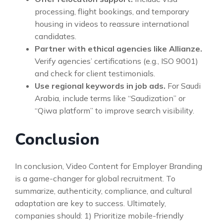
processing, flight bookings, and temporary
housing in videos to reassure international
candidates.
Partner with ethical agencies like Allianze.
Verify agencies’ certifications (e.g., ISO 9001)
and check for client testimonials.
Use regional keywords in job ads.
For Saudi
Arabia, include terms like “Saudization” or
“Qiwa platform” to improve search visibility.
Conclusion
In conclusion, Video Content for Employer Branding
is a game-changer for global recruitment. To
summarize, authenticity, compliance, and cultural
adaptation are key to success. Ultimately,
companies should: 1) Prioritize mobile-friendly