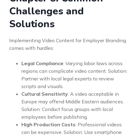
Challenges and
Solutions
Implementing Video Content for Employer Branding
comes with hurdles:
Legal Compliance
: Varying labor laws across
regions can complicate video content. Solution:
Partner with local legal experts to review
scripts and visuals.
Cultural Sensitivity
: A video acceptable in
Europe may offend Middle Eastern audiences.
Solution: Conduct focus groups with local
employees before publishing.
High Production Costs
: Professional videos
can be expensive. Solution: Use smartphone