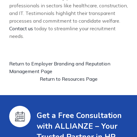
professionals in sectors like healthcare, construction,
and IT. Testimonials highlight their transparent
processes and commitment to candidate welfare.
Contact us
today to streamline your recruitment
needs.
Return to Employer Branding and Reputation
Management Page
Return to Resources Page
Get a Free Consultation
with ALLIANZE – Your
Trusted Partner in HR