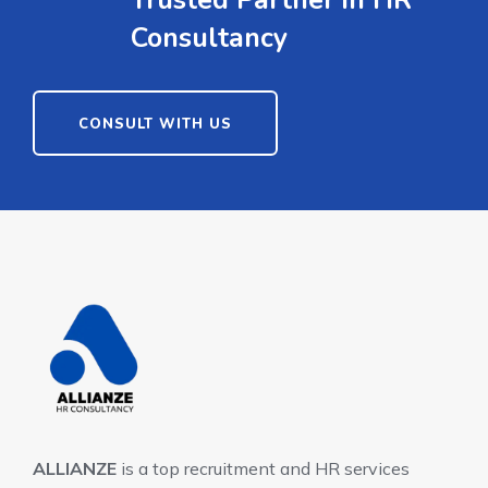
Consultancy
CONSULT WITH US
ALLIANZE
is a top recruitment and HR services