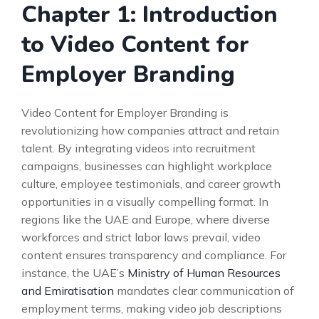
Chapter 1: Introduction
to Video Content for
Employer Branding
Video Content for Employer Branding is
revolutionizing how companies attract and retain
talent. By integrating videos into recruitment
campaigns, businesses can highlight workplace
culture, employee testimonials, and career growth
opportunities in a visually compelling format. In
regions like the UAE and Europe, where diverse
workforces and strict labor laws prevail, video
content ensures transparency and compliance. For
instance, the UAE’s
Ministry of Human Resources
and Emiratisation
mandates clear communication of
employment terms, making video job descriptions