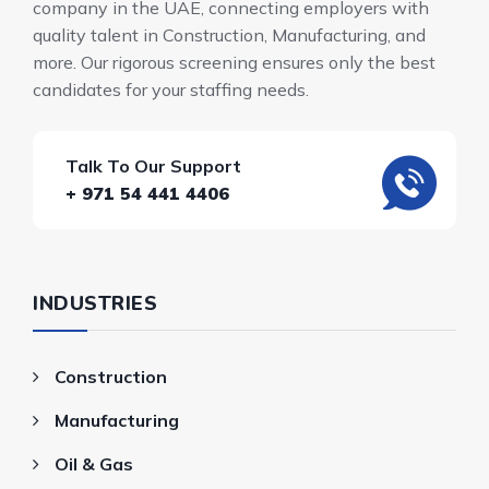
company in the UAE, connecting employers with
quality talent in Construction, Manufacturing, and
more. Our rigorous screening ensures only the best
candidates for your staffing needs.
Talk To Our Support
+ 971 54 441 4406
INDUSTRIES
Construction
Manufacturing
Oil & Gas