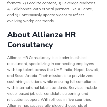
formats, 2) Localize content, 3) Leverage analytics,
4) Collaborate with ethical partners like Allianze,
and 5) Continuously update videos to reflect
evolving workplace trends.
About Allianze HR
Consultancy
Allianze HR Consultancy is a leader in ethical
recruitment, specializing in connecting employers
with top talent across the UAE, India, Nepal, Kuwait,
and Saudi Arabia. Their mission is to provide zero-
cost hiring solutions while ensuring full compliance
with international labor standards. Services include
video-based job ads, candidate screening, and
relocation support. With offices in five countries,
Allianze has successfully placed thousands of