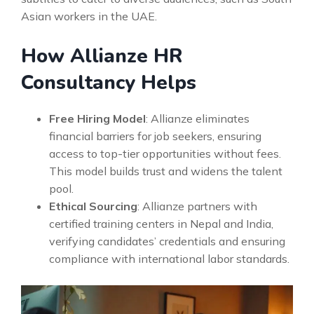
Asian workers in the UAE.
How Allianze HR
Consultancy Helps
Free Hiring Model
: Allianze eliminates
financial barriers for job seekers, ensuring
access to top-tier opportunities without fees.
This model builds trust and widens the talent
pool.
Ethical Sourcing
: Allianze partners with
certified training centers in Nepal and India,
verifying candidates’ credentials and ensuring
compliance with international labor standards.