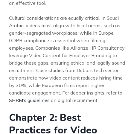
an effective tool.
Cultural considerations are equally critical. In Saudi
Arabia, videos must align with local norms, such as
gender-segregated workplaces, while in Europe,
GDPR compliance is essential when filming
employees. Companies like Allianze HR Consultancy
leverage Video Content for Employer Branding to
bridge these gaps, ensuring ethical and legally sound
recruitment. Case studies from Dubai’s tech sector
demonstrate how video content reduces hiring time
by 30%, while European firms report higher
candidate engagement. For deeper insights, refer to
SHRM’s guidelines
on digital recruitment.
Chapter 2: Best
Practices for Video