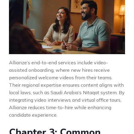
Allianze’s end-to-end services include video-
assisted onboarding, where new hires receive
personalized welcome videos from their teams.
Their regional expertise ensures content aligns with
local laws, such as Saudi Arabia’s Nitaqat system. By
integrating video interviews and virtual office tours,
Allianze reduces time-to-hire while enhancing
candidate experience.
Chapter 3: Common