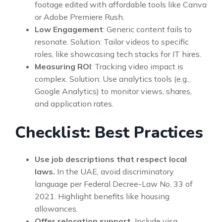
footage edited with affordable tools like Canva
or Adobe Premiere Rush.
Low Engagement
: Generic content fails to
resonate. Solution: Tailor videos to specific
roles, like showcasing tech stacks for IT hires.
Measuring ROI
: Tracking video impact is
complex. Solution: Use analytics tools (e.g.,
Google Analytics) to monitor views, shares,
and application rates.
Checklist: Best Practices
Use job descriptions that respect local
laws.
In the UAE, avoid discriminatory
language per Federal Decree-Law No. 33 of
2021. Highlight benefits like housing
allowances.
Offer relocation support.
Include visa