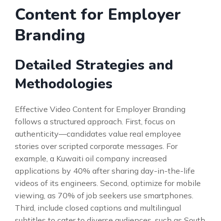
Content for Employer
Branding
Detailed Strategies and
Methodologies
Effective Video Content for Employer Branding
follows a structured approach. First, focus on
authenticity—candidates value real employee
stories over scripted corporate messages. For
example, a Kuwaiti oil company increased
applications by 40% after sharing day-in-the-life
videos of its engineers. Second, optimize for mobile
viewing, as 70% of job seekers use smartphones.
Third, include closed captions and multilingual
subtitles to cater to diverse audiences, such as South