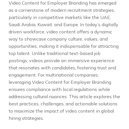
Video Content for Employer Branding has emerged
as a cornerstone of modern recruitment strategies,
particularly in competitive markets like the UAE,
Saudi Arabia, Kuwait, and Europe. In today’s digitally
driven workforce, video content offers a dynamic
way to showcase company culture, values, and
opportunities, making it indispensable for attracting
top talent. Unlike traditional text-based job
postings, videos provide an immersive experience
that resonates with candidates, fostering trust and
engagement. For multinational companies,
leveraging Video Content for Employer Branding
ensures compliance with local regulations while
addressing cultural nuances. This article explores the
best practices, challenges, and actionable solutions
to maximize the impact of video content in global
hiring strategies.