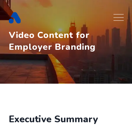
Skip
to
content
Video Content for
Employer Branding
Executive Summary