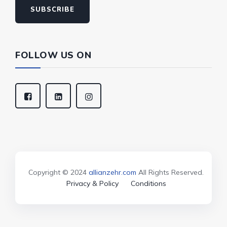
SUBSCRIBE
FOLLOW US ON
Copyright © 2024
allianzehr.com
All Rights Reserved.
Privacy & Policy
Conditions