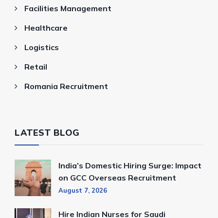
Facilities Management
Healthcare
Logistics
Retail
Romania Recruitment
LATEST BLOG
India’s Domestic Hiring Surge: Impact
on GCC Overseas Recruitment
August 7, 2026
Hire Indian Nurses for Saudi