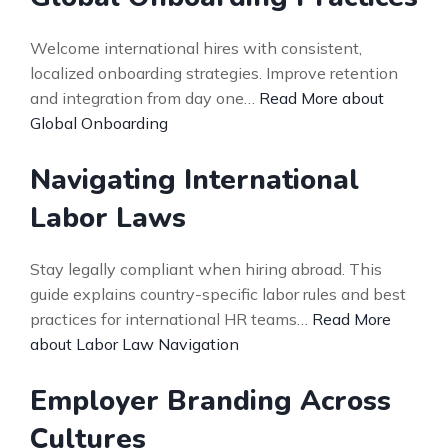
Welcome international hires with consistent,
localized onboarding strategies. Improve retention
and integration from day one…
Read More about
Global Onboarding
Navigating International
Labor Laws
Stay legally compliant when hiring abroad. This
guide explains country-specific labor rules and best
practices for international HR teams…
Read More
about Labor Law Navigation
Employer Branding Across
Cultures