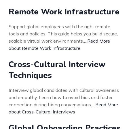
Remote Work Infrastructure
Support global employees with the right remote
tools and policies. This guide helps you build secure,
scalable virtual work environments…
Read More
about Remote Work Infrastructure
Cross-Cultural Interview
Techniques
Interview global candidates with cultural awareness
and empathy. Learn how to avoid bias and foster
connection during hiring conversations…
Read More
about Cross-Cultural Interviews
Global Onboarding Practices