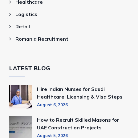
Healthcare
Logistics
Retail
Romania Recruitment
LATEST BLOG
Hire Indian Nurses for Saudi
Healthcare: Licensing & Visa Steps
August 6, 2026
How to Recruit Skilled Masons for
UAE Construction Projects
August 5, 2026