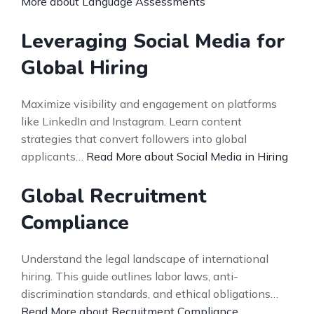
More about Language Assessments
Leveraging Social Media for
Global Hiring
Maximize visibility and engagement on platforms
like LinkedIn and Instagram. Learn content
strategies that convert followers into global
applicants…
Read More about Social Media in Hiring
Global Recruitment
Compliance
Understand the legal landscape of international
hiring. This guide outlines labor laws, anti-
discrimination standards, and ethical obligations…
Read More about Recruitment Compliance