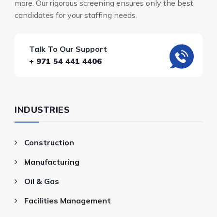
more. Our rigorous screening ensures only the best
candidates for your staffing needs.
Talk To Our Support
+ 971 54 441 4406
INDUSTRIES
Construction
Manufacturing
Oil & Gas
Facilities Management