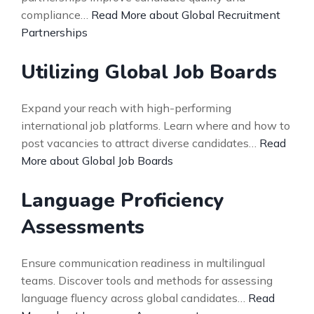
compliance…
Read More about Global Recruitment
Partnerships
Utilizing Global Job Boards
Expand your reach with high-performing
international job platforms. Learn where and how to
post vacancies to attract diverse candidates…
Read
More about Global Job Boards
Language Proficiency
Assessments
Ensure communication readiness in multilingual
teams. Discover tools and methods for assessing
language fluency across global candidates…
Read