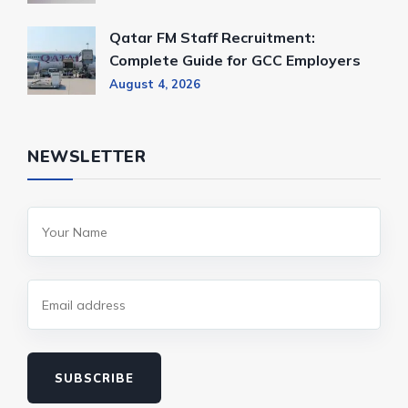
Qatar FM Staff Recruitment:
Complete Guide for GCC Employers
August 4, 2026
NEWSLETTER
SUBSCRIBE