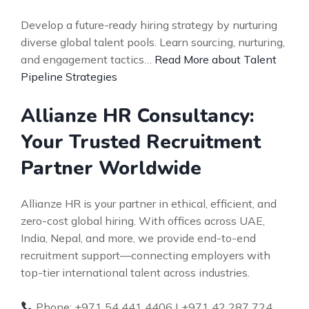
Develop a future-ready hiring strategy by nurturing
diverse global talent pools. Learn sourcing, nurturing,
and engagement tactics…
Read More about Talent
Pipeline Strategies
Allianze HR Consultancy:
Your Trusted Recruitment
Partner Worldwide
Allianze HR is your partner in ethical, efficient, and
zero-cost global hiring. With offices across UAE,
India, Nepal, and more, we provide end-to-end
recruitment support—connecting employers with
top-tier international talent across industries.
Phone: +971 54 441 4406 | +971 42 287 724