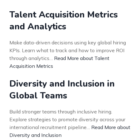
Talent Acquisition Metrics
and Analytics
Make data-driven decisions using key global hiring
KPIs. Learn what to track and how to improve ROI
through analytics…
Read More about Talent
Acquisition Metrics
Diversity and Inclusion in
Global Teams
Build stronger teams through inclusive hiring.
Explore strategies to promote diversity across your
international recruitment pipeline…
Read More about
Diversity and Inclusion