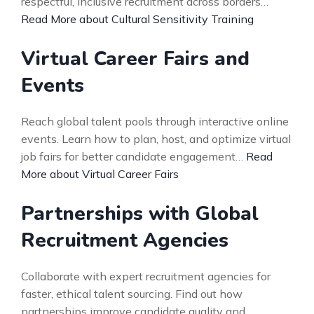
respectful, inclusive recruitment across borders…
Read More about Cultural Sensitivity Training
Virtual Career Fairs and
Events
Reach global talent pools through interactive online
events. Learn how to plan, host, and optimize virtual
job fairs for better candidate engagement…
Read
More about Virtual Career Fairs
Partnerships with Global
Recruitment Agencies
Collaborate with expert recruitment agencies for
faster, ethical talent sourcing. Find out how
partnerships improve candidate quality and