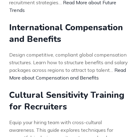
recruitment strategies…
Read More about Future
Trends
International Compensation
and Benefits
Design competitive, compliant global compensation
structures. Learn how to structure benefits and salary
packages across regions to attract top talent…
Read
More about Compensation and Benefits
Cultural Sensitivity Training
for Recruiters
Equip your hiring team with cross-cultural
awareness. This guide explores techniques for