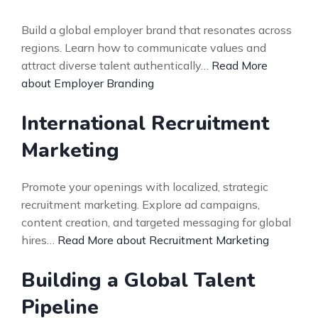
Build a global employer brand that resonates across
regions. Learn how to communicate values and
attract diverse talent authentically…
Read More
about Employer Branding
International Recruitment
Marketing
Promote your openings with localized, strategic
recruitment marketing. Explore ad campaigns,
content creation, and targeted messaging for global
hires…
Read More about Recruitment Marketing
Building a Global Talent
Pipeline