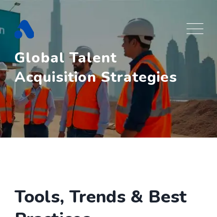
Skip
to
content
Global Talent
Acquisition Strategies
Tools, Trends & Best