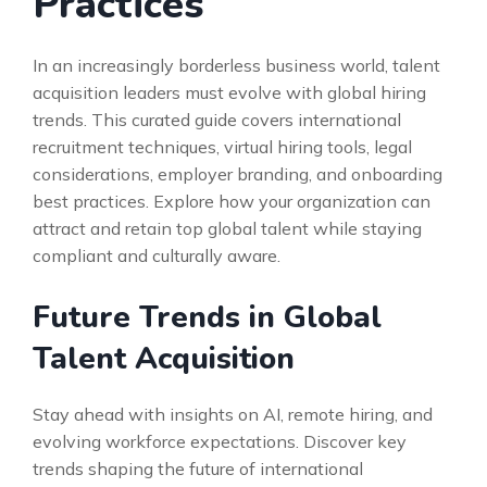
Practices
In an increasingly borderless business world, talent
acquisition leaders must evolve with global hiring
trends. This curated guide covers international
recruitment techniques, virtual hiring tools, legal
considerations, employer branding, and onboarding
best practices. Explore how your organization can
attract and retain top global talent while staying
compliant and culturally aware.
Future Trends in Global
Talent Acquisition
Stay ahead with insights on AI, remote hiring, and
evolving workforce expectations. Discover key
trends shaping the future of international