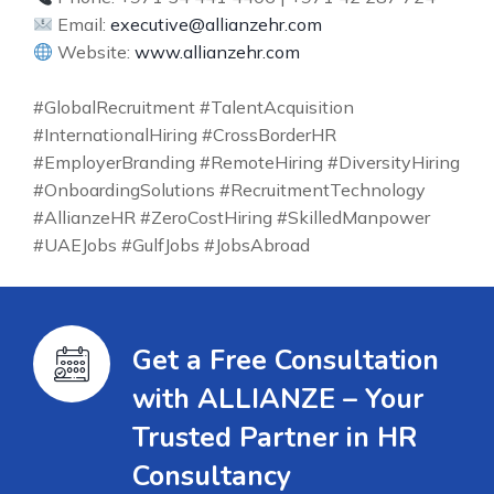
Email:
executive@allianzehr.com
Website:
www.allianzehr.com
#GlobalRecruitment #TalentAcquisition
#InternationalHiring #CrossBorderHR
#EmployerBranding #RemoteHiring #DiversityHiring
#OnboardingSolutions #RecruitmentTechnology
#AllianzeHR #ZeroCostHiring #SkilledManpower
#UAEJobs #GulfJobs #JobsAbroad
Get a Free Consultation
with ALLIANZE – Your
Trusted Partner in HR
Consultancy