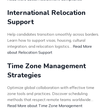
International Relocation
Support
Help candidates transition smoothly across borders.
Learn how to support visas, housing, cultural
integration, and relocation logistics…
Read More
about Relocation Support
Time Zone Management
Strategies
Optimize global collaboration with effective time
zone tools and practices. Discover scheduling
methods that respect remote teams worldwide…
Read More about Time Zone Management