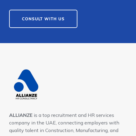
CONSULT WITH US
ALLIANZE
is a top recruitment and HR services
company in the UAE, connecting employers with
quality talent in Construction, Manufacturing, and