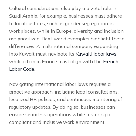
Cultural considerations also play a pivotal role. In
Saudi Arabia, for example, businesses must adhere
to local customs, such as gender segregation in
workplaces, while in Europe, diversity and inclusion
are prioritized. Real-world examples highlight these
differences: A multinational company expanding
into Kuwait must navigate its
Kuwaiti labor laws
,
while a firm in France must align with the
French
Labor Code
.
Navigating international labor laws requires a
proactive approach, including legal consultations,
localized HR policies, and continuous monitoring of
regulatory updates. By doing so, businesses can
ensure seamless operations while fostering a
compliant and inclusive work environment.