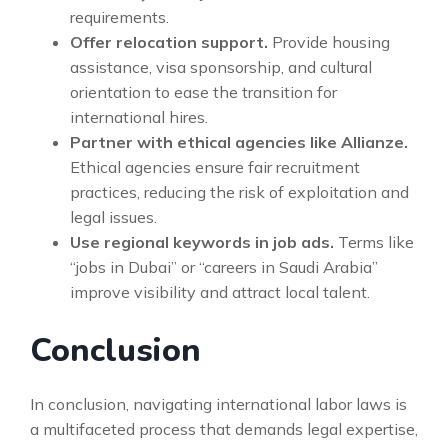
requirements.
Offer relocation support.
Provide housing
assistance, visa sponsorship, and cultural
orientation to ease the transition for
international hires.
Partner with ethical agencies like Allianze.
Ethical agencies ensure fair recruitment
practices, reducing the risk of exploitation and
legal issues.
Use regional keywords in job ads.
Terms like
“jobs in Dubai” or “careers in Saudi Arabia”
improve visibility and attract local talent.
Conclusion
In conclusion, navigating international labor laws is
a multifaceted process that demands legal expertise,