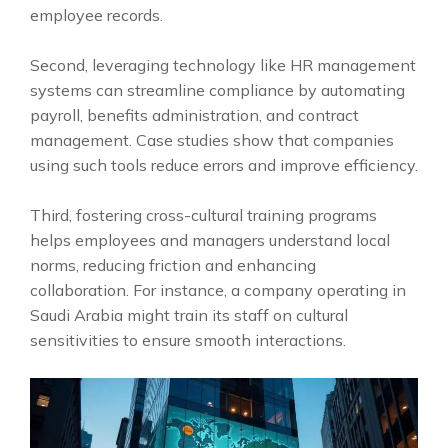
employee records.
Second, leveraging technology like HR management
systems can streamline compliance by automating
payroll, benefits administration, and contract
management. Case studies show that companies
using such tools reduce errors and improve efficiency.
Third, fostering cross-cultural training programs
helps employees and managers understand local
norms, reducing friction and enhancing
collaboration. For instance, a company operating in
Saudi Arabia might train its staff on cultural
sensitivities to ensure smooth interactions.