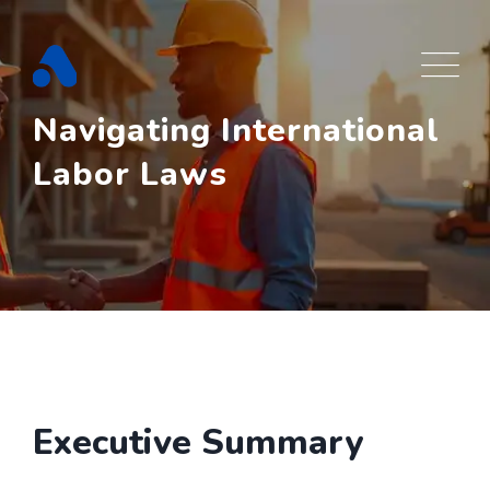
Skip
to
content
Navigating International
Labor Laws
Executive Summary