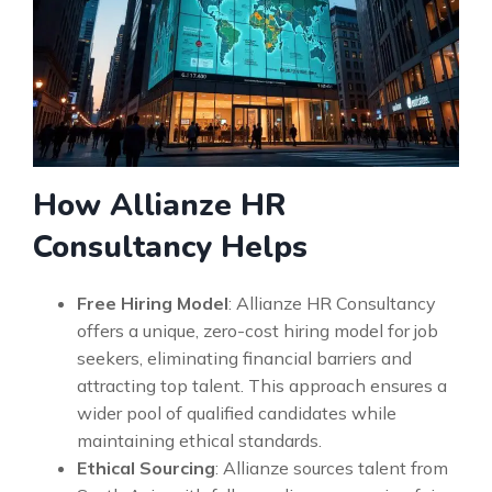
How Allianze HR
Consultancy Helps
Free Hiring Model
: Allianze HR Consultancy
offers a unique, zero-cost hiring model for job
seekers, eliminating financial barriers and
attracting top talent. This approach ensures a
wider pool of qualified candidates while
maintaining ethical standards.
Ethical Sourcing
: Allianze sources talent from