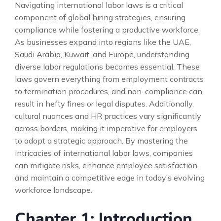
Navigating international labor laws is a critical
component of global hiring strategies, ensuring
compliance while fostering a productive workforce.
As businesses expand into regions like the UAE,
Saudi Arabia, Kuwait, and Europe, understanding
diverse labor regulations becomes essential. These
laws govern everything from employment contracts
to termination procedures, and non-compliance can
result in hefty fines or legal disputes. Additionally,
cultural nuances and HR practices vary significantly
across borders, making it imperative for employers
to adopt a strategic approach. By mastering the
intricacies of international labor laws, companies
can mitigate risks, enhance employee satisfaction,
and maintain a competitive edge in today’s evolving
workforce landscape.
Chapter 1: Introduction