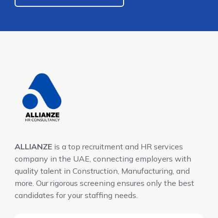
ALLIANZE
is a top recruitment and HR services
company in the UAE, connecting employers with
quality talent in Construction, Manufacturing, and
more. Our rigorous screening ensures only the best
candidates for your staffing needs.