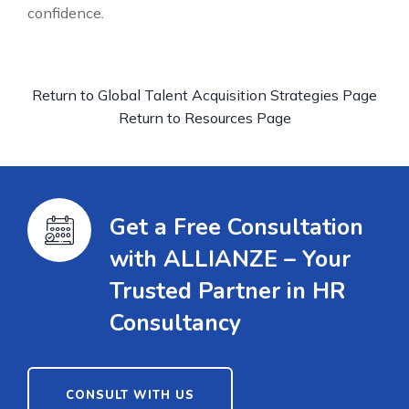
confidence.
Return to Global Talent Acquisition Strategies Page
Return to Resources Page
Get a Free Consultation
with ALLIANZE – Your
Trusted Partner in HR
Consultancy
CONSULT WITH US