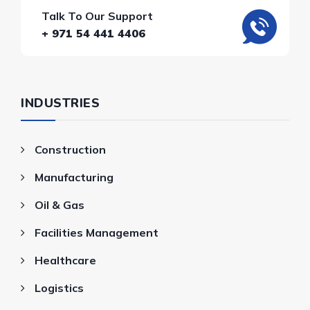
Talk To Our Support
+ 971 54 441 4406
INDUSTRIES
Construction
Manufacturing
Oil & Gas
Facilities Management
Healthcare
Logistics