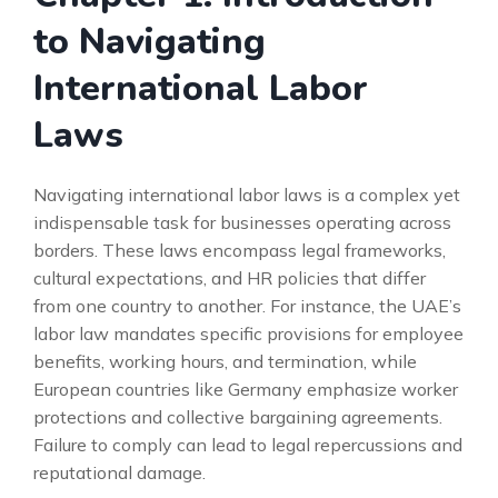
to Navigating
International Labor
Laws
Navigating international labor laws is a complex yet
indispensable task for businesses operating across
borders. These laws encompass legal frameworks,
cultural expectations, and HR policies that differ
from one country to another. For instance, the UAE’s
labor law mandates specific provisions for employee
benefits, working hours, and termination, while
European countries like Germany emphasize worker
protections and collective bargaining agreements.
Failure to comply can lead to legal repercussions and
reputational damage.