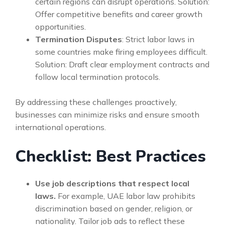
certain regions can disrupt operations. Solution:
Offer competitive benefits and career growth
opportunities.
Termination Disputes
: Strict labor laws in
some countries make firing employees difficult.
Solution: Draft clear employment contracts and
follow local termination protocols.
By addressing these challenges proactively,
businesses can minimize risks and ensure smooth
international operations.
Checklist: Best Practices
Use job descriptions that respect local
laws.
For example, UAE labor law prohibits
discrimination based on gender, religion, or
nationality. Tailor job ads to reflect these