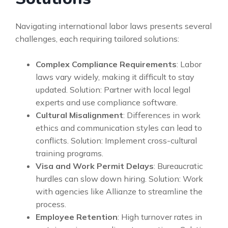
Navigating international labor laws presents several
challenges, each requiring tailored solutions:
Complex Compliance Requirements
: Labor
laws vary widely, making it difficult to stay
updated. Solution: Partner with local legal
experts and use compliance software.
Cultural Misalignment
: Differences in work
ethics and communication styles can lead to
conflicts. Solution: Implement cross-cultural
training programs.
Visa and Work Permit Delays
: Bureaucratic
hurdles can slow down hiring. Solution: Work
with agencies like Allianze to streamline the
process.
Employee Retention
: High turnover rates in