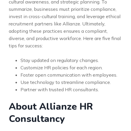
cultural awareness, and strategic planning. To
summarize, businesses must prioritize compliance,
invest in cross-cultural training, and leverage ethical
recruitment partners like Allianze. Ultimately,
adopting these practices ensures a compliant,
diverse, and productive workforce. Here are five final
tips for success:
Stay updated on regulatory changes.
Customize HR policies for each region.
Foster open communication with employees.
Use technology to streamline compliance.
Partner with trusted HR consultants.
About Allianze HR
Consultancy