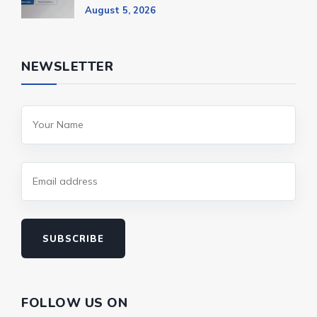
August 5, 2026
NEWSLETTER
SUBSCRIBE
FOLLOW US ON