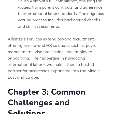
South Asia with full compliance, ensuring fair
wages, transparent contracts, and adherence
to international labor standards. Their rigorous
vetting process includes background checks
and skill assessments.
Allianze’s services extend beyond recruitment,
offering end-to-end HR solutions such as payroll
management, visa processing, and employee
onboarding. Their expertise in navigating
international labor laws makes them a trusted
partner for businesses expanding into the Middle
East and Europe.
Chapter 3: Common
Challenges and
Solutions