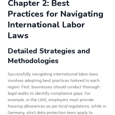
Chapter 2: Best
Practices for Navigating
International Labor
Laws
Detailed Strategies and
Methodologies
Successfully navigating international labor laws
involves adopting best practices tailored to each
region. First, businesses should conduct thorough
legal audits to identify compliance gaps. For
example, in the UAE, employers must provide
housing allowances as per local regulations, while in
Germany, strict data protection laws apply to