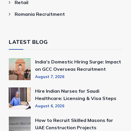
Retail
Romania Recruitment
LATEST BLOG
India’s Domestic Hiring Surge: Impact
on GCC Overseas Recruitment
August 7, 2026
Hire Indian Nurses for Saudi
Healthcare: Licensing & Visa Steps
August 6, 2026
How to Recruit Skilled Masons for
UAE Construction Projects