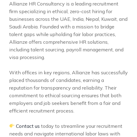
Allianze HR Consultancy is a leading recruitment
firm specializing in ethical, zero-cost hiring for
businesses across the UAE, India, Nepal, Kuwait, and
Saudi Arabia. Founded with a mission to bridge
talent gaps while upholding fair labor practices,
Allianze offers comprehensive HR solutions,
including talent sourcing, payroll management, and
visa processing.
With offices in key regions, Allianze has successfully
placed thousands of candidates, earning a
reputation for transparency and reliability. Their
commitment to ethical sourcing ensures that both
employers and job seekers benefit from a fair and
efficient recruitment process.
Contact us
today to streamline your recruitment
needs and navigate international labor laws with