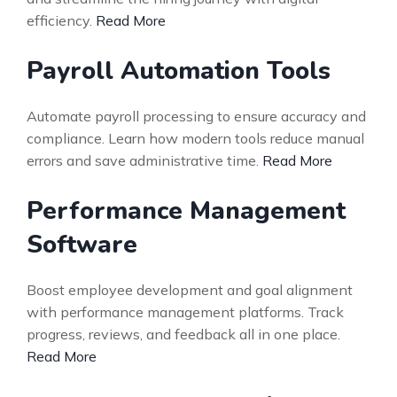
efficiency.
Read More
Payroll Automation Tools
Automate payroll processing to ensure accuracy and
compliance. Learn how modern tools reduce manual
errors and save administrative time.
Read More
Performance Management
Software
Boost employee development and goal alignment
with performance management platforms. Track
progress, reviews, and feedback all in one place.
Read More