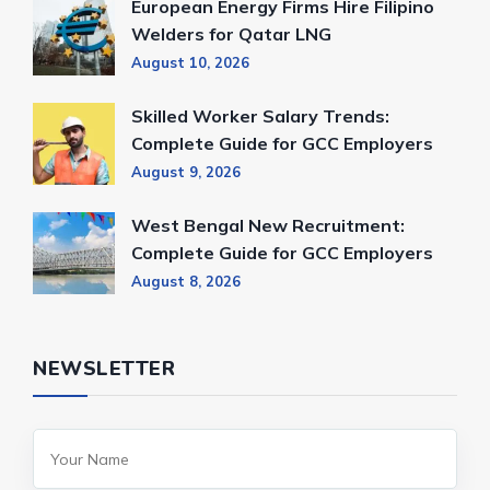
European Energy Firms Hire Filipino
Welders for Qatar LNG
August 10, 2026
Skilled Worker Salary Trends:
Complete Guide for GCC Employers
August 9, 2026
West Bengal New Recruitment:
Complete Guide for GCC Employers
August 8, 2026
NEWSLETTER