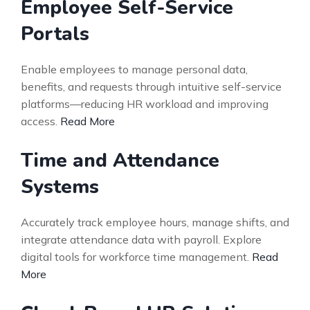
Employee Self-Service
Portals
Enable employees to manage personal data,
benefits, and requests through intuitive self-service
platforms—reducing HR workload and improving
access.
Read More
Time and Attendance
Systems
Accurately track employee hours, manage shifts, and
integrate attendance data with payroll. Explore
digital tools for workforce time management.
Read
More