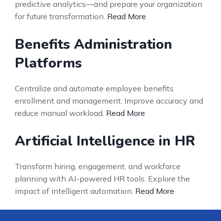
predictive analytics—and prepare your organization
for future transformation.
Read More
Benefits Administration
Platforms
Centralize and automate employee benefits
enrollment and management. Improve accuracy and
reduce manual workload.
Read More
Artificial Intelligence in HR
Transform hiring, engagement, and workforce
planning with AI-powered HR tools. Explore the
impact of intelligent automation.
Read More