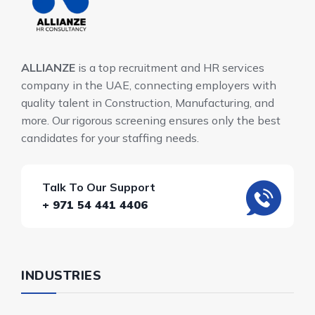
ALLIANZE
is a top recruitment and HR services
company in the UAE, connecting employers with
quality talent in Construction, Manufacturing, and
more. Our rigorous screening ensures only the best
candidates for your staffing needs.
Talk To Our Support
+ 971 54 441 4406
INDUSTRIES