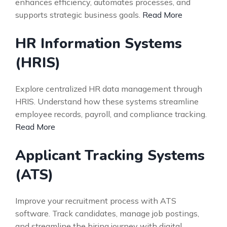
enhances efficiency, automates processes, and
supports strategic business goals.
Read More
HR Information Systems
(HRIS)
Explore centralized HR data management through
HRIS. Understand how these systems streamline
employee records, payroll, and compliance tracking.
Read More
Applicant Tracking Systems
(ATS)
Improve your recruitment process with ATS
software. Track candidates, manage job postings,
and streamline the hiring journey with digital