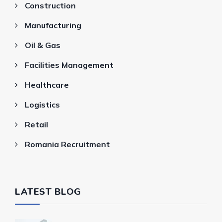
Construction
Manufacturing
Oil & Gas
Facilities Management
Healthcare
Logistics
Retail
Romania Recruitment
LATEST BLOG