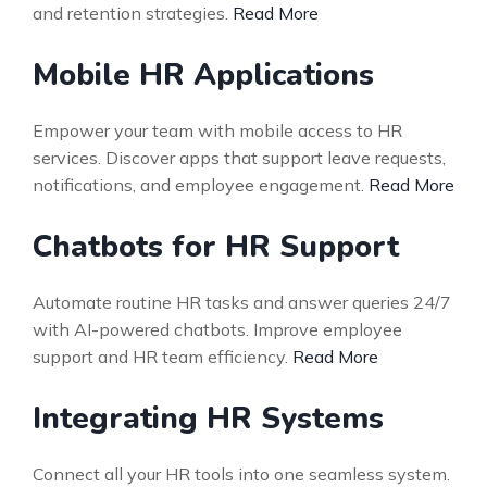
and retention strategies.
Read More
Mobile HR Applications
Empower your team with mobile access to HR
services. Discover apps that support leave requests,
notifications, and employee engagement.
Read More
Chatbots for HR Support
Automate routine HR tasks and answer queries 24/7
with AI-powered chatbots. Improve employee
support and HR team efficiency.
Read More
Integrating HR Systems
Connect all your HR tools into one seamless system.