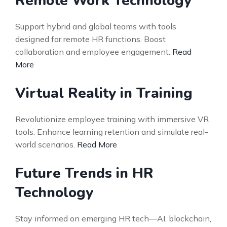
Remote Work Technology
Support hybrid and global teams with tools
designed for remote HR functions. Boost
collaboration and employee engagement.
Read
More
Virtual Reality in Training
Revolutionize employee training with immersive VR
tools. Enhance learning retention and simulate real-
world scenarios.
Read More
Future Trends in HR
Technology
Stay informed on emerging HR tech—AI, blockchain,