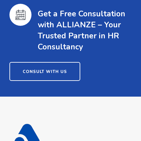
Get a Free Consultation
with ALLIANZE – Your
Trusted Partner in HR
Consultancy
CONSULT WITH US