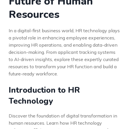
Future of Human
Resources
In a digital-first business world, HR technology plays
a pivotal role in enhancing employee experiences,
improving HR operations, and enabling data-driven
decision-making. From applicant tracking systems
to AI-driven insights, explore these expertly curated
resources to transform your HR function and build a
future-ready workforce.
Introduction to HR
Technology
Discover the foundation of digital transformation in
human resources. Learn how HR technology