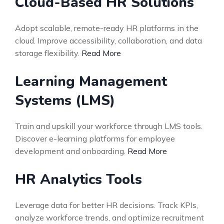
Cloud-Based HR Solutions
Adopt scalable, remote-ready HR platforms in the
cloud. Improve accessibility, collaboration, and data
storage flexibility.
Read More
Learning Management
Systems (LMS)
Train and upskill your workforce through LMS tools.
Discover e-learning platforms for employee
development and onboarding.
Read More
HR Analytics Tools
Leverage data for better HR decisions. Track KPIs,
analyze workforce trends, and optimize recruitment