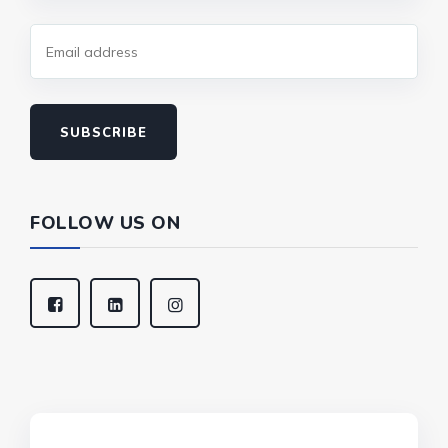
SUBSCRIBE
FOLLOW US ON