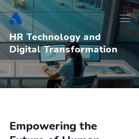
Skip
to
content
HR Technology and
Digital Transformation
Empowering the