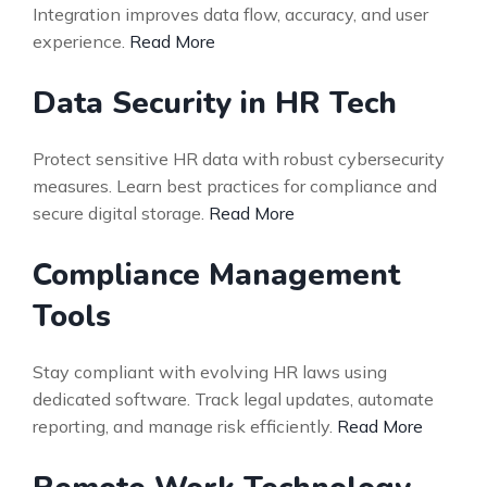
Integration improves data flow, accuracy, and user
experience.
Read More
Data Security in HR Tech
Protect sensitive HR data with robust cybersecurity
measures. Learn best practices for compliance and
secure digital storage.
Read More
Compliance Management
Tools
Stay compliant with evolving HR laws using
dedicated software. Track legal updates, automate
reporting, and manage risk efficiently.
Read More