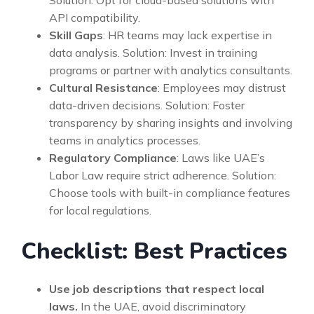
API compatibility.
Skill Gaps
: HR teams may lack expertise in
data analysis. Solution: Invest in training
programs or partner with analytics consultants.
Cultural Resistance
: Employees may distrust
data-driven decisions. Solution: Foster
transparency by sharing insights and involving
teams in analytics processes.
Regulatory Compliance
: Laws like UAE’s
Labor Law require strict adherence. Solution:
Choose tools with built-in compliance features
for local regulations.
Checklist: Best Practices
Use job descriptions that respect local
laws.
In the UAE, avoid discriminatory