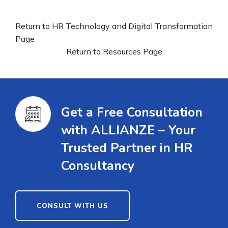
Return to HR Technology and Digital Transformation
Page
Return to Resources Page
Get a Free Consultation
with ALLIANZE – Your
Trusted Partner in HR
Consultancy
CONSULT WITH US