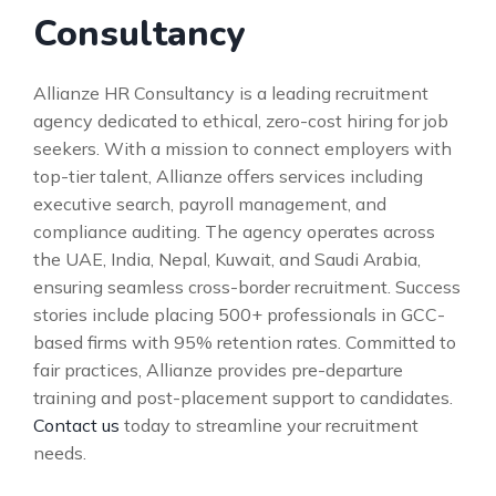
Consultancy
Allianze HR Consultancy is a leading recruitment
agency dedicated to ethical, zero-cost hiring for job
seekers. With a mission to connect employers with
top-tier talent, Allianze offers services including
executive search, payroll management, and
compliance auditing. The agency operates across
the UAE, India, Nepal, Kuwait, and Saudi Arabia,
ensuring seamless cross-border recruitment. Success
stories include placing 500+ professionals in GCC-
based firms with 95% retention rates. Committed to
fair practices, Allianze provides pre-departure
training and post-placement support to candidates.
Contact us
today to streamline your recruitment
needs.