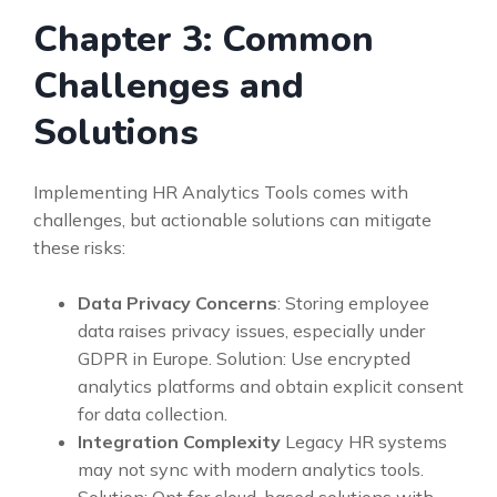
Chapter 3: Common
Challenges and
Solutions
Implementing HR Analytics Tools comes with
challenges, but actionable solutions can mitigate
these risks:
Data Privacy Concerns
: Storing employee
data raises privacy issues, especially under
GDPR in Europe. Solution: Use encrypted
analytics platforms and obtain explicit consent
for data collection.
Integration Complexity
Legacy HR systems
may not sync with modern analytics tools.
Solution: Opt for cloud-based solutions with