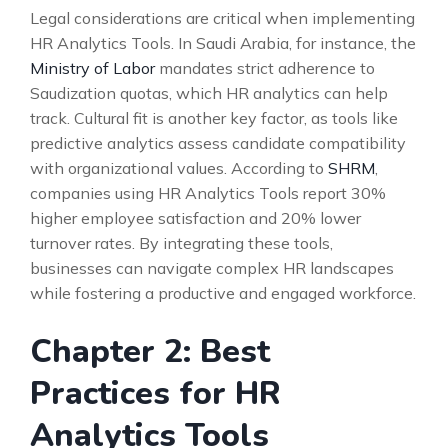
Legal considerations are critical when implementing
HR Analytics Tools. In Saudi Arabia, for instance, the
Ministry of Labor
mandates strict adherence to
Saudization quotas, which HR analytics can help
track. Cultural fit is another key factor, as tools like
predictive analytics assess candidate compatibility
with organizational values. According to
SHRM
,
companies using HR Analytics Tools report 30%
higher employee satisfaction and 20% lower
turnover rates. By integrating these tools,
businesses can navigate complex HR landscapes
while fostering a productive and engaged workforce.
Chapter 2: Best
Practices for HR
Analytics Tools