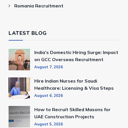
Romania Recruitment
LATEST BLOG
India’s Domestic Hiring Surge: Impact
on GCC Overseas Recruitment
August 7, 2026
Hire Indian Nurses for Saudi
Healthcare: Licensing & Visa Steps
August 6, 2026
How to Recruit Skilled Masons for
UAE Construction Projects
August 5, 2026