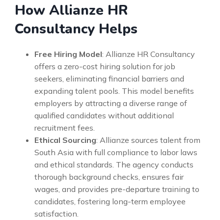
How Allianze HR
Consultancy Helps
Free Hiring Model
: Allianze HR Consultancy
offers a zero-cost hiring solution for job
seekers, eliminating financial barriers and
expanding talent pools. This model benefits
employers by attracting a diverse range of
qualified candidates without additional
recruitment fees.
Ethical Sourcing
: Allianze sources talent from
South Asia with full compliance to labor laws
and ethical standards. The agency conducts
thorough background checks, ensures fair
wages, and provides pre-departure training to
candidates, fostering long-term employee
satisfaction.