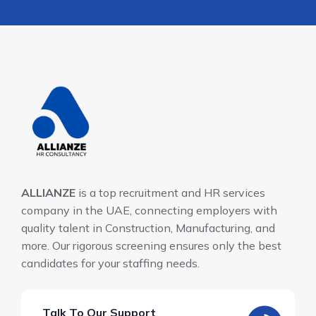
ALLIANZE
is a top recruitment and HR services
company in the UAE, connecting employers with
quality talent in Construction, Manufacturing, and
more. Our rigorous screening ensures only the best
candidates for your staffing needs.
Talk To Our Support