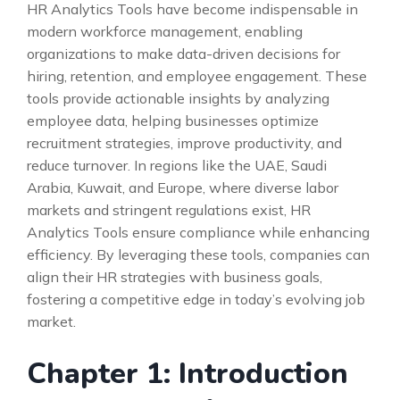
HR Analytics Tools have become indispensable in
modern workforce management, enabling
organizations to make data-driven decisions for
hiring, retention, and employee engagement. These
tools provide actionable insights by analyzing
employee data, helping businesses optimize
recruitment strategies, improve productivity, and
reduce turnover. In regions like the UAE, Saudi
Arabia, Kuwait, and Europe, where diverse labor
markets and stringent regulations exist, HR
Analytics Tools ensure compliance while enhancing
efficiency. By leveraging these tools, companies can
align their HR strategies with business goals,
fostering a competitive edge in today’s evolving job
market.
Chapter 1: Introduction