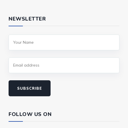
NEWSLETTER
SUBSCRIBE
FOLLOW US ON