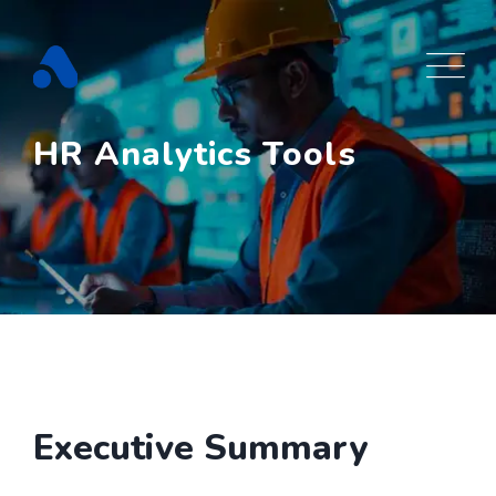
Skip
to
content
HR Analytics Tools
Executive Summary