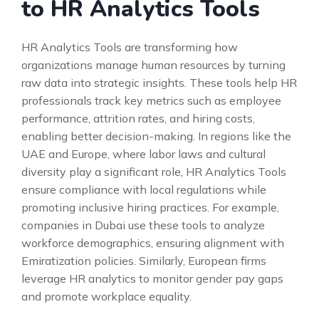
to HR Analytics Tools
HR Analytics Tools are transforming how
organizations manage human resources by turning
raw data into strategic insights. These tools help HR
professionals track key metrics such as employee
performance, attrition rates, and hiring costs,
enabling better decision-making. In regions like the
UAE and Europe, where labor laws and cultural
diversity play a significant role, HR Analytics Tools
ensure compliance with local regulations while
promoting inclusive hiring practices. For example,
companies in Dubai use these tools to analyze
workforce demographics, ensuring alignment with
Emiratization policies. Similarly, European firms
leverage HR analytics to monitor gender pay gaps
and promote workplace equality.