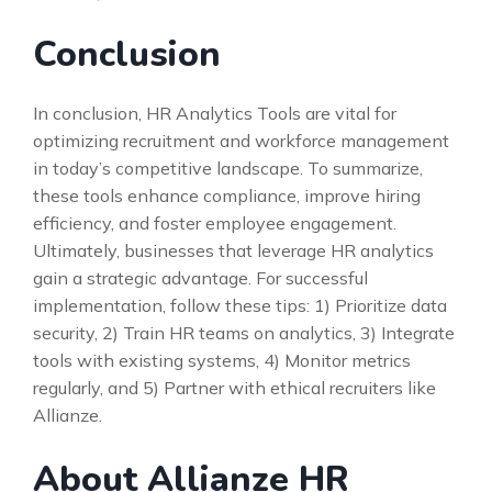
Conclusion
In conclusion, HR Analytics Tools are vital for
optimizing recruitment and workforce management
in today’s competitive landscape. To summarize,
these tools enhance compliance, improve hiring
efficiency, and foster employee engagement.
Ultimately, businesses that leverage HR analytics
gain a strategic advantage. For successful
implementation, follow these tips: 1) Prioritize data
security, 2) Train HR teams on analytics, 3) Integrate
tools with existing systems, 4) Monitor metrics
regularly, and 5) Partner with ethical recruiters like
Allianze.
About Allianze HR