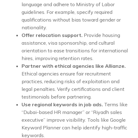
language and adhere to Ministry of Labor
guidelines. For example, specify required
qualifications without bias toward gender or
nationality.
Offer relocation support.
Provide housing
assistance, visa sponsorship, and cultural
orientation to ease transitions for international
hires, improving retention rates.
Partner with ethical agencies like Allianze.
Ethical agencies ensure fair recruitment
practices, reducing risks of exploitation and
legal penalties. Verify certifications and client
testimonials before partnering.
Use regional keywords in job ads.
Terms like
“Dubai-based HR manager” or “Riyadh sales
executive” improve visibility. Tools like Google
Keyword Planner can help identify high-traffic
keywords.