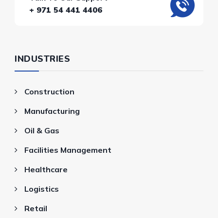
+ 971 54 441 4406
INDUSTRIES
Construction
Manufacturing
Oil & Gas
Facilities Management
Healthcare
Logistics
Retail