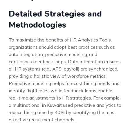
Detailed Strategies and
Methodologies
To maximize the benefits of HR Analytics Tools,
organizations should adopt best practices such as
data integration, predictive modeling, and
continuous feedback loops. Data integration ensures
all HR systems (e.g., ATS, payroll) are synchronized,
providing a holistic view of workforce metrics.
Predictive modeling helps forecast hiring needs and
identify flight risks, while feedback loops enable
real-time adjustments to HR strategies. For example,
a multinational in Kuwait used predictive analytics to
reduce hiring time by 40% by identifying the most
effective recruitment channels.