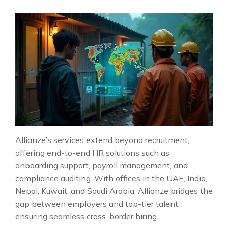
Allianze’s services extend beyond recruitment,
offering end-to-end HR solutions such as
onboarding support, payroll management, and
compliance auditing. With offices in the UAE, India,
Nepal, Kuwait, and Saudi Arabia, Allianze bridges the
gap between employers and top-tier talent,
ensuring seamless cross-border hiring.