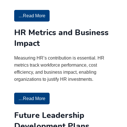
…Read More
HR Metrics and Business
Impact
Measuring HR’s contribution is essential. HR
metrics track workforce performance, cost
efficiency, and business impact, enabling
organizations to justify HR investments.
…Read More
Future Leadership
Development Plans