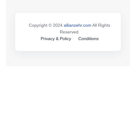
Copyright © 2024
allianzehr.com
All Rights
Reserved.
Privacy & Policy
Conditions