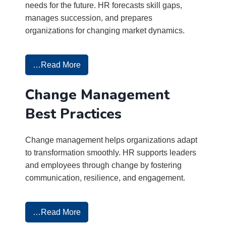
needs for the future. HR forecasts skill gaps,
manages succession, and prepares
organizations for changing market dynamics.
…Read More
Change Management
Best Practices
Change management helps organizations adapt
to transformation smoothly. HR supports leaders
and employees through change by fostering
communication, resilience, and engagement.
…Read More