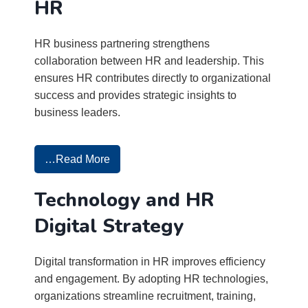
HR
HR business partnering strengthens
collaboration between HR and leadership. This
ensures HR contributes directly to organizational
success and provides strategic insights to
business leaders.
…Read More
Technology and HR
Digital Strategy
Digital transformation in HR improves efficiency
and engagement. By adopting HR technologies,
organizations streamline recruitment, training,