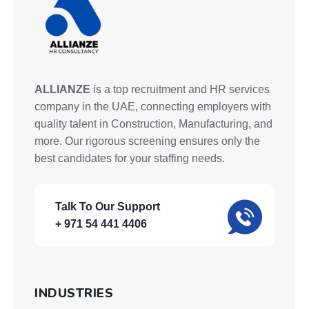
ALLIANZE
is a top recruitment and HR services
company in the UAE, connecting employers with
quality talent in Construction, Manufacturing, and
more. Our rigorous screening ensures only the
best candidates for your staffing needs.
Talk To Our Support
+ 971 54 441 4406
INDUSTRIES