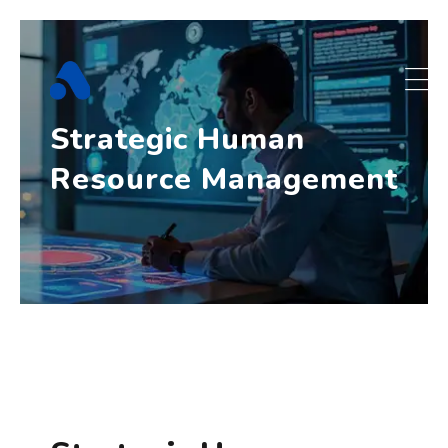
Skip
to
content
Strategic Human
Resource Management