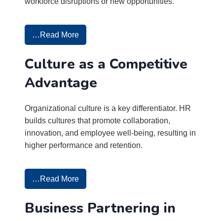
workforce disruptions or new opportunities.
…Read More
Culture as a Competitive
Advantage
Organizational culture is a key differentiator. HR
builds cultures that promote collaboration,
innovation, and employee well-being, resulting in
higher performance and retention.
…Read More
Business Partnering in