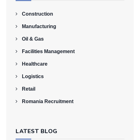
Construction
Manufacturing
Oil & Gas
Facilities Management
Healthcare
Logistics
Retail
Romania Recruitment
LATEST BLOG