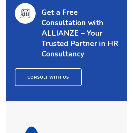
Get a Free
Consultation with
ALLIANZE – Your
Trusted Partner in HR
Consultancy
CONSULT WITH US