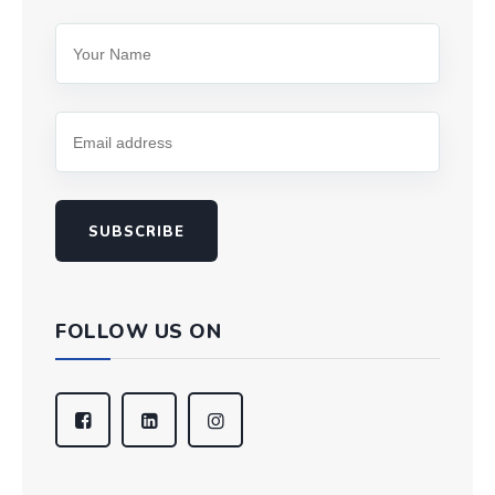
SUBSCRIBE
FOLLOW US ON