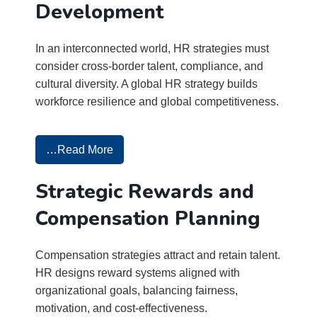
Development
In an interconnected world, HR strategies must
consider cross-border talent, compliance, and
cultural diversity. A global HR strategy builds
workforce resilience and global competitiveness.
…Read More
Strategic Rewards and
Compensation Planning
Compensation strategies attract and retain talent.
HR designs reward systems aligned with
organizational goals, balancing fairness,
motivation, and cost-effectiveness.