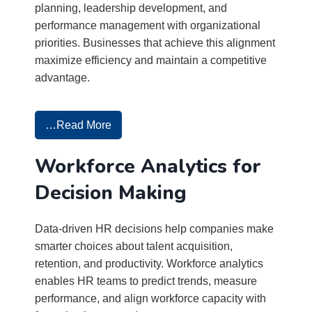
planning, leadership development, and
performance management with organizational
priorities. Businesses that achieve this alignment
maximize efficiency and maintain a competitive
advantage.
…Read More
Workforce Analytics for
Decision Making
Data-driven HR decisions help companies make
smarter choices about talent acquisition,
retention, and productivity. Workforce analytics
enables HR teams to predict trends, measure
performance, and align workforce capacity with