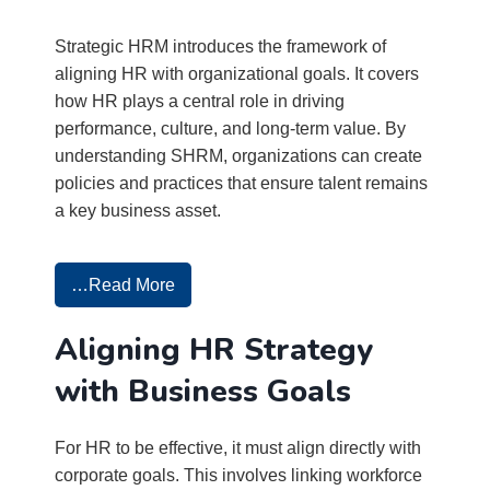
Strategic HRM introduces the framework of
aligning HR with organizational goals. It covers
how HR plays a central role in driving
performance, culture, and long-term value. By
understanding SHRM, organizations can create
policies and practices that ensure talent remains
a key business asset.
…Read More
Aligning HR Strategy
with Business Goals
For HR to be effective, it must align directly with
corporate goals. This involves linking workforce