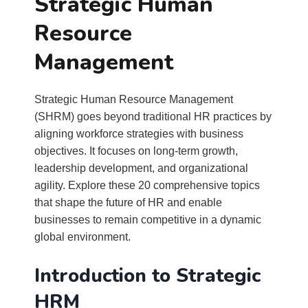
Strategic Human
Resource
Management
Strategic Human Resource Management
(SHRM) goes beyond traditional HR practices by
aligning workforce strategies with business
objectives. It focuses on long-term growth,
leadership development, and organizational
agility. Explore these 20 comprehensive topics
that shape the future of HR and enable
businesses to remain competitive in a dynamic
global environment.
Introduction to Strategic
HRM