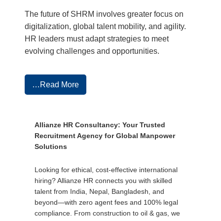
The future of SHRM involves greater focus on
digitalization, global talent mobility, and agility.
HR leaders must adapt strategies to meet
evolving challenges and opportunities.
…Read More
Allianze HR Consultancy: Your Trusted
Recruitment Agency for Global Manpower
Solutions
Looking for ethical, cost-effective international
hiring? Allianze HR connects you with skilled
talent from India, Nepal, Bangladesh, and
beyond—with zero agent fees and 100% legal
compliance. From construction to oil & gas, we