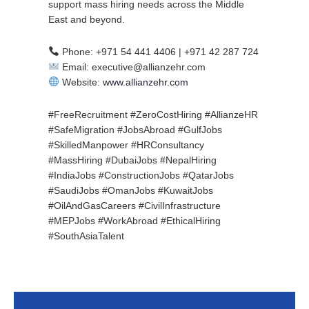
support mass hiring needs across the Middle
East and beyond.
Phone: +971 54 441 4406 | +971 42 287 724
Email: executive@allianzehr.com
Website:
www.allianzehr.com
#FreeRecruitment #ZeroCostHiring #AllianzeHR
#SafeMigration #JobsAbroad #GulfJobs
#SkilledManpower #HRConsultancy
#MassHiring #DubaiJobs #NepalHiring
#IndiaJobs #ConstructionJobs #QatarJobs
#SaudiJobs #OmanJobs #KuwaitJobs
#OilAndGasCareers #CivilInfrastructure
#MEPJobs #WorkAbroad #EthicalHiring
#SouthAsiaTalent