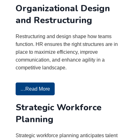
Organizational Design
and Restructuring
Restructuring and design shape how teams
function. HR ensures the right structures are in
place to maximize efficiency, improve
communication, and enhance agility in a
competitive landscape.
…Read More
Strategic Workforce
Planning
Strategic workforce planning anticipates talent