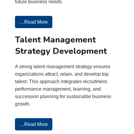
future business needs.
…Read More
Talent Management
Strategy Development
A strong talent management strategy ensures
organizations attract, retain, and develop top
talent. This approach integrates recruitment,
performance management, learning, and
succession planning for sustainable business
growth.
…Read More