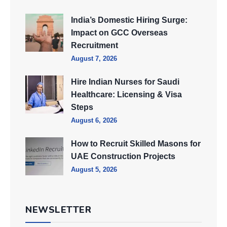
India’s Domestic Hiring Surge:
Impact on GCC Overseas
Recruitment
August 7, 2026
Hire Indian Nurses for Saudi
Healthcare: Licensing & Visa
Steps
August 6, 2026
How to Recruit Skilled Masons for
UAE Construction Projects
August 5, 2026
NEWSLETTER