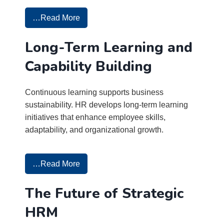
…Read More
Long-Term Learning and
Capability Building
Continuous learning supports business
sustainability. HR develops long-term learning
initiatives that enhance employee skills,
adaptability, and organizational growth.
…Read More
The Future of Strategic
HRM