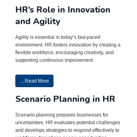
HR’s Role in Innovation
and Agility
Agility is essential in today’s fast-paced
environment. HR fosters innovation by creating a
flexible workforce, encouraging creativity, and
supporting continuous improvement.
…Read More
Scenario Planning in HR
Scenario planning prepares businesses for
uncertainties. HR evaluates potential challenges
and develops strategies to respond effectively to