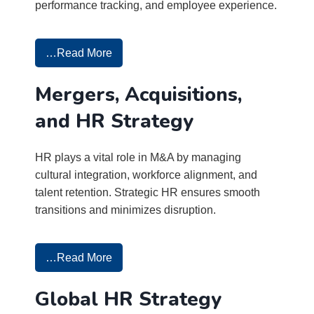
performance tracking, and employee experience.
…Read More
Mergers, Acquisitions,
and HR Strategy
HR plays a vital role in M&A by managing
cultural integration, workforce alignment, and
talent retention. Strategic HR ensures smooth
transitions and minimizes disruption.
…Read More
Global HR Strategy