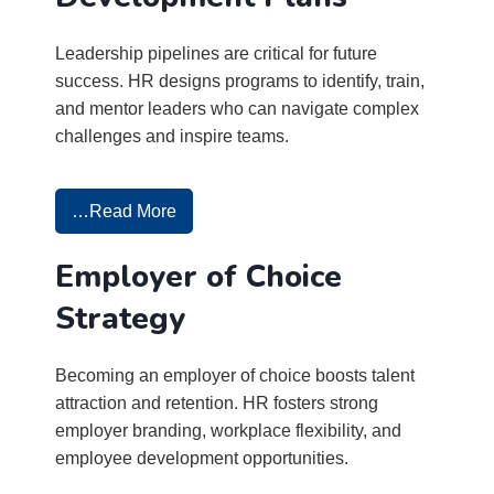
Leadership pipelines are critical for future
success. HR designs programs to identify, train,
and mentor leaders who can navigate complex
challenges and inspire teams.
…Read More
Employer of Choice
Strategy
Becoming an employer of choice boosts talent
attraction and retention. HR fosters strong
employer branding, workplace flexibility, and
employee development opportunities.