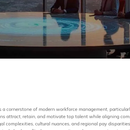
 a cornerstone of modern workforce management, particularly
ons attract, retain, and motivate top talent while aligning co
l complexities, cultural nuances, and regional pay disparitie