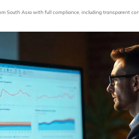
rom South Asia with full compliance, including transparent co