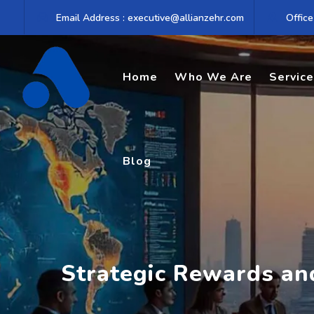
Skip
Email Address : executive@allianzehr.com
Office
to
content
Home
Who We Are
Servic
Blog
Strategic Rewards a