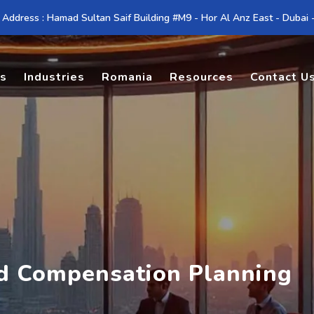
 Address : Hamad Sultan Saif Building #M9 - Hor Al Anz East - Dubai
es
Industries
Romania
Resources
Contact U
nd Compensation Planning