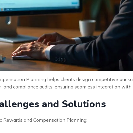
mpensation Planning helps clients design competitive packag
on, and compliance audits, ensuring seamless integration with l
llenges and Solutions
egic Rewards and Compensation Planning: