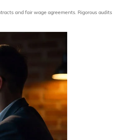
ntracts and fair wage agreements. Rigorous audits