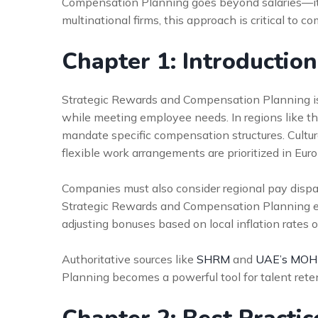
Compensation Planning goes beyond salaries—it i
multinational firms, this approach is critical to 
Chapter 1: Introductio
Strategic Rewards and Compensation Planning is
while meeting employee needs. In regions like 
mandate specific compensation structures. Cultura
flexible work arrangements are prioritized in Euro
Companies must also consider regional pay disparit
Strategic Rewards and Compensation Planning en
adjusting bonuses based on local inflation rates o
Authoritative sources like
SHRM
and
UAE’s MO
Planning becomes a powerful tool for talent ret