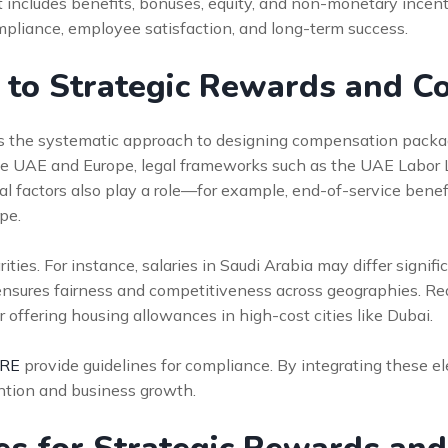
ncludes benefits, bonuses, equity, and non-monetary incenti
compliance, employee satisfaction, and long-term success.
n to Strategic Rewards and 
 the systematic approach to designing compensation package
the UAE and Europe, legal frameworks such as the UAE Labor
l factors also play a role—for example, end-of-service benefi
pe.
ies. For instance, salaries in Saudi Arabia may differ signific
sures fairness and competitiveness across geographies. Real
r offering housing allowances in high-cost cities like Dubai.
HRE
provide guidelines for compliance. By integrating these
ention and business growth.