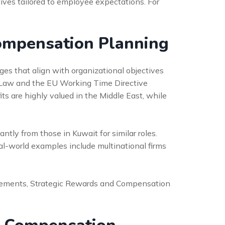
ves tailored to employee expectations. For
Compensation Planning
s that align with organizational objectives
 Law and the EU Working Time Directive
ts are highly valued in the Middle East, while
antly from those in Kuwait for similar roles.
-world examples include multinational firms
 elements, Strategic Rewards and Compensation