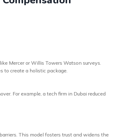
nd Compensation
ike Mercer or Willis Towers Watson surveys.
 to create a holistic package.
er. For example, a tech firm in Dubai reduced
barriers. This model fosters trust and widens the