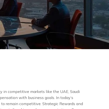
 in competitive markets like the UAE, Saudi
mpensation with business goals. In today’s
s to remain competitive. Strategic Rewards and