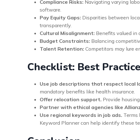
Compliance Risks:
Navigating varying labor
software.
Pay Equity Gaps:
Disparities between local
transparently.
Cultural Misalignment:
Benefits valued in
Budget Constraints:
Balancing competitive 
Talent Retention:
Competitors may lure em
Checklist: Best Practic
Use job descriptions that respect local l
mandatory benefits like health insurance.
Offer relocation support.
Provide housing a
Partner with ethical agencies like Allian
Use regional keywords in job ads.
Terms l
Keyword Planner can help identify these te