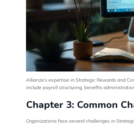
Allianze’s expertise in Strategic Rewards and Co
include payroll structuring, benefits administrati
Chapter 3: Common Cha
Organizations face several challenges in Strat