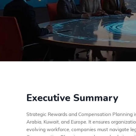
Executive Summary
Strategic Rewards and Compensation Planning is
Arabia, Kuwait, and Europe. It ensures organizati
evolving workforce, companies must navigate lega