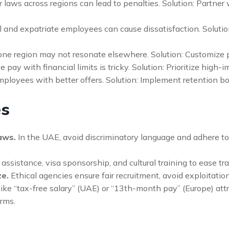
 laws across regions can lead to penalties. Solution: Partner
 and expatriate employees can cause dissatisfaction. Solution
 one region may not resonate elsewhere. Solution: Customize
pay with financial limits is tricky. Solution: Prioritize high-
ployees with better offers. Solution: Implement retention b
es
aws.
In the UAE, avoid discriminatory language and adhere to
ssistance, visa sponsorship, and cultural training to ease tran
ze.
Ethical agencies ensure fair recruitment, avoid exploitatio
ike “tax-free salary” (UAE) or “13th-month pay” (Europe) attra
rms.