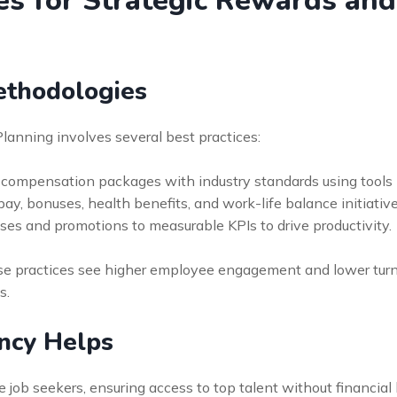
ces for Strategic Rewards a
ethodologies
anning involves several best practices:
compensation packages with industry standards using tools l
, bonuses, health benefits, and work-life balance initiatives
es and promotions to measurable KPIs to drive productivity.
 practices see higher employee engagement and lower turnov
s.
ncy Helps
 job seekers, ensuring access to top talent without financial 