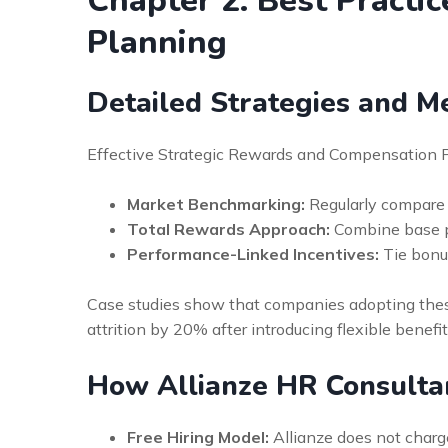
Chapter 2: Best Practi
Planning
Detailed Strategies and M
Effective Strategic Rewards and Compensation Pl
Market Benchmarking:
Regularly compare 
Total Rewards Approach:
Combine base pay
Performance-Linked Incentives:
Tie bonus
Case studies show that companies adopting these
attrition by 20% after introducing flexible benefit
How Allianze HR Consulta
Free Hiring Model:
Allianze does not charge