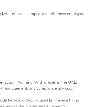
arize, it ensures compliance, enhances employee
pensation Planning. With offices in the UAE,
yroll management, and compliance advisory.
clude helping a Dubai-based firm reduce hiring
ess makes them a preferred choice for