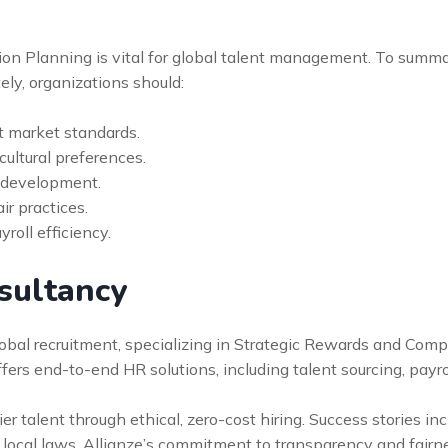
on Planning is vital for global talent management. To summ
ely, organizations should:
 market standards.
cultural preferences.
r development.
ir practices.
oll efficiency.
sultancy
global recruitment, specializing in Strategic Rewards and Com
offers end-to-end HR solutions, including talent sourcing, pa
r talent through ethical, zero-cost hiring. Success stories in
 local laws. Allianze’s commitment to transparency and fairn