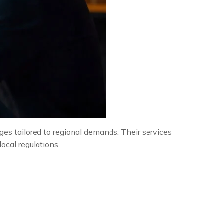
es tailored to regional demands. Their services
ocal regulations.