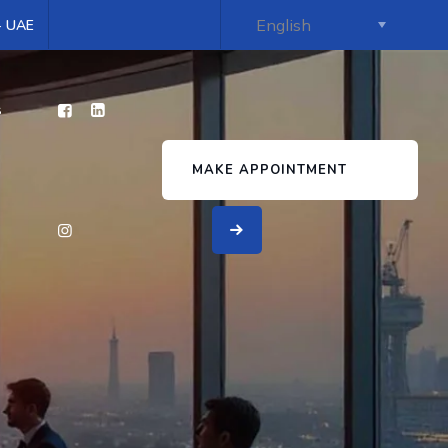
 - UAE
s
MAKE APPOINTMENT