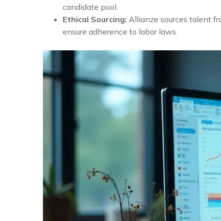
candidate pool.
Ethical Sourcing:
Allianze sources talent f
ensure adherence to labor laws.