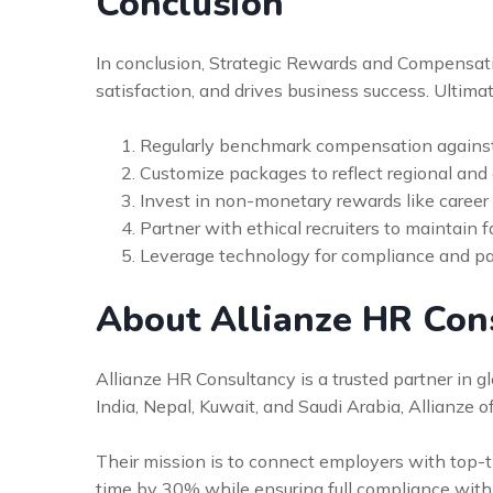
Conclusion
In conclusion, Strategic Rewards and Compensati
satisfaction, and drives business success. Ultimat
Regularly benchmark compensation against
Customize packages to reflect regional and 
Invest in non-monetary rewards like caree
Partner with ethical recruiters to maintain fa
Leverage technology for compliance and payr
About Allianze HR Con
Allianze HR Consultancy is a trusted partner in 
India, Nepal, Kuwait, and Saudi Arabia, Allianze 
Their mission is to connect employers with top-tie
time by 30% while ensuring full compliance with