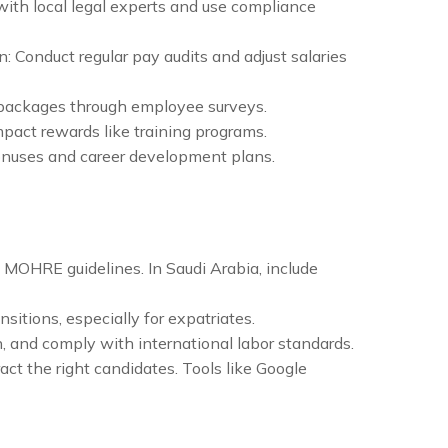
 with local legal experts and use compliance
: Conduct regular pay audits and adjust salaries
 packages through employee surveys.
impact rewards like training programs.
onuses and career development plans.
 MOHRE guidelines. In Saudi Arabia, include
sitions, especially for expatriates.
n, and comply with international labor standards.
ct the right candidates. Tools like Google