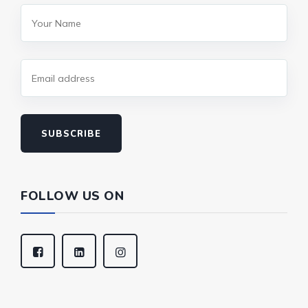
SUBSCRIBE
FOLLOW US ON