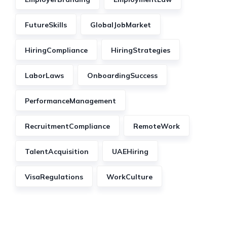
FutureSkills
GlobalJobMarket
HiringCompliance
HiringStrategies
LaborLaws
OnboardingSuccess
PerformanceManagement
RecruitmentCompliance
RemoteWork
TalentAcquisition
UAEHiring
VisaRegulations
WorkCulture