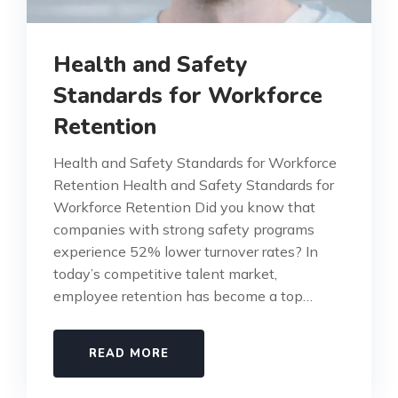
Health and Safety
Standards for Workforce
Retention
Health and Safety Standards for Workforce
Retention Health and Safety Standards for
Workforce Retention Did you know that
companies with strong safety programs
experience 52% lower turnover rates? In
today’s competitive talent market,
employee retention has become a top…
READ MORE