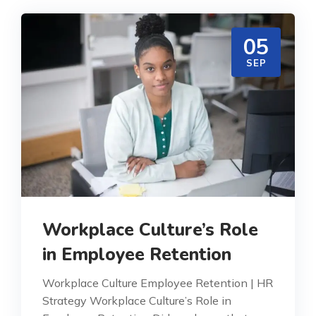
05
SEP
Workplace Culture’s Role
in Employee Retention
Workplace Culture Employee Retention | HR
Strategy Workplace Culture’s Role in