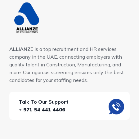
ALLIANZE
is a top recruitment and HR services
company in the UAE, connecting employers with
quality talent in Construction, Manufacturing, and
more. Our rigorous screening ensures only the best
candidates for your staffing needs.
Talk To Our Support
+ 971 54 441 4406