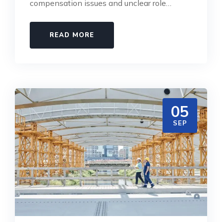
compensation issues and unclear role…
READ MORE
05
SEP