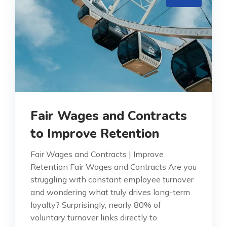
Fair Wages and Contracts
to Improve Retention
Fair Wages and Contracts | Improve
Retention Fair Wages and Contracts Are you
struggling with constant employee turnover
and wondering what truly drives long-term
loyalty? Surprisingly, nearly 80% of
voluntary turnover links directly to