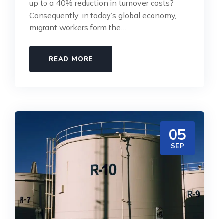
up to a 40% reduction in turnover costs?
Consequently, in today’s global economy,
migrant workers form the…
READ MORE
05
SEP