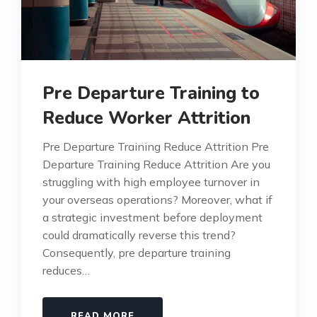
Pre Departure Training to
Reduce Worker Attrition
Pre Departure Training Reduce Attrition Pre
Departure Training Reduce Attrition Are you
struggling with high employee turnover in
your overseas operations? Moreover, what if
a strategic investment before deployment
could dramatically reverse this trend?
Consequently, pre departure training
reduces…
READ MORE