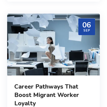
06
SEP
Career Pathways That
Boost Migrant Worker
Loyalty