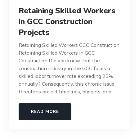
Retaining Skilled Workers
in GCC Construction
Projects
Retaining Skilled Workers GCC Construction
Retaining Skilled Workers in GCC
Construction Did you know that the
construction industry in the GCC faces a
skilled labor turnover rate exceeding 20%
annually? Consequently, this chronic issue
threatens project timelines, budgets, and…
READ MORE