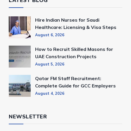
LATEST BLOG
Hire Indian Nurses for Saudi
Healthcare: Licensing & Visa Steps
August 6, 2026
How to Recruit Skilled Masons for
UAE Construction Projects
August 5, 2026
Qatar FM Staff Recruitment:
Complete Guide for GCC Employers
August 4, 2026
NEWSLETTER