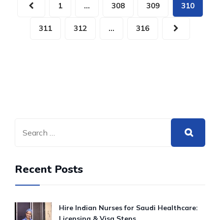
1
…
308
309
310
311
312
…
316
Recent Posts
Hire Indian Nurses for Saudi Healthcare:
Licensing & Visa Steps