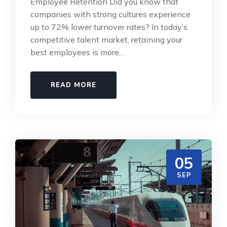
Employee Retention Did you know that
companies with strong cultures experience
up to 72% lower turnover rates? In today’s
competitive talent market, retaining your
best employees is more…
READ MORE
05
SEP