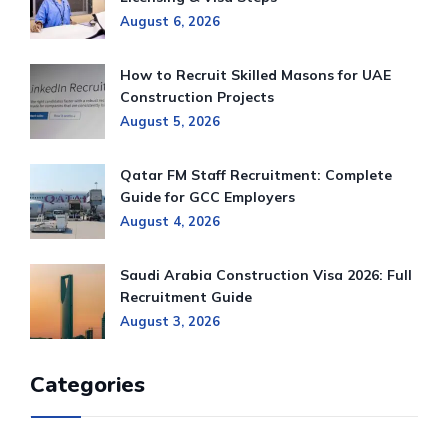
August 6, 2026
How to Recruit Skilled Masons for UAE
Construction Projects
August 5, 2026
Qatar FM Staff Recruitment: Complete
Guide for GCC Employers
August 4, 2026
Saudi Arabia Construction Visa 2026: Full
Recruitment Guide
August 3, 2026
Categories