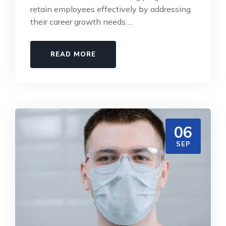
retain employees effectively by addressing
their career growth needs….
READ MORE
06
SEP