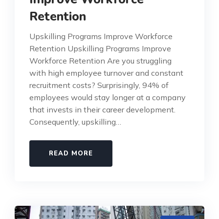
Retention
Upskilling Programs Improve Workforce
Retention Upskilling Programs Improve
Workforce Retention Are you struggling
with high employee turnover and constant
recruitment costs? Surprisingly, 94% of
employees would stay longer at a company
that invests in their career development.
Consequently, upskilling…
READ MORE