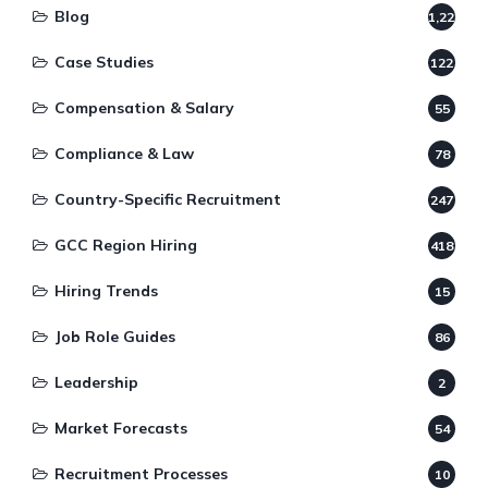
Blog
1,220
Case Studies
122
Compensation & Salary
55
Compliance & Law
78
Country-Specific Recruitment
247
GCC Region Hiring
418
Hiring Trends
15
Job Role Guides
86
Leadership
2
Market Forecasts
54
Recruitment Processes
10