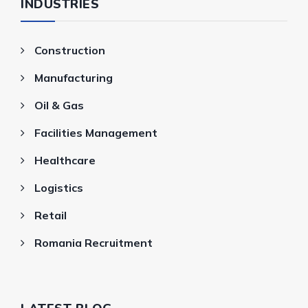
INDUSTRIES
Construction
Manufacturing
Oil & Gas
Facilities Management
Healthcare
Logistics
Retail
Romania Recruitment