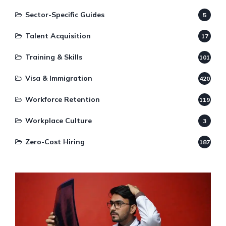
Sector-Specific Guides
5
Talent Acquisition
17
Training & Skills
101
Visa & Immigration
420
Workforce Retention
119
Workplace Culture
3
Zero-Cost Hiring
187