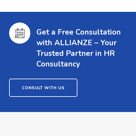
Get a Free Consultation
with ALLIANZE – Your
Trusted Partner in HR
Consultancy
CONSULT WITH US