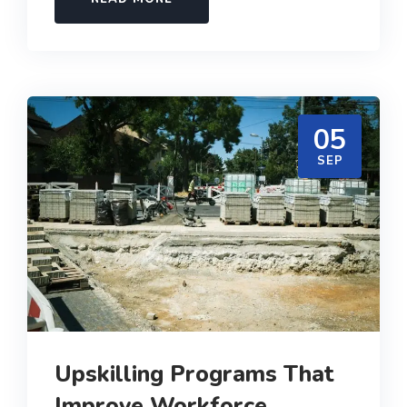
05
SEP
Upskilling Programs That
Improve Workforce