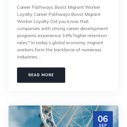
Career Pathways Boost Migrant Worker
Loyalty Career Pathways Boost Migrant
Worker Loyalty Did you know that
companies with strong career development
programs experience 34% higher retention
rates? In today’s global economy, migrant
workers form the backbone of numerous
industries,…
READ MORE
06
SEP