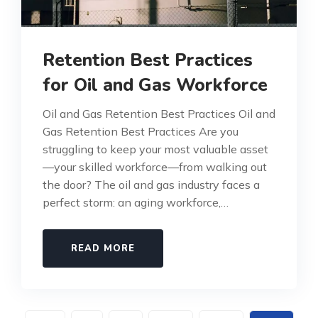
Retention Best Practices
for Oil and Gas Workforce
Oil and Gas Retention Best Practices Oil and
Gas Retention Best Practices Are you
struggling to keep your most valuable asset
—your skilled workforce—from walking out
the door? The oil and gas industry faces a
perfect storm: an aging workforce,…
READ MORE