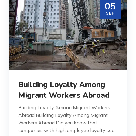
05
SEP
Building Loyalty Among
Migrant Workers Abroad
Building Loyalty Among Migrant Workers
Abroad Building Loyalty Among Migrant
Workers Abroad Did you know that
companies with high employee loyalty see