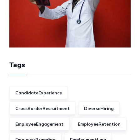
Tags
CandidateExperience
CrossBorderRecruitment
DiverseHiring
EmployeeEngagement
EmployeeRetention
EmployerBranding
EmploymentLaw