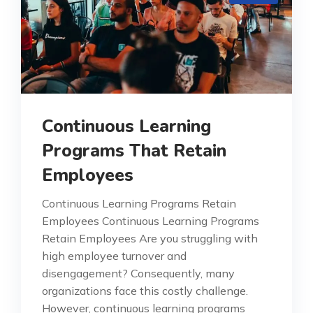
Continuous Learning
Programs That Retain
Employees
Continuous Learning Programs Retain
Employees Continuous Learning Programs
Retain Employees Are you struggling with
high employee turnover and
disengagement? Consequently, many
organizations face this costly challenge.
However, continuous learning programs