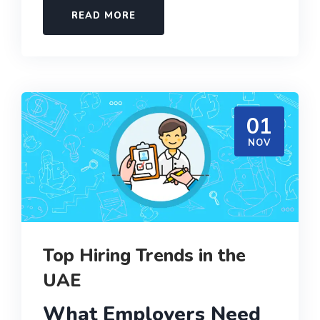
READ MORE
01
NOV
Top Hiring Trends in the
UAE
What Employers Need