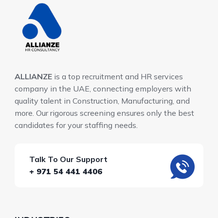
ALLIANZE
is a top recruitment and HR services
company in the UAE, connecting employers with
quality talent in Construction, Manufacturing, and
more. Our rigorous screening ensures only the best
candidates for your staffing needs.
Talk To Our Support
+ 971 54 441 4406