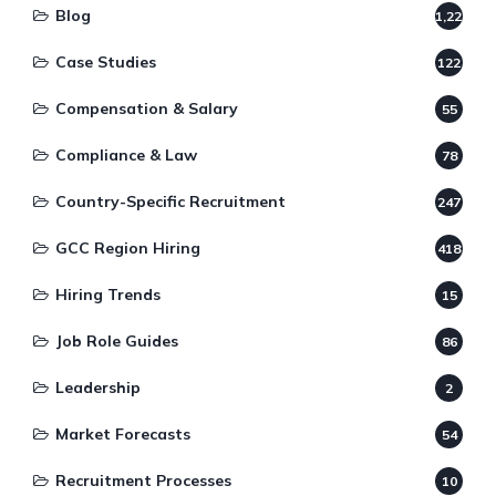
Blog
1,220
Case Studies
122
Compensation & Salary
55
Compliance & Law
78
Country-Specific Recruitment
247
GCC Region Hiring
418
Hiring Trends
15
Job Role Guides
86
Leadership
2
Market Forecasts
54
Recruitment Processes
10