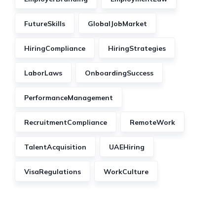
FutureSkills
GlobalJobMarket
HiringCompliance
HiringStrategies
LaborLaws
OnboardingSuccess
PerformanceManagement
RecruitmentCompliance
RemoteWork
TalentAcquisition
UAEHiring
VisaRegulations
WorkCulture