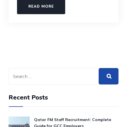
READ MORE
Recent Posts
Qatar FM Staff Recruitment: Complete
Guide for GCC Employers