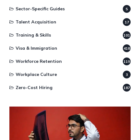
Sector-Specific Guides
5
Talent Acquisition
17
Training & Skills
101
Visa & Immigration
418
Workforce Retention
119
Workplace Culture
3
Zero-Cost Hiring
187