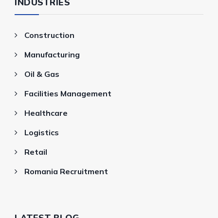
INDUSTRIES
Construction
Manufacturing
Oil & Gas
Facilities Management
Healthcare
Logistics
Retail
Romania Recruitment