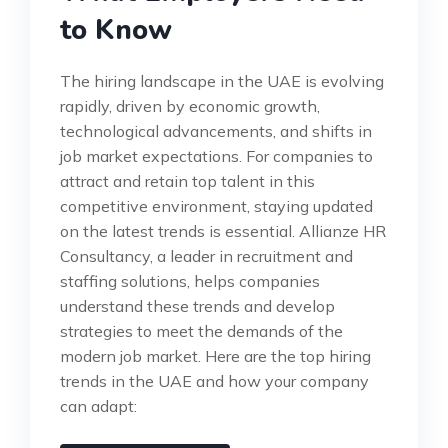
to Know
The hiring landscape in the UAE is evolving
rapidly, driven by economic growth,
technological advancements, and shifts in
job market expectations. For companies to
attract and retain top talent in this
competitive environment, staying updated
on the latest trends is essential. Allianze HR
Consultancy, a leader in recruitment and
staffing solutions, helps companies
understand these trends and develop
strategies to meet the demands of the
modern job market. Here are the top hiring
trends in the UAE and how your company
can adapt: