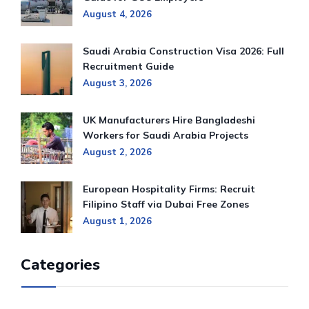
August 4, 2026
Saudi Arabia Construction Visa 2026: Full
Recruitment Guide
August 3, 2026
UK Manufacturers Hire Bangladeshi
Workers for Saudi Arabia Projects
August 2, 2026
European Hospitality Firms: Recruit
Filipino Staff via Dubai Free Zones
August 1, 2026
Categories