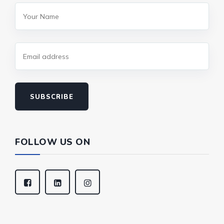
SUBSCRIBE
FOLLOW US ON