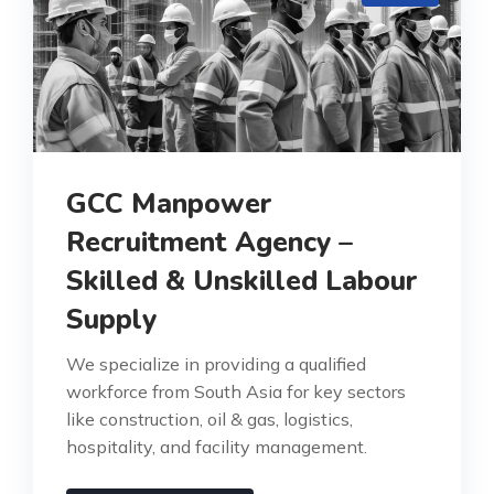
GCC Manpower
Recruitment Agency –
Skilled & Unskilled Labour
Supply
We specialize in providing a qualified
workforce from South Asia for key sectors
like construction, oil & gas, logistics,
hospitality, and facility management.