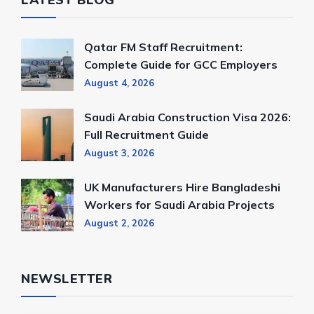
LATEST BLOG
Qatar FM Staff Recruitment:
Complete Guide for GCC Employers
August 4, 2026
Saudi Arabia Construction Visa 2026:
Full Recruitment Guide
August 3, 2026
UK Manufacturers Hire Bangladeshi
Workers for Saudi Arabia Projects
August 2, 2026
NEWSLETTER