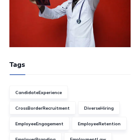
Tags
CandidateExperience
CrossBorderRecruitment
DiverseHiring
EmployeeEngagement
EmployeeRetention
EmployerBranding
EmploymentLaw