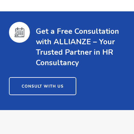
Get a Free Consultation
with ALLIANZE – Your
Trusted Partner in HR
Consultancy
CONSULT WITH US