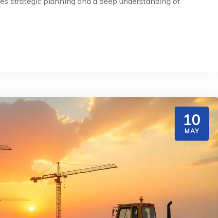
ires strategic planning and a deep understanding of
10
MAY