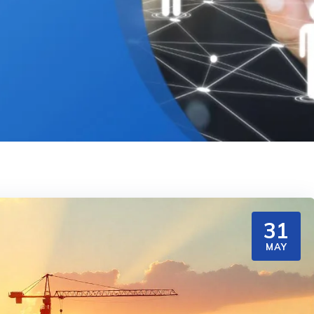
31
MAY