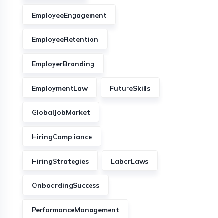
EmployeeEngagement
EmployeeRetention
EmployerBranding
EmploymentLaw
FutureSkills
GlobalJobMarket
HiringCompliance
HiringStrategies
LaborLaws
OnboardingSuccess
PerformanceManagement