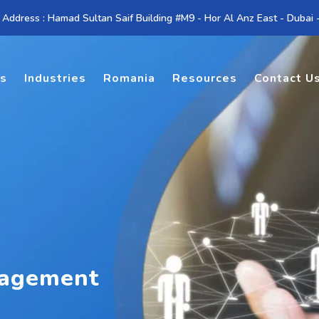
 Address : Hamad Sultan Saif Building #M9 - Hor Al Anz East - Dubai
es
Industries
Romania
Resources
Contact U
nagement