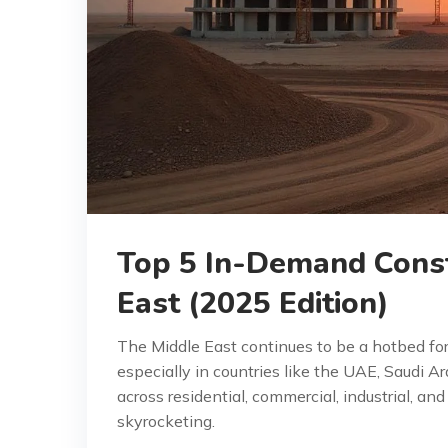
Top 5 In-Demand Const
East (2025 Edition)
The Middle East continues to be a hotbed fo
especially in countries like the UAE, Saudi A
across residential, commercial, industrial, an
skyrocketing.