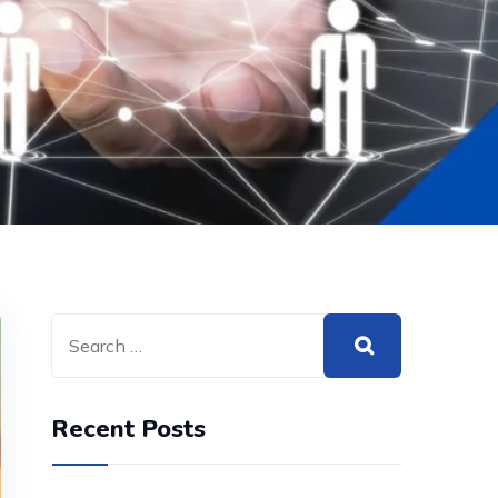
Recent Posts