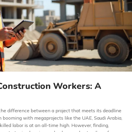
Construction Workers: A
 the difference between a project that meets its deadline
n booming with megaprojects like the UAE, Saudi Arabia,
lled labor is at an all-time high. However, finding,