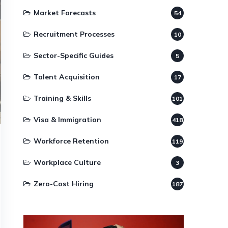
Market Forecasts
54
Recruitment Processes
10
Sector-Specific Guides
5
Talent Acquisition
17
Training & Skills
101
Visa & Immigration
418
Workforce Retention
119
Workplace Culture
3
Zero-Cost Hiring
187