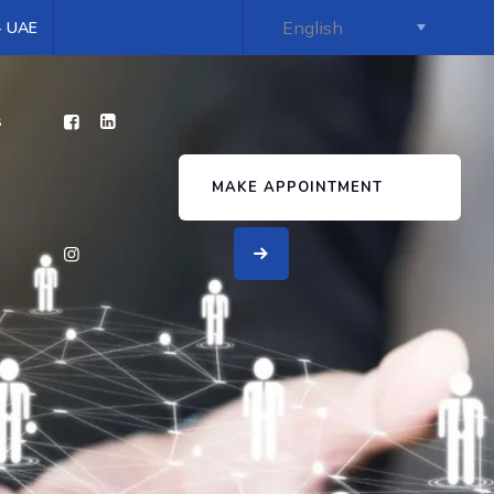
 - UAE
s
MAKE APPOINTMENT