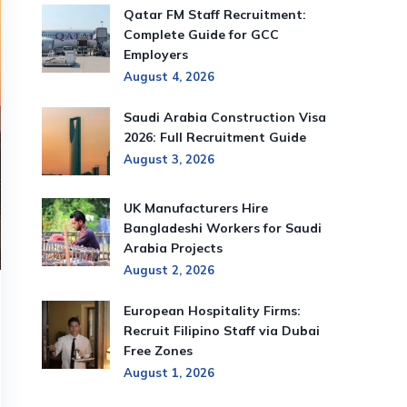
Qatar FM Staff Recruitment:
Complete Guide for GCC
Employers
August 4, 2026
Saudi Arabia Construction Visa
2026: Full Recruitment Guide
August 3, 2026
UK Manufacturers Hire
Bangladeshi Workers for Saudi
Arabia Projects
August 2, 2026
European Hospitality Firms:
Recruit Filipino Staff via Dubai
Free Zones
August 1, 2026