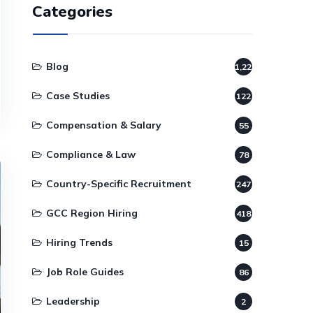
Categories
Blog
1,220
Case Studies
122
Compensation & Salary
55
Compliance & Law
78
Country-Specific Recruitment
247
GCC Region Hiring
418
Hiring Trends
15
Job Role Guides
86
Leadership
2