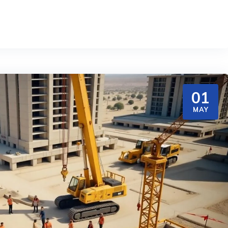
01
MAY