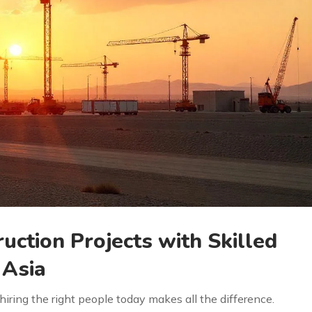
uction Projects with Skilled
Asia
iring the right people today makes all the difference.