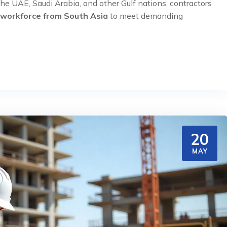
he UAE, Saudi Arabia, and other Gulf nations, contractors
 workforce from South Asia
to meet demanding
20
MAY