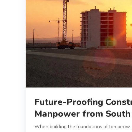
Future-Proofing Constr
Manpower from South 
When building the foundations of tomorrow, h