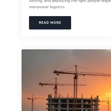
vetting, and deploying the right people requ
manpower logistics.
READ MORE