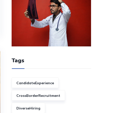
Tags
CandidateExperience
CrossBorderRecruitment
DiverseHiring