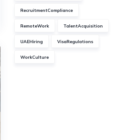
RecruitmentCompliance
RemoteWork
TalentAcquisition
UAEHiring
VisaRegulations
WorkCulture