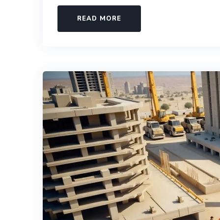
READ MORE