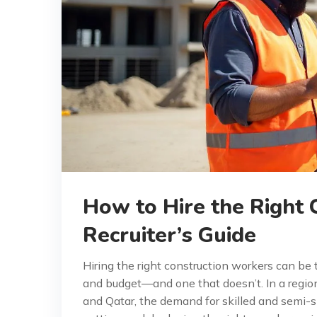
How to Hire the Right 
Recruiter’s Guide
Hiring the right construction workers can be
and budget—and one that doesn’t. In a regio
and Qatar, the demand for skilled and semi-ski