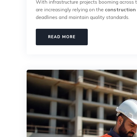
With infrastructure projects booming across t
are increasingly relying on the
construction
deadlines and maintain quality standards.
READ MORE