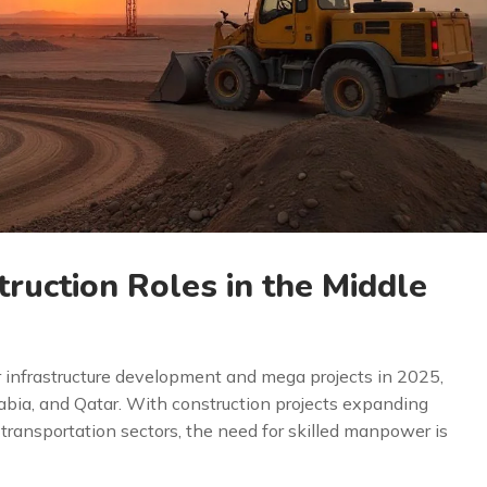
ruction Roles in the Middle
r infrastructure development and mega projects in 2025,
rabia, and Qatar. With construction projects expanding
d transportation sectors, the need for skilled manpower is