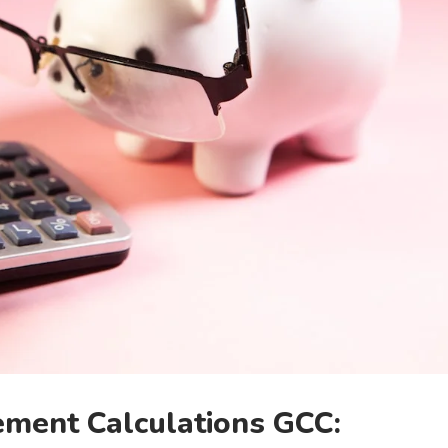
ement Calculations GCC: