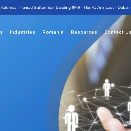
 Address : Hamad Sultan Saif Building #M9 - Hor Al Anz East - Dubai
es
Industries
Romania
Resources
Contact U