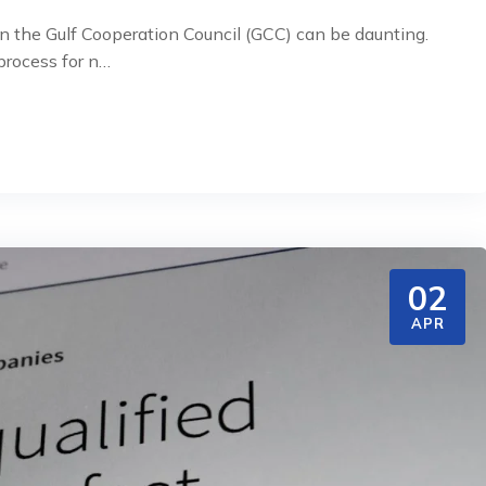
n the Gulf Cooperation Council (GCC) can be daunting.
rocess for n…
02
APR