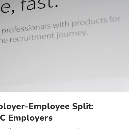
ployer-Employee Split:
CC Employers