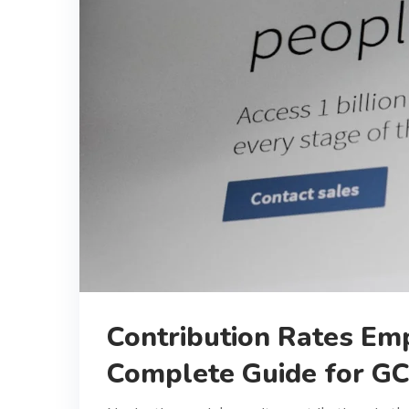
Contribution Rates Em
Complete Guide for G