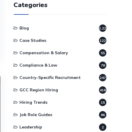
Categories
Blog
1,220
Case Studies
122
Compensation & Salary
55
Compliance & Law
78
Country-Specific Recruitment
247
GCC Region Hiring
418
Hiring Trends
15
Job Role Guides
86
Leadership
2