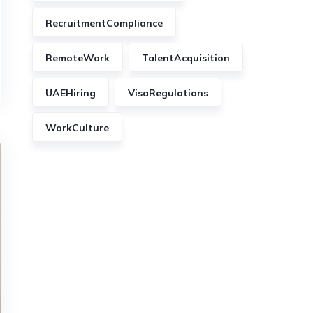
RecruitmentCompliance
RemoteWork
TalentAcquisition
UAEHiring
VisaRegulations
WorkCulture