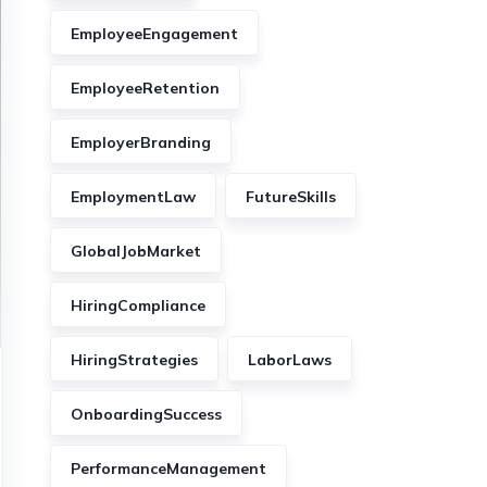
EmployeeEngagement
EmployeeRetention
EmployerBranding
EmploymentLaw
FutureSkills
GlobalJobMarket
HiringCompliance
HiringStrategies
LaborLaws
OnboardingSuccess
PerformanceManagement