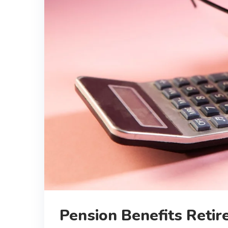
Pension Benefits Retir