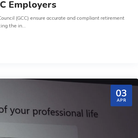
CC Employers
ouncil (GCC) ensure accurate and compliant retirement
ting the in…
03
APR