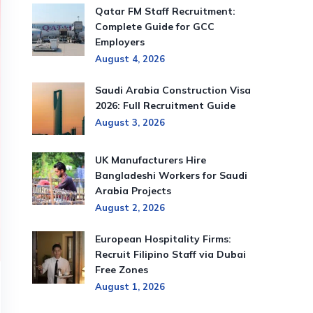
Qatar FM Staff Recruitment:
Complete Guide for GCC
Employers
August 4, 2026
Saudi Arabia Construction Visa
2026: Full Recruitment Guide
August 3, 2026
UK Manufacturers Hire
Bangladeshi Workers for Saudi
Arabia Projects
August 2, 2026
European Hospitality Firms:
Recruit Filipino Staff via Dubai
Free Zones
August 1, 2026