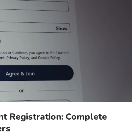
t Registration: Complete
ers