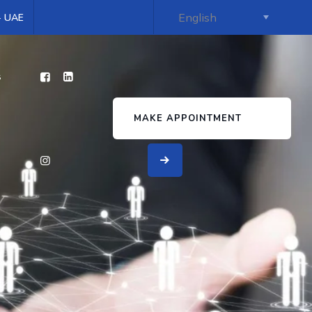
 - UAE
s
MAKE APPOINTMENT