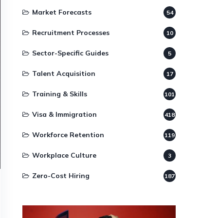
Market Forecasts
54
Recruitment Processes
10
Sector-Specific Guides
5
Talent Acquisition
17
Training & Skills
101
Visa & Immigration
418
Workforce Retention
119
Workplace Culture
3
Zero-Cost Hiring
187