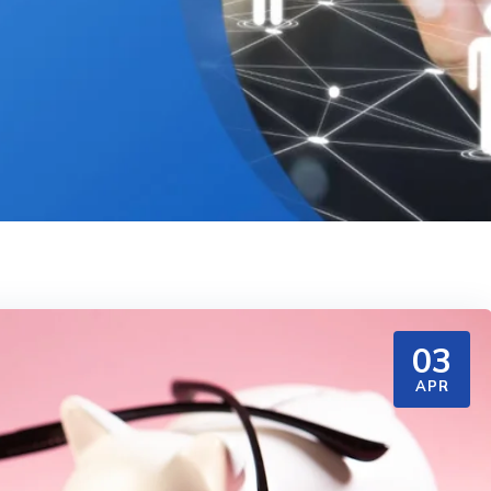
03
APR