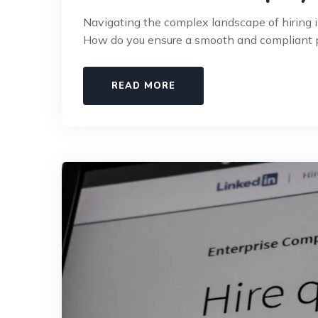
Navigating the complex landscape of hiring i
How do you ensure a smooth and compliant p
READ MORE