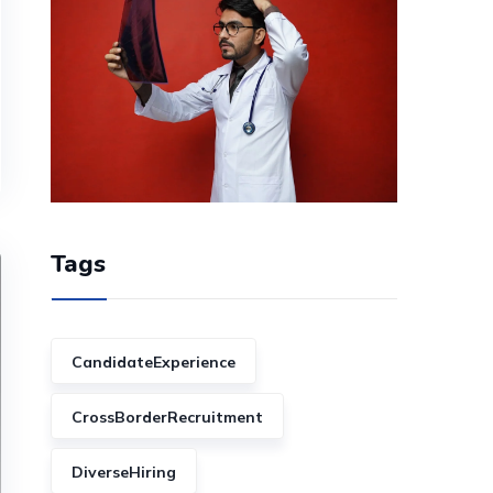
Tags
CandidateExperience
CrossBorderRecruitment
DiverseHiring