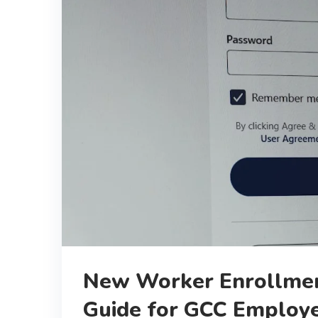
New Worker Enrollmen
Guide for GCC Employ