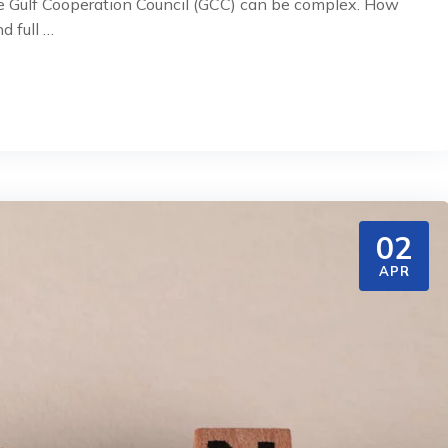
the Gulf Cooperation Council (GCC) can be complex. How
d full …
02
APR