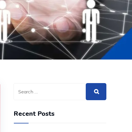
Recent Posts