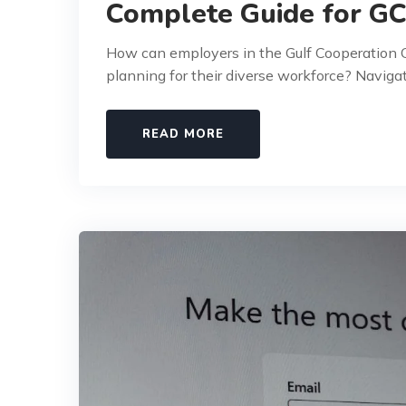
Complete Guide for G
How can employers in the Gulf Cooperation C
planning for their diverse workforce? Naviga
READ MORE