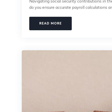
Navigating social security contributions in 
do you ensure accurate payroll calculations an
READ MORE