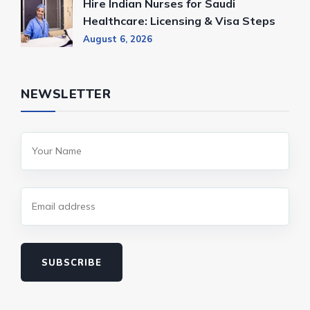
Hire Indian Nurses for Saudi
Healthcare: Licensing & Visa Steps
August 6, 2026
NEWSLETTER
SUBSCRIBE