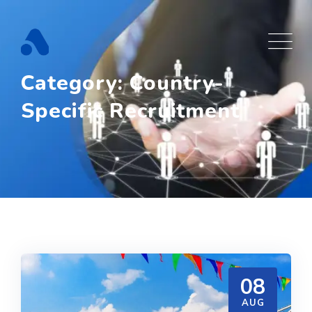
Skip
to
content
Category: Country-
Specific Recruitment
08
AUG