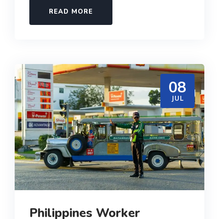
READ MORE
08
JUL
Philippines Worker