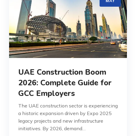
MAY
UAE Construction Boom
2026: Complete Guide for
GCC Employers
The UAE construction sector is experiencing
a historic expansion driven by Expo 2025
legacy projects and new infrastructure
initiatives. By 2026, demand…