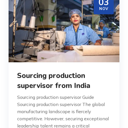
03
NOV
Sourcing production
supervisor from India
Sourcing production supervisor Guide
Sourcing production supervisor The global
manufacturing landscape is fiercely
competitive. However, securing exceptional
leadership talent remains a critical