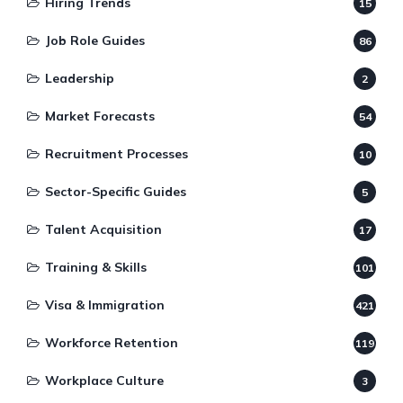
Hiring Trends
15
Job Role Guides
86
Leadership
2
Market Forecasts
54
Recruitment Processes
10
Sector-Specific Guides
5
Talent Acquisition
17
Training & Skills
101
Visa & Immigration
421
Workforce Retention
119
Workplace Culture
3