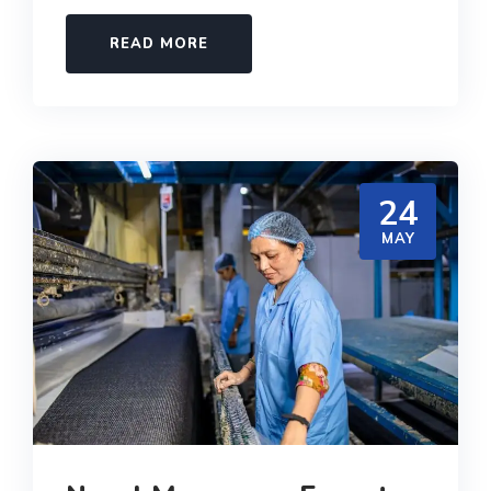
READ MORE
24
MAY