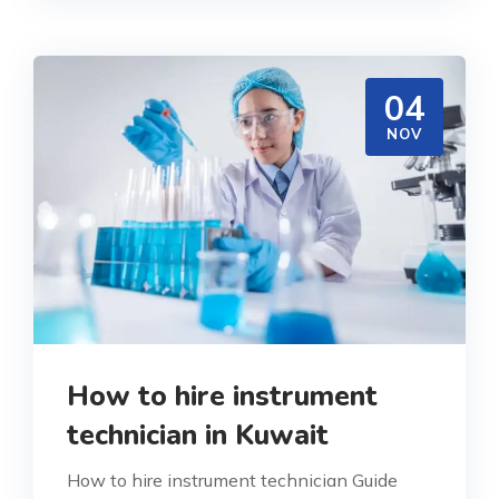
04
NOV
How to hire instrument
technician in Kuwait
How to hire instrument technician Guide