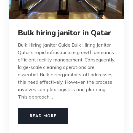
Bulk hiring janitor in Qatar
Bulk Hiring Janitor Guide Bulk Hiring Janitor
Qatar’s rapid infrastructure growth demands
efficient facility management. Consequently,
large-scale cleaning operations are
essential. Bulk hiring janitor staff addresses
this need effectively. However, the process
involves complex logistics and planning.
This approach…
READ MORE