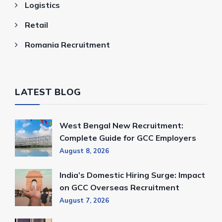
Logistics
Retail
Romania Recruitment
LATEST BLOG
West Bengal New Recruitment:
Complete Guide for GCC Employers
August 8, 2026
India’s Domestic Hiring Surge: Impact
on GCC Overseas Recruitment
August 7, 2026