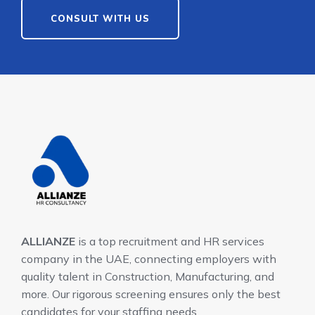
CONSULT WITH US
ALLIANZE
is a top recruitment and HR services
company in the UAE, connecting employers with
quality talent in Construction, Manufacturing, and
more. Our rigorous screening ensures only the best
candidates for your staffing needs.