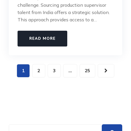
challenge. Sourcing production supervisor
talent from India offers a strategic solution.
This approach provides access to a…
READ MORE
1
2
3
…
25