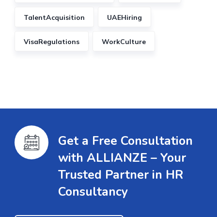
TalentAcquisition
UAEHiring
VisaRegulations
WorkCulture
Get a Free Consultation
with ALLIANZE – Your
Trusted Partner in HR
Consultancy