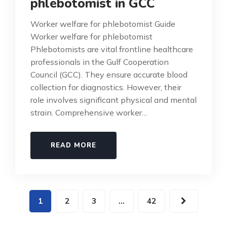
phlebotomist in GCC
Worker welfare for phlebotomist Guide
Worker welfare for phlebotomist
Phlebotomists are vital frontline healthcare
professionals in the Gulf Cooperation
Council (GCC). They ensure accurate blood
collection for diagnostics. However, their
role involves significant physical and mental
strain. Comprehensive worker…
READ MORE
1
2
3
…
42