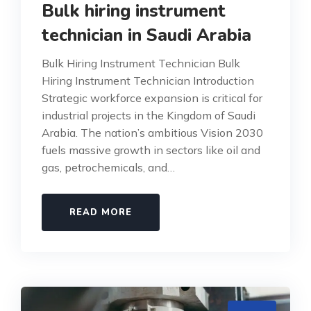
Bulk hiring instrument
technician in Saudi Arabia
Bulk Hiring Instrument Technician Bulk
Hiring Instrument Technician Introduction
Strategic workforce expansion is critical for
industrial projects in the Kingdom of Saudi
Arabia. The nation’s ambitious Vision 2030
fuels massive growth in sectors like oil and
gas, petrochemicals, and…
READ MORE