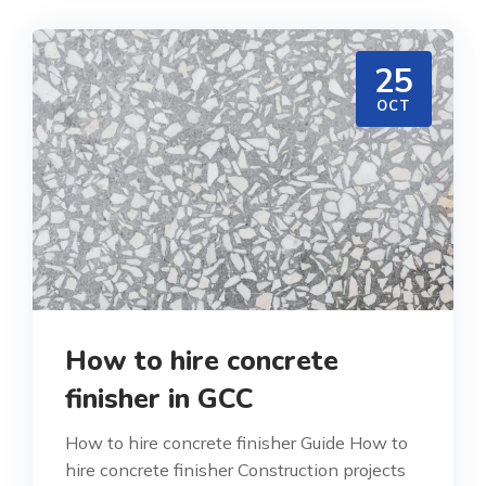
25
OCT
How to hire concrete
finisher in GCC
How to hire concrete finisher Guide How to
hire concrete finisher Construction projects