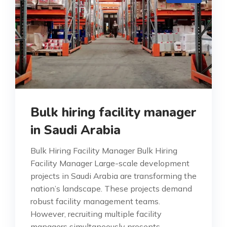
Bulk hiring facility manager
in Saudi Arabia
Bulk Hiring Facility Manager Bulk Hiring
Facility Manager Large-scale development
projects in Saudi Arabia are transforming the
nation’s landscape. These projects demand
robust facility management teams.
However, recruiting multiple facility
managers simultaneously presents