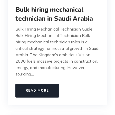
Bulk hiring mechanical
technician in Saudi Arabia
Bulk Hiring Mechanical Technician Guide
Bulk Hiring Mechanical Technician Bulk
hiring mechanical technician roles is a
critical strategy for industrial growth in Saudi
Arabia. The Kingdom’s ambitious Vision
2030 fuels massive projects in construction,
energy, and manufacturing. However,
sourcing…
READ MORE