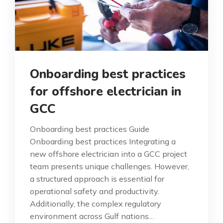
Onboarding best practices
for offshore electrician in
GCC
Onboarding best practices Guide
Onboarding best practices Integrating a
new offshore electrician into a GCC project
team presents unique challenges. However,
a structured approach is essential for
operational safety and productivity.
Additionally, the complex regulatory
environment across Gulf nations…