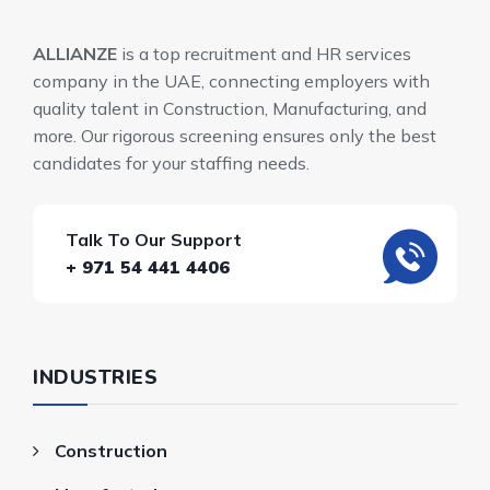
ALLIANZE
is a top recruitment and HR services
company in the UAE, connecting employers with
quality talent in Construction, Manufacturing, and
more. Our rigorous screening ensures only the best
candidates for your staffing needs.
Talk To Our Support
+ 971 54 441 4406
INDUSTRIES
Construction