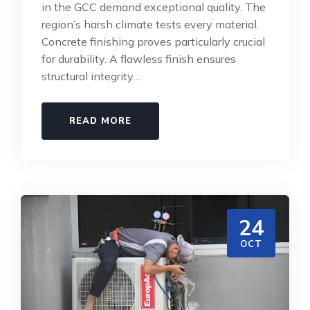
in the GCC demand exceptional quality. The
region’s harsh climate tests every material.
Concrete finishing proves particularly crucial
for durability. A flawless finish ensures
structural integrity…
READ MORE
24
OCT