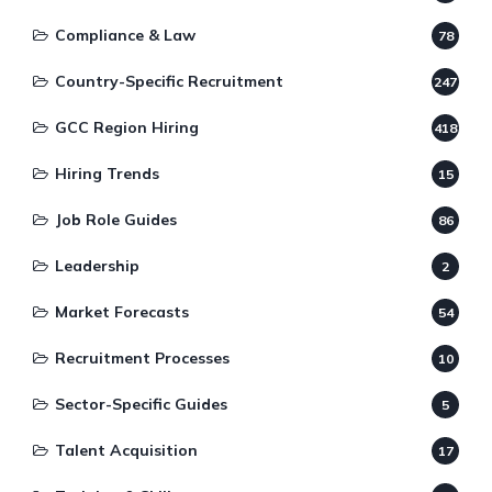
Compliance & Law
78
Country-Specific Recruitment
247
GCC Region Hiring
418
Hiring Trends
15
Job Role Guides
86
Leadership
2
Market Forecasts
54
Recruitment Processes
10
Sector-Specific Guides
5
Talent Acquisition
17