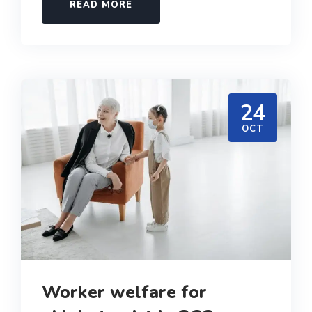
READ MORE
24
OCT
Worker welfare for