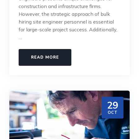
construction and infrastructure firms.
However, the strategic approach of bulk
hiring site engineer personnel is essential
for large-scale project success. Additionally,
…
READ MORE
29
OCT