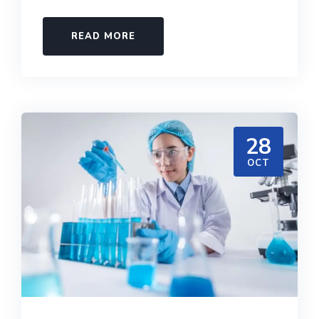
READ MORE
28
OCT