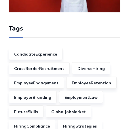
Tags
CandidateExperience
CrossBorderRecruitment
DiverseHiring
EmployeeEngagement
EmployeeRetention
EmployerBranding
EmploymentLaw
FutureSkills
GlobalJobMarket
HiringCompliance
HiringStrategies