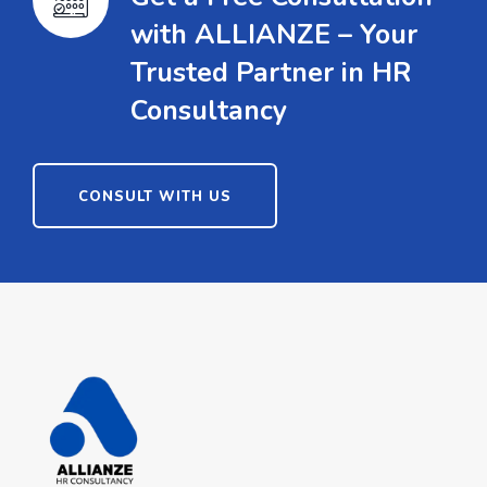
with ALLIANZE – Your
Trusted Partner in HR
Consultancy
CONSULT WITH US