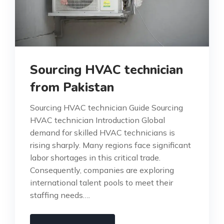
Sourcing HVAC technician
from Pakistan
Sourcing HVAC technician Guide Sourcing
HVAC technician Introduction Global
demand for skilled HVAC technicians is
rising sharply. Many regions face significant
labor shortages in this critical trade.
Consequently, companies are exploring
international talent pools to meet their
staffing needs….