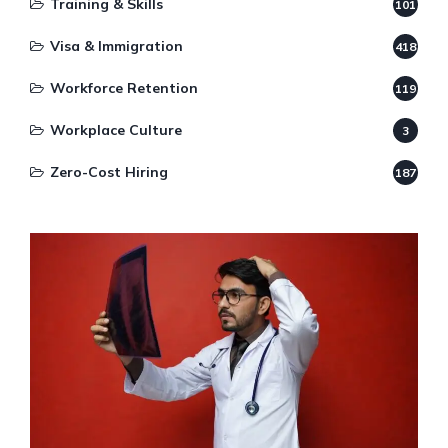
Training & Skills
101
Visa & Immigration
418
Workforce Retention
119
Workplace Culture
3
Zero-Cost Hiring
187