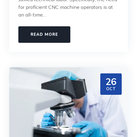
for proficient CNC machine operators is at
an all-time…
READ MORE
26
OCT