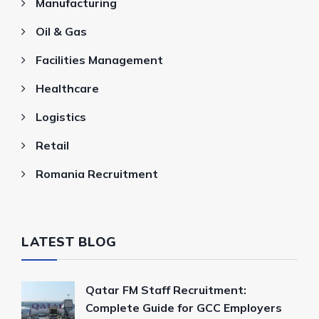
Manufacturing
Oil & Gas
Facilities Management
Healthcare
Logistics
Retail
Romania Recruitment
LATEST BLOG
Qatar FM Staff Recruitment:
Complete Guide for GCC Employers