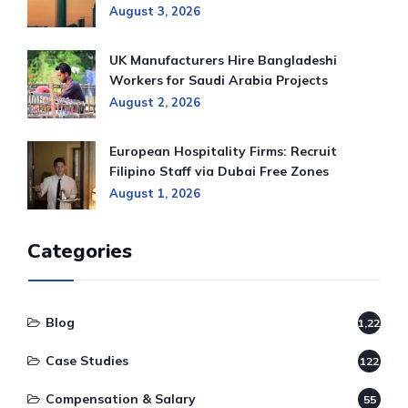
August 3, 2026
UK Manufacturers Hire Bangladeshi
Workers for Saudi Arabia Projects
August 2, 2026
European Hospitality Firms: Recruit
Filipino Staff via Dubai Free Zones
August 1, 2026
Categories
Blog
1,220
Case Studies
122
Compensation & Salary
55