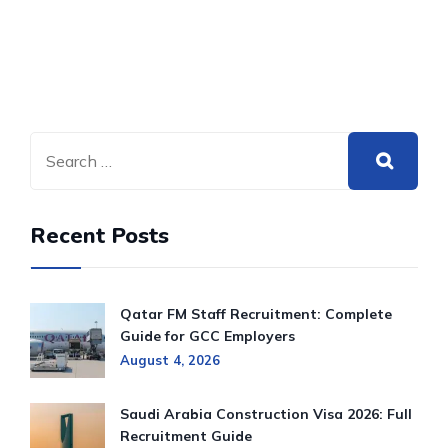
Recent Posts
Qatar FM Staff Recruitment: Complete
Guide for GCC Employers
August 4, 2026
Saudi Arabia Construction Visa 2026: Full
Recruitment Guide