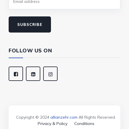
SUBSCRIBE
FOLLOW US ON
Copyright © 2024
allianzehr.com
All Rights Reserved.
Privacy & Policy
Conditions