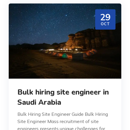
29
OCT
Bulk hiring site engineer in
Saudi Arabia
Bulk Hiring Site Engineer Guide Bulk Hiring
Site Engineer Mass recruitment of site
engineers presents unique challenges for