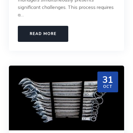
significant challenges. This process requires
a…
READ MORE
31
OCT