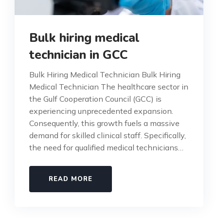
Bulk hiring medical
technician in GCC
Bulk Hiring Medical Technician Bulk Hiring
Medical Technician The healthcare sector in
the Gulf Cooperation Council (GCC) is
experiencing unprecedented expansion.
Consequently, this growth fuels a massive
demand for skilled clinical staff. Specifically,
the need for qualified medical technicians…
READ MORE