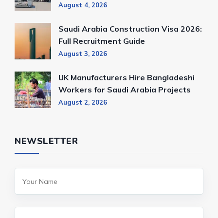
August 4, 2026
Saudi Arabia Construction Visa 2026:
Full Recruitment Guide
August 3, 2026
UK Manufacturers Hire Bangladeshi
Workers for Saudi Arabia Projects
August 2, 2026
NEWSLETTER