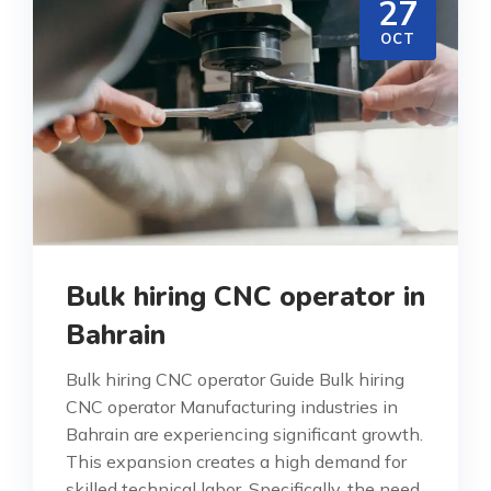
27
OCT
Bulk hiring CNC operator in
Bahrain
Bulk hiring CNC operator Guide Bulk hiring
CNC operator Manufacturing industries in
Bahrain are experiencing significant growth.
This expansion creates a high demand for
skilled technical labor. Specifically, the need