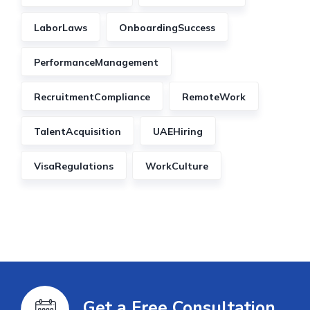
LaborLaws
OnboardingSuccess
PerformanceManagement
RecruitmentCompliance
RemoteWork
TalentAcquisition
UAEHiring
VisaRegulations
WorkCulture
Get a Free Consultation