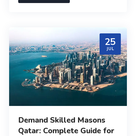
25
JUL
Demand Skilled Masons
Qatar: Complete Guide for