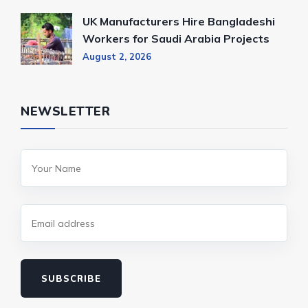
UK Manufacturers Hire Bangladeshi
Workers for Saudi Arabia Projects
August 2, 2026
NEWSLETTER
SUBSCRIBE