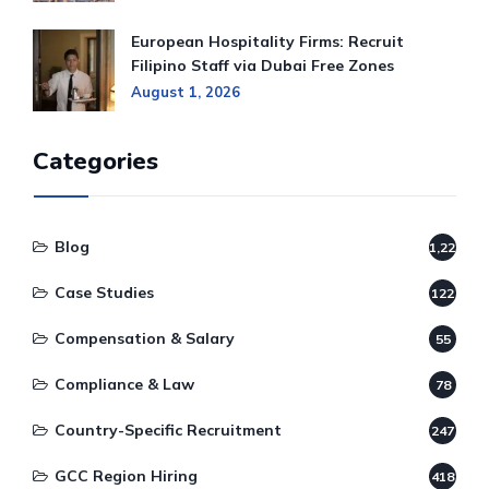
European Hospitality Firms: Recruit
Filipino Staff via Dubai Free Zones
August 1, 2026
Categories
Blog
1,220
Case Studies
122
Compensation & Salary
55
Compliance & Law
78
Country-Specific Recruitment
247
GCC Region Hiring
418