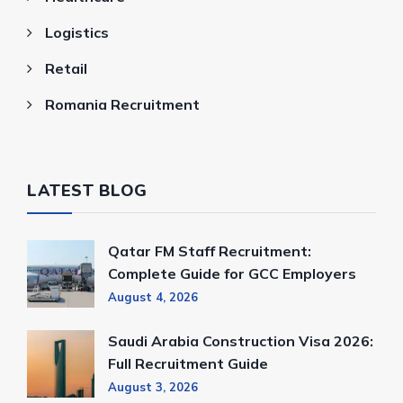
Logistics
Retail
Romania Recruitment
LATEST BLOG
Qatar FM Staff Recruitment:
Complete Guide for GCC Employers
August 4, 2026
Saudi Arabia Construction Visa 2026:
Full Recruitment Guide
August 3, 2026