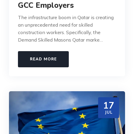
GCC Employers
The infrastructure boom in Qatar is creating
an unprecedented need for skilled
construction workers. Specifically, the
Demand Skilled Masons Qatar marke…
READ MORE
17
JUL