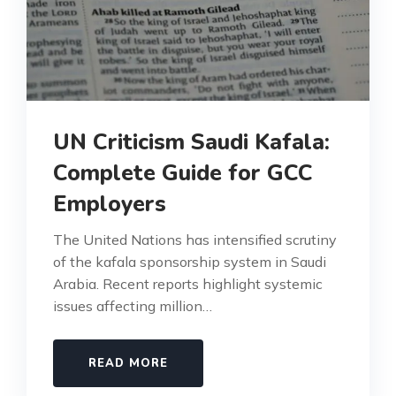
UN Criticism Saudi Kafala:
Complete Guide for GCC
Employers
The United Nations has intensified scrutiny
of the kafala sponsorship system in Saudi
Arabia. Recent reports highlight systemic
issues affecting million…
READ MORE