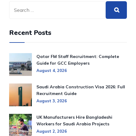
Recent Posts
Qatar FM Staff Recruitment: Complete
Guide for GCC Employers
August 4, 2026
Saudi Arabia Construction Visa 2026: Full
Recruitment Guide
August 3, 2026
UK Manufacturers Hire Bangladeshi
Workers for Saudi Arabia Projects
August 2, 2026