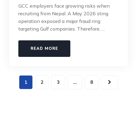
GCC employers face growing risks when
recruiting from Nepal. A May 2026 sting
operation exposed a major fraud ring
targeting Gulf companies. Therefore, …
READ MORE
1
2
3
…
8