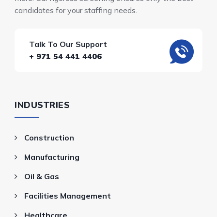
candidates for your staffing needs.
Talk To Our Support
+ 971 54 441 4406
INDUSTRIES
Construction
Manufacturing
Oil & Gas
Facilities Management
Healthcare