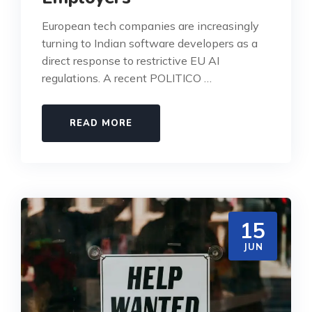
European tech companies are increasingly
turning to Indian software developers as a
direct response to restrictive EU AI
regulations. A recent POLITICO …
READ MORE
15
JUN