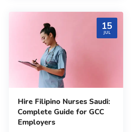
15
JUL
Hire Filipino Nurses Saudi:
Complete Guide for GCC
Employers