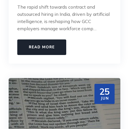
The rapid shift towards contract and
outsourced hiring in India, driven by artificial
intelligence, is reshaping how GCC
employers manage workforce comp…
READ MORE
25
JUN