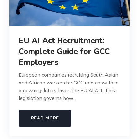
EU AI Act Recruitment:
Complete Guide for GCC
Employers
European companies recruiting South Asian
and African workers for GCC roles now face
a new regulatory layer: the EU AI Act. This
legislation governs how…
READ MORE