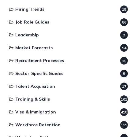
Hiring Trends
15
Job Role Guides
86
Leadership
2
Market Forecasts
54
Recruitment Processes
10
Sector-Specific Guides
5
Talent Acquisition
17
Training & Skills
101
Visa & Immigration
418
Workforce Retention
119