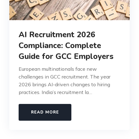
AI Recruitment 2026
Compliance: Complete
Guide for GCC Employers
European multinationals face new
challenges in GCC recruitment. The year
2026 brings AI-driven changes to hiring
practices. India’s recruitment la…
READ MORE