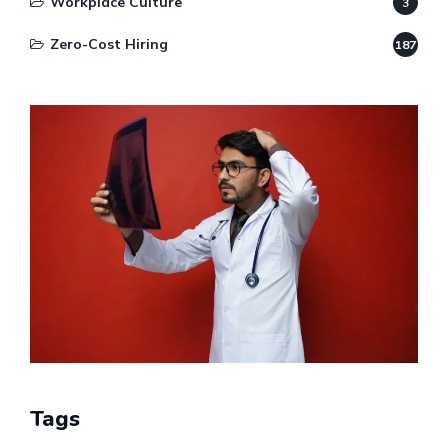
Workplace Culture
3
Zero-Cost Hiring
187
Tags