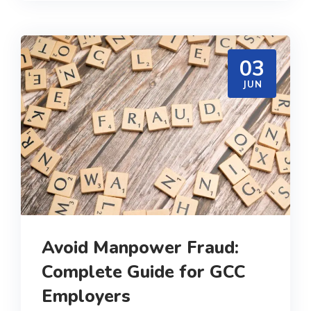
03
JUN
Avoid Manpower Fraud:
Complete Guide for GCC
Employers