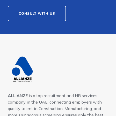
CONSULT WITH US
ALLIANZE
is a top recruitment and HR services
company in the UAE, connecting employers with
quality talent in Construction, Manufacturing, and
more. Our rigorous screening ensures only the best