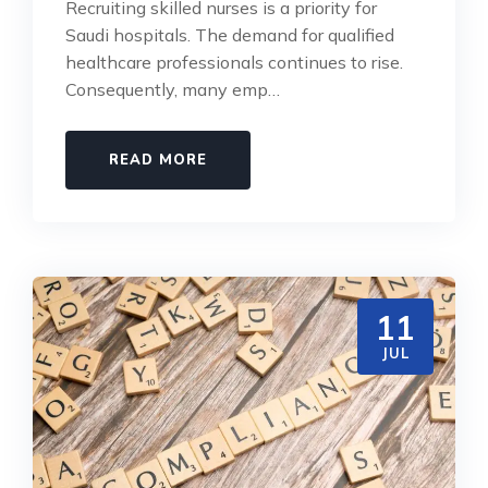
Recruiting skilled nurses is a priority for
Saudi hospitals. The demand for qualified
healthcare professionals continues to rise.
Consequently, many emp…
READ MORE
11
JUL