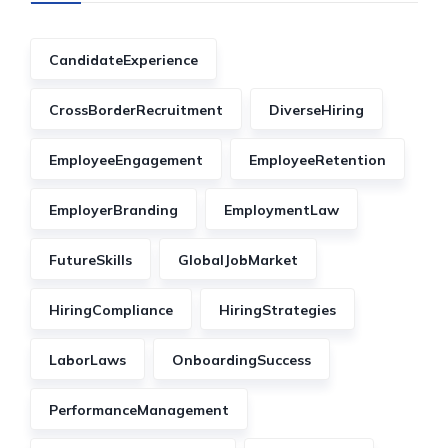
CandidateExperience
CrossBorderRecruitment
DiverseHiring
EmployeeEngagement
EmployeeRetention
EmployerBranding
EmploymentLaw
FutureSkills
GlobalJobMarket
HiringCompliance
HiringStrategies
LaborLaws
OnboardingSuccess
PerformanceManagement