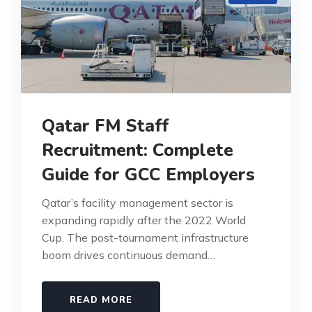
Qatar FM Staff
Recruitment: Complete
Guide for GCC Employers
Qatar’s facility management sector is
expanding rapidly after the 2022 World
Cup. The post-tournament infrastructure
boom drives continuous demand…
READ MORE