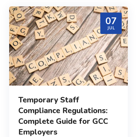
07
JUL
Temporary Staff
Compliance Regulations:
Complete Guide for GCC
Employers