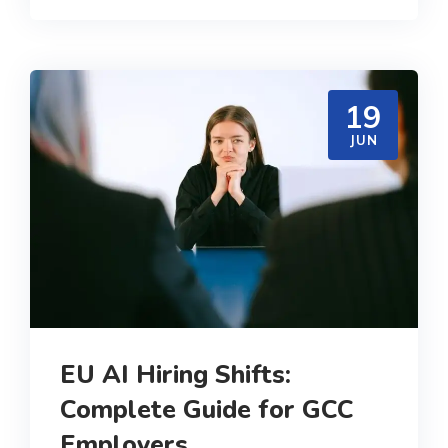
19
JUN
EU AI Hiring Shifts:
Complete Guide for GCC
Employers