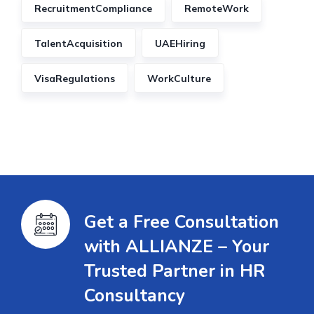
RecruitmentCompliance
RemoteWork
TalentAcquisition
UAEHiring
VisaRegulations
WorkCulture
Get a Free Consultation
with ALLIANZE – Your
Trusted Partner in HR
Consultancy