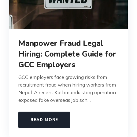
Manpower Fraud Legal
Hiring: Complete Guide for
GCC Employers
GCC employers face growing risks from
recruitment fraud when hiring workers from
Nepal. A recent Kathmandu sting operation
exposed fake overseas job sch…
READ MORE