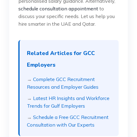
personalised salary guidance. Alternatively,
schedule consultation appointment
to
discuss your specific needs. Let us help you
hire smarter in the UAE and Qatar.
Related Articles for GCC
Employers
→
Complete GCC Recruitment
Resources and Employer Guides
→
Latest HR Insights and Workforce
Trends for Gulf Employers
→
Schedule a Free GCC Recruitment
Consultation with Our Experts