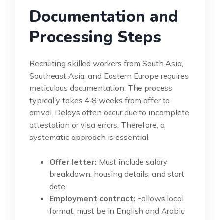
Documentation and
Processing Steps
Recruiting skilled workers from South Asia,
Southeast Asia, and Eastern Europe requires
meticulous documentation. The process
typically takes 4‑8 weeks from offer to
arrival. Delays often occur due to incomplete
attestation or visa errors. Therefore, a
systematic approach is essential.
Offer letter:
Must include salary
breakdown, housing details, and start
date.
Employment contract:
Follows local
format; must be in English and Arabic