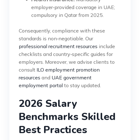
employer‑provided coverage in UAE;
compulsory in Qatar from 2025.
Consequently, compliance with these
standards is non‑negotiable. Our
professional recruitment resources
include
checklists and country‑specific guides for
employers. Moreover, we advise clients to
consult
ILO employment promotion
resources
and
UAE government
employment portal
to stay updated.
2026 Salary
Benchmarks Skilled
Best Practices