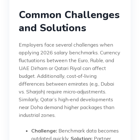
Common Challenges
and Solutions
Employers face several challenges when
applying 2026 salary benchmarks. Currency
fluctuations between the Euro, Ruble, and
UAE Dirham or Qatari Riyal can affect
budget. Additionally, cost‑of‑living
differences between emirates (e.g., Dubai
vs. Sharjah) require micro‑adjustments.
Similarly, Qatar’s high‑end developments
near Doha demand higher packages than
industrial zones.
Challenge:
Benchmark data becomes
outdated quickly.
Solution:
Partner