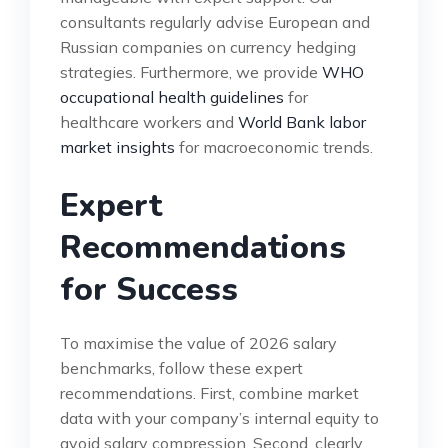
consultants regularly advise European and
Russian companies on currency hedging
strategies. Furthermore, we provide
WHO
occupational health guidelines
for
healthcare workers and
World Bank labor
market insights
for macroeconomic trends.
Expert
Recommendations
for Success
To maximise the value of 2026 salary
benchmarks, follow these expert
recommendations. First, combine market
data with your company’s internal equity to
avoid salary compression. Second, clearly