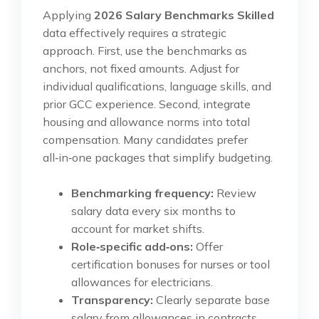
Applying
2026 Salary Benchmarks Skilled
data effectively requires a strategic
approach. First, use the benchmarks as
anchors, not fixed amounts. Adjust for
individual qualifications, language skills, and
prior GCC experience. Second, integrate
housing and allowance norms into total
compensation. Many candidates prefer
all‑in‑one packages that simplify budgeting.
Benchmarking frequency:
Review
salary data every six months to
account for market shifts.
Role‑specific add‑ons:
Offer
certification bonuses for nurses or tool
allowances for electricians.
Transparency:
Clearly separate base
salary from allowances in contracts.