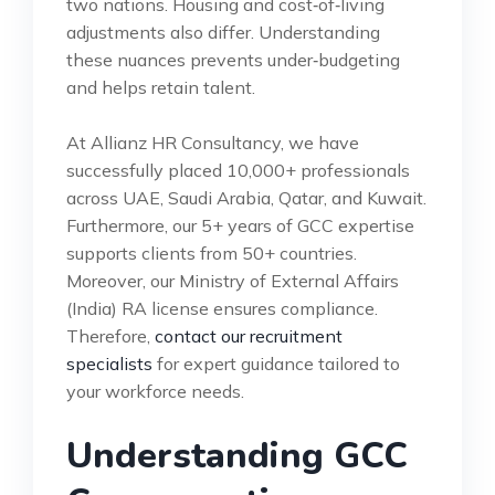
two nations. Housing and cost‑of‑living
adjustments also differ. Understanding
these nuances prevents under‑budgeting
and helps retain talent.
At Allianz HR Consultancy, we have
successfully placed 10,000+ professionals
across UAE, Saudi Arabia, Qatar, and Kuwait.
Furthermore, our 5+ years of GCC expertise
supports clients from 50+ countries.
Moreover, our Ministry of External Affairs
(India) RA license ensures compliance.
Therefore,
contact our recruitment
specialists
for expert guidance tailored to
your workforce needs.
Understanding GCC