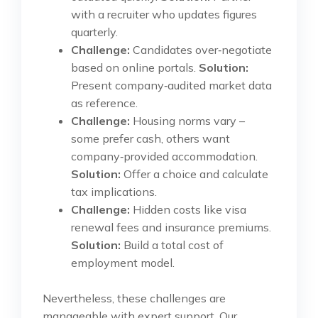
with a recruiter who updates figures
quarterly.
Challenge:
Candidates over‑negotiate
based on online portals.
Solution:
Present company‑audited market data
as reference.
Challenge:
Housing norms vary –
some prefer cash, others want
company‑provided accommodation.
Solution:
Offer a choice and calculate
tax implications.
Challenge:
Hidden costs like visa
renewal fees and insurance premiums.
Solution:
Build a total cost of
employment model.
Nevertheless, these challenges are
manageable with expert support. Our