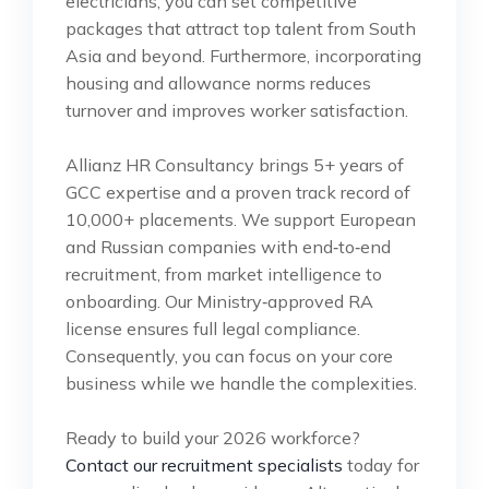
electricians, you can set competitive
packages that attract top talent from South
Asia and beyond. Furthermore, incorporating
housing and allowance norms reduces
turnover and improves worker satisfaction.
Allianz HR Consultancy brings 5+ years of
GCC expertise and a proven track record of
10,000+ placements. We support European
and Russian companies with end‑to‑end
recruitment, from market intelligence to
onboarding. Our Ministry‑approved RA
license ensures full legal compliance.
Consequently, you can focus on your core
business while we handle the complexities.
Ready to build your 2026 workforce?
Contact our recruitment specialists
today for