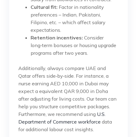
Cultural fit:
Factor in nationality
preferences – Indian, Pakistani,
Filipino, etc. – which affect salary
expectations.
Retention incentives:
Consider
long‑term bonuses or housing upgrade
programs after two years.
Additionally, always compare UAE and
Qatar offers side‑by‑side. For instance, a
nurse earning AED 10,000 in Dubai may
expect a equivalent QAR 9,000 in Doha
after adjusting for living costs. Our team can
help you structure competitive packages.
Furthermore, we recommend using
U.S.
Department of Commerce workforce
data
for additional labour cost insights.