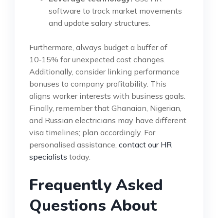
software to track market movements
and update salary structures.
Furthermore, always budget a buffer of
10‑15% for unexpected cost changes.
Additionally, consider linking performance
bonuses to company profitability. This
aligns worker interests with business goals.
Finally, remember that Ghanaian, Nigerian,
and Russian electricians may have different
visa timelines; plan accordingly. For
personalised assistance,
contact our HR
specialists
today.
Frequently Asked
Questions About