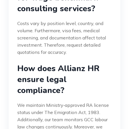
consulting services?
Costs vary by position level, country, and
volume. Furthermore, visa fees, medical
screening, and documentation affect total
investment. Therefore, request detailed
quotations for accuracy.
How does Allianz HR
ensure legal
compliance?
We maintain Ministry‑approved RA license
status under The Emigration Act, 1983.
Additionally, our team monitors GCC labour
law changes continuously. Moreover, we