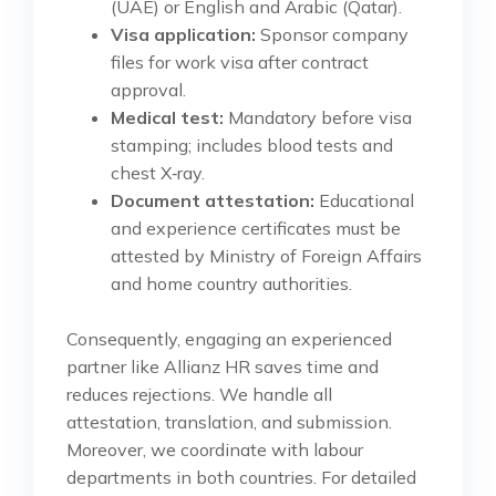
(UAE) or English and Arabic (Qatar).
Visa application:
Sponsor company
files for work visa after contract
approval.
Medical test:
Mandatory before visa
stamping; includes blood tests and
chest X‑ray.
Document attestation:
Educational
and experience certificates must be
attested by Ministry of Foreign Affairs
and home country authorities.
Consequently, engaging an experienced
partner like Allianz HR saves time and
reduces rejections. We handle all
attestation, translation, and submission.
Moreover, we coordinate with labour
departments in both countries. For detailed