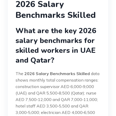
2026 Salary
Benchmarks Skilled
What are the key 2026
salary benchmarks for
skilled workers in UAE
and Qatar?
The
2026 Salary Benchmarks Skilled
data
shows monthly total compensation ranges:
construction supervisor AED 6,000‑9,000
(UAE) and QAR 5,500‑8,500 (Qatar); nurse
AED 7,500‑12,000 and QAR 7,000‑11,000;
hotel staff AED 3,500‑5,500 and QAR
3,000‑5,000; electrician AED 4,000‑6,500