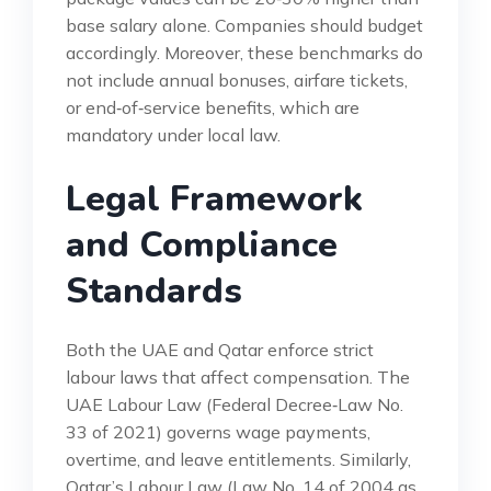
base salary alone. Companies should budget
accordingly. Moreover, these benchmarks do
not include annual bonuses, airfare tickets,
or end‑of‑service benefits, which are
mandatory under local law.
Legal Framework
and Compliance
Standards
Both the UAE and Qatar enforce strict
labour laws that affect compensation. The
UAE Labour Law (Federal Decree‑Law No.
33 of 2021) governs wage payments,
overtime, and leave entitlements. Similarly,
Qatar’s Labour Law (Law No. 14 of 2004 as