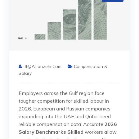
It@allianzehr.com
Compensation &
Salary
Employers across the Gulf region face
tougher competition for skilled labour in
2026. European and Russian companies
expanding into the UAE and Qatar need
reliable compensation data. Accurate
2026
Salary Benchmarks Skilled
workers allow