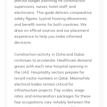
precise budget planning for construction
supervisors, nurses, hotel staff, and
electricians. This guide delivers comparative
salary figures, typical housing allowances,
and benefit norms for both countries. We
draw on official sources and our placement
experience to help you make informed
decisions.
Construction activity in Doha and Dubai
continues to accelerate. Healthcare demand
grows with each new hospital opening in
the UAE. Hospitality sectors prepare for
record visitor numbers in Qatar. Meanwhile,
electrical trades remain critical for
infrastructure projects. Pay scales, wage
rates, and remuneration packages for these
four occupations vary notably between the