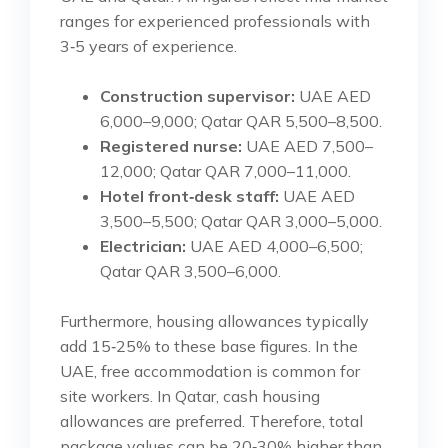
ranges for experienced professionals with
3‑5 years of experience.
Construction supervisor:
UAE AED
6,000–9,000; Qatar QAR 5,500–8,500.
Registered nurse:
UAE AED 7,500–
12,000; Qatar QAR 7,000–11,000.
Hotel front‑desk staff:
UAE AED
3,500–5,500; Qatar QAR 3,000–5,000.
Electrician:
UAE AED 4,000–6,500;
Qatar QAR 3,500–6,000.
Furthermore, housing allowances typically
add 15‑25% to these base figures. In the
UAE, free accommodation is common for
site workers. In Qatar, cash housing
allowances are preferred. Therefore, total
package values can be 20‑30% higher than