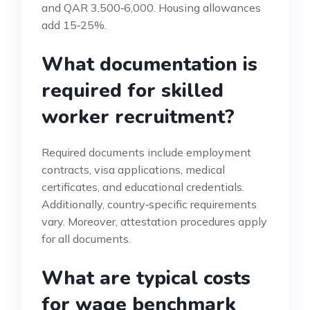
and QAR 3,500‑6,000. Housing allowances
add 15‑25%.
What documentation is
required for skilled
worker recruitment?
Required documents include employment
contracts, visa applications, medical
certificates, and educational credentials.
Additionally, country‑specific requirements
vary. Moreover, attestation procedures apply
for all documents.
What are typical costs
for wage benchmark