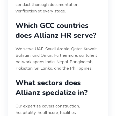
conduct thorough documentation
verification at every stage.
Which GCC countries
does Allianz HR serve?
We serve UAE, Saudi Arabia, Qatar, Kuwait,
Bahrain, and Oman. Furthermore, our talent
network spans India, Nepal, Bangladesh,
Pakistan, Sri Lanka, and the Philippines.
What sectors does
Allianz specialize in?
Our expertise covers construction,
hospitality, healthcare, facilities