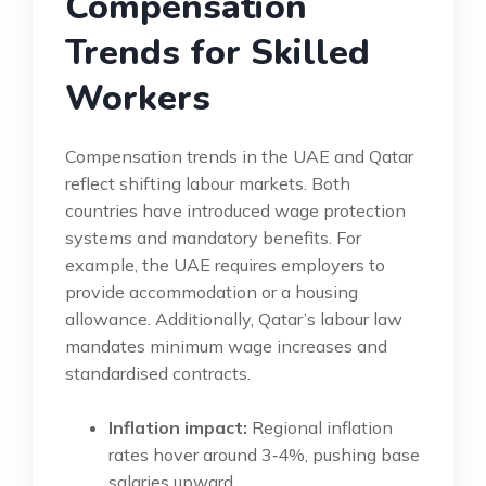
Compensation
Trends for Skilled
Workers
Compensation trends in the UAE and Qatar
reflect shifting labour markets. Both
countries have introduced wage protection
systems and mandatory benefits. For
example, the UAE requires employers to
provide accommodation or a housing
allowance. Additionally, Qatar’s labour law
mandates minimum wage increases and
standardised contracts.
Inflation impact:
Regional inflation
rates hover around 3‑4%, pushing base
salaries upward.