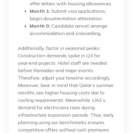
offer letters with housing allowances.
Month 1:
Submit visa applications;
begin documentation attestation.
Month 0:
Candidate arrival; arrange
accommodation and onboarding.
Additionally, factor in seasonal peaks.
Construction demands spike in Q4 for
year‑end projects. Hotel staff are needed
before Ramadan and major events.
Therefore, adjust your timeline accordingly.
Moreover, bear in mind that Qatar’s summer
months see higher housing costs due to
cooling requirements. Meanwhile, UAE’s
demand for electricians rises during
infrastructure expansion periods. Thus, early
planning using our benchmarks ensures
competitive offers without rush premiums.