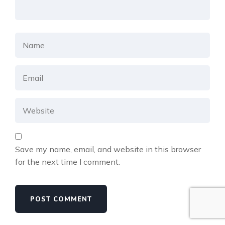
Save my name, email, and website in this browser
for the next time I comment.