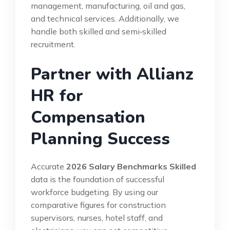
management, manufacturing, oil and gas,
and technical services. Additionally, we
handle both skilled and semi‑skilled
recruitment.
Partner with Allianz
HR for
Compensation
Planning Success
Accurate
2026 Salary Benchmarks Skilled
data is the foundation of successful
workforce budgeting. By using our
comparative figures for construction
supervisors, nurses, hotel staff, and