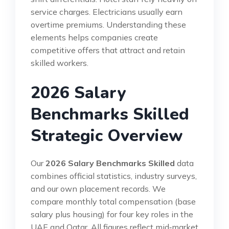
service charges. Electricians usually earn
overtime premiums. Understanding these
elements helps companies create
competitive offers that attract and retain
skilled workers.
2026 Salary
Benchmarks Skilled
Strategic Overview
Our
2026 Salary Benchmarks Skilled
data
combines official statistics, industry surveys,
and our own placement records. We
compare monthly total compensation (base
salary plus housing) for four key roles in the
UAE and Qatar. All figures reflect mid‑market