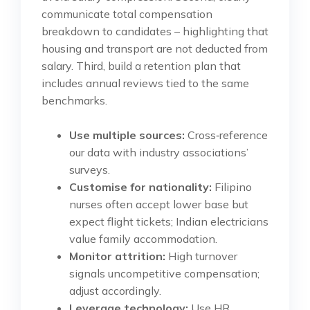
communicate total compensation
breakdown to candidates – highlighting that
housing and transport are not deducted from
salary. Third, build a retention plan that
includes annual reviews tied to the same
benchmarks.
Use multiple sources:
Cross‑reference
our data with industry associations’
surveys.
Customise for nationality:
Filipino
nurses often accept lower base but
expect flight tickets; Indian electricians
value family accommodation.
Monitor attrition:
High turnover
signals uncompetitive compensation;
adjust accordingly.
Leverage technology:
Use HR