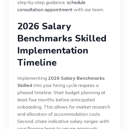
step‑by‑step guidance,
schedule
consultation appointment
with our team.
2026 Salary
Benchmarks Skilled
Implementation
Timeline
Implementing
2026 Salary Benchmarks
Skilled
into your hiring cycle requires a
phased timeline. Start budget planning at
least four months before anticipated
onboarding. This allows for market research
and allocation of accommodation costs.
Second, share indicative salary ranges with
your finance team to secure approvals.