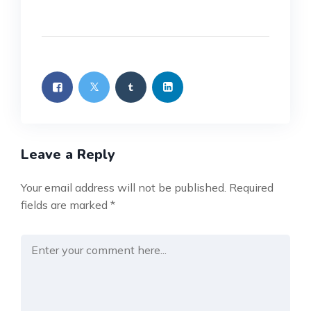
Leave a Reply
Your email address will not be published.
Required
fields are marked
*