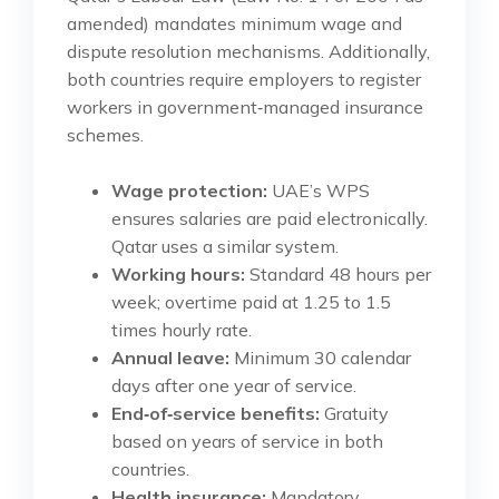
amended) mandates minimum wage and
dispute resolution mechanisms. Additionally,
both countries require employers to register
workers in government‑managed insurance
schemes.
Wage protection:
UAE’s WPS
ensures salaries are paid electronically.
Qatar uses a similar system.
Working hours:
Standard 48 hours per
week; overtime paid at 1.25 to 1.5
times hourly rate.
Annual leave:
Minimum 30 calendar
days after one year of service.
End‑of‑service benefits:
Gratuity
based on years of service in both
countries.
Health insurance:
Mandatory