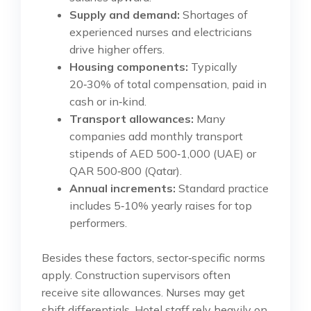
Supply and demand:
Shortages of
experienced nurses and electricians
drive higher offers.
Housing components:
Typically
20‑30% of total compensation, paid in
cash or in‑kind.
Transport allowances:
Many
companies add monthly transport
stipends of AED 500‑1,000 (UAE) or
QAR 500‑800 (Qatar).
Annual increments:
Standard practice
includes 5‑10% yearly raises for top
performers.
Besides these factors, sector‑specific norms
apply. Construction supervisors often
receive site allowances. Nurses may get
shift differentials. Hotel staff rely heavily on