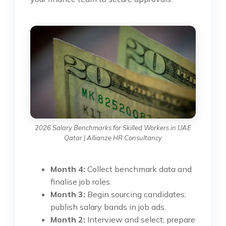
2026 Salary Benchmarks for Skilled Workers in UAE
Qatar | Allianze HR Consultancy
Month 4:
Collect benchmark data and
finalise job roles.
Month 3:
Begin sourcing candidates;
publish salary bands in job ads.
Month 2:
Interview and select; prepare