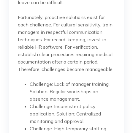
leave can be difficult.
Fortunately, proactive solutions exist for
each challenge. For cultural sensitivity, train
managers in respectful communication
techniques. For record-keeping, invest in
reliable HR software. For verification,
establish clear procedures requiring medical
documentation after a certain period.
Therefore, challenges become manageable.
Challenge: Lack of manager training.
Solution: Regular workshops on
absence management.
Challenge: Inconsistent policy
application. Solution: Centralized
monitoring and approval.
Challenge: High temporary staffing