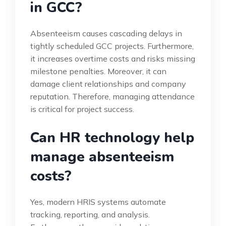
in GCC?
Absenteeism causes cascading delays in
tightly scheduled GCC projects. Furthermore,
it increases overtime costs and risks missing
milestone penalties. Moreover, it can
damage client relationships and company
reputation. Therefore, managing attendance
is critical for project success.
Can HR technology help
manage absenteeism
costs?
Yes, modern HRIS systems automate
tracking, reporting, and analysis.