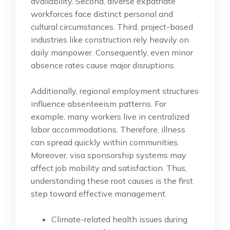
availability. Second, diverse expatriate
workforces face distinct personal and
cultural circumstances. Third, project-based
industries like construction rely heavily on
daily manpower. Consequently, even minor
absence rates cause major disruptions.
Additionally, regional employment structures
influence absenteeism patterns. For
example, many workers live in centralized
labor accommodations. Therefore, illness
can spread quickly within communities.
Moreover, visa sponsorship systems may
affect job mobility and satisfaction. Thus,
understanding these root causes is the first
step toward effective management.
Climate-related health issues during