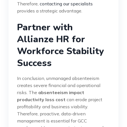
Therefore,
contacting our specialists
provides a strategic advantage.
Partner with
Allianze HR for
Workforce Stability
Success
In conclusion, unmanaged absenteeism
creates severe financial and operational
risks. The
absenteeism impact
productivity loss cost
can erode project
profitability and business viability.
Therefore, proactive, data-driven
management is essential for GCC