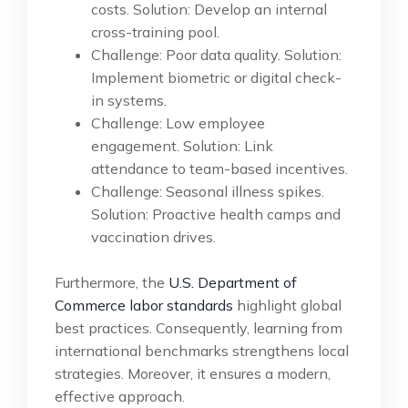
costs. Solution: Develop an internal
cross-training pool.
Challenge: Poor data quality. Solution:
Implement biometric or digital check-
in systems.
Challenge: Low employee
engagement. Solution: Link
attendance to team-based incentives.
Challenge: Seasonal illness spikes.
Solution: Proactive health camps and
vaccination drives.
Furthermore, the
U.S. Department of
Commerce labor standards
highlight global
best practices. Consequently, learning from
international benchmarks strengthens local
strategies. Moreover, it ensures a modern,
effective approach.