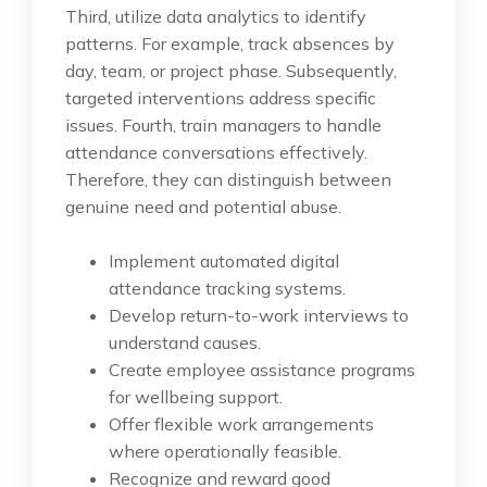
Third, utilize data analytics to identify
patterns. For example, track absences by
day, team, or project phase. Subsequently,
targeted interventions address specific
issues. Fourth, train managers to handle
attendance conversations effectively.
Therefore, they can distinguish between
genuine need and potential abuse.
Implement automated digital
attendance tracking systems.
Develop return-to-work interviews to
understand causes.
Create employee assistance programs
for wellbeing support.
Offer flexible work arrangements
where operationally feasible.
Recognize and reward good