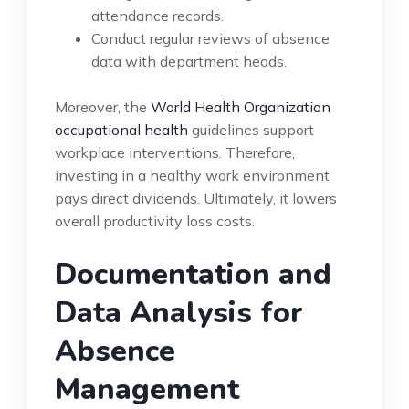
attendance records.
Conduct regular reviews of absence
data with department heads.
Moreover, the
World Health Organization
occupational health
guidelines support
workplace interventions. Therefore,
investing in a healthy work environment
pays direct dividends. Ultimately, it lowers
overall productivity loss costs.
Documentation and
Data Analysis for
Absence
Management