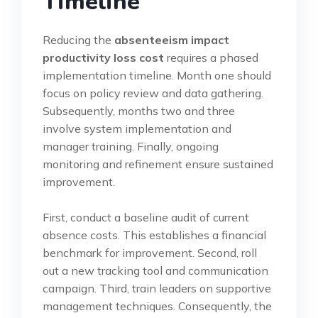
Timeline
Reducing the
absenteeism impact
productivity loss cost
requires a phased
implementation timeline. Month one should
focus on policy review and data gathering.
Subsequently, months two and three
involve system implementation and
manager training. Finally, ongoing
monitoring and refinement ensure sustained
improvement.
First, conduct a baseline audit of current
absence costs. This establishes a financial
benchmark for improvement. Second, roll
out a new tracking tool and communication
campaign. Third, train leaders on supportive
management techniques. Consequently, the