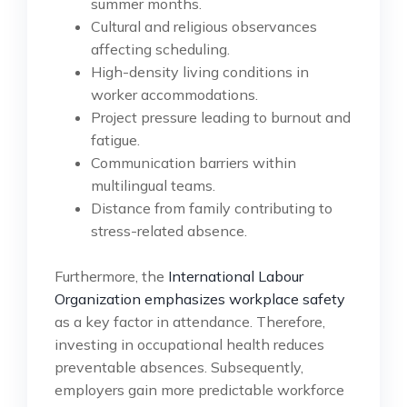
summer months.
Cultural and religious observances
affecting scheduling.
High-density living conditions in
worker accommodations.
Project pressure leading to burnout and
fatigue.
Communication barriers within
multilingual teams.
Distance from family contributing to
stress-related absence.
Furthermore, the
International Labour
Organization emphasizes workplace safety
as a key factor in attendance. Therefore,
investing in occupational health reduces
preventable absences. Subsequently,
employers gain more predictable workforce