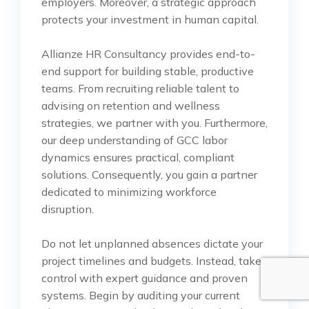
employers. Moreover, a strategic approach
protects your investment in human capital.
Allianze HR Consultancy provides end-to-
end support for building stable, productive
teams. From recruiting reliable talent to
advising on retention and wellness
strategies, we partner with you. Furthermore,
our deep understanding of GCC labor
dynamics ensures practical, compliant
solutions. Consequently, you gain a partner
dedicated to minimizing workforce
disruption.
Do not let unplanned absences dictate your
project timelines and budgets. Instead, take
control with expert guidance and proven
systems. Begin by auditing your current