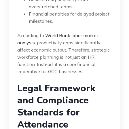
overstretched teams.
Financial penalties for delayed project
milestones.
According to
World Bank labor market
analysis
, productivity gaps significantly
affect economic output. Therefore, strategic
workforce planning is not just an HR
function. Instead, it is a core financial
imperative for GCC businesses.
Legal Framework
and Compliance
Standards for
Attendance