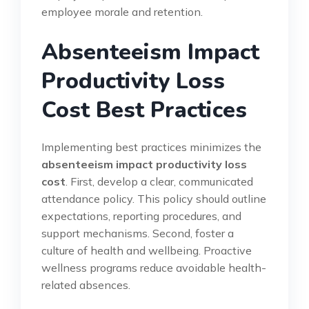
employee morale and retention.
Absenteeism Impact
Productivity Loss
Cost Best Practices
Implementing best practices minimizes the
absenteeism impact productivity loss
cost
. First, develop a clear, communicated
attendance policy. This policy should outline
expectations, reporting procedures, and
support mechanisms. Second, foster a
culture of health and wellbeing. Proactive
wellness programs reduce avoidable health-
related absences.