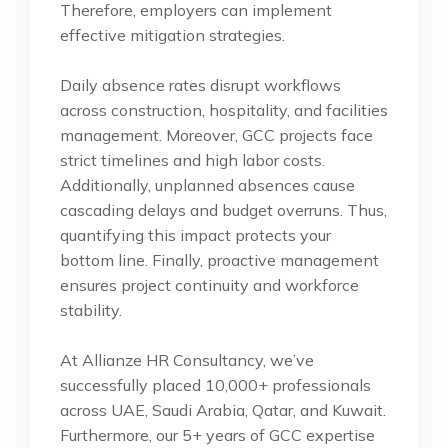
Therefore, employers can implement
effective mitigation strategies.
Daily absence rates disrupt workflows
across construction, hospitality, and facilities
management. Moreover, GCC projects face
strict timelines and high labor costs.
Additionally, unplanned absences cause
cascading delays and budget overruns. Thus,
quantifying this impact protects your
bottom line. Finally, proactive management
ensures project continuity and workforce
stability.
At Allianze HR Consultancy, we’ve
successfully placed 10,000+ professionals
across UAE, Saudi Arabia, Qatar, and Kuwait.
Furthermore, our 5+ years of GCC expertise