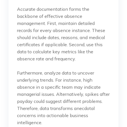
Accurate documentation forms the
backbone of effective absence
management. First, maintain detailed
records for every absence instance. These
should include dates, reasons, and medical
certificates if applicable. Second, use this
data to calculate key metrics like the
absence rate and frequency.
Furthermore, analyze data to uncover
underlying trends. For instance, high
absence in a specific team may indicate
managerial issues. Alternatively, spikes after
payday could suggest different problems.
Therefore, data transforms anecdotal
concerns into actionable business
intelligence.