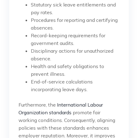
Statutory sick leave entitlements and
pay rates.
Procedures for reporting and certifying
absences.
Record-keeping requirements for
government audits.
Disciplinary actions for unauthorized
absence.
Health and safety obligations to
prevent illness.
End-of-service calculations
incorporating leave days.
Furthermore, the
International Labour
Organization standards
promote fair
working conditions. Consequently, aligning
policies with these standards enhances
employer reputation. Moreover, it improves