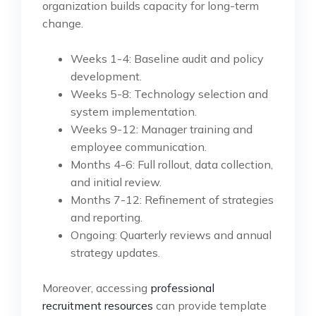
organization builds capacity for long-term
change.
Weeks 1-4: Baseline audit and policy
development.
Weeks 5-8: Technology selection and
system implementation.
Weeks 9-12: Manager training and
employee communication.
Months 4-6: Full rollout, data collection,
and initial review.
Months 7-12: Refinement of strategies
and reporting.
Ongoing: Quarterly reviews and annual
strategy updates.
Moreover, accessing
professional
recruitment resources
can provide template