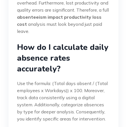
overhead. Furthermore, lost productivity and
quality errors are significant. Therefore, a full
absenteeism impact productivity loss
cost
analysis must look beyond just paid
leave.
How do I calculate daily
absence rates
accurately?
Use the formula: (Total days absent / (Total
employees x Workdays)) x 100. Moreover,
track data consistently using a digital
system. Additionally, categorize absences
by type for deeper analysis. Consequently,
you identify specific areas for intervention.