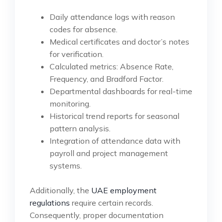
Daily attendance logs with reason
codes for absence.
Medical certificates and doctor’s notes
for verification.
Calculated metrics: Absence Rate,
Frequency, and Bradford Factor.
Departmental dashboards for real-time
monitoring.
Historical trend reports for seasonal
pattern analysis.
Integration of attendance data with
payroll and project management
systems.
Additionally, the
UAE employment
regulations
require certain records.
Consequently, proper documentation