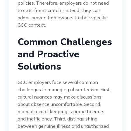
policies. Therefore, employers do not need
to start from scratch. Instead, they can
adapt proven frameworks to their specific
GCC context.
Common Challenges
and Proactive
Solutions
GCC employers face several common
challenges in managing absenteeism. First,
cultural nuances may make discussions
about absence uncomfortable. Second,
manual record-keeping is prone to errors
and inefficiency. Third, distinguishing
between genuine illness and unauthorized