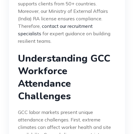
supports clients from 50+ countries.
Moreover, our Ministry of External Affairs
(India) RA license ensures compliance.
Therefore,
contact our recruitment
specialists
for expert guidance on building
resilient teams.
Understanding GCC
Workforce
Attendance
Challenges
GCC labor markets present unique
attendance challenges. First, extreme
climates can affect worker health and site