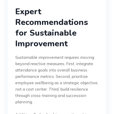
Expert
Recommendations
for Sustainable
Improvement
Sustainable improvement requires moving
beyond reactive measures. First, integrate
attendance goals into overall business
performance metrics. Second, prioritize
employee wellbeing as a strategic objective,
not a cost center. Third, build resilience
through cross-training and succession
planning.