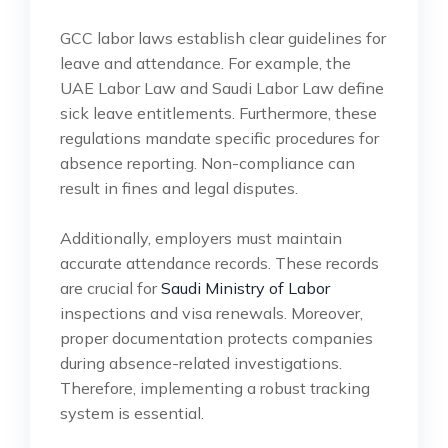
GCC labor laws establish clear guidelines for
leave and attendance. For example, the
UAE Labor Law and Saudi Labor Law define
sick leave entitlements. Furthermore, these
regulations mandate specific procedures for
absence reporting. Non-compliance can
result in fines and legal disputes.
Additionally, employers must maintain
accurate attendance records. These records
are crucial for
Saudi Ministry of Labor
inspections and visa renewals. Moreover,
proper documentation protects companies
during absence-related investigations.
Therefore, implementing a robust tracking
system is essential.