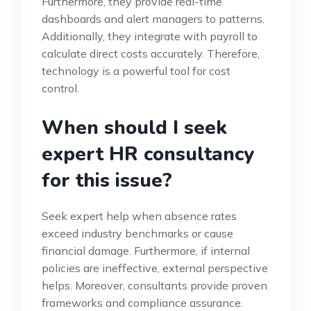
Furthermore, they provide real-time
dashboards and alert managers to patterns.
Additionally, they integrate with payroll to
calculate direct costs accurately. Therefore,
technology is a powerful tool for cost
control.
When should I seek
expert HR consultancy
for this issue?
Seek expert help when absence rates
exceed industry benchmarks or cause
financial damage. Furthermore, if internal
policies are ineffective, external perspective
helps. Moreover, consultants provide proven
frameworks and compliance assurance.