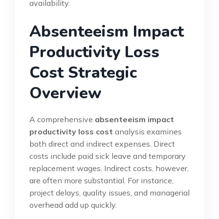
availability.
Absenteeism Impact
Productivity Loss
Cost Strategic
Overview
A comprehensive
absenteeism impact
productivity loss cost
analysis examines
both direct and indirect expenses. Direct
costs include paid sick leave and temporary
replacement wages. Indirect costs, however,
are often more substantial. For instance,
project delays, quality issues, and managerial
overhead add up quickly.