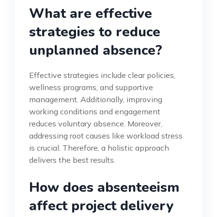
What are effective
strategies to reduce
unplanned absence?
Effective strategies include clear policies,
wellness programs, and supportive
management. Additionally, improving
working conditions and engagement
reduces voluntary absence. Moreover,
addressing root causes like workload stress
is crucial. Therefore, a holistic approach
delivers the best results.
How does absenteeism
affect project delivery