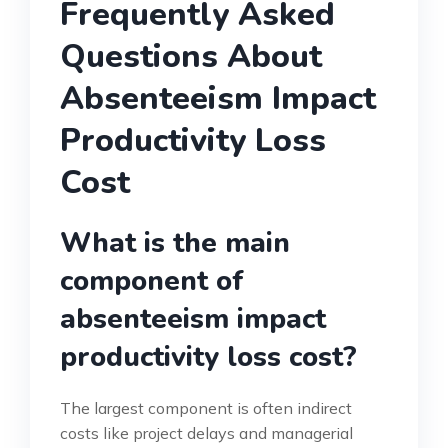
Frequently Asked
Questions About
Absenteeism Impact
Productivity Loss
Cost
What is the main
component of
absenteeism impact
productivity loss cost?
The largest component is often indirect
costs like project delays and managerial