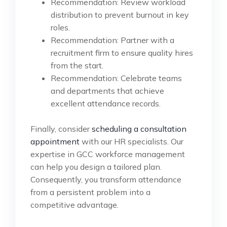
Recommendation: Review workload
distribution to prevent burnout in key
roles.
Recommendation: Partner with a
recruitment firm to ensure quality hires
from the start.
Recommendation: Celebrate teams
and departments that achieve
excellent attendance records.
Finally, consider
scheduling a consultation
appointment
with our HR specialists. Our
expertise in GCC workforce management
can help you design a tailored plan.
Consequently, you transform attendance
from a persistent problem into a
competitive advantage.