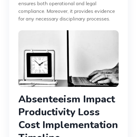
ensures both operational and legal
compliance. Moreover, it provides evidence
for any necessary disciplinary processes.
Absenteeism Impact
Productivity Loss
Cost Implementation