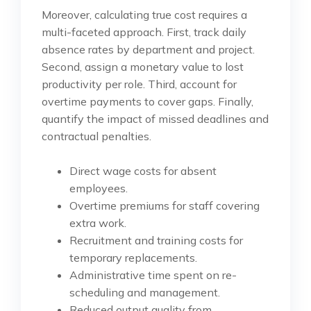
Moreover, calculating true cost requires a
multi-faceted approach. First, track daily
absence rates by department and project.
Second, assign a monetary value to lost
productivity per role. Third, account for
overtime payments to cover gaps. Finally,
quantify the impact of missed deadlines and
contractual penalties.
Direct wage costs for absent
employees.
Overtime premiums for staff covering
extra work.
Recruitment and training costs for
temporary replacements.
Administrative time spent on re-
scheduling and management.
Reduced output quality from