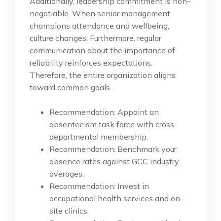
Additionally, leadership commitment is non-
negotiable. When senior management
champions attendance and wellbeing,
culture changes. Furthermore, regular
communication about the importance of
reliability reinforces expectations.
Therefore, the entire organization aligns
toward common goals.
Recommendation: Appoint an
absenteeism task force with cross-
departmental membership.
Recommendation: Benchmark your
absence rates against GCC industry
averages.
Recommendation: Invest in
occupational health services and on-
site clinics.