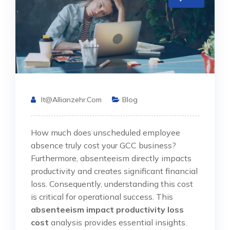
It@allianzehr.com
Blog
How much does unscheduled employee
absence truly cost your GCC business?
Furthermore, absenteeism directly impacts
productivity and creates significant financial
loss. Consequently, understanding this cost
is critical for operational success. This
absenteeism impact productivity loss
cost
analysis provides essential insights.