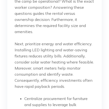
the camp be operational? What is the exact
worker composition? Answering these
questions guides the rental versus
ownership decision. Furthermore, it
determines the required facility size and
amenities.
Next, prioritize energy and water efficiency.
Installing LED lighting and water-saving
fixtures reduces utility bills. Additionally,
consider solar water heating where feasible.
Moreover, smart meters help monitor
consumption and identify waste.
Consequently, efficiency investments often
have rapid payback periods.
Centralize procurement for furniture
and supplies to leverage bulk