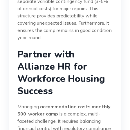
separate variable contingency fund (3-5%
of annual costs) for major repairs. This
structure provides predictability while
covering unexpected issues. Furthermore, it
ensures the camp remains in good condition
year-round.
Partner with
Allianze HR for
Workforce Housing
Success
Managing
accommodation costs monthly
500-worker camp
is a complex, multi-
faceted challenge. It requires balancing
financial control with regulatory compliance