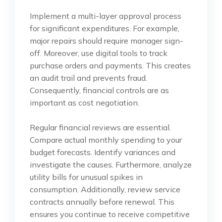
Implement a multi-layer approval process
for significant expenditures. For example,
major repairs should require manager sign-
off. Moreover, use digital tools to track
purchase orders and payments. This creates
an audit trail and prevents fraud.
Consequently, financial controls are as
important as cost negotiation.
Regular financial reviews are essential.
Compare actual monthly spending to your
budget forecasts. Identify variances and
investigate the causes. Furthermore, analyze
utility bills for unusual spikes in
consumption. Additionally, review service
contracts annually before renewal. This
ensures you continue to receive competitive