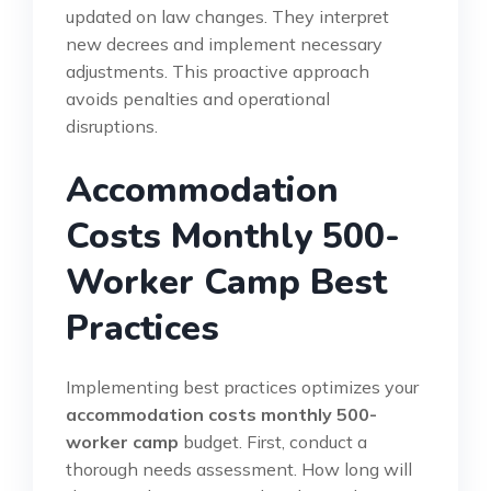
updated on law changes. They interpret
new decrees and implement necessary
adjustments. This proactive approach
avoids penalties and operational
disruptions.
Accommodation
Costs Monthly 500-
Worker Camp Best
Practices
Implementing best practices optimizes your
accommodation costs monthly 500-
worker camp
budget. First, conduct a
thorough needs assessment. How long will