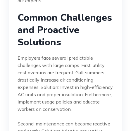
our experts.
Common Challenges
and Proactive
Solutions
Employers face several predictable
challenges with large camps. First, utility
cost overruns are frequent. Gulf summers
drastically increase air conditioning
expenses. Solution: Invest in high-efficiency
AC units and proper insulation. Furthermore,
implement usage policies and educate
workers on conservation.
Second, maintenance can become reactive
and costly. Solution: Adopt a preventive