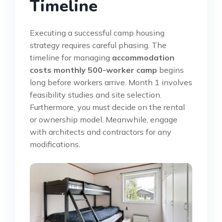
Timeline
Executing a successful camp housing
strategy requires careful phasing. The
timeline for managing
accommodation
costs monthly 500-worker camp
begins
long before workers arrive. Month 1 involves
feasibility studies and site selection.
Furthermore, you must decide on the rental
or ownership model. Meanwhile, engage
with architects and contractors for any
modifications.