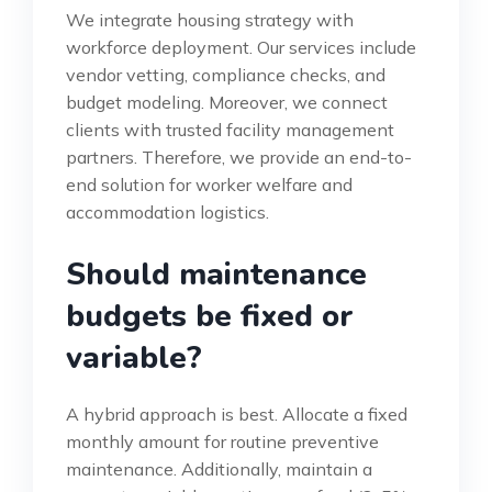
We integrate housing strategy with
workforce deployment. Our services include
vendor vetting, compliance checks, and
budget modeling. Moreover, we connect
clients with trusted facility management
partners. Therefore, we provide an end-to-
end solution for worker welfare and
accommodation logistics.
Should maintenance
budgets be fixed or
variable?
A hybrid approach is best. Allocate a fixed
monthly amount for routine preventive
maintenance. Additionally, maintain a