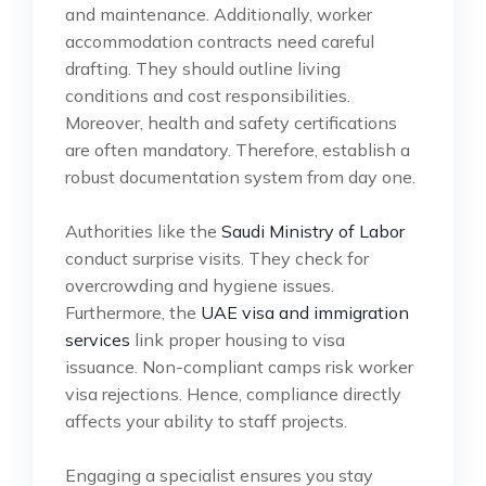
and maintenance. Additionally, worker
accommodation contracts need careful
drafting. They should outline living
conditions and cost responsibilities.
Moreover, health and safety certifications
are often mandatory. Therefore, establish a
robust documentation system from day one.
Authorities like the
Saudi Ministry of Labor
conduct surprise visits. They check for
overcrowding and hygiene issues.
Furthermore, the
UAE visa and immigration
services
link proper housing to visa
issuance. Non-compliant camps risk worker
visa rejections. Hence, compliance directly
affects your ability to staff projects.
Engaging a specialist ensures you stay