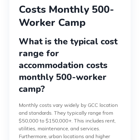
Costs Monthly 500-
Worker Camp
What is the typical cost
range for
accommodation costs
monthly 500-worker
camp?
Monthly costs vary widely by GCC location
and standards. They typically range from
$50,000 to $150,000+. This includes rent,
utilities, maintenance, and services.
Furthermore, urban locations and higher