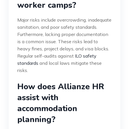
worker camps?
Major risks include overcrowding, inadequate
sanitation, and poor safety standards.
Furthermore, lacking proper documentation
is a common issue. These risks lead to
heavy fines, project delays, and visa blocks.
Regular self-audits against
ILO safety
standards
and local laws mitigate these
risks.
How does Allianze HR
assist with
accommodation
planning?