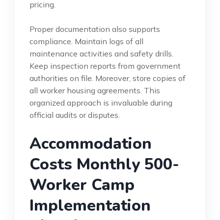
pricing.
Proper documentation also supports
compliance. Maintain logs of all
maintenance activities and safety drills.
Keep inspection reports from government
authorities on file. Moreover, store copies of
all worker housing agreements. This
organized approach is invaluable during
official audits or disputes.
Accommodation
Costs Monthly 500-
Worker Camp
Implementation