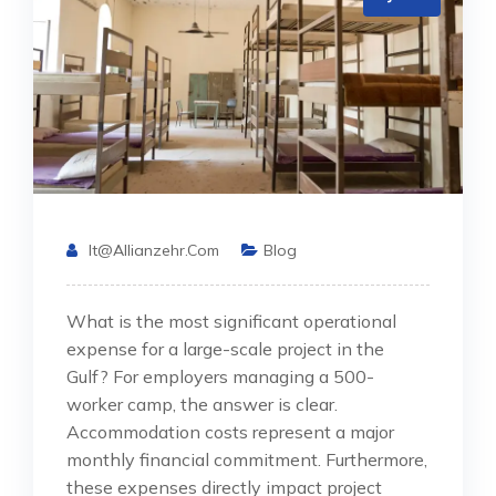
It@allianzehr.com
Blog
What is the most significant operational
expense for a large-scale project in the
Gulf? For employers managing a 500-
worker camp, the answer is clear.
Accommodation costs represent a major
monthly financial commitment. Furthermore,
these expenses directly impact project