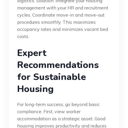
logistics. Solution: Integrate your housing
management with your HR and recruitment
cycles. Coordinate move-in and move-out
procedures smoothly. This maximizes
occupancy rates and minimizes vacant bed
costs.
Expert
Recommendations
for Sustainable
Housing
For long-term success, go beyond basic
compliance. First, view worker
accommodation as a strategic asset. Good
housing improves productivity and reduces