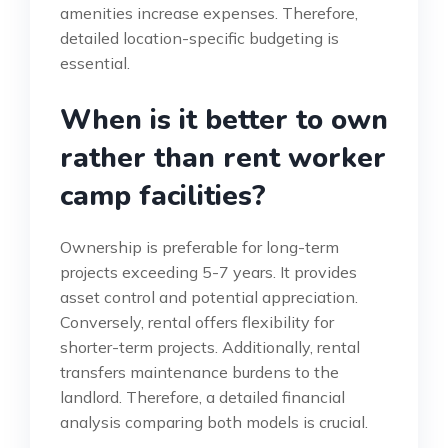
amenities increase expenses. Therefore,
detailed location-specific budgeting is
essential.
When is it better to own
rather than rent worker
camp facilities?
Ownership is preferable for long-term
projects exceeding 5-7 years. It provides
asset control and potential appreciation.
Conversely, rental offers flexibility for
shorter-term projects. Additionally, rental
transfers maintenance burdens to the
landlord. Therefore, a detailed financial
analysis comparing both models is crucial.