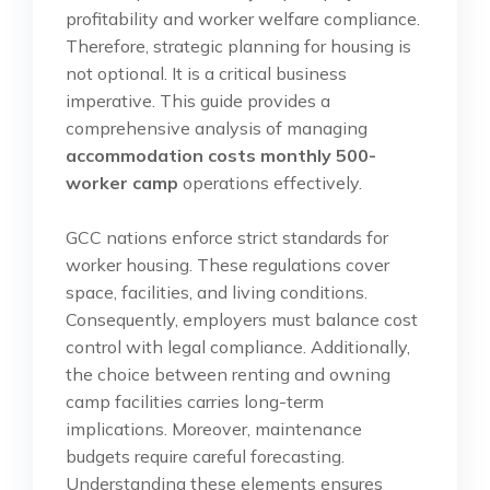
profitability and worker welfare compliance.
Therefore, strategic planning for housing is
not optional. It is a critical business
imperative. This guide provides a
comprehensive analysis of managing
accommodation costs monthly 500-
worker camp
operations effectively.
GCC nations enforce strict standards for
worker housing. These regulations cover
space, facilities, and living conditions.
Consequently, employers must balance cost
control with legal compliance. Additionally,
the choice between renting and owning
camp facilities carries long-term
implications. Moreover, maintenance
budgets require careful forecasting.
Understanding these elements ensures