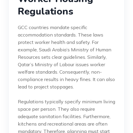
Regulations
GCC countries mandate specific
accommodation standards. These laws
protect worker health and safety. For
example, Saudi Arabia’s Ministry of Human
Resources sets clear guidelines. Similarly,
Qatar’s Ministry of Labour issues worker
welfare standards. Consequently, non-
compliance results in heavy fines. It can also
lead to project stoppages.
Regulations typically specify minimum living
space per person. They also require
adequate sanitation facilities. Furthermore,
kitchens and recreational areas are often
mandatory. Therefore, planning must start