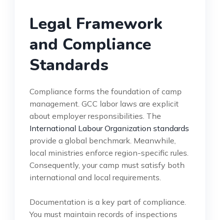
Legal Framework
and Compliance
Standards
Compliance forms the foundation of camp
management. GCC labor laws are explicit
about employer responsibilities. The
International Labour Organization standards
provide a global benchmark. Meanwhile,
local ministries enforce region-specific rules.
Consequently, your camp must satisfy both
international and local requirements.
Documentation is a key part of compliance.
You must maintain records of inspections