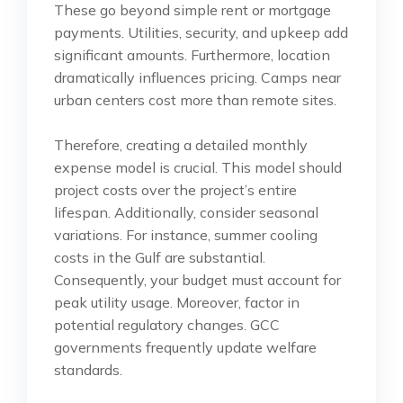
These go beyond simple rent or mortgage
payments. Utilities, security, and upkeep add
significant amounts. Furthermore, location
dramatically influences pricing. Camps near
urban centers cost more than remote sites.
Therefore, creating a detailed monthly
expense model is crucial. This model should
project costs over the project’s entire
lifespan. Additionally, consider seasonal
variations. For instance, summer cooling
costs in the Gulf are substantial.
Consequently, your budget must account for
peak utility usage. Moreover, factor in
potential regulatory changes. GCC
governments frequently update welfare
standards.