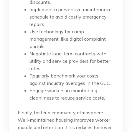
discounts.
Implement a preventive maintenance
schedule to avoid costly emergency
repairs.
Use technology for camp
management, like digital complaint
portals.
Negotiate long-term contracts with
utility and service providers for better
rates.
Regularly benchmark your costs
against industry averages in the GCC.
Engage workers in maintaining
cleanliness to reduce service costs.
Finally, foster a community atmosphere.
Well-maintained housing improves worker
morale and retention. This reduces turnover