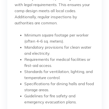
with legal requirements. This ensures your
camp design meets all local codes.
Additionally, regular inspections by
authorities are common.
Minimum square footage per worker
(often 4-6 sq. meters).
Mandatory provisions for clean water
and electricity.
Requirements for medical facilities or
first-aid access.
Standards for ventilation, lighting, and
temperature control.
Specifications for dining halls and food
storage areas.
Guidelines for fire safety and
emergency evacuation plans.