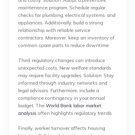
maintenance program. Schedule regular
checks for plumbing, electrical systems, and
appliances. Additionally, build a strong
relationship with reliable service
contractors. Moreover, keep an inventory of
common spare parts to reduce downtime.
Third, regulatory changes can introduce
unexpected costs. New welfare standards
may require facility upgrades. Solution: Stay
informed through industry networks and
legal advisors. Furthermore, include a
compliance contingency in your annual
budget. The
World Bank labor market
analysis
often highlights regulatory trends.
Finally, worker turnover affects housing