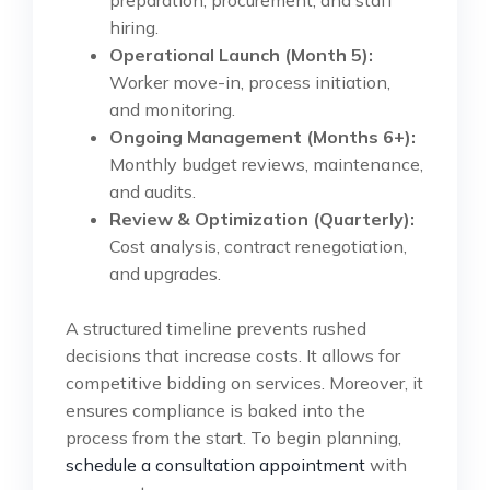
hiring.
Operational Launch (Month 5):
Worker move-in, process initiation,
and monitoring.
Ongoing Management (Months 6+):
Monthly budget reviews, maintenance,
and audits.
Review & Optimization (Quarterly):
Cost analysis, contract renegotiation,
and upgrades.
A structured timeline prevents rushed
decisions that increase costs. It allows for
competitive bidding on services. Moreover, it
ensures compliance is baked into the
process from the start. To begin planning,
schedule a consultation appointment
with