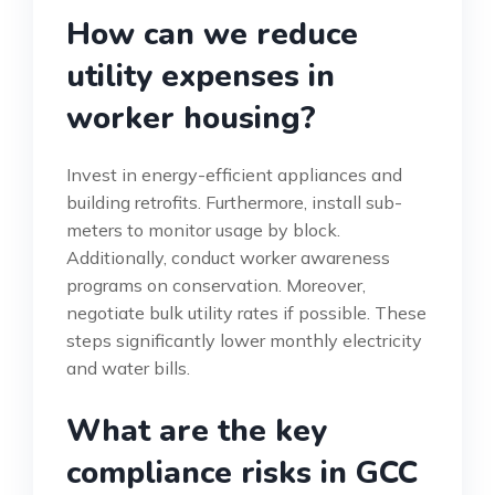
How can we reduce
utility expenses in
worker housing?
Invest in energy-efficient appliances and
building retrofits. Furthermore, install sub-
meters to monitor usage by block.
Additionally, conduct worker awareness
programs on conservation. Moreover,
negotiate bulk utility rates if possible. These
steps significantly lower monthly electricity
and water bills.
What are the key
compliance risks in GCC