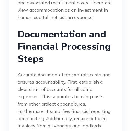
and associated recruitment costs. Therefore,
view accommodation as an investment in
human capital, not just an expense.
Documentation and
Financial Processing
Steps
Accurate documentation controls costs and
ensures accountability. First, establish a
clear chart of accounts for all camp
expenses. This separates housing costs
from other project expenditures.
Furthermore, it simplifies financial reporting
and auditing. Additionally, require detailed
invoices from all vendors and landlords.