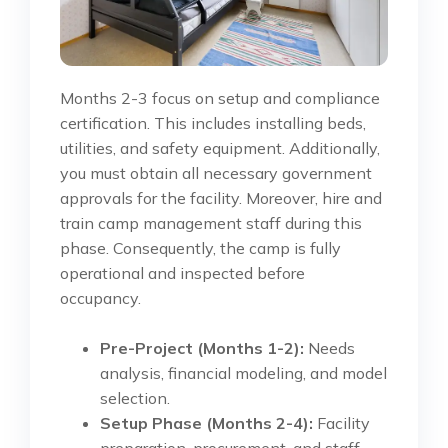
Months 2-3 focus on setup and compliance
certification. This includes installing beds,
utilities, and safety equipment. Additionally,
you must obtain all necessary government
approvals for the facility. Moreover, hire and
train camp management staff during this
phase. Consequently, the camp is fully
operational and inspected before
occupancy.
Pre-Project (Months 1-2):
Needs
analysis, financial modeling, and model
selection.
Setup Phase (Months 2-4):
Facility
preparation, procurement, and staff