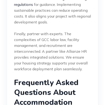
regulations
for guidance. Implementing
sustainable practices can reduce operating
costs. It also aligns your project with regional
development goals.
Finally, partner with experts. The
complexities of GCC labor law, facility
management, and recruitment are
interconnected. A partner like Allianze HR
provides integrated solutions. We ensure
your housing strategy supports your overall
workforce deployment plan seamlessly.
Frequently Asked
Questions About
Accommodation