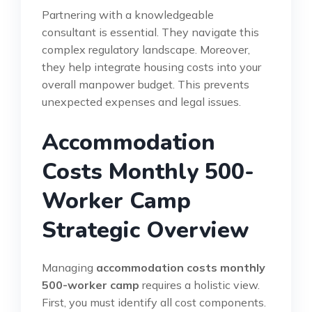
Partnering with a knowledgeable
consultant is essential. They navigate this
complex regulatory landscape. Moreover,
they help integrate housing costs into your
overall manpower budget. This prevents
unexpected expenses and legal issues.
Accommodation
Costs Monthly 500-
Worker Camp
Strategic Overview
Managing
accommodation costs monthly
500-worker camp
requires a holistic view.
First, you must identify all cost components.