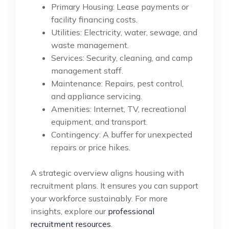
Primary Housing: Lease payments or
facility financing costs.
Utilities: Electricity, water, sewage, and
waste management.
Services: Security, cleaning, and camp
management staff.
Maintenance: Repairs, pest control,
and appliance servicing.
Amenities: Internet, TV, recreational
equipment, and transport.
Contingency: A buffer for unexpected
repairs or price hikes.
A strategic overview aligns housing with
recruitment plans. It ensures you can support
your workforce sustainably. For more
insights, explore our
professional
recruitment resources
.