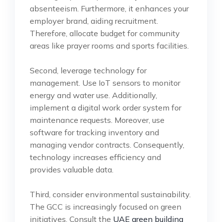
absenteeism. Furthermore, it enhances your
employer brand, aiding recruitment.
Therefore, allocate budget for community
areas like prayer rooms and sports facilities.
Second, leverage technology for
management. Use IoT sensors to monitor
energy and water use. Additionally,
implement a digital work order system for
maintenance requests. Moreover, use
software for tracking inventory and
managing vendor contracts. Consequently,
technology increases efficiency and
provides valuable data.
Third, consider environmental sustainability.
The GCC is increasingly focused on green
initiatives. Consult the
UAE green building