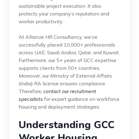
sustainable project execution. It also
protects your company’s reputation and
worker productivity.
At Allianze HR Consultancy, we’ve
successfully placed 10,000+ professionals
across UAE, Saudi Arabia, Qatar, and Kuwait.
Furthermore, our 5+ years of GCC expertise
supports clients from 50+ countries.
Moreover, our Ministry of External Affairs
(India) RA license ensures compliance.
Therefore,
contact our recruitment
specialists
for expert guidance on workforce
housing and deployment strategies.
Understanding GCC
Worker Housing