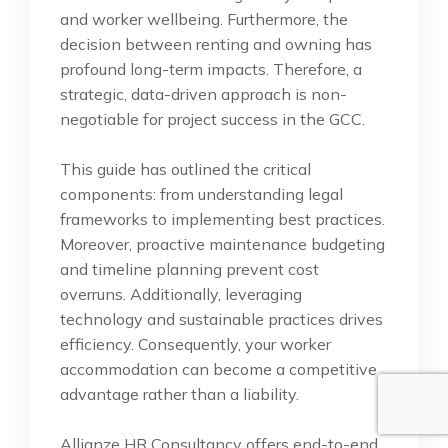
and worker wellbeing. Furthermore, the
decision between renting and owning has
profound long-term impacts. Therefore, a
strategic, data-driven approach is non-
negotiable for project success in the GCC.
This guide has outlined the critical
components: from understanding legal
frameworks to implementing best practices.
Moreover, proactive maintenance budgeting
and timeline planning prevent cost
overruns. Additionally, leveraging
technology and sustainable practices drives
efficiency. Consequently, your worker
accommodation can become a competitive
advantage rather than a liability.
Allianze HR Consultancy offers end-to-end