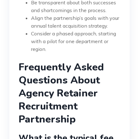
Be transparent about both successes
and shortcomings in the process.
Align the partnership’s goals with your
annual talent acquisition strategy.
Consider a phased approach, starting
with a pilot for one department or
region.
Frequently Asked
Questions About
Agency Retainer
Recruitment
Partnership
What is the typical fee