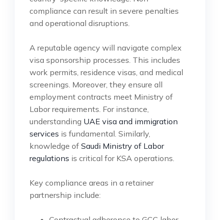
compliance can result in severe penalties
and operational disruptions.
A reputable agency will navigate complex
visa sponsorship processes. This includes
work permits, residence visas, and medical
screenings. Moreover, they ensure all
employment contracts meet Ministry of
Labor requirements. For instance,
understanding
UAE visa and immigration
services
is fundamental. Similarly,
knowledge of
Saudi Ministry of Labor
regulations
is critical for KSA operations.
Key compliance areas in a retainer
partnership include:
Contractual adherence to GCC labor