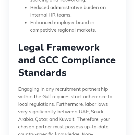
Reduced administrative burden on
internal HR teams.
Enhanced employer brand in
competitive regional markets.
Legal Framework
and GCC Compliance
Standards
Engaging in any recruitment partnership
within the Gulf requires strict adherence to
local regulations. Furthermore, labor laws
vary significantly between UAE, Saudi
Arabia, Qatar, and Kuwait. Therefore, your
chosen partner must possess up-to-date,
country-specific knowledge. Non-