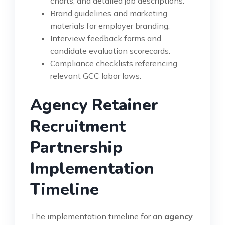
charts, and detailed job descriptions.
Brand guidelines and marketing
materials for employer branding.
Interview feedback forms and
candidate evaluation scorecards.
Compliance checklists referencing
relevant GCC labor laws.
Agency Retainer
Recruitment
Partnership
Implementation
Timeline
The implementation timeline for an
agency