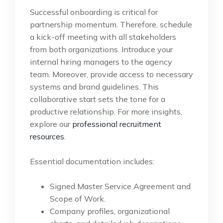
Successful onboarding is critical for
partnership momentum. Therefore, schedule
a kick-off meeting with all stakeholders
from both organizations. Introduce your
internal hiring managers to the agency
team. Moreover, provide access to necessary
systems and brand guidelines. This
collaborative start sets the tone for a
productive relationship. For more insights,
explore our
professional recruitment
resources
.
Essential documentation includes:
Signed Master Service Agreement and
Scope of Work.
Company profiles, organizational