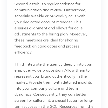
Second, establish regular cadence for
communication and review. Furthermore,
schedule weekly or bi-weekly calls with
your dedicated account manager. This
ensures alignment and allows for agile
adjustments to the hiring plan. Moreover,
these meetings are ideal for sharing
feedback on candidates and process
efficiency.
Third, integrate the agency deeply into your
employer value proposition. Allow them to
represent your brand authentically in the
market. Provide them with detailed insights
into your company culture and team
dynamics. Consequently, they can better
screen for cultural fit, a crucial factor for long-
term success in the GCC. Resources from the