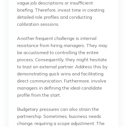
vague job descriptions or insufficient
briefing. Therefore, invest time in creating
detailed role profiles and conducting
calibration sessions.
Another frequent challenge is internal
resistance from hiring managers. They may
be accustomed to controlling the entire
process. Consequently, they might hesitate
to trust an external partner. Address this by
demonstrating quick wins and facilitating
direct communication. Furthermore, involve
managers in defining the ideal candidate
profile from the start.
Budgetary pressures can also strain the
partnership. Sometimes, business needs
change, requiring a scope adjustment. The