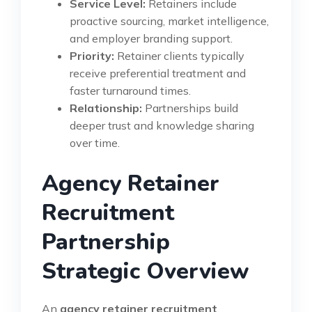
Service Level:
Retainers include
proactive sourcing, market intelligence,
and employer branding support.
Priority:
Retainer clients typically
receive preferential treatment and
faster turnaround times.
Relationship:
Partnerships build
deeper trust and knowledge sharing
over time.
Agency Retainer
Recruitment
Partnership
Strategic Overview
An
agency retainer recruitment