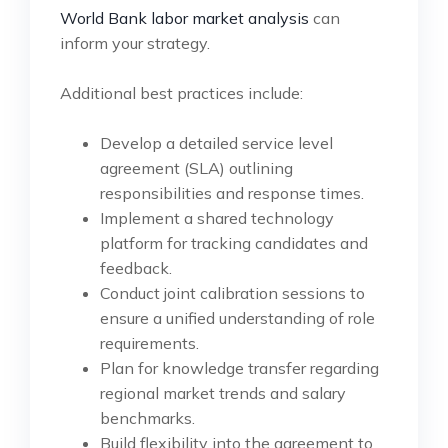
World Bank labor market analysis
can
inform your strategy.
Additional best practices include:
Develop a detailed service level
agreement (SLA) outlining
responsibilities and response times.
Implement a shared technology
platform for tracking candidates and
feedback.
Conduct joint calibration sessions to
ensure a unified understanding of role
requirements.
Plan for knowledge transfer regarding
regional market trends and salary
benchmarks.
Build flexibility into the agreement to