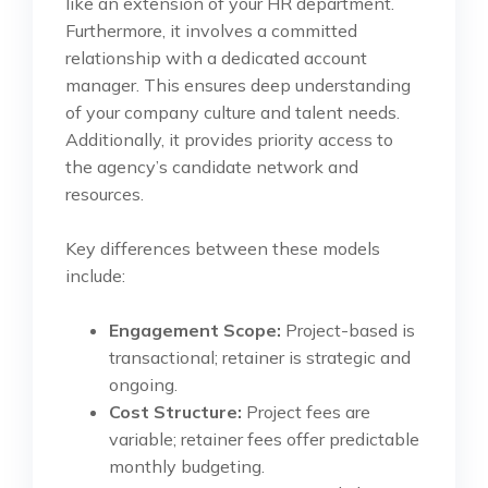
like an extension of your HR department.
Furthermore, it involves a committed
relationship with a dedicated account
manager. This ensures deep understanding
of your company culture and talent needs.
Additionally, it provides priority access to
the agency’s candidate network and
resources.
Key differences between these models
include:
Engagement Scope:
Project-based is
transactional; retainer is strategic and
ongoing.
Cost Structure:
Project fees are
variable; retainer fees offer predictable
monthly budgeting.