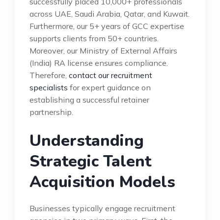
successfully placed 10,000+ professionals
across UAE, Saudi Arabia, Qatar, and Kuwait.
Furthermore, our 5+ years of GCC expertise
supports clients from 50+ countries.
Moreover, our Ministry of External Affairs
(India) RA license ensures compliance.
Therefore,
contact our recruitment
specialists
for expert guidance on
establishing a successful retainer
partnership.
Understanding
Strategic Talent
Acquisition Models
Businesses typically engage recruitment