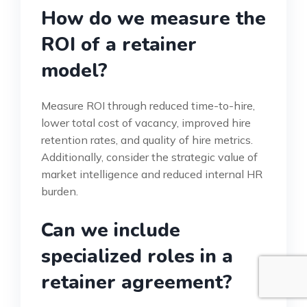
How do we measure the
ROI of a retainer
model?
Measure ROI through reduced time-to-hire,
lower total cost of vacancy, improved hire
retention rates, and quality of hire metrics.
Additionally, consider the strategic value of
market intelligence and reduced internal HR
burden.
Can we include
specialized roles in a
retainer agreement?