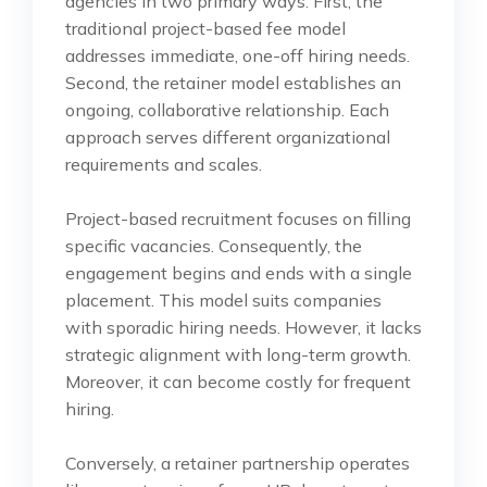
agencies in two primary ways. First, the
traditional project-based fee model
addresses immediate, one-off hiring needs.
Second, the retainer model establishes an
ongoing, collaborative relationship. Each
approach serves different organizational
requirements and scales.
Project-based recruitment focuses on filling
specific vacancies. Consequently, the
engagement begins and ends with a single
placement. This model suits companies
with sporadic hiring needs. However, it lacks
strategic alignment with long-term growth.
Moreover, it can become costly for frequent
hiring.
Conversely, a retainer partnership operates