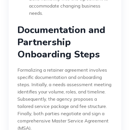
accommodate changing business
needs.
Documentation and
Partnership
Onboarding Steps
Formalizing a retainer agreement involves
specific documentation and onboarding
steps. Initially, a needs assessment meeting
identifies your volume, roles, and timeline.
Subsequently, the agency proposes a
tailored service package and fee structure.
Finally, both parties negotiate and sign a
comprehensive Master Service Agreement
(MSA).