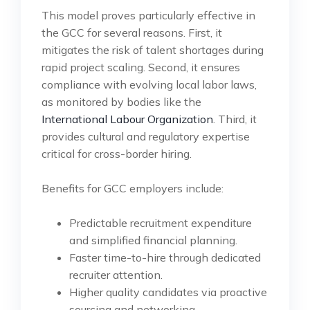
This model proves particularly effective in
the GCC for several reasons. First, it
mitigates the risk of talent shortages during
rapid project scaling. Second, it ensures
compliance with evolving local labor laws,
as monitored by bodies like the
International Labour Organization
. Third, it
provides cultural and regulatory expertise
critical for cross-border hiring.
Benefits for GCC employers include:
Predictable recruitment expenditure
and simplified financial planning.
Faster time-to-hire through dedicated
recruiter attention.
Higher quality candidates via proactive
sourcing and networking.