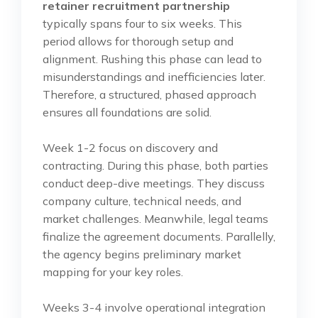
retainer recruitment partnership
typically spans four to six weeks. This
period allows for thorough setup and
alignment. Rushing this phase can lead to
misunderstandings and inefficiencies later.
Therefore, a structured, phased approach
ensures all foundations are solid.
Week 1-2 focus on discovery and
contracting. During this phase, both parties
conduct deep-dive meetings. They discuss
company culture, technical needs, and
market challenges. Meanwhile, legal teams
finalize the agreement documents. Parallelly,
the agency begins preliminary market
mapping for your key roles.
Weeks 3-4 involve operational integration