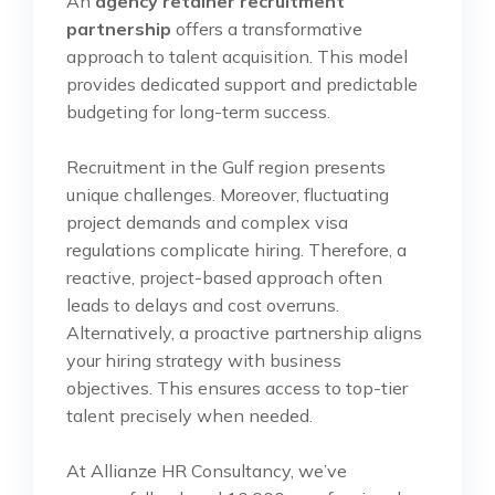
An
agency retainer recruitment
partnership
offers a transformative
approach to talent acquisition. This model
provides dedicated support and predictable
budgeting for long-term success.
Recruitment in the Gulf region presents
unique challenges. Moreover, fluctuating
project demands and complex visa
regulations complicate hiring. Therefore, a
reactive, project-based approach often
leads to delays and cost overruns.
Alternatively, a proactive partnership aligns
your hiring strategy with business
objectives. This ensures access to top-tier
talent precisely when needed.
At Allianze HR Consultancy, we’ve