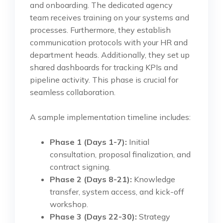
and onboarding. The dedicated agency
team receives training on your systems and
processes. Furthermore, they establish
communication protocols with your HR and
department heads. Additionally, they set up
shared dashboards for tracking KPIs and
pipeline activity. This phase is crucial for
seamless collaboration.
A sample implementation timeline includes:
Phase 1 (Days 1-7):
Initial
consultation, proposal finalization, and
contract signing.
Phase 2 (Days 8-21):
Knowledge
transfer, system access, and kick-off
workshop.
Phase 3 (Days 22-30):
Strategy