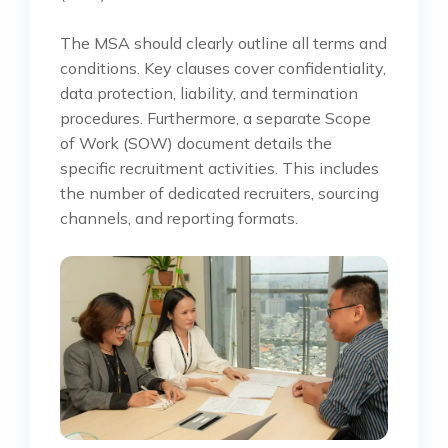
The MSA should clearly outline all terms and
conditions. Key clauses cover confidentiality,
data protection, liability, and termination
procedures. Furthermore, a separate Scope
of Work (SOW) document details the
specific recruitment activities. This includes
the number of dedicated recruiters, sourcing
channels, and reporting formats.