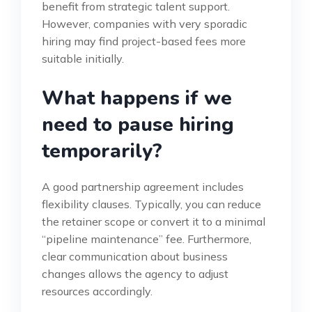
benefit from strategic talent support.
However, companies with very sporadic
hiring may find project-based fees more
suitable initially.
What happens if we
need to pause hiring
temporarily?
A good partnership agreement includes
flexibility clauses. Typically, you can reduce
the retainer scope or convert it to a minimal
“pipeline maintenance” fee. Furthermore,
clear communication about business
changes allows the agency to adjust
resources accordingly.