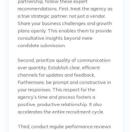
partnership, follow these expert
recommendations. First, treat the agency as
a true strategic partner, not just a vendor.
Share your business challenges and growth
plans openly. This enables them to provide
consultative insights beyond mere
candidate submission.
Second, prioritize quality of communication
over quantity. Establish clear, efficient
channels for updates and feedback.
Furthermore, be prompt and constructive in
your responses. This respect for the
agency’s time and process fosters a
positive, productive relationship. It also
accelerates the entire recruitment cycle.
Third, conduct regular performance reviews