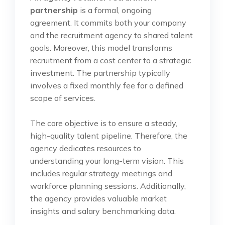
partnership
is a formal, ongoing
agreement. It commits both your company
and the recruitment agency to shared talent
goals. Moreover, this model transforms
recruitment from a cost center to a strategic
investment. The partnership typically
involves a fixed monthly fee for a defined
scope of services.
The core objective is to ensure a steady,
high-quality talent pipeline. Therefore, the
agency dedicates resources to
understanding your long-term vision. This
includes regular strategy meetings and
workforce planning sessions. Additionally,
the agency provides valuable market
insights and salary benchmarking data.