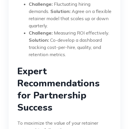
Challenge:
Fluctuating hiring
demands.
Solution:
Agree on a flexible
retainer model that scales up or down
quarterly.
Challenge:
Measuring ROI effectively.
Solution:
Co-develop a dashboard
tracking cost-per-hire, quality, and
retention metrics.
Expert
Recommendations
for Partnership
Success
To maximize the value of your retainer