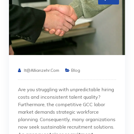
It@allianzehr.com
Blog
Are you struggling with unpredictable hiring
costs and inconsistent talent quality?
Furthermore, the competitive GCC labor
market demands strategic workforce
planning. Consequently, many organizations
now seek sustainable recruitment solutions.