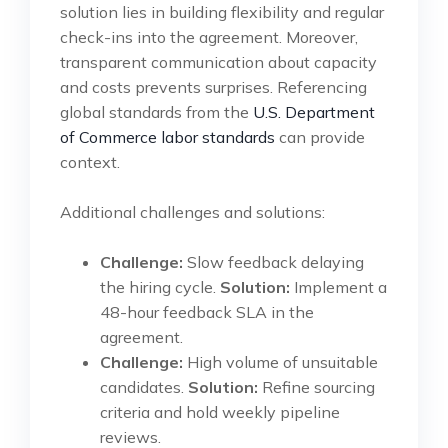
solution lies in building flexibility and regular
check-ins into the agreement. Moreover,
transparent communication about capacity
and costs prevents surprises. Referencing
global standards from the
U.S. Department
of Commerce labor standards
can provide
context.
Additional challenges and solutions:
Challenge:
Slow feedback delaying
the hiring cycle.
Solution:
Implement a
48-hour feedback SLA in the
agreement.
Challenge:
High volume of unsuitable
candidates.
Solution:
Refine sourcing
criteria and hold weekly pipeline
reviews.