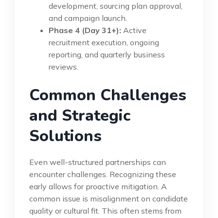
development, sourcing plan approval,
and campaign launch.
Phase 4 (Day 31+):
Active
recruitment execution, ongoing
reporting, and quarterly business
reviews.
Common Challenges
and Strategic
Solutions
Even well-structured partnerships can
encounter challenges. Recognizing these
early allows for proactive mitigation. A
common issue is misalignment on candidate
quality or cultural fit. This often stems from