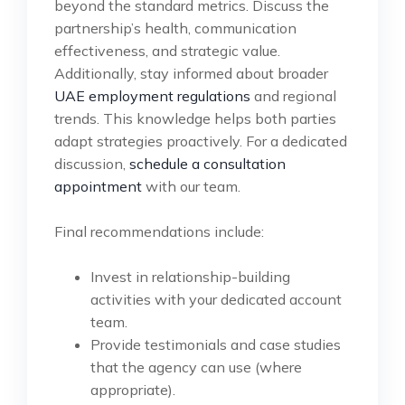
beyond the standard metrics. Discuss the
partnership’s health, communication
effectiveness, and strategic value.
Additionally, stay informed about broader
UAE employment regulations
and regional
trends. This knowledge helps both parties
adapt strategies proactively. For a dedicated
discussion,
schedule a consultation
appointment
with our team.
Final recommendations include:
Invest in relationship-building
activities with your dedicated account
team.
Provide testimonials and case studies
that the agency can use (where
appropriate).