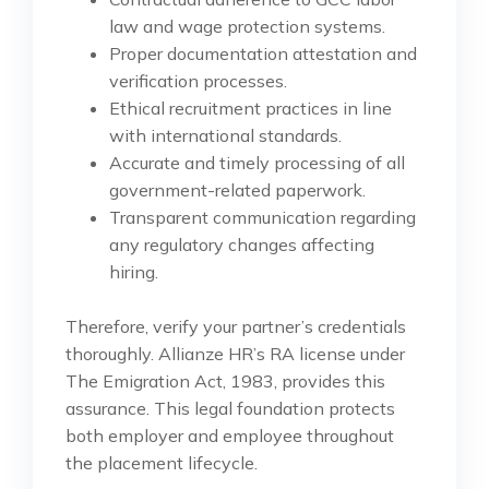
law and wage protection systems.
Proper documentation attestation and
verification processes.
Ethical recruitment practices in line
with international standards.
Accurate and timely processing of all
government-related paperwork.
Transparent communication regarding
any regulatory changes affecting
hiring.
Therefore, verify your partner’s credentials
thoroughly. Allianze HR’s RA license under
The Emigration Act, 1983, provides this
assurance. This legal foundation protects
both employer and employee throughout
the placement lifecycle.