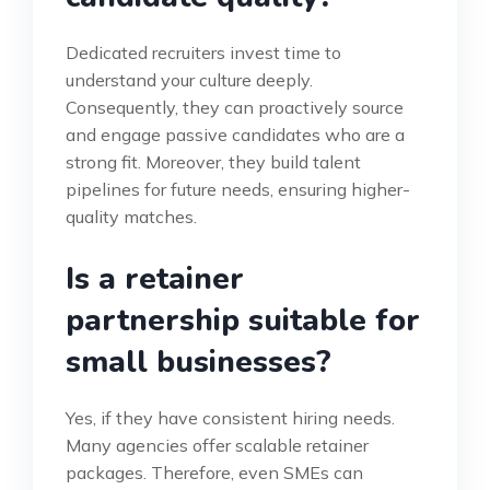
Dedicated recruiters invest time to
understand your culture deeply.
Consequently, they can proactively source
and engage passive candidates who are a
strong fit. Moreover, they build talent
pipelines for future needs, ensuring higher-
quality matches.
Is a retainer
partnership suitable for
small businesses?
Yes, if they have consistent hiring needs.
Many agencies offer scalable retainer
packages. Therefore, even SMEs can