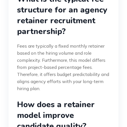
structure for an agency
retainer recruitment
partnership?
Fees are typically a fixed monthly retainer
based on the hiring volume and role
complexity. Furthermore, this model differs
from project-based percentage fees.
Therefore, it offers budget predictability and
aligns agency efforts with your long-term
hiring plan.
How does a retainer
model improve
candidate quality?