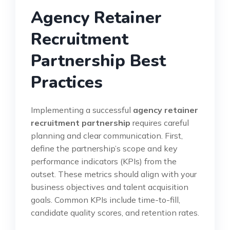
Agency Retainer
Recruitment
Partnership Best
Practices
Implementing a successful
agency retainer
recruitment partnership
requires careful
planning and clear communication. First,
define the partnership’s scope and key
performance indicators (KPIs) from the
outset. These metrics should align with your
business objectives and talent acquisition
goals. Common KPIs include time-to-fill,
candidate quality scores, and retention rates.