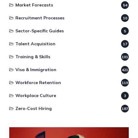
Market Forecasts
54
Recruitment Processes
10
Sector-Specific Guides
5
Talent Acquisition
17
Training & Skills
101
Visa & Immigration
421
Workforce Retention
119
Workplace Culture
3
Zero-Cost Hiring
187