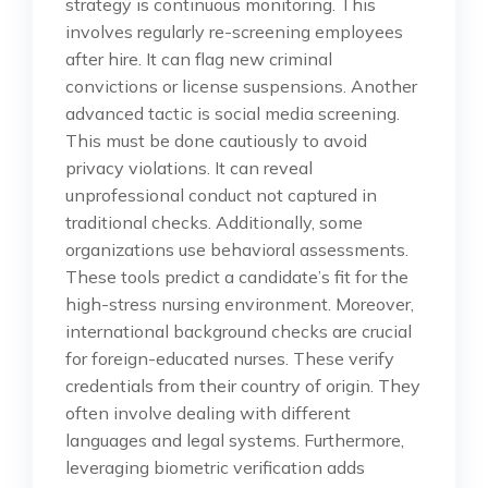
strategy is continuous monitoring. This
involves regularly re-screening employees
after hire. It can flag new criminal
convictions or license suspensions. Another
advanced tactic is social media screening.
This must be done cautiously to avoid
privacy violations. It can reveal
unprofessional conduct not captured in
traditional checks. Additionally, some
organizations use behavioral assessments.
These tools predict a candidate’s fit for the
high-stress nursing environment. Moreover,
international background checks are crucial
for foreign-educated nurses. These verify
credentials from their country of origin. They
often involve dealing with different
languages and legal systems. Furthermore,
leveraging biometric verification adds