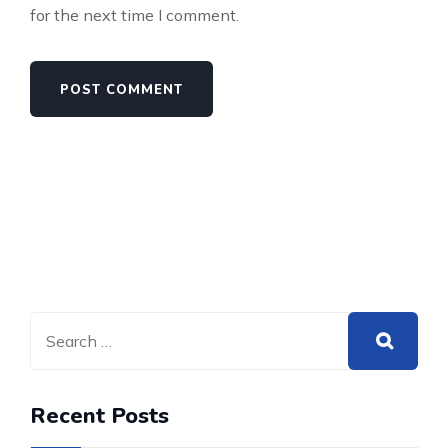
for the next time I comment.
Recent Posts