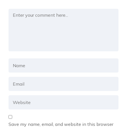
Save my name, email, and website in this browser