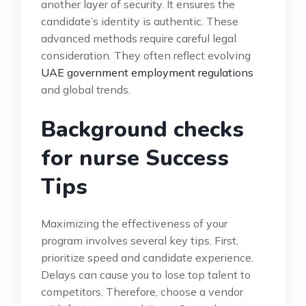
another layer of security. It ensures the
candidate’s identity is authentic. These
advanced methods require careful legal
consideration. They often reflect evolving
UAE government employment regulations
and global trends.
Background checks
for nurse Success
Tips
Maximizing the effectiveness of your
program involves several key tips. First,
prioritize speed and candidate experience.
Delays can cause you to lose top talent to
competitors. Therefore, choose a vendor