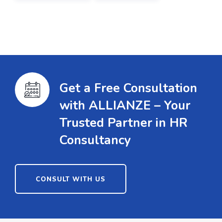
Get a Free Consultation
with ALLIANZE – Your
Trusted Partner in HR
Consultancy
CONSULT WITH US