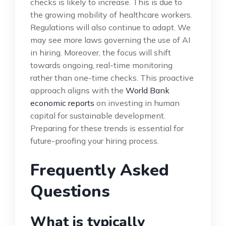
checks is likely to increase. This is due to
the growing mobility of healthcare workers.
Regulations will also continue to adapt. We
may see more laws governing the use of AI
in hiring. Moreover, the focus will shift
towards ongoing, real-time monitoring
rather than one-time checks. This proactive
approach aligns with the
World Bank
economic reports
on investing in human
capital for sustainable development.
Preparing for these trends is essential for
future-proofing your hiring process.
Frequently Asked
Questions
What is typically