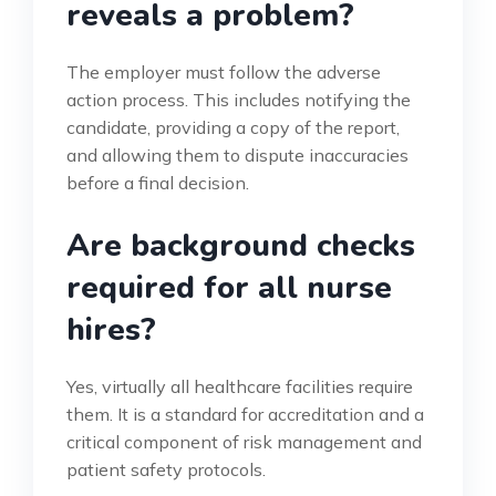
reveals a problem?
The employer must follow the adverse
action process. This includes notifying the
candidate, providing a copy of the report,
and allowing them to dispute inaccuracies
before a final decision.
Are background checks
required for all nurse
hires?
Yes, virtually all healthcare facilities require
them. It is a standard for accreditation and a
critical component of risk management and
patient safety protocols.