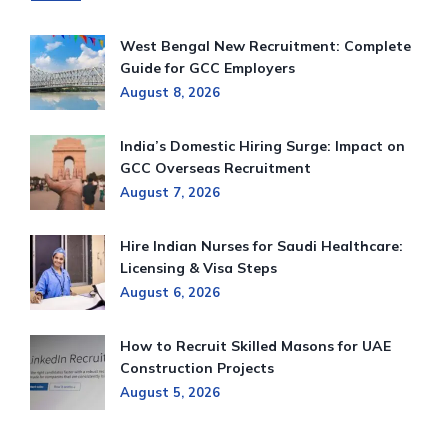
West Bengal New Recruitment: Complete
Guide for GCC Employers
August 8, 2026
India’s Domestic Hiring Surge: Impact on
GCC Overseas Recruitment
August 7, 2026
Hire Indian Nurses for Saudi Healthcare:
Licensing & Visa Steps
August 6, 2026
How to Recruit Skilled Masons for UAE
Construction Projects
August 5, 2026