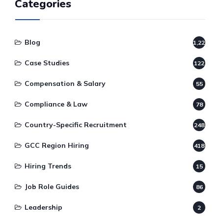
Categories
Blog
1,220
Case Studies
122
Compensation & Salary
55
Compliance & Law
78
Country-Specific Recruitment
248
GCC Region Hiring
418
Hiring Trends
15
Job Role Guides
86
Leadership
2