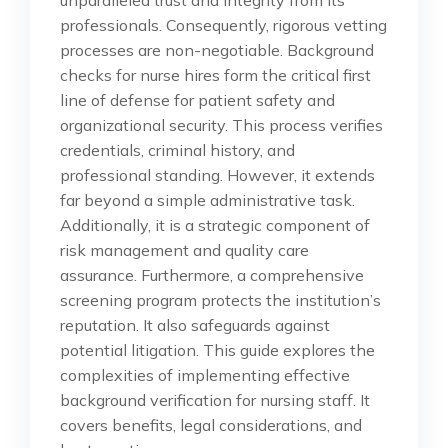
professionals. Consequently, rigorous vetting
processes are non-negotiable. Background
checks for nurse hires form the critical first
line of defense for patient safety and
organizational security. This process verifies
credentials, criminal history, and
professional standing. However, it extends
far beyond a simple administrative task.
Additionally, it is a strategic component of
risk management and quality care
assurance. Furthermore, a comprehensive
screening program protects the institution’s
reputation. It also safeguards against
potential litigation. This guide explores the
complexities of implementing effective
background verification for nursing staff. It
covers benefits, legal considerations, and