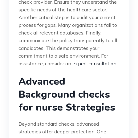
check provider. Ensure they understand the
specific needs of the healthcare sector.
Another critical step is to audit your current
process for gaps. Many organizations fail to
check all relevant databases. Finally,
communicate the policy transparently to all
candidates. This demonstrates your
commitment to a safe environment. For
assistance, consider an
expert consultation
.
Advanced
Background checks
for nurse Strategies
Beyond standard checks, advanced
strategies offer deeper protection. One