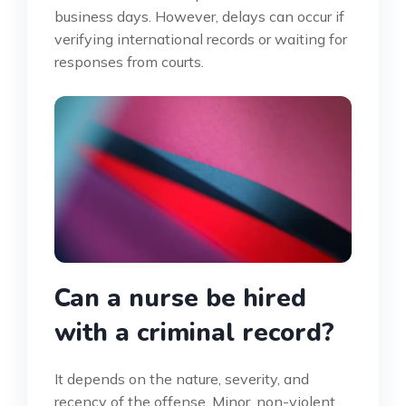
business days. However, delays can occur if
verifying international records or waiting for
responses from courts.
Can a nurse be hired
with a criminal record?
It depends on the nature, severity, and
recency of the offense. Minor, non-violent,