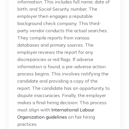
information. This includes full name, date of
birth, and Social Security number. The
employer then engages a reputable
background check company. This third-
party vendor conducts the actual searches.
They compile reports from various
databases and primary sources. The
employer reviews the report for any
discrepancies or red flags. If adverse
information is found, a pre-adverse action
process begins. This involves notifying the
candidate and providing a copy of the
report. The candidate has an opportunity to
dispute inaccuracies. Finally, the employer
makes a final hiring decision. This process
must align with
International Labour
Organization guidelines
on fair hiring
practices.