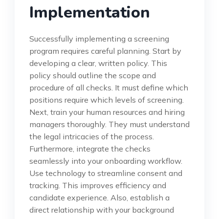
Implementation
Successfully implementing a screening
program requires careful planning. Start by
developing a clear, written policy. This
policy should outline the scope and
procedure of all checks. It must define which
positions require which levels of screening.
Next, train your human resources and hiring
managers thoroughly. They must understand
the legal intricacies of the process.
Furthermore, integrate the checks
seamlessly into your onboarding workflow.
Use technology to streamline consent and
tracking. This improves efficiency and
candidate experience. Also, establish a
direct relationship with your background