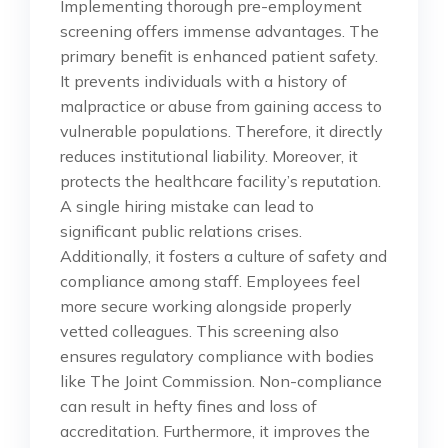
Implementing thorough pre-employment
screening offers immense advantages. The
primary benefit is enhanced patient safety.
It prevents individuals with a history of
malpractice or abuse from gaining access to
vulnerable populations. Therefore, it directly
reduces institutional liability. Moreover, it
protects the healthcare facility’s reputation.
A single hiring mistake can lead to
significant public relations crises.
Additionally, it fosters a culture of safety and
compliance among staff. Employees feel
more secure working alongside properly
vetted colleagues. This screening also
ensures regulatory compliance with bodies
like The Joint Commission. Non-compliance
can result in hefty fines and loss of
accreditation. Furthermore, it improves the