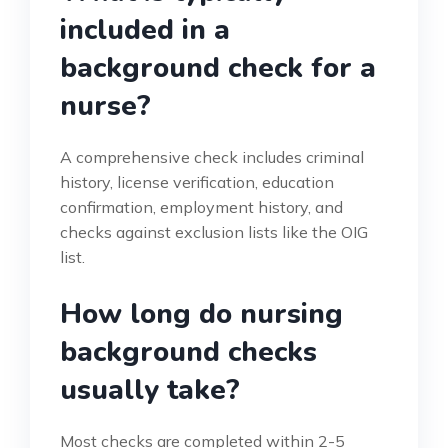
included in a
background check for a
nurse?
A comprehensive check includes criminal
history, license verification, education
confirmation, employment history, and
checks against exclusion lists like the OIG
list.
How long do nursing
background checks
usually take?
Most checks are completed within 2-5