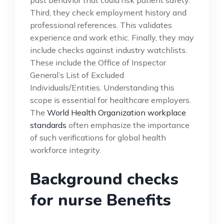
Third, they check employment history and
professional references. This validates
experience and work ethic. Finally, they may
include checks against industry watchlists.
These include the Office of Inspector
General’s List of Excluded
Individuals/Entities. Understanding this
scope is essential for healthcare employers.
The
World Health Organization workplace
standards
often emphasize the importance
of such verifications for global health
workforce integrity.
Background checks
for nurse Benefits