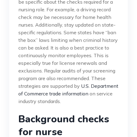
be specific about the checks required for a
nursing role. For example, a driving record
check may be necessary for home health
nurses. Additionally, stay updated on state-
specific regulations. Some states have “ban
the box” laws limiting when criminal history
can be asked. It is also a best practice to
continuously monitor employees. This is
especially true for license renewals and
exclusions. Regular audits of your screening
program are also recommended. These
strategies are supported by
U.S. Department
of Commerce trade information
on service
industry standards.
Background checks
for nurse