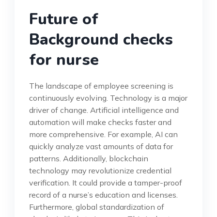
Future of
Background checks
for nurse
The landscape of employee screening is
continuously evolving. Technology is a major
driver of change. Artificial intelligence and
automation will make checks faster and
more comprehensive. For example, AI can
quickly analyze vast amounts of data for
patterns. Additionally, blockchain
technology may revolutionize credential
verification. It could provide a tamper-proof
record of a nurse’s education and licenses.
Furthermore, global standardization of