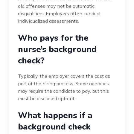
old offenses may not be automatic
disqualifiers. Employers often conduct
individualized assessments.
Who pays for the
nurse’s background
check?
Typically, the employer covers the cost as
part of the hiring process. Some agencies
may require the candidate to pay, but this
must be disclosed upfront.
What happens if a
background check