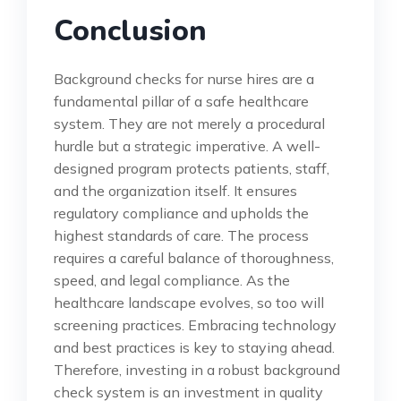
Conclusion
Background checks for nurse hires are a
fundamental pillar of a safe healthcare
system. They are not merely a procedural
hurdle but a strategic imperative. A well-
designed program protects patients, staff,
and the organization itself. It ensures
regulatory compliance and upholds the
highest standards of care. The process
requires a careful balance of thoroughness,
speed, and legal compliance. As the
healthcare landscape evolves, so too will
screening practices. Embracing technology
and best practices is key to staying ahead.
Therefore, investing in a robust background
check system is an investment in quality