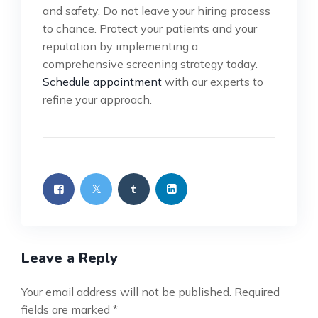
and safety. Do not leave your hiring process
to chance. Protect your patients and your
reputation by implementing a
comprehensive screening strategy today.
Schedule appointment
with our experts to
refine your approach.
Leave a Reply
Your email address will not be published.
Required
fields are marked
*