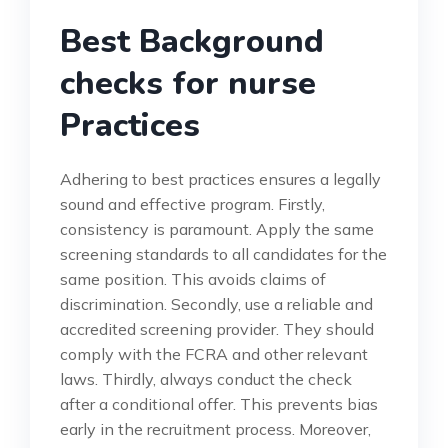
Best Background
checks for nurse
Practices
Adhering to best practices ensures a legally
sound and effective program. Firstly,
consistency is paramount. Apply the same
screening standards to all candidates for the
same position. This avoids claims of
discrimination. Secondly, use a reliable and
accredited screening provider. They should
comply with the FCRA and other relevant
laws. Thirdly, always conduct the check
after a conditional offer. This prevents bias
early in the recruitment process. Moreover,