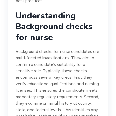
best practices.
Understanding
Background checks
for nurse
Background checks for nurse candidates are
multi-faceted investigations. They aim to
confirm a candidate’s suitability for a
sensitive role. Typically, these checks
encompass several key areas. First, they
verify educational qualifications and nursing
licenses. This ensures the candidate meets
mandatory regulatory requirements. Second,
they examine criminal history at county,
state, and federal levels. This identifies any
past behavior that could risk patient safety.