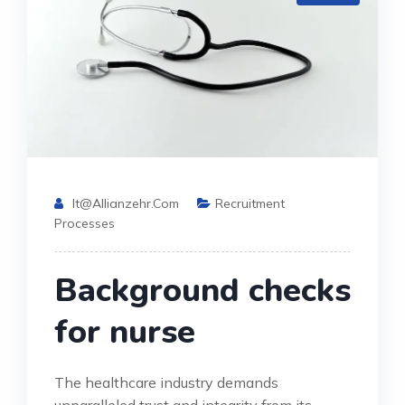
It@allianzehr.com
Recruitment
Processes
Background checks
for nurse
The healthcare industry demands
unparalleled trust and integrity from its