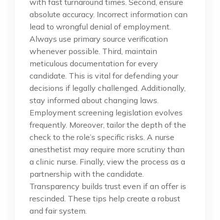
with fast turnaround times. Second, ensure
absolute accuracy. Incorrect information can
lead to wrongful denial of employment.
Always use primary source verification
whenever possible. Third, maintain
meticulous documentation for every
candidate. This is vital for defending your
decisions if legally challenged. Additionally,
stay informed about changing laws.
Employment screening legislation evolves
frequently. Moreover, tailor the depth of the
check to the role’s specific risks. A nurse
anesthetist may require more scrutiny than
a clinic nurse. Finally, view the process as a
partnership with the candidate.
Transparency builds trust even if an offer is
rescinded. These tips help create a robust
and fair system.