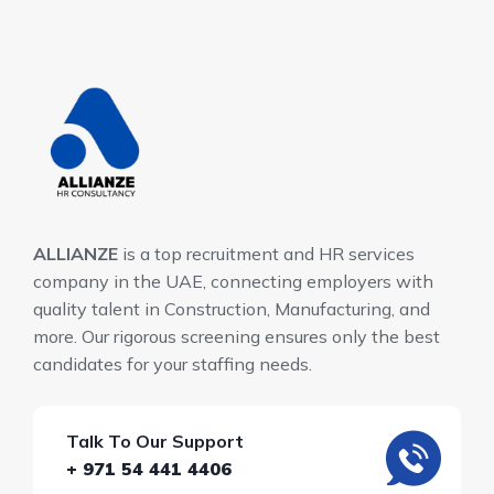
ALLIANZE
is a top recruitment and HR services
company in the UAE, connecting employers with
quality talent in Construction, Manufacturing, and
more. Our rigorous screening ensures only the best
candidates for your staffing needs.
Talk To Our Support
+ 971 54 441 4406