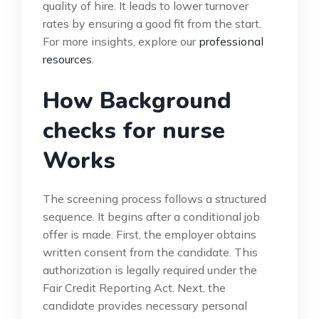
quality of hire. It leads to lower turnover
rates by ensuring a good fit from the start.
For more insights, explore our
professional
resources
.
How Background
checks for nurse
Works
The screening process follows a structured
sequence. It begins after a conditional job
offer is made. First, the employer obtains
written consent from the candidate. This
authorization is legally required under the
Fair Credit Reporting Act. Next, the
candidate provides necessary personal