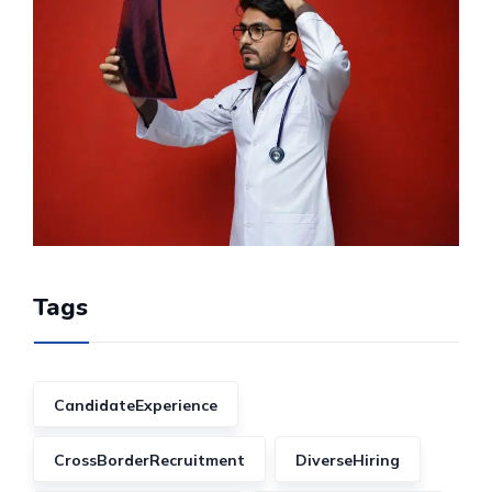
Tags
CandidateExperience
CrossBorderRecruitment
DiverseHiring