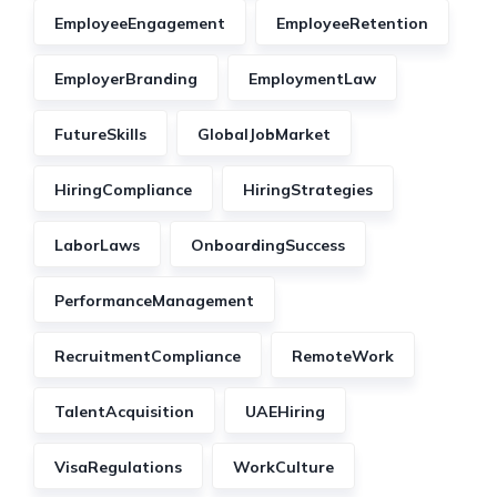
EmployeeEngagement
EmployeeRetention
EmployerBranding
EmploymentLaw
FutureSkills
GlobalJobMarket
HiringCompliance
HiringStrategies
LaborLaws
OnboardingSuccess
PerformanceManagement
RecruitmentCompliance
RemoteWork
TalentAcquisition
UAEHiring
VisaRegulations
WorkCulture