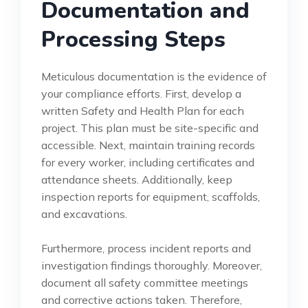
Documentation and
Processing Steps
Meticulous documentation is the evidence of
your compliance efforts. First, develop a
written Safety and Health Plan for each
project. This plan must be site-specific and
accessible. Next, maintain training records
for every worker, including certificates and
attendance sheets. Additionally, keep
inspection reports for equipment, scaffolds,
and excavations.
Furthermore, process incident reports and
investigation findings thoroughly. Moreover,
document all safety committee meetings
and corrective actions taken. Therefore,