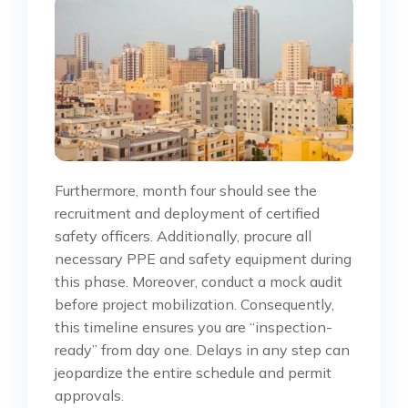
Furthermore, month four should see the
recruitment and deployment of certified
safety officers. Additionally, procure all
necessary PPE and safety equipment during
this phase. Moreover, conduct a mock audit
before project mobilization. Consequently,
this timeline ensures you are “inspection-
ready” from day one. Delays in any step can
jeopardize the entire schedule and permit
approvals.