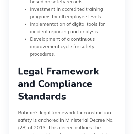
based on safety records.
Investment in accredited training
programs for all employee levels.
Implementation of digital tools for
incident reporting and analysis.
Development of a continuous
improvement cycle for safety
procedures.
Legal Framework
and Compliance
Standards
Bahrain’s legal framework for construction
safety is anchored in Ministerial Decree No.
(28) of 2013. This decree outlines the