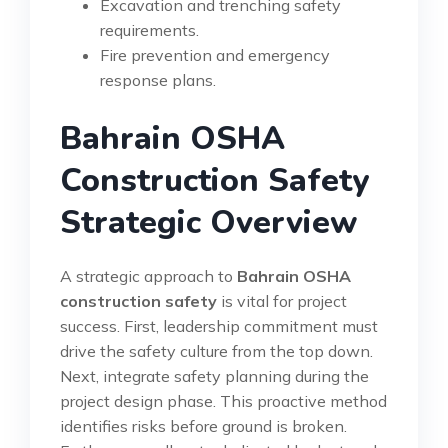
Excavation and trenching safety
requirements.
Fire prevention and emergency
response plans.
Bahrain OSHA
Construction Safety
Strategic Overview
A strategic approach to
Bahrain OSHA
construction safety
is vital for project
success. First, leadership commitment must
drive the safety culture from the top down.
Next, integrate safety planning during the
project design phase. This proactive method
identifies risks before ground is broken.