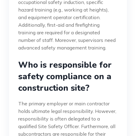
occupational safety induction, specific
hazard training (e.g., working at heights),
and equipment operator certification.
Additionally, first-aid and firefighting
training are required for a designated
number of staff. Moreover, supervisors need
advanced safety management training.
Who is responsible for
safety compliance on a
construction site?
The primary employer or main contractor
holds ultimate legal responsibility. However,
responsibility is often delegated to a
qualified Site Safety Officer. Furthermore, all
subcontractors are responsible for their