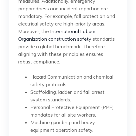
measures. Additionally, emergency
preparedness and incident reporting are
mandatory. For example, fall protection and
electrical safety are high-priority areas.
Moreover, the
International Labour
Organization construction safety
standards
provide a global benchmark. Therefore,
aligning with these principles ensures
robust compliance.
Hazard Communication and chemical
safety protocols.
Scaffolding, ladder, and fall arrest
system standards.
Personal Protective Equipment (PPE)
mandates for all site workers.
Machine guarding and heavy
equipment operation safety.