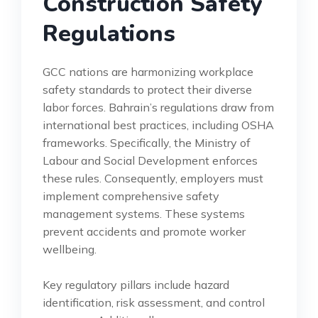
Construction Safety
Regulations
GCC nations are harmonizing workplace
safety standards to protect their diverse
labor forces. Bahrain’s regulations draw from
international best practices, including OSHA
frameworks. Specifically, the Ministry of
Labour and Social Development enforces
these rules. Consequently, employers must
implement comprehensive safety
management systems. These systems
prevent accidents and promote worker
wellbeing.
Key regulatory pillars include hazard
identification, risk assessment, and control