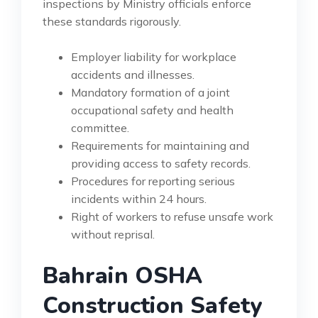
inspections by Ministry officials enforce
these standards rigorously.
Employer liability for workplace
accidents and illnesses.
Mandatory formation of a joint
occupational safety and health
committee.
Requirements for maintaining and
providing access to safety records.
Procedures for reporting serious
incidents within 24 hours.
Right of workers to refuse unsafe work
without reprisal.
Bahrain OSHA
Construction Safety