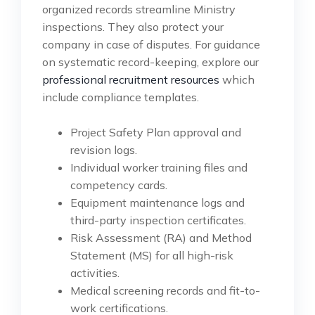
organized records streamline Ministry
inspections. They also protect your
company in case of disputes. For guidance
on systematic record-keeping, explore our
professional recruitment resources
which
include compliance templates.
Project Safety Plan approval and
revision logs.
Individual worker training files and
competency cards.
Equipment maintenance logs and
third-party inspection certificates.
Risk Assessment (RA) and Method
Statement (MS) for all high-risk
activities.
Medical screening records and fit-to-
work certifications.