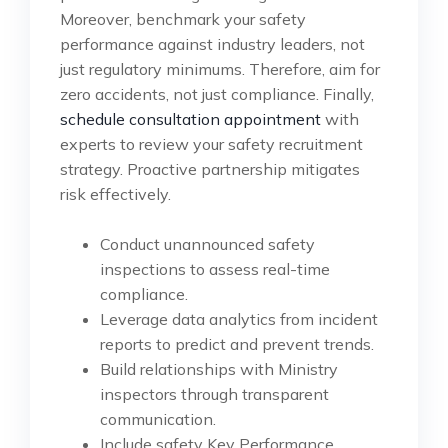
Moreover, benchmark your safety
performance against industry leaders, not
just regulatory minimums. Therefore, aim for
zero accidents, not just compliance. Finally,
schedule consultation appointment
with
experts to review your safety recruitment
strategy. Proactive partnership mitigates
risk effectively.
Conduct unannounced safety
inspections to assess real-time
compliance.
Leverage data analytics from incident
reports to predict and prevent trends.
Build relationships with Ministry
inspectors through transparent
communication.
Include safety Key Performance