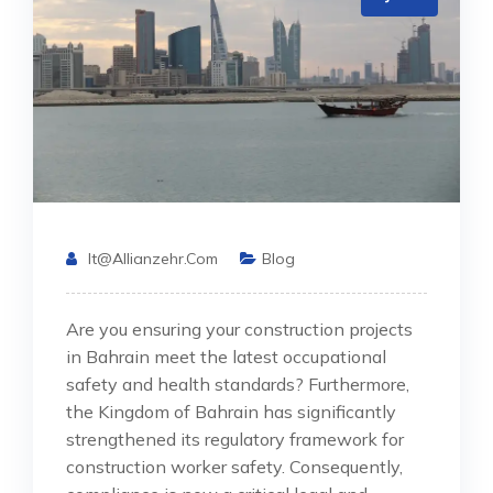
It@allianzehr.com
Blog
Are you ensuring your construction projects
in Bahrain meet the latest occupational
safety and health standards? Furthermore,
the Kingdom of Bahrain has significantly
strengthened its regulatory framework for
construction worker safety. Consequently,