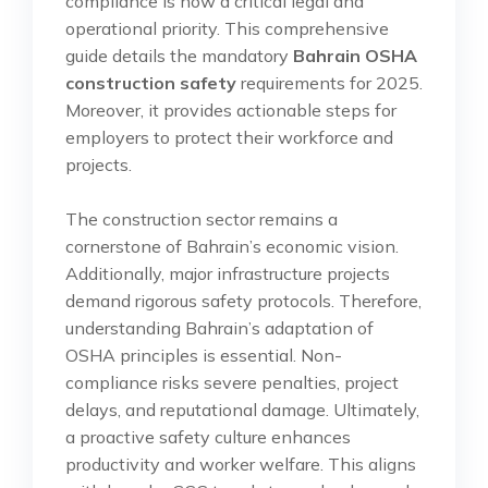
compliance is now a critical legal and
operational priority. This comprehensive
guide details the mandatory
Bahrain OSHA
construction safety
requirements for 2025.
Moreover, it provides actionable steps for
employers to protect their workforce and
projects.
The construction sector remains a
cornerstone of Bahrain’s economic vision.
Additionally, major infrastructure projects
demand rigorous safety protocols. Therefore,
understanding Bahrain’s adaptation of
OSHA principles is essential. Non-
compliance risks severe penalties, project
delays, and reputational damage. Ultimately,
a proactive safety culture enhances
productivity and worker welfare. This aligns