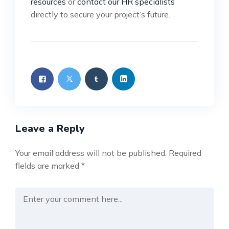
resources
or
contact our HR specialists
directly to secure your project’s future.
Leave a Reply
Your email address will not be published.
Required
fields are marked
*