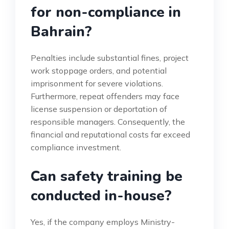
for non-compliance in
Bahrain?
Penalties include substantial fines, project
work stoppage orders, and potential
imprisonment for severe violations.
Furthermore, repeat offenders may face
license suspension or deportation of
responsible managers. Consequently, the
financial and reputational costs far exceed
compliance investment.
Can safety training be
conducted in-house?
Yes, if the company employs Ministry-