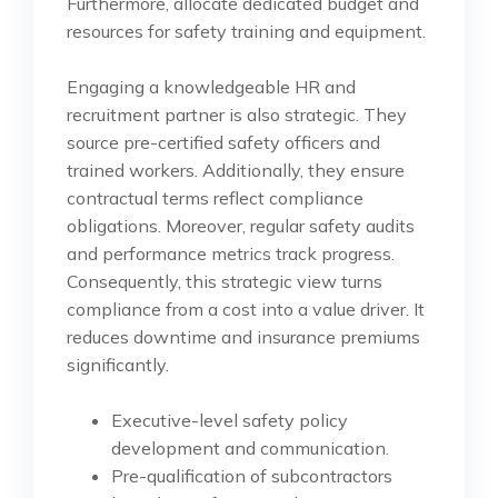
Furthermore, allocate dedicated budget and
resources for safety training and equipment.
Engaging a knowledgeable HR and
recruitment partner is also strategic. They
source pre-certified safety officers and
trained workers. Additionally, they ensure
contractual terms reflect compliance
obligations. Moreover, regular safety audits
and performance metrics track progress.
Consequently, this strategic view turns
compliance from a cost into a value driver. It
reduces downtime and insurance premiums
significantly.
Executive-level safety policy
development and communication.
Pre-qualification of subcontractors