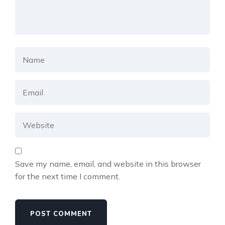
Save my name, email, and website in this browser
for the next time I comment.