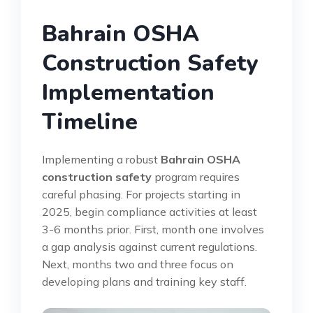
Bahrain OSHA
Construction Safety
Implementation
Timeline
Implementing a robust
Bahrain OSHA
construction safety
program requires
careful phasing. For projects starting in
2025, begin compliance activities at least
3-6 months prior. First, month one involves
a gap analysis against current regulations.
Next, months two and three focus on
developing plans and training key staff.