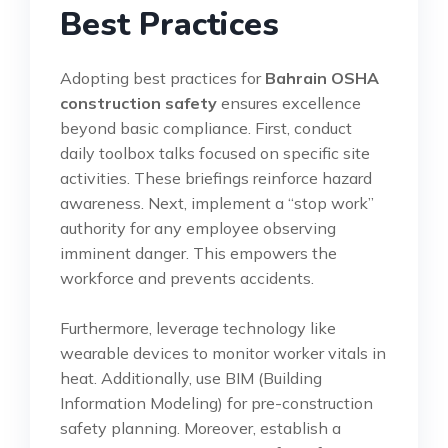
Best Practices
Adopting best practices for
Bahrain OSHA
construction safety
ensures excellence
beyond basic compliance. First, conduct
daily toolbox talks focused on specific site
activities. These briefings reinforce hazard
awareness. Next, implement a “stop work”
authority for any employee observing
imminent danger. This empowers the
workforce and prevents accidents.
Furthermore, leverage technology like
wearable devices to monitor worker vitals in
heat. Additionally, use BIM (Building
Information Modeling) for pre-construction
safety planning. Moreover, establish a