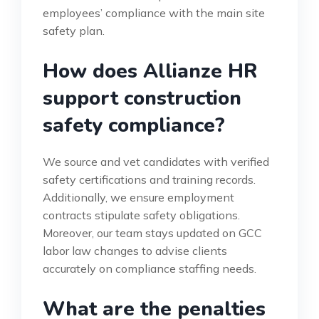
employees’ compliance with the main site
safety plan.
How does Allianze HR
support construction
safety compliance?
We source and vet candidates with verified
safety certifications and training records.
Additionally, we ensure employment
contracts stipulate safety obligations.
Moreover, our team stays updated on GCC
labor law changes to advise clients
accurately on compliance staffing needs.
What are the penalties