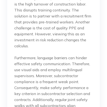
is the high turnover of construction labor.
This disrupts training continuity. The
solution is to partner with a recruitment firm
that provides pre-trained workers. Another
challenge is the cost of quality PPE and
equipment. However, viewing this as an
investment in risk reduction changes the
calculus.
Furthermore, language barriers can hinder
effective safety communication. Therefore,
use visual aids and employ multilingual
supervisors. Moreover, subcontractor
compliance is a frequent weak point.
Consequently, make safety performance a
key criterion in subcontractor selection and
contracts. Additionally, regular joint safety
walks with all subcontractors align