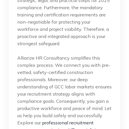
strategic, legal, and practical steps for 2025
compliance. Furthermore, the mandatory
training and certification requirements are
non-negotiable for protecting your
workforce and project viability. Therefore, a
proactive and integrated approach is your
strongest safeguard.
Allianze HR Consultancy simplifies this
complex process. We connect you with pre-
vetted, safety-certified construction
professionals. Moreover, our deep
understanding of GCC labor markets ensures
your recruitment strategy aligns with
compliance goals. Consequently, you gain a
productive workforce and peace of mind. Let
us help you build safely and successfully.
Explore our
professional recruitment