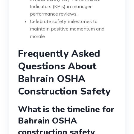
Indicators (KPIs) in manager
performance reviews.
Celebrate safety milestones to
maintain positive momentum and
morale.
Frequently Asked
Questions About
Bahrain OSHA
Construction Safety
What is the timeline for
Bahrain OSHA
construction safety