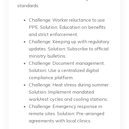
standards.
Challenge: Worker reluctance to use
PPE. Solution: Education on benefits
and strict enforcement.
Challenge: Keeping up with regulatory
updates. Solution: Subscribe to official
ministry bulletins.
Challenge: Document management.
Solution: Use a centralized digital
compliance platform.
Challenge: Heat stress during summer.
Solution: Implement mandated
work/rest cycles and cooling stations.
Challenge: Emergency response in
remote sites. Solution: Pre-arranged
agreements with local clinics.