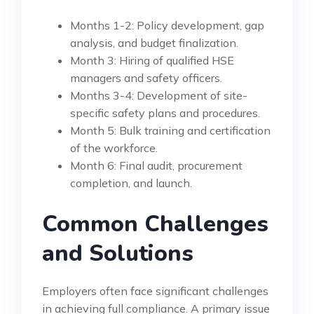
Months 1-2: Policy development, gap
analysis, and budget finalization.
Month 3: Hiring of qualified HSE
managers and safety officers.
Months 3-4: Development of site-
specific safety plans and procedures.
Month 5: Bulk training and certification
of the workforce.
Month 6: Final audit, procurement
completion, and launch.
Common Challenges
and Solutions
Employers often face significant challenges
in achieving full compliance. A primary issue