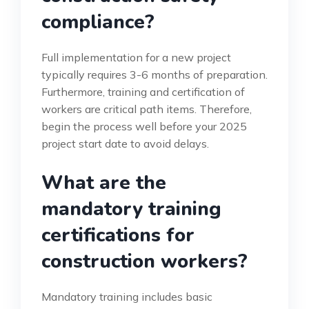
compliance?
Full implementation for a new project
typically requires 3-6 months of preparation.
Furthermore, training and certification of
workers are critical path items. Therefore,
begin the process well before your 2025
project start date to avoid delays.
What are the
mandatory training
certifications for
construction workers?
Mandatory training includes basic