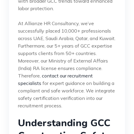
with broader GCC trends toward enhanced
labor protection.
At Allianze HR Consultancy, we’ve
successfully placed 10,000+ professionals
across UAE, Saudi Arabia, Qatar, and Kuwait.
Furthermore, our 5+ years of GCC expertise
supports clients from 50+ countries.
Moreover, our Ministry of External Affairs
(India) RA license ensures compliance.
Therefore,
contact our recruitment
specialists
for expert guidance on building a
compliant and safe workforce. We integrate
safety certification verification into our
recruitment process.
Understanding GCC