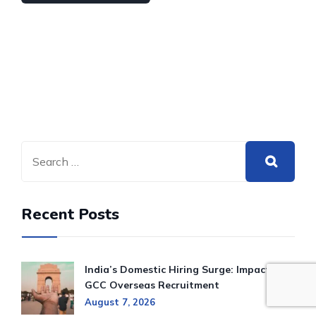
Recent Posts
India’s Domestic Hiring Surge: Impact on
GCC Overseas Recruitment
August 7, 2026