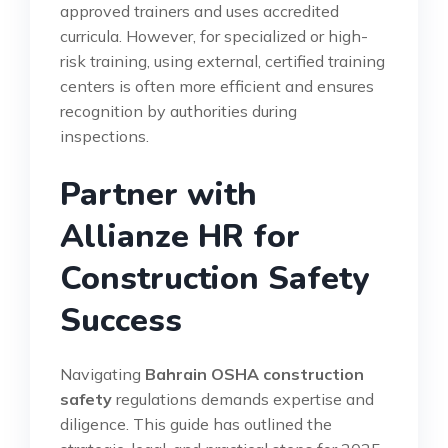
approved trainers and uses accredited
curricula. However, for specialized or high-
risk training, using external, certified training
centers is often more efficient and ensures
recognition by authorities during
inspections.
Partner with
Allianze HR for
Construction Safety
Success
Navigating
Bahrain OSHA construction
safety
regulations demands expertise and
diligence. This guide has outlined the