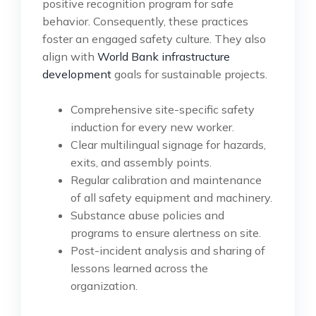
positive recognition program for safe
behavior. Consequently, these practices
foster an engaged safety culture. They also
align with
World Bank infrastructure
development
goals for sustainable projects.
Comprehensive site-specific safety
induction for every new worker.
Clear multilingual signage for hazards,
exits, and assembly points.
Regular calibration and maintenance
of all safety equipment and machinery.
Substance abuse policies and
programs to ensure alertness on site.
Post-incident analysis and sharing of
lessons learned across the
organization.