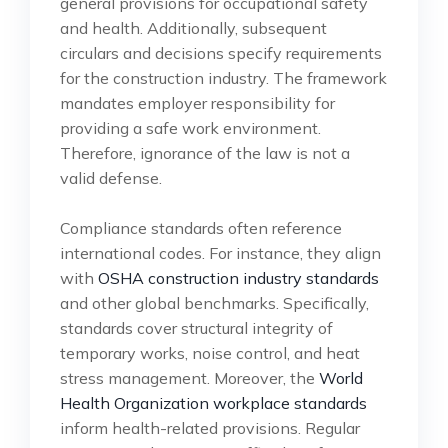
general provisions for occupational safety
and health. Additionally, subsequent
circulars and decisions specify requirements
for the construction industry. The framework
mandates employer responsibility for
providing a safe work environment.
Therefore, ignorance of the law is not a
valid defense.
Compliance standards often reference
international codes. For instance, they align
with
OSHA construction industry standards
and other global benchmarks. Specifically,
standards cover structural integrity of
temporary works, noise control, and heat
stress management. Moreover, the
World
Health Organization workplace standards
inform health-related provisions. Regular