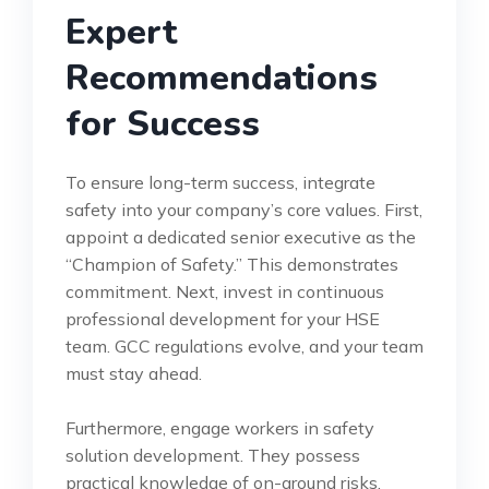
Expert
Recommendations
for Success
To ensure long-term success, integrate
safety into your company’s core values. First,
appoint a dedicated senior executive as the
“Champion of Safety.” This demonstrates
commitment. Next, invest in continuous
professional development for your HSE
team. GCC regulations evolve, and your team
must stay ahead.
Furthermore, engage workers in safety
solution development. They possess
practical knowledge of on-ground risks.