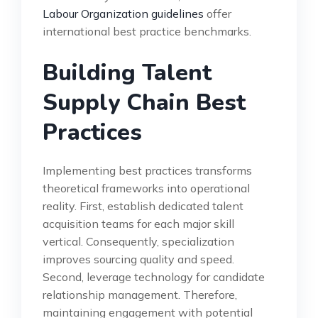
Labour Organization guidelines
offer
international best practice benchmarks.
Building Talent
Supply Chain Best
Practices
Implementing best practices transforms
theoretical frameworks into operational
reality. First, establish dedicated talent
acquisition teams for each major skill
vertical. Consequently, specialization
improves sourcing quality and speed.
Second, leverage technology for candidate
relationship management. Therefore,
maintaining engagement with potential