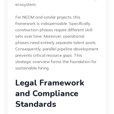
ecosystem.
For NEOM and similar projects, this
framework is indispensable. Specifically,
construction phases require different skill
sets over time. Moreover, operational
phases need entirely separate talent pools.
Consequently, parallel pipeline development
prevents critical resource gaps. This
strategic overview forms the foundation for
sustainable hiring.
Legal Framework
and Compliance
Standards