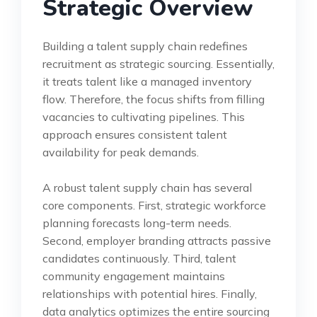
Strategic Overview
Building a talent supply chain redefines
recruitment as strategic sourcing. Essentially,
it treats talent like a managed inventory
flow. Therefore, the focus shifts from filling
vacancies to cultivating pipelines. This
approach ensures consistent talent
availability for peak demands.
A robust talent supply chain has several
core components. First, strategic workforce
planning forecasts long-term needs.
Second, employer branding attracts passive
candidates continuously. Third, talent
community engagement maintains
relationships with potential hires. Finally,
data analytics optimizes the entire sourcing