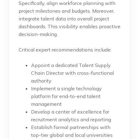
Specifically, align workforce planning with
project milestones and budgets. Moreover,
integrate talent data into overall project
dashboards. This visibility enables proactive
decision-making.
Critical expert recommendations include:
Appoint a dedicated Talent Supply
Chain Director with cross-functional
authority
Implement a single technology
platform for end-to-end talent
management
Develop a center of excellence for
recruitment analytics and reporting
Establish formal partnerships with
top-tier global and local universities