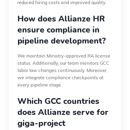
reduced hiring costs and improved quality.
How does Allianze HR
ensure compliance in
pipeline development?
We maintain Ministry-approved RA license
status. Additionally, our team monitors GCC
labor law changes continuously. Moreover,
we integrate compliance checkpoints at
every pipeline stage.
Which GCC countries
does Allianze serve for
giga-project