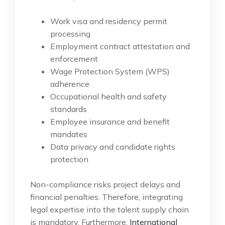
Work visa and residency permit
processing
Employment contract attestation and
enforcement
Wage Protection System (WPS)
adherence
Occupational health and safety
standards
Employee insurance and benefit
mandates
Data privacy and candidate rights
protection
Non-compliance risks project delays and
financial penalties. Therefore, integrating
legal expertise into the talent supply chain
is mandatory. Furthermore,
International