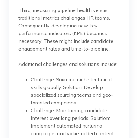
Third, measuring pipeline health versus
traditional metrics challenges HR teams.
Consequently, developing new key
performance indicators (KPIs) becomes
necessary. These might include candidate
engagement rates and time-to-pipeline.
Additional challenges and solutions include:
Challenge: Sourcing niche technical
skills globally. Solution: Develop
specialized sourcing teams and geo-
targeted campaigns.
Challenge: Maintaining candidate
interest over long periods. Solution:
Implement automated nurturing
campaigns and value-added content.