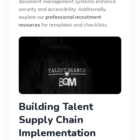
document management systems enhance
security and accessibility. Additionally,
explore our
professional recruitment
resources
for templates and checklists.
Building Talent
Supply Chain
Implementation