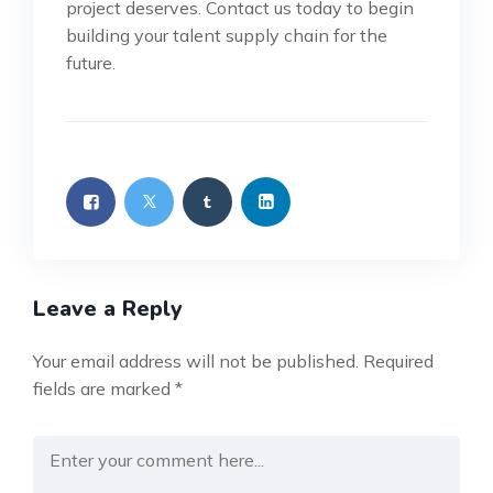
project deserves. Contact us today to begin
building your talent supply chain for the
future.
Leave a Reply
Your email address will not be published.
Required
fields are marked
*