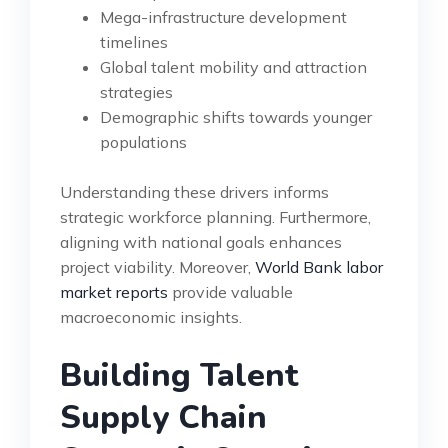
Mega-infrastructure development
timelines
Global talent mobility and attraction
strategies
Demographic shifts towards younger
populations
Understanding these drivers informs
strategic workforce planning. Furthermore,
aligning with national goals enhances
project viability. Moreover,
World Bank labor
market reports
provide valuable
macroeconomic insights.
Building Talent
Supply Chain