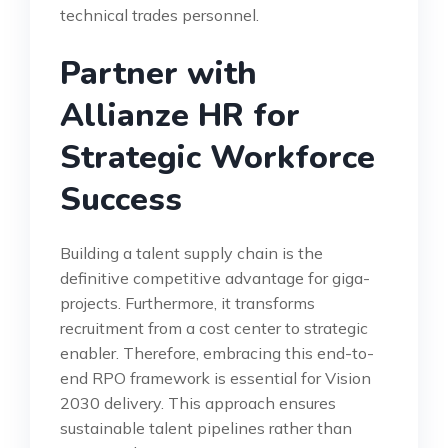
technical trades personnel.
Partner with
Allianze HR for
Strategic Workforce
Success
Building a talent supply chain is the
definitive competitive advantage for giga-
projects. Furthermore, it transforms
recruitment from a cost center to strategic
enabler. Therefore, embracing this end-to-
end RPO framework is essential for Vision
2030 delivery. This approach ensures
sustainable talent pipelines rather than