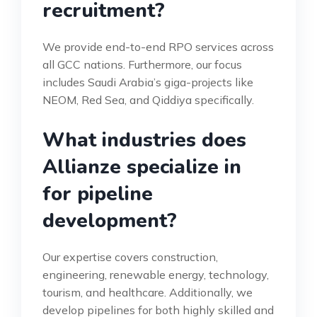
recruitment?
We provide end-to-end RPO services across
all GCC nations. Furthermore, our focus
includes Saudi Arabia’s giga-projects like
NEOM, Red Sea, and Qiddiya specifically.
What industries does
Allianze specialize in
for pipeline
development?
Our expertise covers construction,
engineering, renewable energy, technology,
tourism, and healthcare. Additionally, we
develop pipelines for both highly skilled and