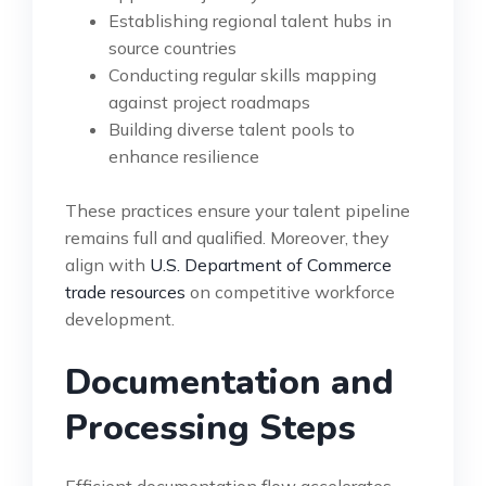
Establishing regional talent hubs in
source countries
Conducting regular skills mapping
against project roadmaps
Building diverse talent pools to
enhance resilience
These practices ensure your talent pipeline
remains full and qualified. Moreover, they
align with
U.S. Department of Commerce
trade resources
on competitive workforce
development.
Documentation and
Processing Steps
Efficient documentation flow accelerates