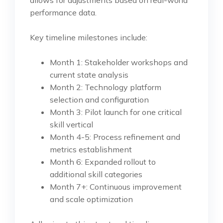
allows for adjustments based on real-world
performance data.
Key timeline milestones include:
Month 1: Stakeholder workshops and
current state analysis
Month 2: Technology platform
selection and configuration
Month 3: Pilot launch for one critical
skill vertical
Month 4-5: Process refinement and
metrics establishment
Month 6: Expanded rollout to
additional skill categories
Month 7+: Continuous improvement
and scale optimization