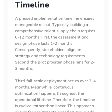
Timeline
A phased implementation timeline ensures
manageable rollout. Typically, building a
comprehensive talent supply chain requires
6-12 months. First, the assessment and
design phase lasts 1-2 months.
Consequently, stakeholders align on
strategy and technology requirements.
Second, the pilot program phase runs for 2-
3 months.
Third, full-scale deployment occurs over 3-4
months. Meanwhile, continuous
optimization happens throughout the
operational lifetime. Therefore, the timeline
is cyclical rather than linear. This approach