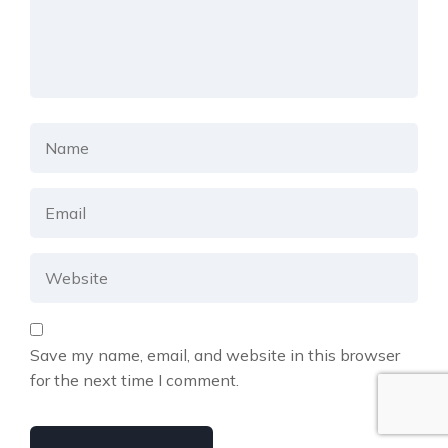
Save my name, email, and website in this browser
for the next time I comment.