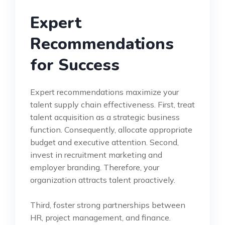
Expert
Recommendations
for Success
Expert recommendations maximize your
talent supply chain effectiveness. First, treat
talent acquisition as a strategic business
function. Consequently, allocate appropriate
budget and executive attention. Second,
invest in recruitment marketing and
employer branding. Therefore, your
organization attracts talent proactively.
Third, foster strong partnerships between
HR, project management, and finance.