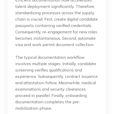
talent deployment significantly. Therefore,
standardizing processes across the supply
chain is crucial. First, create digital candidate
passports containing verified credentials.
Consequently, re-engagement for new roles
becomes instantaneous. Second, automate
visa and work permit document collection.
The typical documentation workflow
involves multiple stages. Initially, candidate
screening verifies qualifications and
experience. Subsequently, contract issuance
and attestation follow. Meanwhile, medical
examinations and security clearances
proceed in parallel. Finally, onboarding
documentation completes the pre-
mobilization phase.