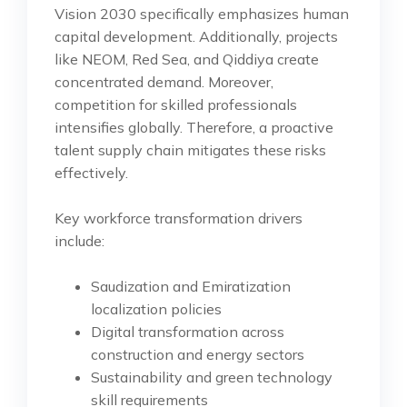
Vision 2030 specifically emphasizes human
capital development. Additionally, projects
like NEOM, Red Sea, and Qiddiya create
concentrated demand. Moreover,
competition for skilled professionals
intensifies globally. Therefore, a proactive
talent supply chain mitigates these risks
effectively.
Key workforce transformation drivers
include:
Saudization and Emiratization
localization policies
Digital transformation across
construction and energy sectors
Sustainability and green technology
skill requirements