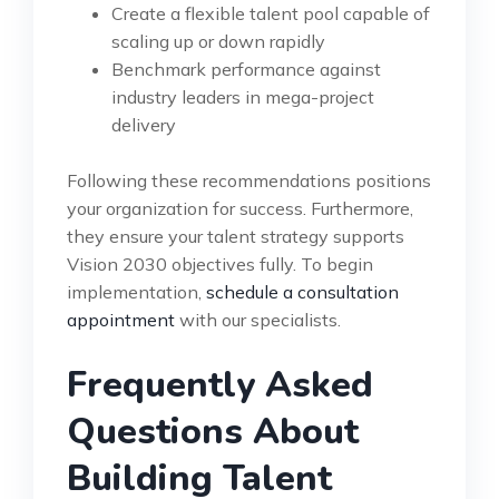
Create a flexible talent pool capable of
scaling up or down rapidly
Benchmark performance against
industry leaders in mega-project
delivery
Following these recommendations positions
your organization for success. Furthermore,
they ensure your talent strategy supports
Vision 2030 objectives fully. To begin
implementation,
schedule a consultation
appointment
with our specialists.
Frequently Asked
Questions About
Building Talent