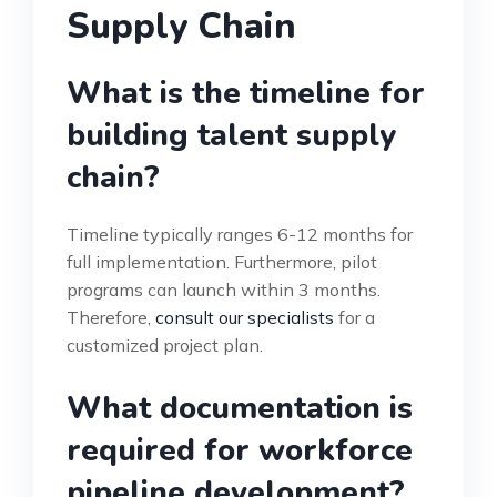
Supply Chain
What is the timeline for
building talent supply
chain?
Timeline typically ranges 6-12 months for
full implementation. Furthermore, pilot
programs can launch within 3 months.
Therefore,
consult our specialists
for a
customized project plan.
What documentation is
required for workforce
pipeline development?