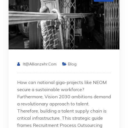
It@allianzehr.com
Blog
How can national giga-projects like NEOM
secure a sustainable workforce?
Furthermore, Vision 2030 ambitions demand
a revolutionary approach to talent.
Therefore, building a talent supply chain is
critical infrastructure. This strategic guide
frames Recruitment Process Outsourcing