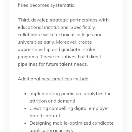
hires becomes systematic.
Third, develop strategic partnerships with
educational institutions. Specifically,
collaborate with technical colleges and
universities early. Moreover, create
apprenticeship and graduate intake
programs. These initiatives build direct
pipelines for future talent needs.
Additional best practices include:
Implementing predictive analytics for
attrition and demand
Creating compelling digital employer
brand content
Designing mobile-optimized candidate
application journeys