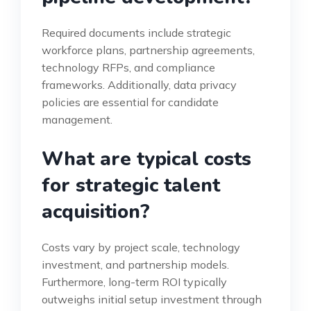
Required documents include strategic
workforce plans, partnership agreements,
technology RFPs, and compliance
frameworks. Additionally, data privacy
policies are essential for candidate
management.
What are typical costs
for strategic talent
acquisition?
Costs vary by project scale, technology
investment, and partnership models.
Furthermore, long-term ROI typically
outweighs initial setup investment through