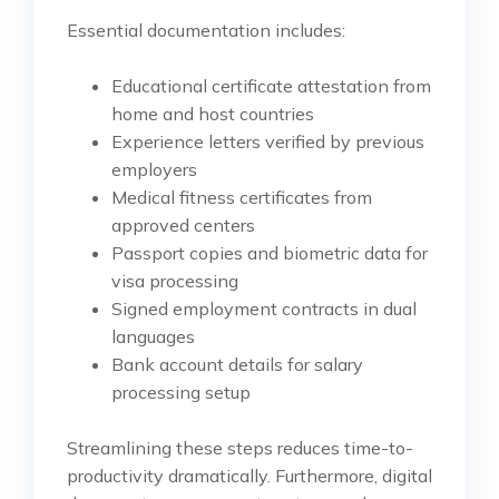
Essential documentation includes:
Educational certificate attestation from
home and host countries
Experience letters verified by previous
employers
Medical fitness certificates from
approved centers
Passport copies and biometric data for
visa processing
Signed employment contracts in dual
languages
Bank account details for salary
processing setup
Streamlining these steps reduces time-to-
productivity dramatically. Furthermore, digital