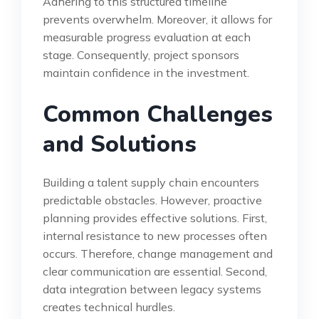
Adhering to this structured timeline
prevents overwhelm. Moreover, it allows for
measurable progress evaluation at each
stage. Consequently, project sponsors
maintain confidence in the investment.
Common Challenges
and Solutions
Building a talent supply chain encounters
predictable obstacles. However, proactive
planning provides effective solutions. First,
internal resistance to new processes often
occurs. Therefore, change management and
clear communication are essential. Second,
data integration between legacy systems
creates technical hurdles.