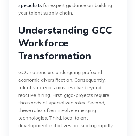
specialists
for expert guidance on building
your talent supply chain.
Understanding GCC
Workforce
Transformation
GCC nations are undergoing profound
economic diversification. Consequently,
talent strategies must evolve beyond
reactive hiring. First, giga-projects require
thousands of specialized roles. Second,
these roles often involve emerging
technologies. Third, local talent
development initiatives are scaling rapidly.