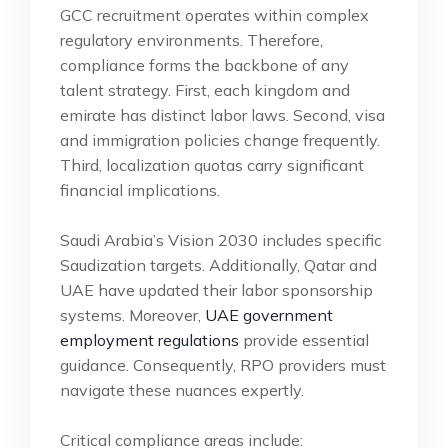
GCC recruitment operates within complex
regulatory environments. Therefore,
compliance forms the backbone of any
talent strategy. First, each kingdom and
emirate has distinct labor laws. Second, visa
and immigration policies change frequently.
Third, localization quotas carry significant
financial implications.
Saudi Arabia’s Vision 2030 includes specific
Saudization targets. Additionally, Qatar and
UAE have updated their labor sponsorship
systems. Moreover,
UAE government
employment regulations
provide essential
guidance. Consequently, RPO providers must
navigate these nuances expertly.
Critical compliance areas include: