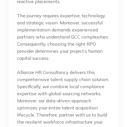
reactive placements.
The journey requires expertise, technology,
and strategic vision. Moreover, successful
implementation demands experienced
partners who understand GCC complexities.
Consequently, choosing the right RPO
provider determines your project’s human
capital success.
Allianze HR Consultancy delivers this
comprehensive talent supply chain solution.
Specifically, we combine local compliance
expertise with global sourcing networks.
Moreover, our data-driven approach
optimizes your entire talent acquisition
lifecycle. Therefore, partner with us to build
the resilient workforce infrastructure your