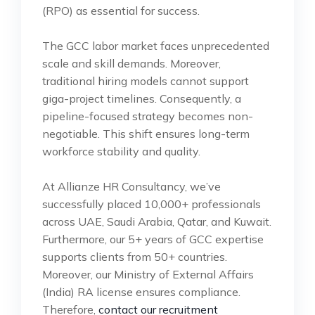
(RPO) as essential for success.
The GCC labor market faces unprecedented
scale and skill demands. Moreover,
traditional hiring models cannot support
giga-project timelines. Consequently, a
pipeline-focused strategy becomes non-
negotiable. This shift ensures long-term
workforce stability and quality.
At Allianze HR Consultancy, we’ve
successfully placed 10,000+ professionals
across UAE, Saudi Arabia, Qatar, and Kuwait.
Furthermore, our 5+ years of GCC expertise
supports clients from 50+ countries.
Moreover, our Ministry of External Affairs
(India) RA license ensures compliance.
Therefore,
contact our recruitment