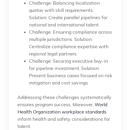
Challenge: Balancing localization
quotas with skill requirements.
Solution: Create parallel pipelines for
national and international talent.
Challenge: Ensuring compliance across
multiple jurisdictions. Solution:
Centralize compliance expertise with
regional legal partners.
Challenge: Securing executive buy-in
for pipeline investment. Solution:
Present business cases focused on risk
mitigation and cost savings.
Addressing these challenges systematically
ensures program success. Moreover,
World
Health Organization workplace standards
inform health and safety considerations for
talent.